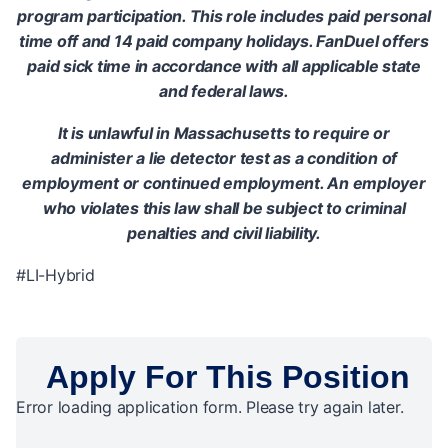
program participation. This role includes paid personal
time off and 14 paid company holidays. FanDuel offers
paid sick time in accordance with all applicable state
and federal laws.
It is unlawful in Massachusetts to require or
administer a lie detector test as a condition of
employment or continued employment. An employer
who violates this law shall be subject to criminal
penalties and civil liability.
#LI-Hybrid
Apply For This Position
Error loading application form. Please try again later.