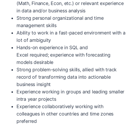
(Math, Finance, Econ, etc.) or relevant experience
in data and/or business analysis
Strong personal organizational and time
management skills
Ability to work in a fast-paced environment with a
lot of ambiguity
Hands-on experience in SQL and
Excel required; experience with forecasting
models desirable
Strong problem-solving skills, allied with track
record of transforming data into actionable
business insight
Experience working in groups and leading smaller
intra year projects
Experience collaboratively working with
colleagues in other countries and time zones
preferred