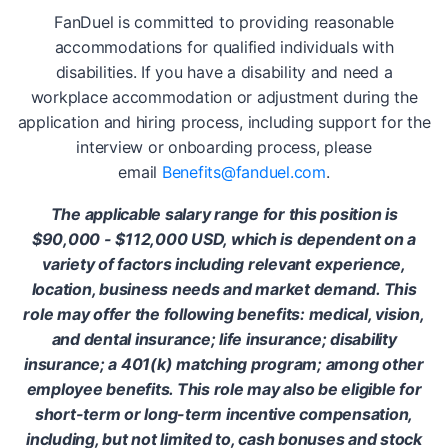
FanDuel is committed to providing reasonable
accommodations for qualified individuals with
disabilities. If you have a disability and need a
workplace accommodation or adjustment during the
application and hiring process, including support for the
interview or onboarding process, please
email
Benefits@fanduel.com
.
The applicable salary range for this position is
$90,000 - $112,000 USD, which is dependent on a
variety of factors including relevant experience,
location, business needs and market demand. This
role may offer the following benefits: medical, vision,
and dental insurance; life insurance; disability
insurance; a 401(k) matching program; among other
employee benefits. This role may also be eligible for
short-term or long-term incentive compensation,
including, but not limited to, cash bonuses and stock