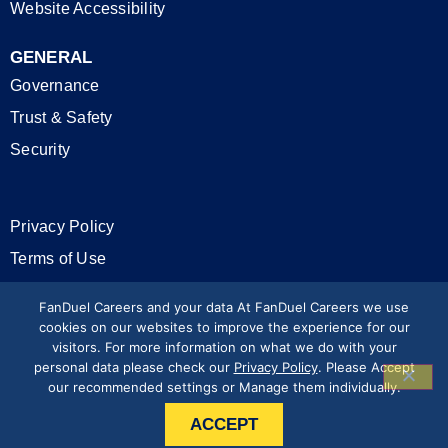
Website Accessibility
GENERAL
Governance
Trust & Safety
Security
Privacy Policy
Terms of Use
California Privacy Rights
FanDuel Careers and your data At FanDuel Careers we use
cookies on our websites to improve the experience for our
visitors. For more information on what we do with your
Modern Slavery Statement
personal data please check our
Privacy Policy
. Please Accept
our recommended settings or Manage them individually.
Press & Media
ACCEPT