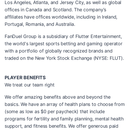
Los Angeles, Atlanta, and Jersey City, as well as global
offices in Canada and Scotland. The company’s
affiliates have offices worldwide, including in Ireland,
Portugal, Romania, and Australia.
FanDuel Group is a subsidiary of Flutter Entertainment,
the world's largest sports betting and gaming operator
with a portfolio of globally recognized brands and
traded on the New York Stock Exchange (NYSE: FLUT).
PLAYER BENEFITS
We treat our team right
We offer amazing benefits above and beyond the
basics. We have an array of health plans to choose from
(some as low as $0 per paycheck) that include
programs for fertility and family planning, mental health
support, and fitness benefits. We offer generous paid