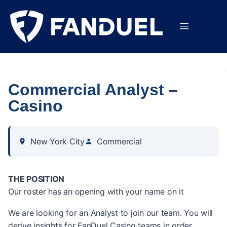
Commercial Analyst –
Casino
New York City
Commercial
THE POSITION
Our roster has an opening with your name on it
We are looking for an Analyst to join our team. You will
derive insights for FanDuel Casino teams in order