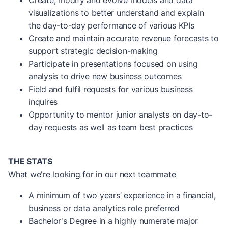
Create, modify and evolve models and data
visualizations to better understand and explain
the day-to-day performance of various KPIs
Create and maintain accurate revenue forecasts to
support strategic decision-making
Participate in presentations focused on using
analysis to drive new business outcomes
Field and fulfil requests for various business
inquires
Opportunity to mentor junior analysts on day-to-
day requests as well as team best practices
THE STATS
What we're looking for in our next teammate
A minimum of two years’ experience in a financial,
business or data analytics role preferred
Bachelor's Degree in a highly numerate major