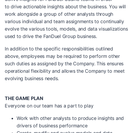
to drive actionable insights about the business. You will
work alongside a group of other analysts through
various individual and team assignments to continually
evolve the various tools, models, and data visualizations
used to drive the FanDuel Group business.
In addition to the specific responsibilities outlined
above, employees may be required to perform other
such duties as assigned by the Company. This ensures
operational flexibility and allows the Company to meet
evolving business needs.
THE GAME PLAN
Everyone on our team has a part to play
Work with other analysts to produce insights and
drivers of business performance