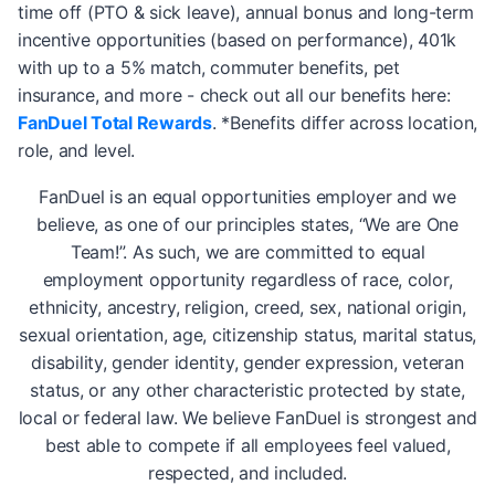
time off (PTO & sick leave), annual bonus and long-term
incentive opportunities (based on performance), 401k
with up to a 5% match, commuter benefits, pet
insurance, and more - check out all our benefits here:
FanDuel Total Rewards
. *Benefits differ across location,
role, and level.
FanDuel is an equal opportunities employer and we
believe, as one of our principles states, “We are One
Team!”. As such, we are committed to equal
employment opportunity regardless of race, color,
ethnicity, ancestry, religion, creed, sex, national origin,
sexual orientation, age, citizenship status, marital status,
disability, gender identity, gender expression, veteran
status, or any other characteristic protected by state,
local or federal law. We believe FanDuel is strongest and
best able to compete if all employees feel valued,
respected, and included.