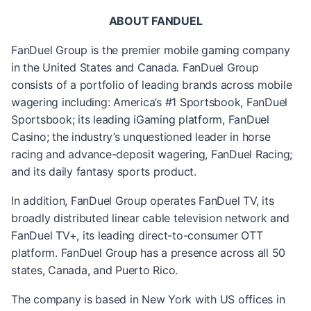
ABOUT FANDUEL
FanDuel Group is the premier mobile gaming company
in the United States and Canada. FanDuel Group
consists of a portfolio of leading brands across mobile
wagering including: America’s #1 Sportsbook, FanDuel
Sportsbook; its leading iGaming platform, FanDuel
Casino; the industry’s unquestioned leader in horse
racing and advance-deposit wagering, FanDuel Racing;
and its daily fantasy sports product.
In addition, FanDuel Group operates FanDuel TV, its
broadly distributed linear cable television network and
FanDuel TV+, its leading direct-to-consumer OTT
platform. FanDuel Group has a presence across all 50
states, Canada, and Puerto Rico.
The company is based in New York with US offices in