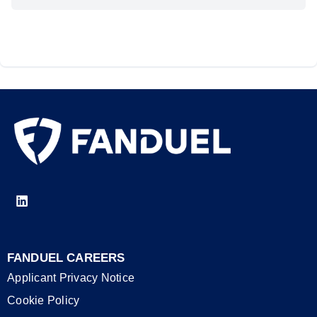
FANDUEL CAREERS
Applicant Privacy Notice
Cookie Policy