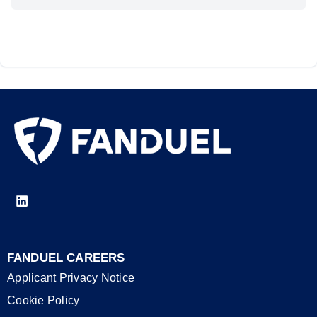
FANDUEL CAREERS
Applicant Privacy Notice
Cookie Policy