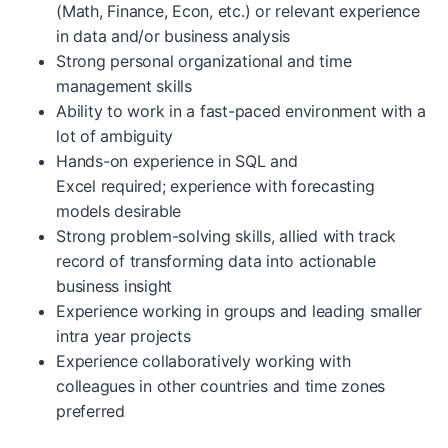
(Math, Finance, Econ, etc.) or relevant experience
in data and/or business analysis
Strong personal organizational and time
management skills
Ability to work in a fast-paced environment with a
lot of ambiguity
Hands-on experience in SQL and
Excel required; experience with forecasting
models desirable
Strong problem-solving skills, allied with track
record of transforming data into actionable
business insight
Experience working in groups and leading smaller
intra year projects
Experience collaboratively working with
colleagues in other countries and time zones
preferred