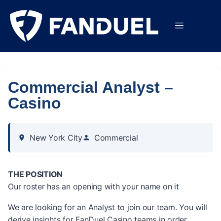
Commercial Analyst –
Casino
New York City
Commercial
THE POSITION
Our roster has an opening with your name on it
We are looking for an Analyst to join our team. You will
derive insights for FanDuel Casino teams in order