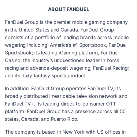
ABOUT FANDUEL
FanDuel Group is the premier mobile gaming company
in the United States and Canada. FanDuel Group
consists of a portfolio of leading brands across mobile
wagering including: America’s #1 Sportsbook, FanDuel
Sportsbook; its leading iGaming platform, FanDuel
Casino; the industry’s unquestioned leader in horse
racing and advance-deposit wagering, FanDuel Racing;
and its daily fantasy sports product.
In addition, FanDuel Group operates FanDuel TV, its
broadly distributed linear cable television network and
FanDuel TV+, its leading direct-to-consumer OTT
platform. FanDuel Group has a presence across all 50
states, Canada, and Puerto Rico.
The company is based in New York with US offices in