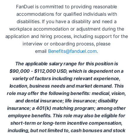
FanDuel is committed to providing reasonable
accommodations for qualified individuals with
disabilities. If you have a disability and need a
workplace accommodation or adjustment during the
application and hiring process, including support for the
interview or onboarding process, please
email
Benefits@fanduel.com
.
The applicable salary range for this position is
$90,000 - $112,000 USD, which is dependent on a
variety of factors including relevant experience,
location, business needs and market demand. This
role may offer the following benefits: medical, vision,
and dental insurance; life insurance; disability
insurance; a 401(k) matching program; among other
employee benefits. This role may also be eligible for
short-term or long-term incentive compensation,
including, but not limited to, cash bonuses and stock