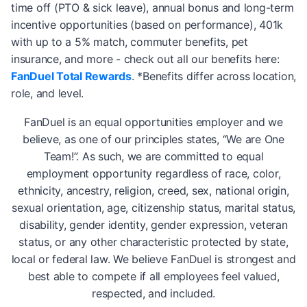
time off (PTO & sick leave), annual bonus and long-term
incentive opportunities (based on performance), 401k
with up to a 5% match, commuter benefits, pet
insurance, and more - check out all our benefits here:
FanDuel Total Rewards
. *Benefits differ across location,
role, and level.
FanDuel is an equal opportunities employer and we
believe, as one of our principles states, “We are One
Team!”. As such, we are committed to equal
employment opportunity regardless of race, color,
ethnicity, ancestry, religion, creed, sex, national origin,
sexual orientation, age, citizenship status, marital status,
disability, gender identity, gender expression, veteran
status, or any other characteristic protected by state,
local or federal law. We believe FanDuel is strongest and
best able to compete if all employees feel valued,
respected, and included.