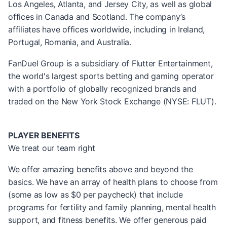
Los Angeles, Atlanta, and Jersey City, as well as global
offices in Canada and Scotland. The company’s
affiliates have offices worldwide, including in Ireland,
Portugal, Romania, and Australia.
FanDuel Group is a subsidiary of Flutter Entertainment,
the world's largest sports betting and gaming operator
with a portfolio of globally recognized brands and
traded on the New York Stock Exchange (NYSE: FLUT).
PLAYER BENEFITS
We treat our team right
We offer amazing benefits above and beyond the
basics. We have an array of health plans to choose from
(some as low as $0 per paycheck) that include
programs for fertility and family planning, mental health
support, and fitness benefits. We offer generous paid