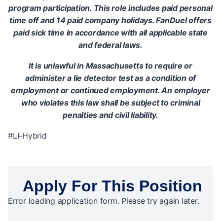
program participation. This role includes paid personal
time off and 14 paid company holidays. FanDuel offers
paid sick time in accordance with all applicable state
and federal laws.
It is unlawful in Massachusetts to require or
administer a lie detector test as a condition of
employment or continued employment. An employer
who violates this law shall be subject to criminal
penalties and civil liability.
#LI-Hybrid
Apply For This Position
Error loading application form. Please try again later.