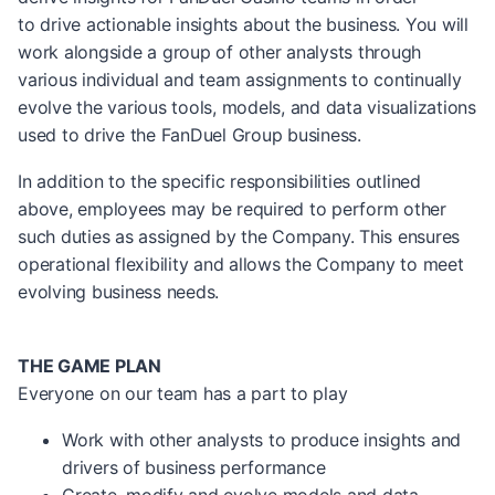
to drive actionable insights about the business. You will
work alongside a group of other analysts through
various individual and team assignments to continually
evolve the various tools, models, and data visualizations
used to drive the FanDuel Group business.
In addition to the specific responsibilities outlined
above, employees may be required to perform other
such duties as assigned by the Company. This ensures
operational flexibility and allows the Company to meet
evolving business needs.
THE GAME PLAN
Everyone on our team has a part to play
Work with other analysts to produce insights and
drivers of business performance