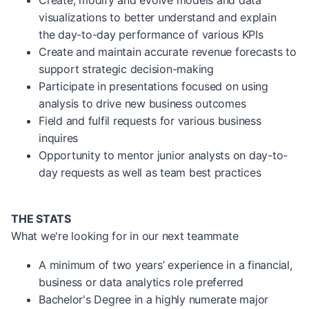
Create, modify and evolve models and data
visualizations to better understand and explain
the day-to-day performance of various KPIs
Create and maintain accurate revenue forecasts to
support strategic decision-making
Participate in presentations focused on using
analysis to drive new business outcomes
Field and fulfil requests for various business
inquires
Opportunity to mentor junior analysts on day-to-
day requests as well as team best practices
THE STATS
What we're looking for in our next teammate
A minimum of two years’ experience in a financial,
business or data analytics role preferred
Bachelor's Degree in a highly numerate major