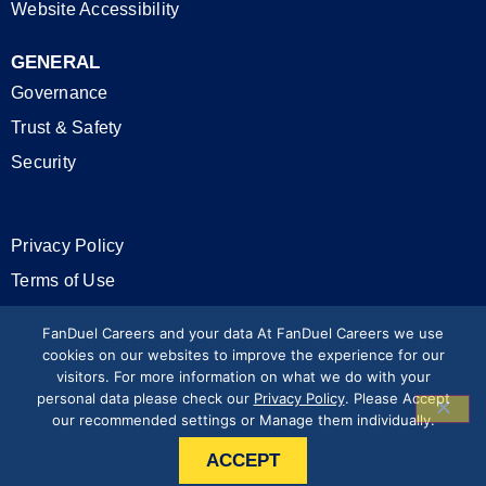
Website Accessibility
GENERAL
Governance
Trust & Safety
Security
Privacy Policy
Terms of Use
California Privacy Rights
FanDuel Careers and your data At FanDuel Careers we use
cookies on our websites to improve the experience for our
visitors. For more information on what we do with your
Modern Slavery Statement
personal data please check our
Privacy Policy
. Please Accept
our recommended settings or Manage them individually.
Press & Media
ACCEPT