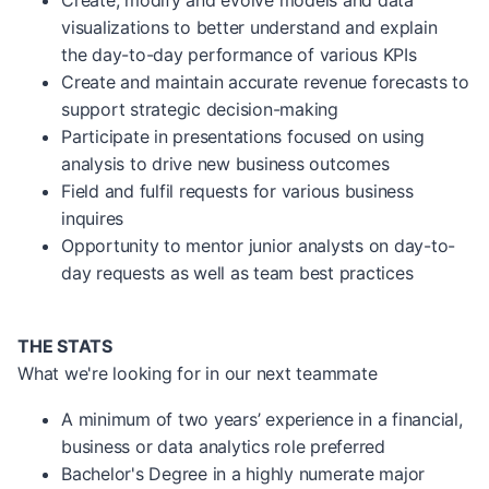
Create, modify and evolve models and data
visualizations to better understand and explain
the day-to-day performance of various KPIs
Create and maintain accurate revenue forecasts to
support strategic decision-making
Participate in presentations focused on using
analysis to drive new business outcomes
Field and fulfil requests for various business
inquires
Opportunity to mentor junior analysts on day-to-
day requests as well as team best practices
THE STATS
What we're looking for in our next teammate
A minimum of two years’ experience in a financial,
business or data analytics role preferred
Bachelor's Degree in a highly numerate major