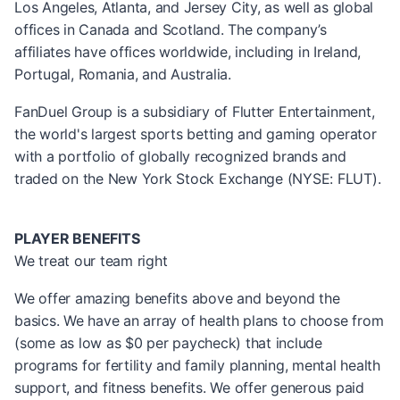
Los Angeles, Atlanta, and Jersey City, as well as global
offices in Canada and Scotland. The company’s
affiliates have offices worldwide, including in Ireland,
Portugal, Romania, and Australia.
FanDuel Group is a subsidiary of Flutter Entertainment,
the world's largest sports betting and gaming operator
with a portfolio of globally recognized brands and
traded on the New York Stock Exchange (NYSE: FLUT).
PLAYER BENEFITS
We treat our team right
We offer amazing benefits above and beyond the
basics. We have an array of health plans to choose from
(some as low as $0 per paycheck) that include
programs for fertility and family planning, mental health
support, and fitness benefits. We offer generous paid