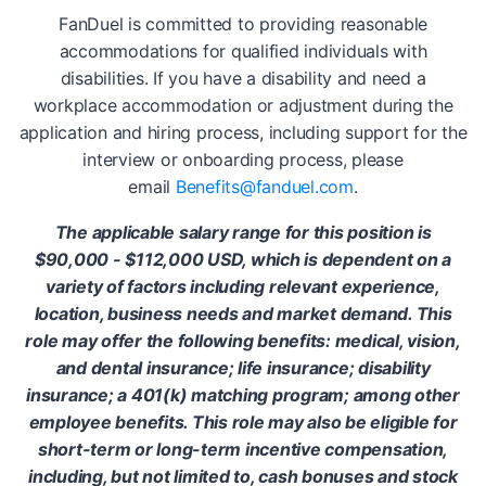
FanDuel is committed to providing reasonable
accommodations for qualified individuals with
disabilities. If you have a disability and need a
workplace accommodation or adjustment during the
application and hiring process, including support for the
interview or onboarding process, please
email
Benefits@fanduel.com
.
The applicable salary range for this position is
$90,000 - $112,000 USD, which is dependent on a
variety of factors including relevant experience,
location, business needs and market demand. This
role may offer the following benefits: medical, vision,
and dental insurance; life insurance; disability
insurance; a 401(k) matching program; among other
employee benefits. This role may also be eligible for
short-term or long-term incentive compensation,
including, but not limited to, cash bonuses and stock