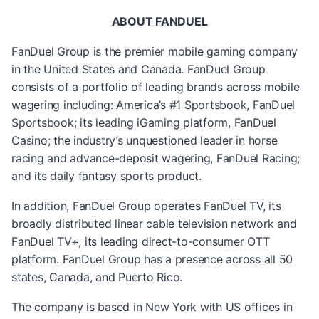
ABOUT FANDUEL
FanDuel Group is the premier mobile gaming company
in the United States and Canada. FanDuel Group
consists of a portfolio of leading brands across mobile
wagering including: America’s #1 Sportsbook, FanDuel
Sportsbook; its leading iGaming platform, FanDuel
Casino; the industry’s unquestioned leader in horse
racing and advance-deposit wagering, FanDuel Racing;
and its daily fantasy sports product.
In addition, FanDuel Group operates FanDuel TV, its
broadly distributed linear cable television network and
FanDuel TV+, its leading direct-to-consumer OTT
platform. FanDuel Group has a presence across all 50
states, Canada, and Puerto Rico.
The company is based in New York with US offices in