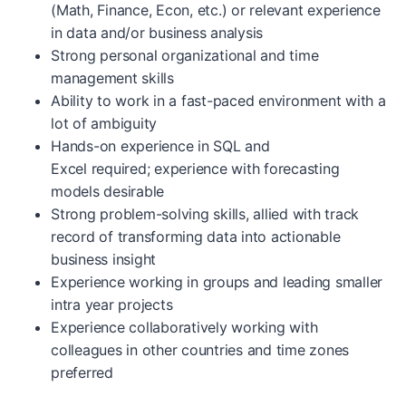
(Math, Finance, Econ, etc.) or relevant experience
in data and/or business analysis
Strong personal organizational and time
management skills
Ability to work in a fast-paced environment with a
lot of ambiguity
Hands-on experience in SQL and
Excel required; experience with forecasting
models desirable
Strong problem-solving skills, allied with track
record of transforming data into actionable
business insight
Experience working in groups and leading smaller
intra year projects
Experience collaboratively working with
colleagues in other countries and time zones
preferred