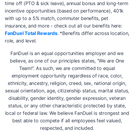
time off (PTO & sick leave), annual bonus and long-term
incentive opportunities (based on performance), 401k
with up to a 5% match, commuter benefits, pet
insurance, and more - check out all our benefits here:
FanDuel Total Rewards
. *Benefits differ across location,
role, and level.
FanDuel is an equal opportunities employer and we
believe, as one of our principles states, “We are One
Team!”. As such, we are committed to equal
employment opportunity regardless of race, color,
ethnicity, ancestry, religion, creed, sex, national origin,
sexual orientation, age, citizenship status, marital status,
disability, gender identity, gender expression, veteran
status, or any other characteristic protected by state,
local or federal law. We believe FanDuel is strongest and
best able to compete if all employees feel valued,
respected, and included.