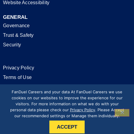
Website Accessibility
GENERAL
Governance
Trust & Safety
Security
Privacy Policy
Terms of Use
California Privacy Rights
FanDuel Careers and your data At FanDuel Careers we use
cookies on our websites to improve the experience for our
visitors. For more information on what we do with your
Modern Slavery Statement
personal data please check our
Privacy Policy
. Please Accept
our recommended settings or Manage them individually.
Press & Media
ACCEPT