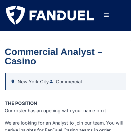
Commercial Analyst –
Casino
New York City
Commercial
THE POSITION
Our roster has an opening with your name on it
We are looking for an Analyst to join our team. You will
derive insights for FanDuel Casino teams in order