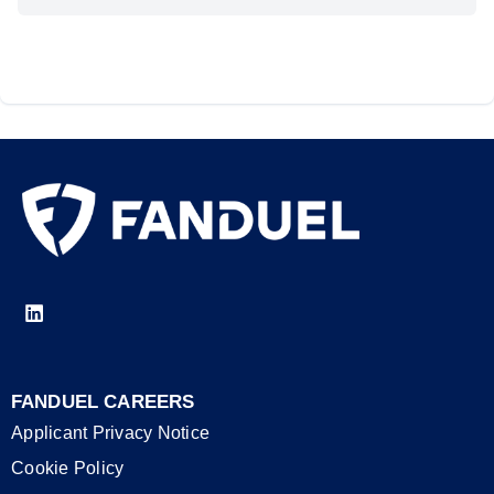
FANDUEL CAREERS
Applicant Privacy Notice
Cookie Policy