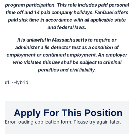
program participation. This role includes paid personal
time off and 14 paid company holidays. FanDuel offers
paid sick time in accordance with all applicable state
and federal laws.
It is unlawful in Massachusetts to require or
administer a lie detector test as a condition of
employment or continued employment. An employer
who violates this law shall be subject to criminal
penalties and civil liability.
#LI-Hybrid
Apply For This Position
Error loading application form. Please try again later.