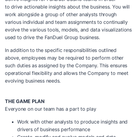
to drive actionable insights about the business. You will
work alongside a group of other analysts through
various individual and team assignments to continually
evolve the various tools, models, and data visualizations
used to drive the FanDuel Group business.
In addition to the specific responsibilities outlined
above, employees may be required to perform other
such duties as assigned by the Company. This ensures
operational flexibility and allows the Company to meet
evolving business needs.
THE GAME PLAN
Everyone on our team has a part to play
Work with other analysts to produce insights and
drivers of business performance