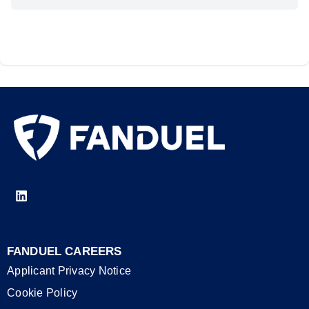
FANDUEL CAREERS
Applicant Privacy Notice
Cookie Policy