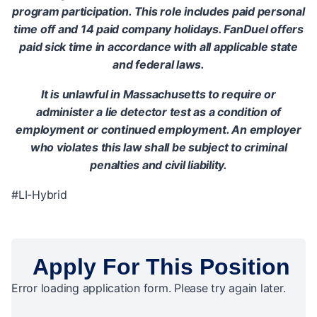
program participation. This role includes paid personal
time off and 14 paid company holidays. FanDuel offers
paid sick time in accordance with all applicable state
and federal laws.
It is unlawful in Massachusetts to require or
administer a lie detector test as a condition of
employment or continued employment. An employer
who violates this law shall be subject to criminal
penalties and civil liability.
#LI-Hybrid
Apply For This Position
Error loading application form. Please try again later.