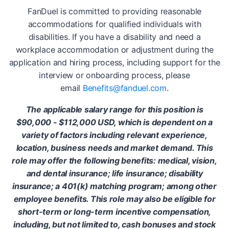
FanDuel is committed to providing reasonable
accommodations for qualified individuals with
disabilities. If you have a disability and need a
workplace accommodation or adjustment during the
application and hiring process, including support for the
interview or onboarding process, please
email
Benefits@fanduel.com
.
The applicable salary range for this position is
$90,000 - $112,000 USD, which is dependent on a
variety of factors including relevant experience,
location, business needs and market demand. This
role may offer the following benefits: medical, vision,
and dental insurance; life insurance; disability
insurance; a 401(k) matching program; among other
employee benefits. This role may also be eligible for
short-term or long-term incentive compensation,
including, but not limited to, cash bonuses and stock