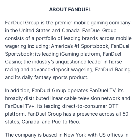
ABOUT FANDUEL
FanDuel Group is the premier mobile gaming company
in the United States and Canada. FanDuel Group
consists of a portfolio of leading brands across mobile
wagering including: America’s #1 Sportsbook, FanDuel
Sportsbook; its leading iGaming platform, FanDuel
Casino; the industry’s unquestioned leader in horse
racing and advance-deposit wagering, FanDuel Racing;
and its daily fantasy sports product.
In addition, FanDuel Group operates FanDuel TV, its
broadly distributed linear cable television network and
FanDuel TV+, its leading direct-to-consumer OTT
platform. FanDuel Group has a presence across all 50
states, Canada, and Puerto Rico.
The company is based in New York with US offices in