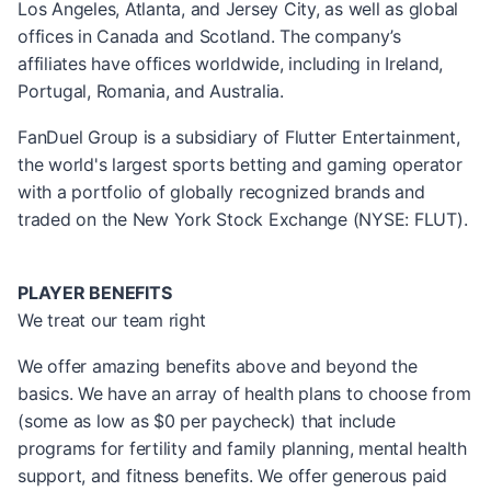
Los Angeles, Atlanta, and Jersey City, as well as global
offices in Canada and Scotland. The company’s
affiliates have offices worldwide, including in Ireland,
Portugal, Romania, and Australia.
FanDuel Group is a subsidiary of Flutter Entertainment,
the world's largest sports betting and gaming operator
with a portfolio of globally recognized brands and
traded on the New York Stock Exchange (NYSE: FLUT).
PLAYER BENEFITS
We treat our team right
We offer amazing benefits above and beyond the
basics. We have an array of health plans to choose from
(some as low as $0 per paycheck) that include
programs for fertility and family planning, mental health
support, and fitness benefits. We offer generous paid