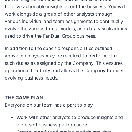
to drive actionable insights about the business. You will
work alongside a group of other analysts through
various individual and team assignments to continually
evolve the various tools, models, and data visualizations
used to drive the FanDuel Group business.
In addition to the specific responsibilities outlined
above, employees may be required to perform other
such duties as assigned by the Company. This ensures
operational flexibility and allows the Company to meet
evolving business needs.
THE GAME PLAN
Everyone on our team has a part to play
Work with other analysts to produce insights and
drivers of business performance