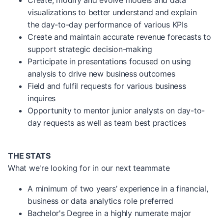
Create, modify and evolve models and data
visualizations to better understand and explain
the day-to-day performance of various KPIs
Create and maintain accurate revenue forecasts to
support strategic decision-making
Participate in presentations focused on using
analysis to drive new business outcomes
Field and fulfil requests for various business
inquires
Opportunity to mentor junior analysts on day-to-
day requests as well as team best practices
THE STATS
What we're looking for in our next teammate
A minimum of two years’ experience in a financial,
business or data analytics role preferred
Bachelor's Degree in a highly numerate major