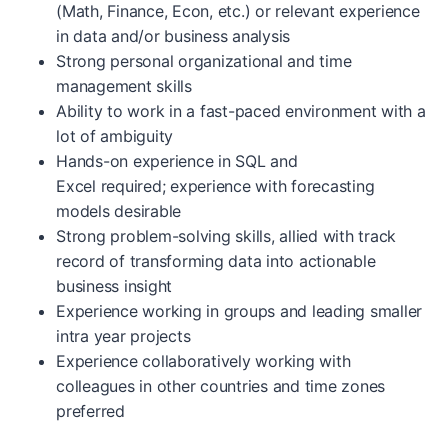
(Math, Finance, Econ, etc.) or relevant experience
in data and/or business analysis
Strong personal organizational and time
management skills
Ability to work in a fast-paced environment with a
lot of ambiguity
Hands-on experience in SQL and
Excel required; experience with forecasting
models desirable
Strong problem-solving skills, allied with track
record of transforming data into actionable
business insight
Experience working in groups and leading smaller
intra year projects
Experience collaboratively working with
colleagues in other countries and time zones
preferred