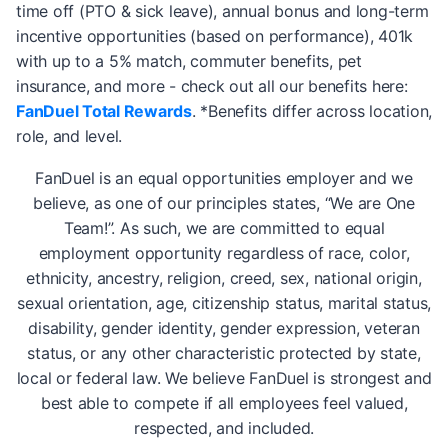
time off (PTO & sick leave), annual bonus and long-term
incentive opportunities (based on performance), 401k
with up to a 5% match, commuter benefits, pet
insurance, and more - check out all our benefits here:
FanDuel Total Rewards
. *Benefits differ across location,
role, and level.
FanDuel is an equal opportunities employer and we
believe, as one of our principles states, “We are One
Team!”. As such, we are committed to equal
employment opportunity regardless of race, color,
ethnicity, ancestry, religion, creed, sex, national origin,
sexual orientation, age, citizenship status, marital status,
disability, gender identity, gender expression, veteran
status, or any other characteristic protected by state,
local or federal law. We believe FanDuel is strongest and
best able to compete if all employees feel valued,
respected, and included.