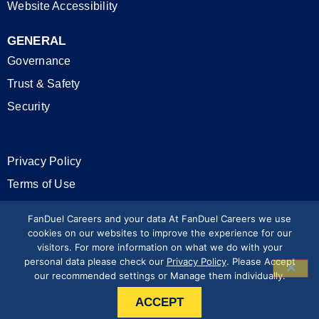
Website Accessibility
GENERAL
Governance
Trust & Safety
Security
Privacy Policy
Terms of Use
California Privacy Rights
FanDuel Careers and your data At FanDuel Careers we use
cookies on our websites to improve the experience for our
visitors. For more information on what we do with your
Modern Slavery Statement
personal data please check our
Privacy Policy
. Please Accept
our recommended settings or Manage them individually.
Press & Media
ACCEPT