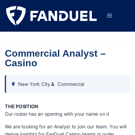
Commercial Analyst –
Casino
New York City
Commercial
THE POSITION
Our roster has an opening with your name on it
We are looking for an Analyst to join our team. You will
derive insights for FanDuel Casino teams in order