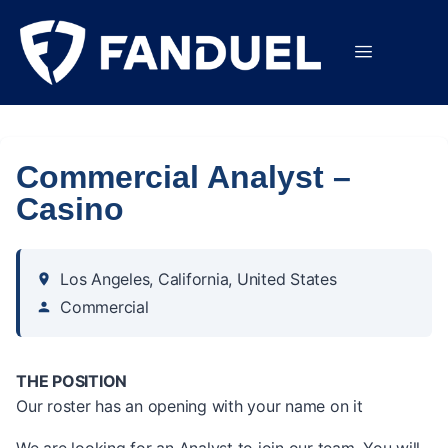
Commercial Analyst –
Casino
Los Angeles, California, United States
Commercial
THE POSITION
Our roster has an opening with your name on it