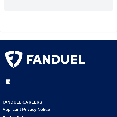
FANDUEL CAREERS
Applicant Privacy Notice