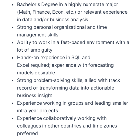
Bachelor's Degree in a highly numerate major
(Math, Finance, Econ, etc.) or relevant experience
in data and/or business analysis
Strong personal organizational and time
management skills
Ability to work in a fast-paced environment with a
lot of ambiguity
Hands-on experience in SQL and
Excel required; experience with forecasting
models desirable
Strong problem-solving skills, allied with track
record of transforming data into actionable
business insight
Experience working in groups and leading smaller
intra year projects
Experience collaboratively working with
colleagues in other countries and time zones
preferred