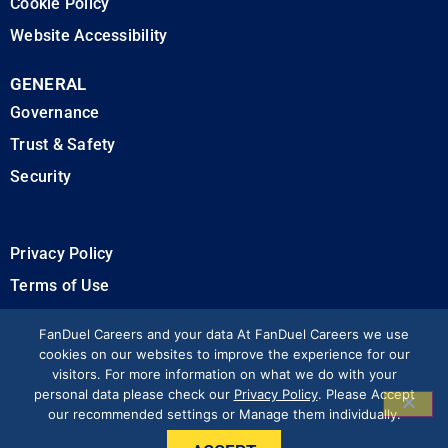
Cookie Policy
Website Accessibility
GENERAL
Governance
Trust & Safety
Security
Privacy Policy
Terms of Use
California Privacy Rights
FanDuel Careers and your data At FanDuel Careers we use
cookies on our websites to improve the experience for our
visitors. For more information on what we do with your
Modern Slavery Statement
personal data please check our
Privacy Policy
. Please Accept
our recommended settings or Manage them individually.
Press & Media