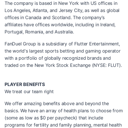
The company is based in New York with US offices in
Los Angeles, Atlanta, and Jersey City, as well as global
offices in Canada and Scotland. The company’s
affiliates have offices worldwide, including in Ireland,
Portugal, Romania, and Australia.
FanDuel Group is a subsidiary of Flutter Entertainment,
the world's largest sports betting and gaming operator
with a portfolio of globally recognized brands and
traded on the New York Stock Exchange (NYSE: FLUT).
PLAYER BENEFITS
We treat our team right
We offer amazing benefits above and beyond the
basics. We have an array of health plans to choose from
(some as low as $0 per paycheck) that include
programs for fertility and family planning, mental health