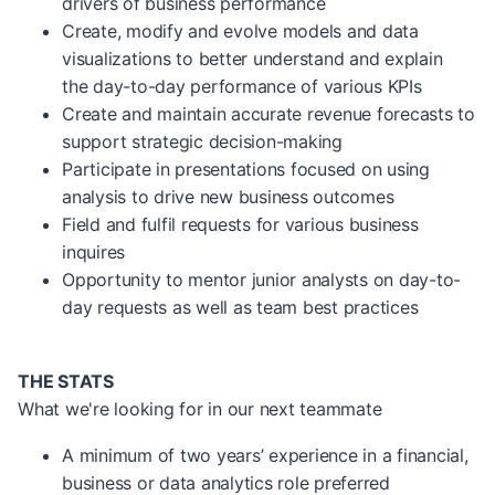
drivers of business performance
Create, modify and evolve models and data
visualizations to better understand and explain
the day-to-day performance of various KPIs
Create and maintain accurate revenue forecasts to
support strategic decision-making
Participate in presentations focused on using
analysis to drive new business outcomes
Field and fulfil requests for various business
inquires
Opportunity to mentor junior analysts on day-to-
day requests as well as team best practices
THE STATS
What we're looking for in our next teammate
A minimum of two years’ experience in a financial,
business or data analytics role preferred