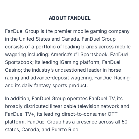
ABOUT FANDUEL
FanDuel Group is the premier mobile gaming company
in the United States and Canada. FanDuel Group
consists of a portfolio of leading brands across mobile
wagering including: America’s #1 Sportsbook, FanDuel
Sportsbook; its leading iGaming platform, FanDuel
Casino; the industry’s unquestioned leader in horse
racing and advance-deposit wagering, FanDuel Racing;
and its daily fantasy sports product.
In addition, FanDuel Group operates FanDuel TV, its
broadly distributed linear cable television network and
FanDuel TV+, its leading direct-to-consumer OTT
platform. FanDuel Group has a presence across all 50
states, Canada, and Puerto Rico.