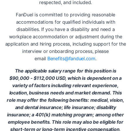
respected, and included.
FanDuel is committed to providing reasonable
accommodations for qualified individuals with
disabilities. If you have a disability and need a
workplace accommodation or adjustment during the
application and hiring process, including support for the
interview or onboarding process, please
email
Benefits@fanduel.com
.
The applicable salary range for this position is
$90,000 - $112,000 USD, which is dependent on a
variety of factors including relevant experience,
location, business needs and market demand. This
role may offer the following benefits: medical, vision,
and dental insurance; life insurance; disability
insurance; a 401(k) matching program; among other
employee benefits. This role may also be eligible for
short-term or long-term incentive compensation,