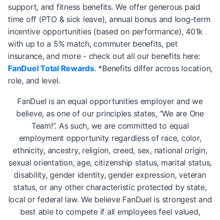
support, and fitness benefits. We offer generous paid
time off (PTO & sick leave), annual bonus and long-term
incentive opportunities (based on performance), 401k
with up to a 5% match, commuter benefits, pet
insurance, and more - check out all our benefits here:
FanDuel Total Rewards
. *Benefits differ across location,
role, and level.
FanDuel is an equal opportunities employer and we
believe, as one of our principles states, “We are One
Team!”. As such, we are committed to equal
employment opportunity regardless of race, color,
ethnicity, ancestry, religion, creed, sex, national origin,
sexual orientation, age, citizenship status, marital status,
disability, gender identity, gender expression, veteran
status, or any other characteristic protected by state,
local or federal law. We believe FanDuel is strongest and
best able to compete if all employees feel valued,