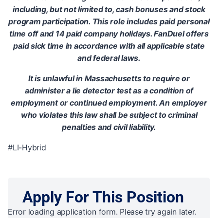
including, but not limited to, cash bonuses and stock
program participation. This role includes paid personal
time off and 14 paid company holidays. FanDuel offers
paid sick time in accordance with all applicable state
and federal laws.
It is unlawful in Massachusetts to require or
administer a lie detector test as a condition of
employment or continued employment. An employer
who violates this law shall be subject to criminal
penalties and civil liability.
#LI-Hybrid
Apply For This Position
Error loading application form. Please try again later.