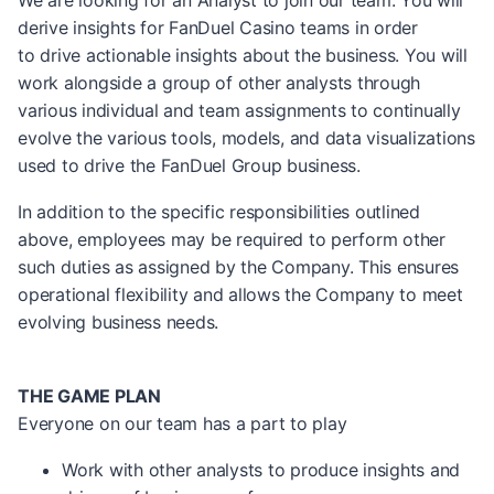
We are looking for an Analyst to join our team. You will
derive insights for FanDuel Casino teams in order
to drive actionable insights about the business. You will
work alongside a group of other analysts through
various individual and team assignments to continually
evolve the various tools, models, and data visualizations
used to drive the FanDuel Group business.
In addition to the specific responsibilities outlined
above, employees may be required to perform other
such duties as assigned by the Company. This ensures
operational flexibility and allows the Company to meet
evolving business needs.
THE GAME PLAN
Everyone on our team has a part to play
Work with other analysts to produce insights and