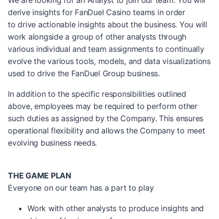
We are looking for an Analyst to join our team. You will
derive insights for FanDuel Casino teams in order
to drive actionable insights about the business. You will
work alongside a group of other analysts through
various individual and team assignments to continually
evolve the various tools, models, and data visualizations
used to drive the FanDuel Group business.
In addition to the specific responsibilities outlined
above, employees may be required to perform other
such duties as assigned by the Company. This ensures
operational flexibility and allows the Company to meet
evolving business needs.
THE GAME PLAN
Everyone on our team has a part to play
Work with other analysts to produce insights and