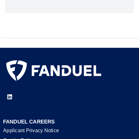
FANDUEL CAREERS
Applicant Privacy Notice