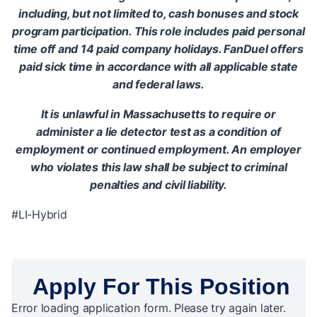
including, but not limited to, cash bonuses and stock
program participation. This role includes paid personal
time off and 14 paid company holidays. FanDuel offers
paid sick time in accordance with all applicable state
and federal laws.
It is unlawful in Massachusetts to require or
administer a lie detector test as a condition of
employment or continued employment. An employer
who violates this law shall be subject to criminal
penalties and civil liability.
#LI-Hybrid
Apply For This Position
Error loading application form. Please try again later.