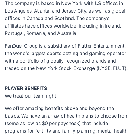
The company is based in New York with US offices in
Los Angeles, Atlanta, and Jersey City, as well as global
offices in Canada and Scotland. The company’s
affiliates have offices worldwide, including in Ireland,
Portugal, Romania, and Australia.
FanDuel Group is a subsidiary of Flutter Entertainment,
the world's largest sports betting and gaming operator
with a portfolio of globally recognized brands and
traded on the New York Stock Exchange (NYSE: FLUT).
PLAYER BENEFITS
We treat our team right
We offer amazing benefits above and beyond the
basics. We have an array of health plans to choose from
(some as low as $0 per paycheck) that include
programs for fertility and family planning, mental health