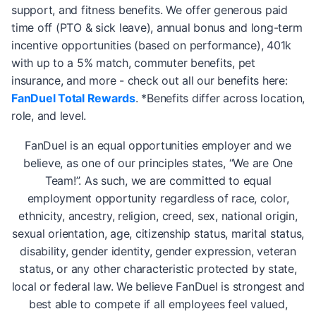
support, and fitness benefits. We offer generous paid
time off (PTO & sick leave), annual bonus and long-term
incentive opportunities (based on performance), 401k
with up to a 5% match, commuter benefits, pet
insurance, and more - check out all our benefits here:
FanDuel Total Rewards
. *Benefits differ across location,
role, and level.
FanDuel is an equal opportunities employer and we
believe, as one of our principles states, “We are One
Team!”. As such, we are committed to equal
employment opportunity regardless of race, color,
ethnicity, ancestry, religion, creed, sex, national origin,
sexual orientation, age, citizenship status, marital status,
disability, gender identity, gender expression, veteran
status, or any other characteristic protected by state,
local or federal law. We believe FanDuel is strongest and
best able to compete if all employees feel valued,