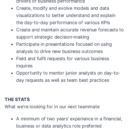
drivers of business performance
Create, modify and evolve models and data
visualizations to better understand and explain
the day-to-day performance of various KPIs
Create and maintain accurate revenue forecasts to
support strategic decision-making
Participate in presentations focused on using
analysis to drive new business outcomes
Field and fulfil requests for various business
inquires
Opportunity to mentor junior analysts on day-to-
day requests as well as team best practices
THE STATS
What we're looking for in our next teammate
A minimum of two years’ experience in a financial,
business or data analytics role preferred