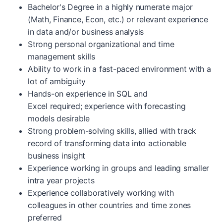
Bachelor's Degree in a highly numerate major
(Math, Finance, Econ, etc.) or relevant experience
in data and/or business analysis
Strong personal organizational and time
management skills
Ability to work in a fast-paced environment with a
lot of ambiguity
Hands-on experience in SQL and
Excel required; experience with forecasting
models desirable
Strong problem-solving skills, allied with track
record of transforming data into actionable
business insight
Experience working in groups and leading smaller
intra year projects
Experience collaboratively working with
colleagues in other countries and time zones
preferred