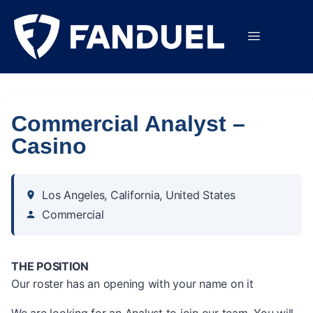
Commercial Analyst –
Casino
Los Angeles, California, United States
Commercial
THE POSITION
Our roster has an opening with your name on it