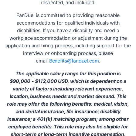
respected, and included.
FanDuel is committed to providing reasonable
accommodations for qualified individuals with
disabilities. If you have a disability and need a
workplace accommodation or adjustment during the
application and hiring process, including support for the
interview or onboarding process, please
email
Benefits@fanduel.com
.
The applicable salary range for this position is
$90,000 - $112,000 USD, which is dependent on a
variety of factors including relevant experience,
location, business needs and market demand. This
role may offer the following benefits: medical, vision,
and dental insurance; life insurance; disability
insurance; a 401(k) matching program; among other
employee benefits. This role may also be eligible for
short-term or long-term incentive compensation,