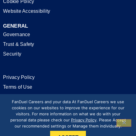
Cookie Policy
Website Accessibility
GENERAL
Governance
Trust & Safety
Security
Privacy Policy
Terms of Use
California Privacy Rights
FanDuel Careers and your data At FanDuel Careers we use
cookies on our websites to improve the experience for our
visitors. For more information on what we do with your
Modern Slavery Statement
personal data please check our
Privacy Policy
. Please Accept
our recommended settings or Manage them individually.
Press & Media