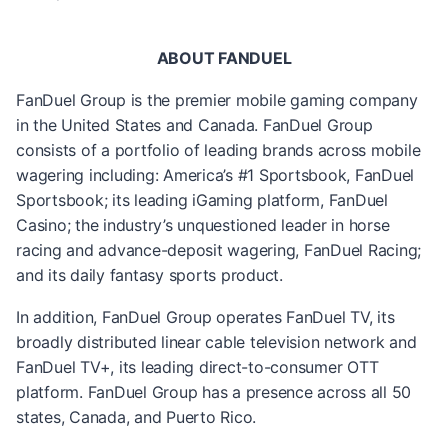
ABOUT FANDUEL
FanDuel Group is the premier mobile gaming company
in the United States and Canada. FanDuel Group
consists of a portfolio of leading brands across mobile
wagering including: America’s #1 Sportsbook, FanDuel
Sportsbook; its leading iGaming platform, FanDuel
Casino; the industry’s unquestioned leader in horse
racing and advance-deposit wagering, FanDuel Racing;
and its daily fantasy sports product.
In addition, FanDuel Group operates FanDuel TV, its
broadly distributed linear cable television network and
FanDuel TV+, its leading direct-to-consumer OTT
platform. FanDuel Group has a presence across all 50
states, Canada, and Puerto Rico.