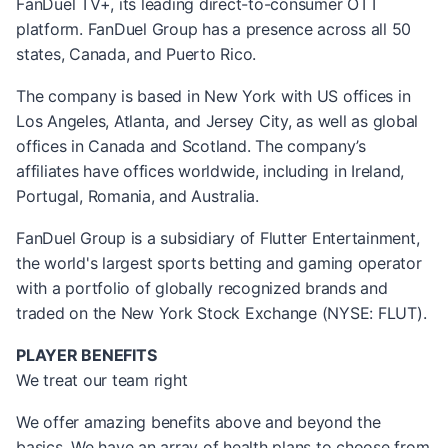
FanDuel TV+, its leading direct-to-consumer OTT
platform. FanDuel Group has a presence across all 50
states, Canada, and Puerto Rico.
The company is based in New York with US offices in
Los Angeles, Atlanta, and Jersey City, as well as global
offices in Canada and Scotland. The company’s
affiliates have offices worldwide, including in Ireland,
Portugal, Romania, and Australia.
FanDuel Group is a subsidiary of Flutter Entertainment,
the world's largest sports betting and gaming operator
with a portfolio of globally recognized brands and
traded on the New York Stock Exchange (NYSE: FLUT).
PLAYER BENEFITS
We treat our team right
We offer amazing benefits above and beyond the
basics. We have an array of health plans to choose from