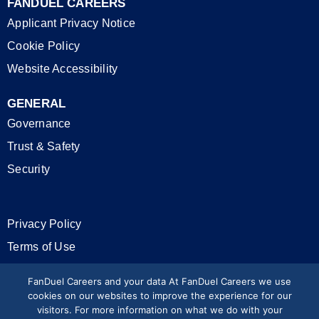
FANDUEL CAREERS
Applicant Privacy Notice
Cookie Policy
Website Accessibility
GENERAL
Governance
Trust & Safety
Security
Privacy Policy
Terms of Use
California Privacy Rights
FanDuel Careers and your data At FanDuel Careers we use
cookies on our websites to improve the experience for our
visitors. For more information on what we do with your