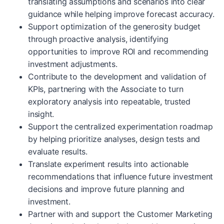
translating assumptions and scenarios into clear
guidance while helping improve forecast accuracy.
Support optimization of the generosity budget
through proactive analysis, identifying
opportunities to improve ROI and recommending
investment adjustments.
Contribute to the development and validation of
KPIs, partnering with the Associate to turn
exploratory analysis into repeatable, trusted
insight.
Support the centralized experimentation roadmap
by helping prioritize analyses, design tests and
evaluate results.
Translate experiment results into actionable
recommendations that influence future investment
decisions and improve future planning and
investment.
Partner with and support the Customer Marketing