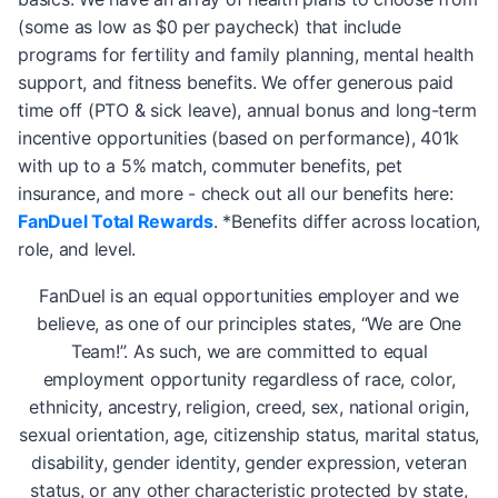
(some as low as $0 per paycheck) that include
programs for fertility and family planning, mental health
support, and fitness benefits. We offer generous paid
time off (PTO & sick leave), annual bonus and long-term
incentive opportunities (based on performance), 401k
with up to a 5% match, commuter benefits, pet
insurance, and more - check out all our benefits here:
FanDuel Total Rewards
. *Benefits differ across location,
role, and level.
FanDuel is an equal opportunities employer and we
believe, as one of our principles states, “We are One
Team!”. As such, we are committed to equal
employment opportunity regardless of race, color,
ethnicity, ancestry, religion, creed, sex, national origin,
sexual orientation, age, citizenship status, marital status,
disability, gender identity, gender expression, veteran
status, or any other characteristic protected by state,