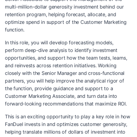
multi-million-dollar generosity investment behind our
retention program, helping forecast, allocate, and
optimize spend in support of the Customer Marketing
function.
In this role, you will develop forecasting models,
perform deep-dive analysis to identify investment
opportunities, and support how the team tests, learns,
and reinvests across retention initiatives. Working
closely with the Senior Manager and cross-functional
partners, you will help improve the analytical rigor of
the function, provide guidance and support to a
Customer Marketing Associate, and turn data into
forward-looking recommendations that maximize ROI.
This is an exciting opportunity to play a key role in how
FanDuel invests in and optimizes customer generosity,
helping translate millions of dollars of investment into