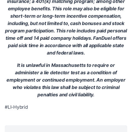
insurance; a 401(k) matching program; among other
employee benefits. This role may also be eligible for
short-term or long-term incentive compensation,
including, but not limited to, cash bonuses and stock
program participation. This role includes paid personal
time off and 14 paid company holidays. FanDuel offers
paid sick time in accordance with all applicable state
and federal laws.
It is unlawful in Massachusetts to require or
administer a lie detector test as a condition of
employment or continued employment. An employer
who violates this law shall be subject to criminal
penalties and civil liability.
#LI-Hybrid