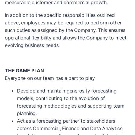
measurable customer and commercial growth.
In addition to the specific responsibilities outlined
above, employees may be required to perform other
such duties as assigned by the Company. This ensures
operational flexibility and allows the Company to meet
evolving business needs.
THE GAME PLAN
Everyone on our team has a part to play
Develop and maintain generosity forecasting
models, contributing to the evolution of
forecasting methodologies and supporting team
planning.
Act as a forecasting partner to stakeholders
across Commercial, Finance and Data Analytics,