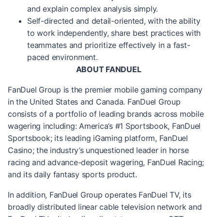
and explain complex analysis simply.
Self-directed and detail-oriented, with the ability
to work independently, share best practices with
teammates and prioritize effectively in a fast-
paced environment.
ABOUT FANDUEL
FanDuel Group is the premier mobile gaming company
in the United States and Canada. FanDuel Group
consists of a portfolio of leading brands across mobile
wagering including: America’s #1 Sportsbook, FanDuel
Sportsbook; its leading iGaming platform, FanDuel
Casino; the industry’s unquestioned leader in horse
racing and advance-deposit wagering, FanDuel Racing;
and its daily fantasy sports product.
In addition, FanDuel Group operates FanDuel TV, its
broadly distributed linear cable television network and