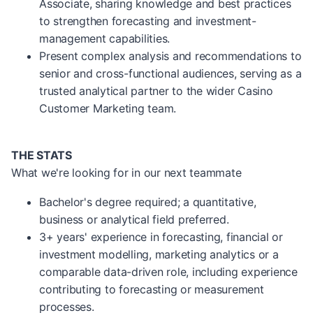
Associate, sharing knowledge and best practices
to strengthen forecasting and investment-
management capabilities.
Present complex analysis and recommendations to
senior and cross-functional audiences, serving as a
trusted analytical partner to the wider Casino
Customer Marketing team.
THE STATS
What we're looking for in our next teammate
Bachelor's degree required; a quantitative,
business or analytical field preferred.
3+ years' experience in forecasting, financial or
investment modelling, marketing analytics or a
comparable data-driven role, including experience
contributing to forecasting or measurement
processes.