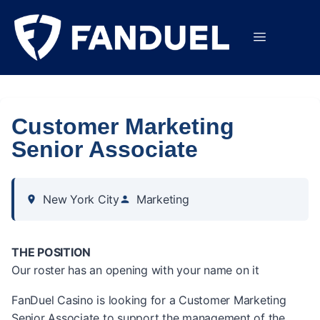
Customer Marketing
Senior Associate
New York City
Marketing
THE POSITION
Our roster has an opening with your name on it
FanDuel Casino is looking for a Customer Marketing
Senior Associate to support the management of the