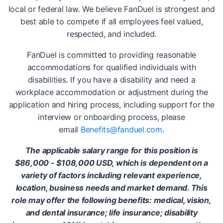
local or federal law. We believe FanDuel is strongest and
best able to compete if all employees feel valued,
respected, and included.
FanDuel is committed to providing reasonable
accommodations for qualified individuals with
disabilities. If you have a disability and need a
workplace accommodation or adjustment during the
application and hiring process, including support for the
interview or onboarding process, please
email
Benefits@fanduel.com
.
The applicable salary range for this position is
$86,000 - $108,000 USD, which is dependent on a
variety of factors including relevant experience,
location, business needs and market demand. This
role may offer the following benefits: medical, vision,
and dental insurance; life insurance; disability