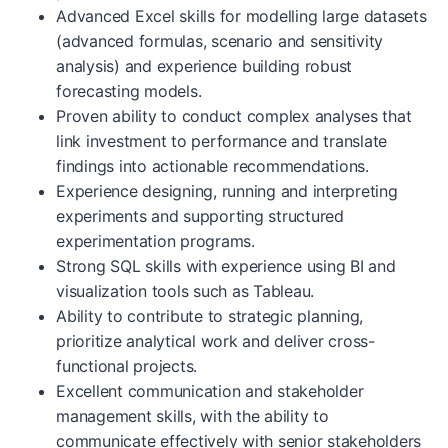
Advanced Excel skills for modelling large datasets
(advanced formulas, scenario and sensitivity
analysis) and experience building robust
forecasting models.
Proven ability to conduct complex analyses that
link investment to performance and translate
findings into actionable recommendations.
Experience designing, running and interpreting
experiments and supporting structured
experimentation programs.
Strong SQL skills with experience using BI and
visualization tools such as Tableau.
Ability to contribute to strategic planning,
prioritize analytical work and deliver cross-
functional projects.
Excellent communication and stakeholder
management skills, with the ability to
communicate effectively with senior stakeholders