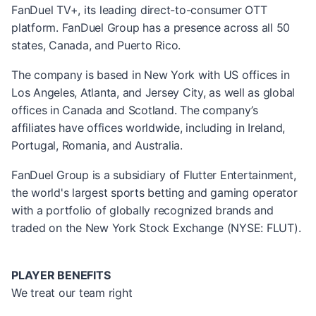
FanDuel TV+, its leading direct-to-consumer OTT
platform. FanDuel Group has a presence across all 50
states, Canada, and Puerto Rico.
The company is based in New York with US offices in
Los Angeles, Atlanta, and Jersey City, as well as global
offices in Canada and Scotland. The company’s
affiliates have offices worldwide, including in Ireland,
Portugal, Romania, and Australia.
FanDuel Group is a subsidiary of Flutter Entertainment,
the world's largest sports betting and gaming operator
with a portfolio of globally recognized brands and
traded on the New York Stock Exchange (NYSE: FLUT).
PLAYER BENEFITS
We treat our team right