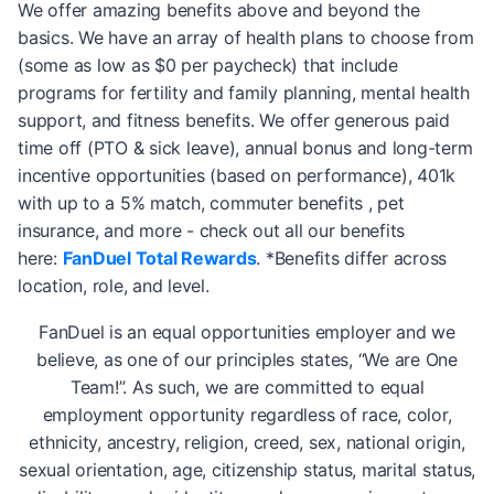
We offer amazing benefits above and beyond the
basics. We have an array of health plans to choose from
(some as low as $0 per paycheck) that include
programs for fertility and family planning, mental health
support, and fitness benefits. We offer generous paid
time off (PTO & sick leave), annual bonus and long-term
incentive opportunities (based on performance), 401k
with up to a 5% match, commuter benefits , pet
insurance, and more - check out all our benefits
here:
FanDuel Total Rewards
. *Benefits differ across
location, role, and level.
FanDuel is an equal opportunities employer and we
believe, as one of our principles states, “We are One
Team!”. As such, we are committed to equal
employment opportunity regardless of race, color,
ethnicity, ancestry, religion, creed, sex, national origin,
sexual orientation, age, citizenship status, marital status,