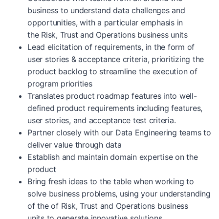
business to understand data challenges and
opportunities, with a particular emphasis in
the Risk, Trust and Operations business units
Lead elicitation of requirements, in the form of
user stories & acceptance criteria, prioritizing the
product backlog to streamline the execution of
program priorities
Translates product roadmap features into well-
defined product requirements including features,
user stories, and acceptance test criteria.
Partner closely with our Data Engineering teams to
deliver value through data
Establish and maintain domain expertise on the
product
Bring fresh ideas to the table when working to
solve business problems, using your understanding
of the of Risk, Trust and Operations business
units to generate innovative solutions