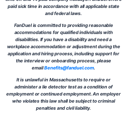
paid sick time in accordance with all applicable state
and federal laws.
FanDuel is committed to providing reasonable
accommodations for qualified individuals with
disabilities. If you have a disability and need a
workplace accommodation or adjustment during the
application and hiring process, including support for
the interview or onboarding process, please
email
Benefits@fanduel.com
.
It is unlawful in Massachusetts to require or
administer a lie detector test as a condition of
employment or continued employment. An employer
who violates this law shall be subject to criminal
penalties and civil liability.