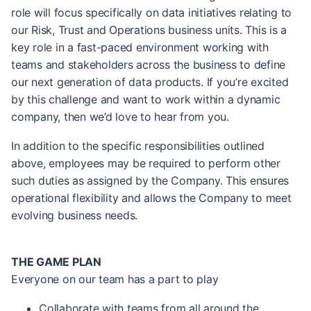
role will focus specifically on data initiatives relating to
our Risk, Trust and Operations business units. This is a
key role in a fast-paced environment working with
teams and stakeholders across the business to define
our next generation of data products. If you’re excited
by this challenge and want to work within a dynamic
company, then we’d love to hear from you.
In addition to the specific responsibilities outlined
above, employees may be required to perform other
such duties as assigned by the Company. This ensures
operational flexibility and allows the Company to meet
evolving business needs.
THE GAME PLAN
Everyone on our team has a part to play
Collaborate with teams from all around the