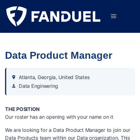
Data Product Manager
Atlanta, Georgia, United States
Data Engineering
THE POSITION
Our roster has an opening with your name on it
We are looking for a Data Product Manager to join our
Data Products team within our Data organization. This