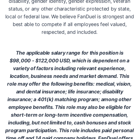
disability, gender identity, gender expression, veteran
status, or any other characteristic protected by state,
local or federal law. We believe FanDuel is strongest and
best able to compete if all employees feel valued,
respected, and included.
The applicable salary range for this position is
$98,000 - $122,000 USD, which is dependent on a
variety of factors including relevant experience,
location, business needs and market demand. This
role may offer the following benefits: medical, vision,
and dental insurance; life insurance; disability
insurance; a 401(k) matching program; among other
employee benefits. This role may also be eligible for
short-term or long-term incentive compensation,
including, but not limited to, cash bonuses and stock
program participation. This role includes paid personal
time off and 14 paid company holidays. FanDuel offers