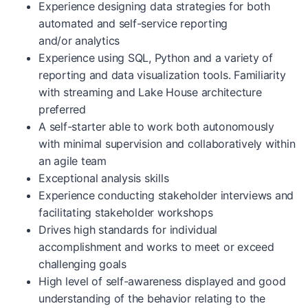
Experience designing data strategies for both
automated and self-service reporting
and/or analytics
Experience using SQL, Python and a variety of
reporting and data visualization tools. Familiarity
with streaming and Lake House architecture
preferred
A self-starter able to work both autonomously
with minimal supervision and collaboratively within
an agile team
Exceptional analysis skills
Experience conducting stakeholder interviews and
facilitating stakeholder workshops
Drives high standards for individual
accomplishment and works to meet or exceed
challenging goals
High level of self-awareness displayed and good
understanding of the behavior relating to the