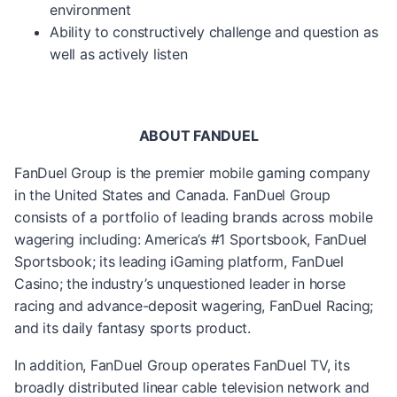
environment
Ability to constructively challenge and question as
well as actively listen
ABOUT FANDUEL
FanDuel Group is the premier mobile gaming company
in the United States and Canada. FanDuel Group
consists of a portfolio of leading brands across mobile
wagering including: America’s #1 Sportsbook, FanDuel
Sportsbook; its leading iGaming platform, FanDuel
Casino; the industry’s unquestioned leader in horse
racing and advance-deposit wagering, FanDuel Racing;
and its daily fantasy sports product.
In addition, FanDuel Group operates FanDuel TV, its
broadly distributed linear cable television network and