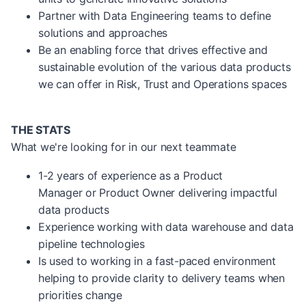
Partner with Data Engineering teams to define
solutions and approaches
Be an enabling force that drives effective and
sustainable evolution of the various data products
we can offer in Risk, Trust and Operations spaces
THE STATS
What we're looking for in our next teammate
1-2 years of experience as a Product
Manager or Product Owner delivering impactful
data products
Experience working with data warehouse and data
pipeline technologies
Is used to working in a fast-paced environment
helping to provide clarity to delivery teams when
priorities change