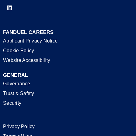
FANDUEL CAREERS
Applicant Privacy Notice
Cookie Policy
Website Accessibility
GENERAL
Governance
Trust & Safety
Security
Privacy Policy