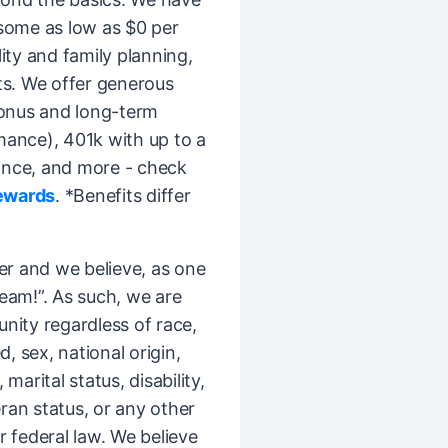
(some as low as $0 per
ity and family planning,
ts. We offer generous
bonus and long-term
mance), 401k with up to a
ance, and more - check
ewards
. *Benefits differ
er and we believe, as one
Team!”. As such, we are
ity regardless of race,
d, sex, national origin,
 marital status, disability,
ran status, or any other
r federal law. We believe