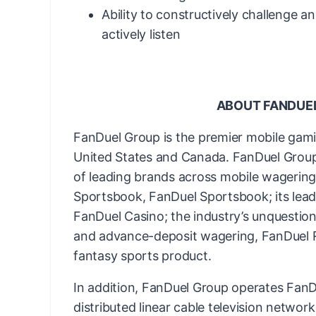
Ability to constructively challenge a
actively listen
ABOUT FANDUE
FanDuel Group is the premier mobile gam
United States and Canada. FanDuel Group 
of leading brands across mobile wagering 
Sportsbook, FanDuel Sportsbook; its lead
FanDuel Casino; the industry’s unquestion
and advance-deposit wagering, FanDuel Ra
fantasy sports product.
In addition, FanDuel Group operates FanDu
distributed linear cable television networ