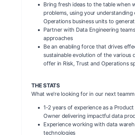
Bring fresh ideas to the table when 
problems, using your understanding o
Operations business units to generat
Partner with Data Engineering teams
approaches
Be an enabling force that drives effe
sustainable evolution of the various
offer in Risk, Trust and Operations 
THE STATS
What we're looking for in our next teamm
1-2 years of experience as a Produc
Owner delivering impactful data pro
Experience working with data wareh
technologies