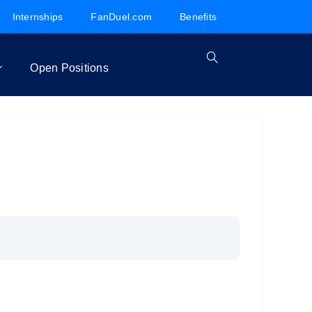
Internships
FanDuel.com
Benefits
Open Positions