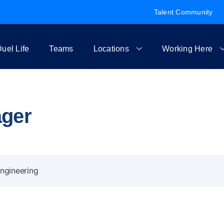
Talent Community
uel Life
Teams
Locations
Working Here
ager
ngineering