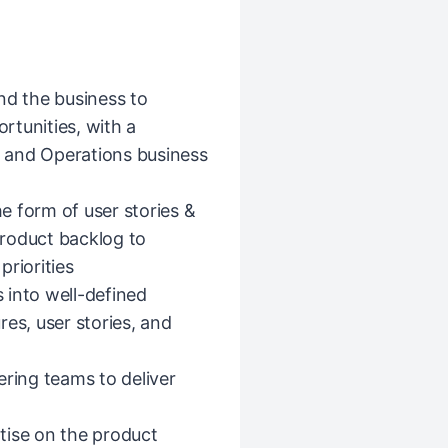
nd the business to
rtunities, with a
st and Operations business
he form of user stories &
 product backlog to
riorities
 into well-defined
es, user stories, and
ering teams to deliver
tise on the product