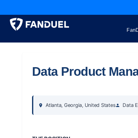
FanD
Data Product Man
Atlanta, Georgia, United States
Data E