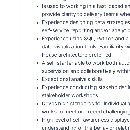
Is used to working in a fast-paced e
provide clarity to delivery teams whe
Experience designing data strategie
self-service reporting and/or analyti
Experience using SQL, Python and a 
data visualization tools. Familiarity
House architecture preferred
A self-starter able to work both au
supervision and collaboratively withi
Exceptional analysis skills
Experience conducting stakeholder in
stakeholder workshops
Drives high standards for individua
works to meet or exceed challenging
High level of self-awareness displa
understanding of the behavior relat