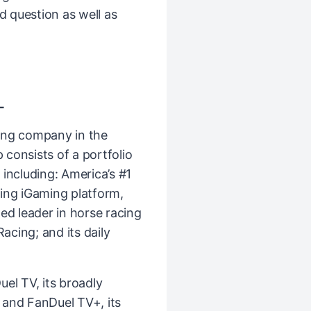
nd question as well as
L
ing company in the
consists of a portfolio
including: America’s #1
ing iGaming platform,
ed leader in horse racing
cing; and its daily
el TV, its broadly
k and FanDuel TV+, its