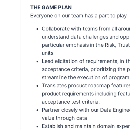
THE GAME PLAN
Everyone on our team has a part to play
Collaborate with teams from all arou
understand data challenges and oppo
particular emphasis in the Risk, Tru
units
Lead elicitation of requirements, in t
acceptance criteria, prioritizing the
streamline the execution of program p
Translates product roadmap features
product requirements including featur
acceptance test criteria.
Partner closely with our Data Engine
value through data
Establish and maintain domain exper