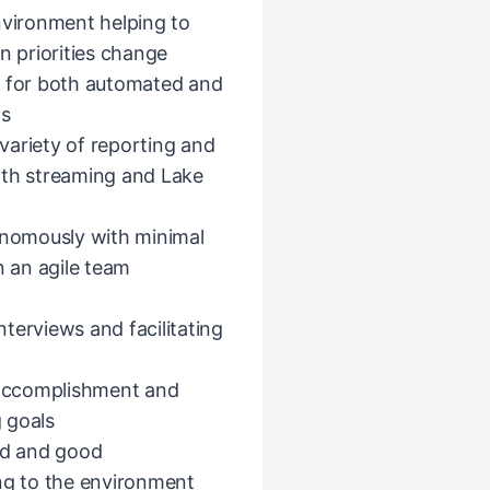
nvironment helping to
n priorities change
s for both automated and
cs
variety of reporting and
 with streaming and Lake
tonomously with minimal
n an agile team
terviews and facilitating
l accomplishment and
 goals
yed and good
ing to the environment