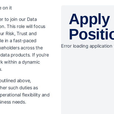
 on it
Apply 
r to join our Data
. This role will focus
Positi
our Risk, Trust and
le in a fast-paced
Error loading application 
eholders across the
data products. If you’re
rk within a dynamic
u.
 outlined above,
her such duties as
rational flexibility and
iness needs.