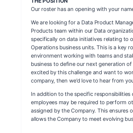
THE POSITION
Our roster has an opening with your name
We are looking for a Data Product Manage
Products team within our Data organization
specifically on data initiatives relating to 
Operations business units. This is a key ro
environment working with teams and stak
business to define our next generation of 
excited by this challenge and want to wo
company, then we’d love to hear from yo
In addition to the specific responsibilities
employees may be required to perform ot
assigned by the Company. This ensures ope
allows the Company to meet evolving bus