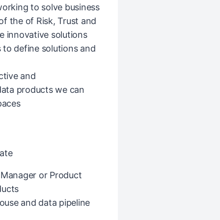
working to solve business
f the of Risk, Trust and
e innovative solutions
 to define solutions and
ctive and
 data products we can
spaces
ate
t Manager or Product
ducts
ouse and data pipeline