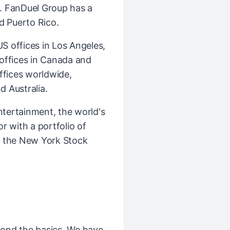
. FanDuel Group has a
d Puerto Rico.
 offices in Los Angeles,
l offices in Canada and
ffices worldwide,
d Australia.
ntertainment, the world's
r with a portfolio of
n the New York Stock
ond the basics. We have