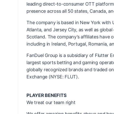
leading direct-to-consumer OTT platform
presence across all 50 states, Canada, an
The company is based in New York with US
Atlanta, and Jersey City, as well as globa
Scotland. The company’s affiliates have o
including in Ireland, Portugal, Romania, an
FanDuel Group is a subsidiary of Flutter E
largest sports betting and gaming operato
globally recognized brands and traded o
Exchange (NYSE: FLUT).
PLAYER BENEFITS
We treat our team right
We offer amazing benefits above and bey