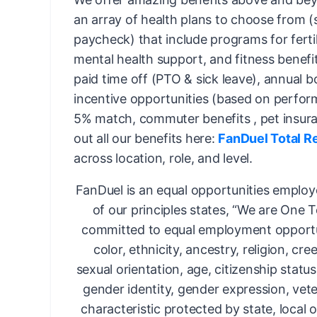
an array of health plans to choose from 
paycheck) that include programs for fertil
mental health support, and fitness benefi
paid time off (PTO & sick leave), annual 
incentive opportunities (based on perfor
5% match, commuter benefits , pet insur
out all our benefits here:
FanDuel Total R
across location, role, and level.
FanDuel is an equal opportunities employ
of our principles states, “We are One 
committed to equal employment opportun
color, ethnicity, ancestry, religion, cree
sexual orientation, age, citizenship status,
gender identity, gender expression, vete
characteristic protected by state, local o