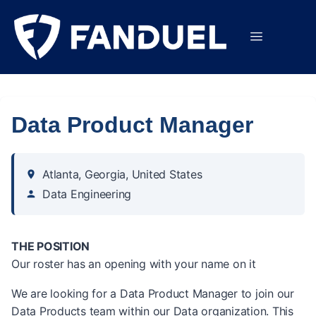
Data Product Manager
Atlanta, Georgia, United States
Data Engineering
THE POSITION
Our roster has an opening with your name on it
We are looking for a Data Product Manager to join our
Data Products team within our Data organization. This