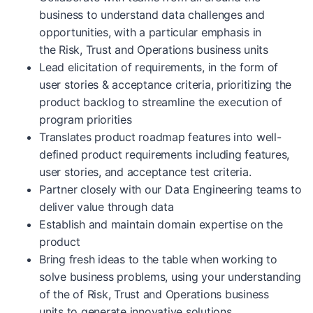
business to understand data challenges and
opportunities, with a particular emphasis in
the Risk, Trust and Operations business units
Lead elicitation of requirements, in the form of
user stories & acceptance criteria, prioritizing the
product backlog to streamline the execution of
program priorities
Translates product roadmap features into well-
defined product requirements including features,
user stories, and acceptance test criteria.
Partner closely with our Data Engineering teams to
deliver value through data
Establish and maintain domain expertise on the
product
Bring fresh ideas to the table when working to
solve business problems, using your understanding
of the of Risk, Trust and Operations business
units to generate innovative solutions