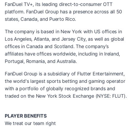
FanDuel TV+, its leading direct-to-consumer OTT
platform. FanDuel Group has a presence across all 50
states, Canada, and Puerto Rico.
The company is based in New York with US offices in
Los Angeles, Atlanta, and Jersey City, as well as global
offices in Canada and Scotland. The company’s
affiliates have offices worldwide, including in Ireland,
Portugal, Romania, and Australia.
FanDuel Group is a subsidiary of Flutter Entertainment,
the world's largest sports betting and gaming operator
with a portfolio of globally recognized brands and
traded on the New York Stock Exchange (NYSE: FLUT).
PLAYER BENEFITS
We treat our team right