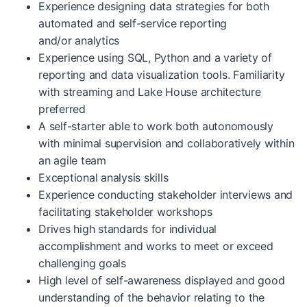
Experience designing data strategies for both
automated and self-service reporting
and/or analytics
Experience using SQL, Python and a variety of
reporting and data visualization tools. Familiarity
with streaming and Lake House architecture
preferred
A self-starter able to work both autonomously
with minimal supervision and collaboratively within
an agile team
Exceptional analysis skills
Experience conducting stakeholder interviews and
facilitating stakeholder workshops
Drives high standards for individual
accomplishment and works to meet or exceed
challenging goals
High level of self-awareness displayed and good
understanding of the behavior relating to the