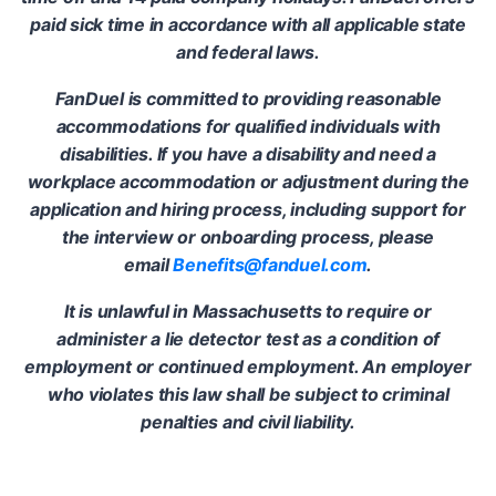
paid sick time in accordance with all applicable state
and federal laws.
FanDuel is committed to providing reasonable
accommodations for qualified individuals with
disabilities. If you have a disability and need a
workplace accommodation or adjustment during the
application and hiring process, including support for
the interview or onboarding process, please
email
Benefits@fanduel.com
.
It is unlawful in Massachusetts to require or
administer a lie detector test as a condition of
employment or continued employment. An employer
who violates this law shall be subject to criminal
penalties and civil liability.