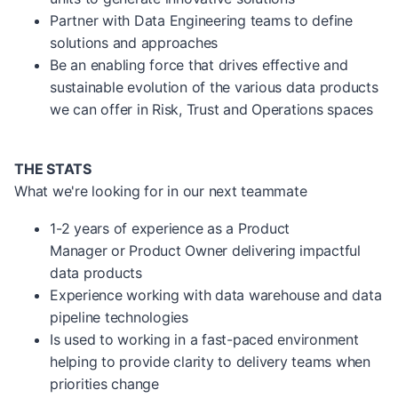
Partner with Data Engineering teams to define
solutions and approaches
Be an enabling force that drives effective and
sustainable evolution of the various data products
we can offer in Risk, Trust and Operations spaces
THE STATS
What we're looking for in our next teammate
1-2 years of experience as a Product
Manager or Product Owner delivering impactful
data products
Experience working with data warehouse and data
pipeline technologies
Is used to working in a fast-paced environment
helping to provide clarity to delivery teams when
priorities change