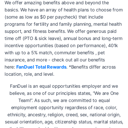
We offer amazing benefits above and beyond the
basics. We have an array of health plans to choose from
(some as low as $0 per paycheck) that include
programs for fertility and family planning, mental health
support, and fitness benefits. We offer generous paid
time off (PTO & sick leave), annual bonus and long-term
incentive opportunities (based on performance), 401k
with up to a 5% match, commuter benefits , pet
insurance, and more - check out all our benefits
here:
FanDuel Total Rewards
. *Benefits differ across
location, role, and level.
FanDuel is an equal opportunities employer and we
believe, as one of our principles states, “We are One
Team!”. As such, we are committed to equal
employment opportunity regardless of race, color,
ethnicity, ancestry, religion, creed, sex, national origin,
sexual orientation, age, citizenship status, marital status,