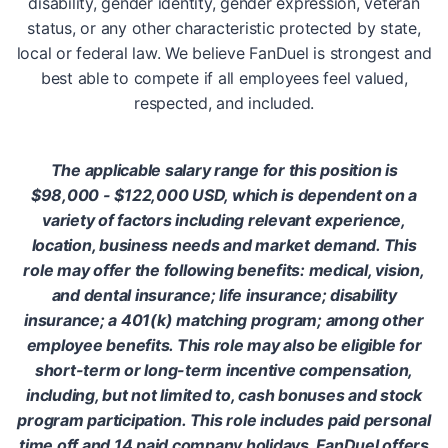
disability, gender identity, gender expression, veteran
status, or any other characteristic protected by state,
local or federal law. We believe FanDuel is strongest and
best able to compete if all employees feel valued,
respected, and included.
The applicable salary range for this position is
$98,000 - $122,000 USD, which is dependent on a
variety of factors including relevant experience,
location, business needs and market demand. This
role may offer the following benefits: medical, vision,
and dental insurance; life insurance; disability
insurance; a 401(k) matching program; among other
employee benefits. This role may also be eligible for
short-term or long-term incentive compensation,
including, but not limited to, cash bonuses and stock
program participation. This role includes paid personal
time off and 14 paid company holidays. FanDuel offers