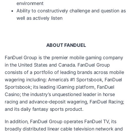
environment
Ability to constructively challenge and question as
well as actively listen
ABOUT FANDUEL
FanDuel Group is the premier mobile gaming company
in the United States and Canada. FanDuel Group
consists of a portfolio of leading brands across mobile
wagering including: America’s #1 Sportsbook, FanDuel
Sportsbook; its leading iGaming platform, FanDuel
Casino; the industry’s unquestioned leader in horse
racing and advance-deposit wagering, FanDuel Racing;
and its daily fantasy sports product.
In addition, FanDuel Group operates FanDuel TV, its
broadly distributed linear cable television network and