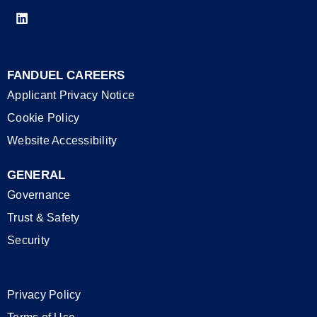
FANDUEL CAREERS
Applicant Privacy Notice
Cookie Policy
Website Accessibility
GENERAL
Governance
Trust & Safety
Security
Privacy Policy