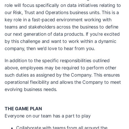
role will focus specifically on data initiatives relating to
our Risk, Trust and Operations business units. This is a
key role in a fast-paced environment working with
teams and stakeholders across the business to define
our next generation of data products. If you’re excited
by this challenge and want to work within a dynamic
company, then we’d love to hear from you.
In addition to the specific responsibilities outlined
above, employees may be required to perform other
such duties as assigned by the Company. This ensures
operational flexibility and allows the Company to meet
evolving business needs.
THE GAME PLAN
Everyone on our team has a part to play
Collaborate with teams from all around the