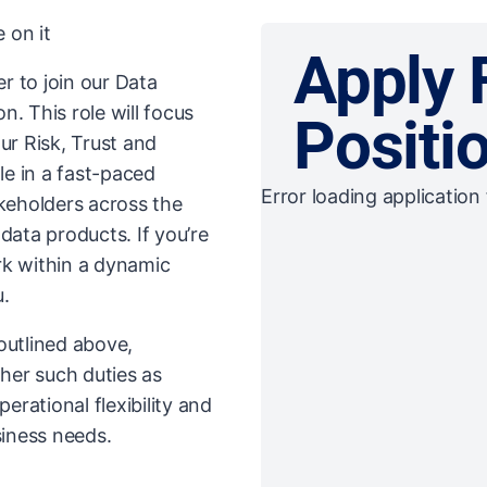
 on it
Apply 
r to join our Data
. This role will focus
Positi
our Risk, Trust and
le in a fast-paced
Error loading application 
eholders across the
data products. If you’re
rk within a dynamic
u.
 outlined above,
her such duties as
rational flexibility and
iness needs.