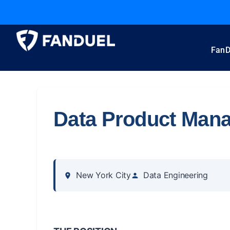
FanD
Data Product Man
New York City
Data Engineering