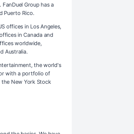
. FanDuel Group has a
d Puerto Rico.
 offices in Los Angeles,
l offices in Canada and
ffices worldwide,
d Australia.
ntertainment, the world's
r with a portfolio of
n the New York Stock
ond the basics. We have