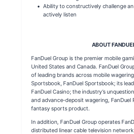
Ability to constructively challenge a
actively listen
ABOUT FANDUE
FanDuel Group is the premier mobile gam
United States and Canada. FanDuel Group 
of leading brands across mobile wagering 
Sportsbook, FanDuel Sportsbook; its lead
FanDuel Casino; the industry’s unquestion
and advance-deposit wagering, FanDuel Ra
fantasy sports product.
In addition, FanDuel Group operates FanDu
distributed linear cable television networ