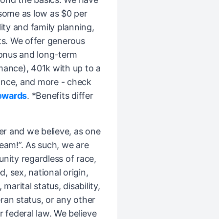
(some as low as $0 per
ity and family planning,
ts. We offer generous
bonus and long-term
mance), 401k with up to a
ance, and more - check
ewards
. *Benefits differ
er and we believe, as one
Team!”. As such, we are
ity regardless of race,
d, sex, national origin,
 marital status, disability,
ran status, or any other
r federal law. We believe