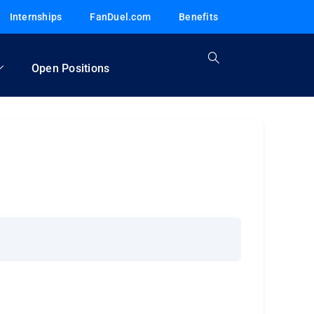
Internships
FanDuel.com
Benefits
Open Positions