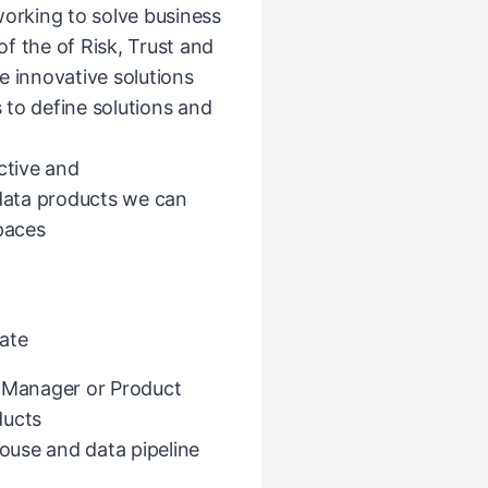
working to solve business
f the of Risk, Trust and
e innovative solutions
 to define solutions and
ctive and
 data products we can
spaces
ate
t Manager or Product
ducts
ouse and data pipeline