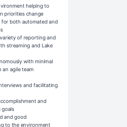
nvironment helping to
n priorities change
s for both automated and
cs
variety of reporting and
 with streaming and Lake
tonomously with minimal
n an agile team
terviews and facilitating
l accomplishment and
 goals
yed and good
ing to the environment