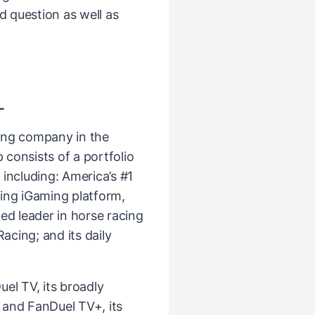
nd question as well as
L
ing company in the
consists of a portfolio
including: America’s #1
ing iGaming platform,
ed leader in horse racing
cing; and its daily
el TV, its broadly
k and FanDuel TV+, its