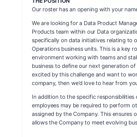
THE POSITION
Our roster has an opening with your name
We are looking for a Data Product Manage
Products team within our Data organization
specifically on data initiatives relating to 
Operations business units. This is a key ro
environment working with teams and stak
business to define our next generation of 
excited by this challenge and want to wo
company, then we’d love to hear from yo
In addition to the specific responsibilities
employees may be required to perform ot
assigned by the Company. This ensures ope
allows the Company to meet evolving bus