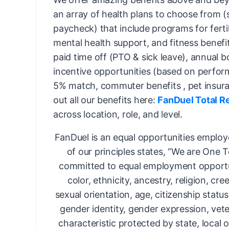
an array of health plans to choose from 
paycheck) that include programs for fertil
mental health support, and fitness benefi
paid time off (PTO & sick leave), annual 
incentive opportunities (based on perfor
5% match, commuter benefits , pet insur
out all our benefits here:
FanDuel Total R
across location, role, and level.
FanDuel is an equal opportunities employ
of our principles states, “We are One 
committed to equal employment opportun
color, ethnicity, ancestry, religion, cree
sexual orientation, age, citizenship status,
gender identity, gender expression, vete
characteristic protected by state, local o