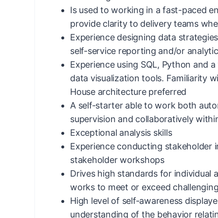
Is used to working in a fast-paced e
provide clarity to delivery teams whe
Experience designing data strategie
self-service reporting and/or analyti
Experience using SQL, Python and a 
data visualization tools. Familiarity
House architecture preferred
A self-starter able to work both au
supervision and collaboratively withi
Exceptional analysis skills
Experience conducting stakeholder in
stakeholder workshops
Drives high standards for individua
works to meet or exceed challenging
High level of self-awareness displa
understanding of the behavior relat