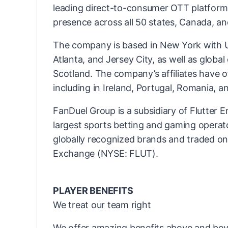
leading direct-to-consumer OTT platform
presence across all 50 states, Canada, an
The company is based in New York with US
Atlanta, and Jersey City, as well as globa
Scotland. The company’s affiliates have o
including in Ireland, Portugal, Romania, an
FanDuel Group is a subsidiary of Flutter E
largest sports betting and gaming operato
globally recognized brands and traded o
Exchange (NYSE: FLUT).
PLAYER BENEFITS
We treat our team right
We offer amazing benefits above and bey