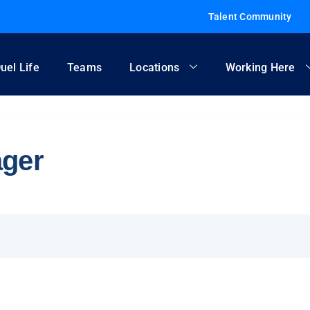
Talent Community
uel Life
Teams
Locations
Working Here
ager