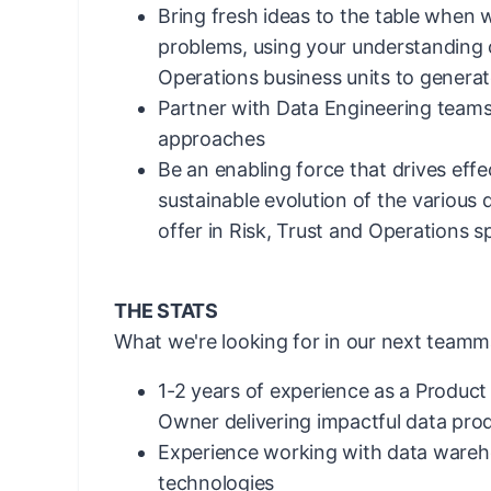
Bring fresh ideas to the table when 
problems, using your understanding o
Operations business units to generat
Partner with Data Engineering teams
approaches
Be an enabling force that drives effe
sustainable evolution of the various
offer in Risk, Trust and Operations 
THE STATS
What we're looking for in our next teamm
1-2 years of experience as a Produc
Owner delivering impactful data pro
Experience working with data wareh
technologies