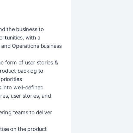
nd the business to
rtunities, with a
st and Operations business
he form of user stories &
 product backlog to
riorities
 into well-defined
es, user stories, and
ering teams to deliver
tise on the product