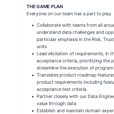
THE GAME PLAN
Everyone on our team has a part to play
Collaborate with teams from all arou
understand data challenges and oppo
particular emphasis in the Risk, Tru
units
Lead elicitation of requirements, in t
acceptance criteria, prioritizing the
streamline the execution of program p
Translates product roadmap features
product requirements including featur
acceptance test criteria.
Partner closely with our Data Engine
value through data
Establish and maintain domain exper