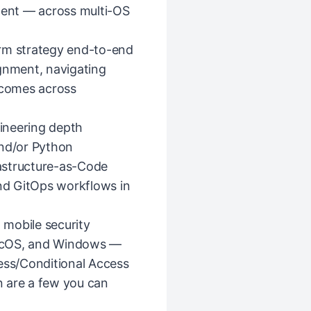
alent — across multi-OS
orm strategy end-to-end
ignment, navigating
tcomes across
ineering depth
and/or Python
astructure-as-Code
and GitOps workflows in
mobile security
acOS, and Windows —
ss/Conditional Access
 are a few you can