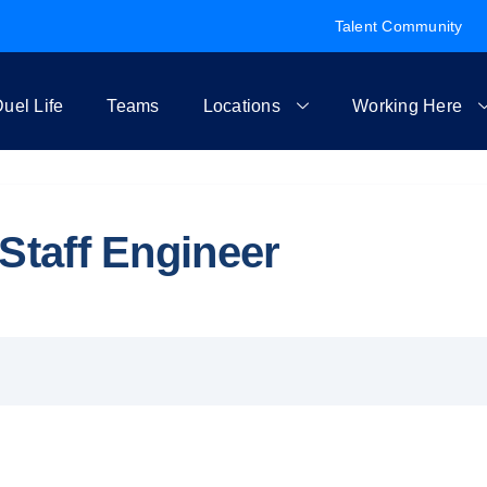
Talent Community
uel Life
Teams
Locations
Working Here
Staff Engineer