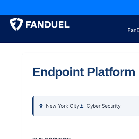
FanD
Endpoint Platform 
New York City
Cyber Security