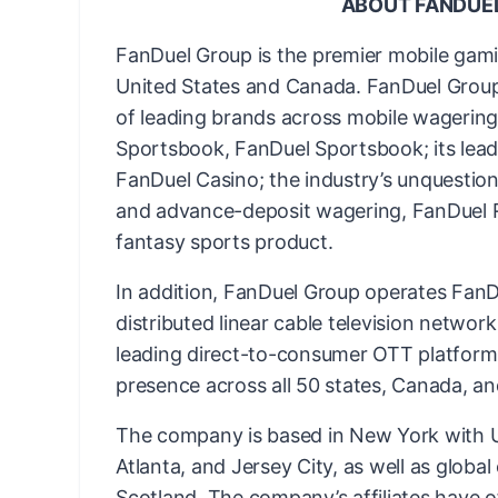
ABOUT FANDUE
FanDuel Group is the premier mobile gam
United States and Canada. FanDuel Group 
of leading brands across mobile wagering 
Sportsbook, FanDuel Sportsbook; its lead
FanDuel Casino; the industry’s unquestion
and advance-deposit wagering, FanDuel Ra
fantasy sports product.
In addition, FanDuel Group operates FanDu
distributed linear cable television networ
leading direct-to-consumer OTT platform
presence across all 50 states, Canada, an
The company is based in New York with US
Atlanta, and Jersey City, as well as globa
Scotland. The company’s affiliates have o