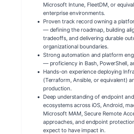
Microsoft Intune, FleetDM, or equiv
enterprise environments.
Proven track record owning a platf
— defining the roadmap, building al
tradeoffs, and delivering durable ou
organizational boundaries.
Strong automation and platform eng
— proficiency in Bash, PowerShell, 
Hands-on experience deploying Infr
(Terraform, Ansible, or equivalent) 
production.
Deep understanding of endpoint and 
ecosystems across iOS, Android, m
Microsoft MAM, Secure Remote Acce
approaches, and endpoint protection
expect to have impact in.