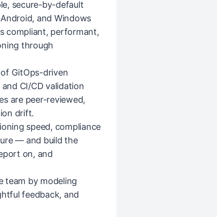
ble, secure-by-default
, Android, and Windows
is compliant, performant,
oning through
 of GitOps-driven
and CI/CD validation
es are peer-reviewed,
on drift.
sioning speed, compliance
sture — and build the
eport on, and
e team by modeling
ghtful feedback, and