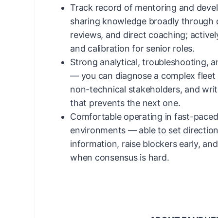
Track record of mentoring and deve
sharing knowledge broadly through 
reviews, and direct coaching; actively
and calibration for senior roles.
Strong analytical, troubleshooting, 
— you can diagnose a complex fleet is
non-technical stakeholders, and writ
that prevents the next one.
Comfortable operating in fast-pace
environments — able to set directio
information, raise blockers early, an
when consensus is hard.