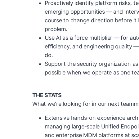
Proactively identify platform risks, t
emerging opportunities — and interv
course to change direction before i
problem.
Use AI as a force multiplier — for au
efficiency, and engineering quality 
do.
Support the security organization as
possible when we operate as one te
THE STATS
What we're looking for in our next teamm
Extensive hands-on experience archi
managing large-scale Unified Endp
and enterprise MDM platforms at sca