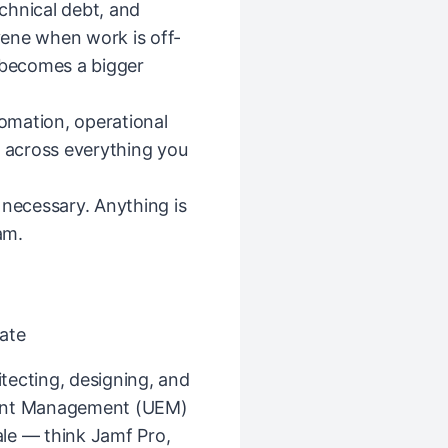
echnical debt, and
ene when work is off-
t becomes a bigger
tomation, operational
— across everything you
 necessary. Anything is
am.
ate
tecting, designing, and
oint Management (UEM)
le — think Jamf Pro,