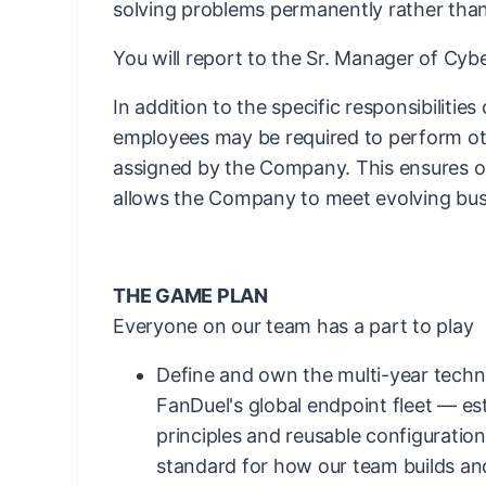
solving problems permanently rather than
You will report to the Sr. Manager of Cy
In addition to the specific responsibilities
employees may be required to perform ot
assigned by the Company. This ensures ope
allows the Company to meet evolving bus
THE GAME PLAN
Everyone on our team has a part to play
Define and own the multi-year techni
FanDuel's global endpoint fleet — es
principles and reusable configuration
standard for how our team builds an