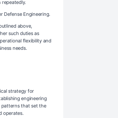
 repeatedly.
ber Defense Engineering.
 outlined above,
her such duties as
rational flexibility and
iness needs.
cal strategy for
tablishing engineering
 patterns that set the
d operates.