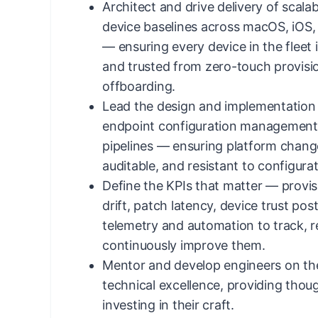
Architect and drive delivery of scala
device baselines across macOS, iOS
— ensuring every device in the fleet 
and trusted from zero-touch provisi
offboarding.
Lead the design and implementation
endpoint configuration management 
pipelines — ensuring platform chang
auditable, and resistant to configurati
Define the KPIs that matter — provi
drift, patch latency, device trust po
telemetry and automation to track, r
continuously improve them.
Mentor and develop engineers on th
technical excellence, providing thou
investing in their craft.