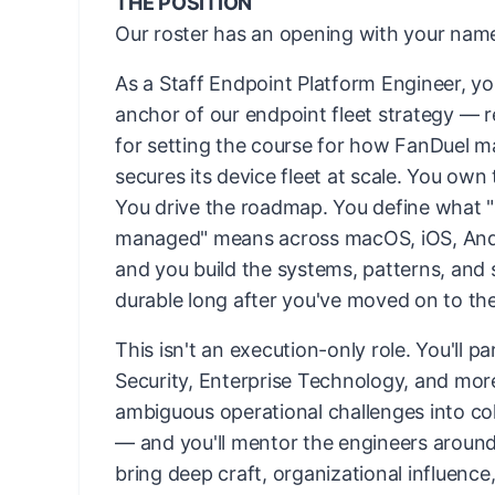
THE POSITION
Our roster has an opening with your name
As a Staff Endpoint Platform Engineer, yo
anchor of our endpoint fleet strategy — 
for setting the course for how FanDuel 
secures its device fleet at scale. You own 
You drive the roadmap. You define what "
managed" means across macOS, iOS, An
and you build the systems, patterns, and 
durable long after you've moved on to th
This isn't an execution-only role. You'll p
Security, Enterprise Technology, and mor
ambiguous operational challenges into co
— and you'll mentor the engineers aroun
bring deep craft, organizational influence