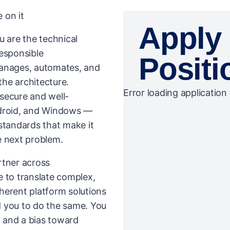
 on it
Apply 
u are the technical
responsible
Positi
manages, automates, and
the architecture.
Error loading application 
secure and well-
droid, and Windows —
standards that make it
e next problem.
artner across
e to translate complex,
herent platform solutions
d you to do the same. You
, and a bias toward