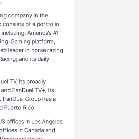
L
ing company in the
consists of a portfolio
including: America’s #1
ing iGaming platform,
ed leader in horse racing
cing; and its daily
el TV, its broadly
k and FanDuel TV+, its
. FanDuel Group has a
d Puerto Rico.
 offices in Los Angeles,
l offices in Canada and
ffices worldwide,