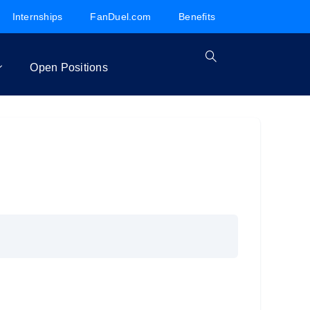
Internships
FanDuel.com
Benefits
Open Positions