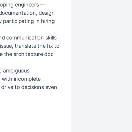
loping engineers —
documentation, design
 participating in hiring
and communication skills
sue, translate the fix to
e the architecture doc
d, ambiguous
n with incomplete
d drive to decisions even