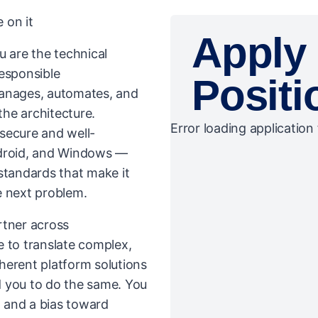
 on it
Apply 
u are the technical
responsible
Positi
manages, automates, and
the architecture.
Error loading application 
secure and well-
droid, and Windows —
standards that make it
e next problem.
artner across
e to translate complex,
herent platform solutions
d you to do the same. You
, and a bias toward