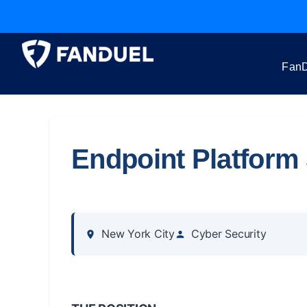
FanD
Endpoint Platform 
New York City
Cyber Security