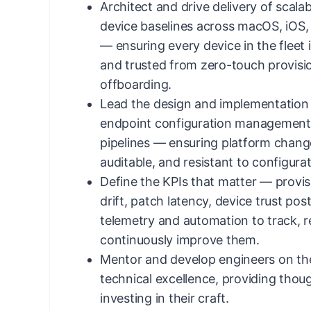
Architect and drive delivery of scala
device baselines across macOS, iOS
— ensuring every device in the fleet 
and trusted from zero-touch provisi
offboarding.
Lead the design and implementation
endpoint configuration management 
pipelines — ensuring platform chang
auditable, and resistant to configurati
Define the KPIs that matter — provi
drift, patch latency, device trust po
telemetry and automation to track, r
continuously improve them.
Mentor and develop engineers on th
technical excellence, providing thou
investing in their craft.