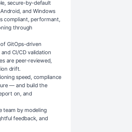
ble, secure-by-default
, Android, and Windows
is compliant, performant,
oning through
 of GitOps-driven
and CI/CD validation
es are peer-reviewed,
on drift.
sioning speed, compliance
sture — and build the
eport on, and
e team by modeling
ghtful feedback, and