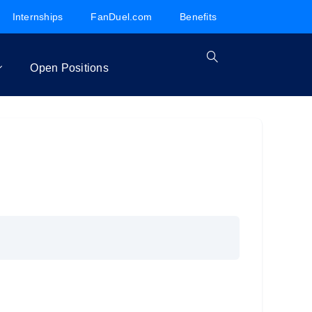
Internships
FanDuel.com
Benefits
Open Positions