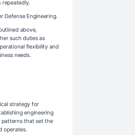
 repeatedly.
ber Defense Engineering.
 outlined above,
her such duties as
rational flexibility and
iness needs.
cal strategy for
tablishing engineering
 patterns that set the
d operates.