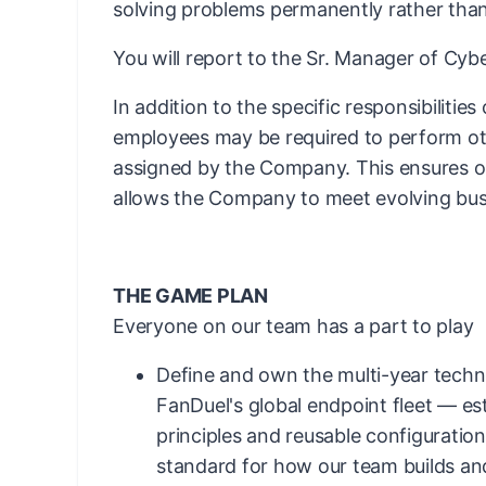
solving problems permanently rather than
You will report to the Sr. Manager of Cy
In addition to the specific responsibilities
employees may be required to perform ot
assigned by the Company. This ensures ope
allows the Company to meet evolving bus
THE GAME PLAN
Everyone on our team has a part to play
Define and own the multi-year techni
FanDuel's global endpoint fleet — es
principles and reusable configuration
standard for how our team builds an