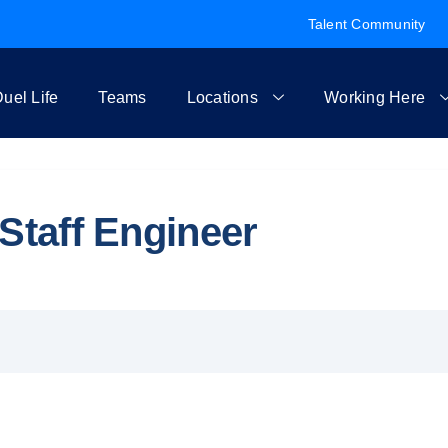
Talent Community
uel Life
Teams
Locations
Working Here
Staff Engineer