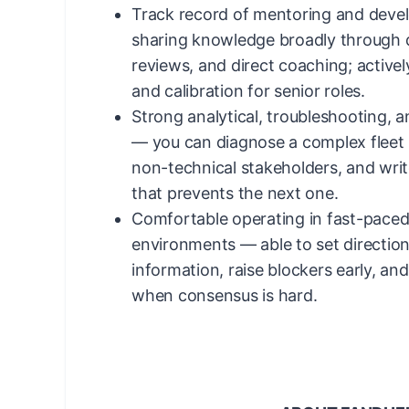
Track record of mentoring and deve
sharing knowledge broadly through 
reviews, and direct coaching; actively
and calibration for senior roles.
Strong analytical, troubleshooting, 
— you can diagnose a complex fleet is
non-technical stakeholders, and writ
that prevents the next one.
Comfortable operating in fast-pace
environments — able to set directio
information, raise blockers early, an
when consensus is hard.