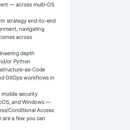
alent — across multi-OS
orm strategy end-to-end
ignment, navigating
tcomes across
ineering depth
and/or Python
astructure-as-Code
and GitOps workflows in
mobile security
acOS, and Windows —
ss/Conditional Access
 are a few you can