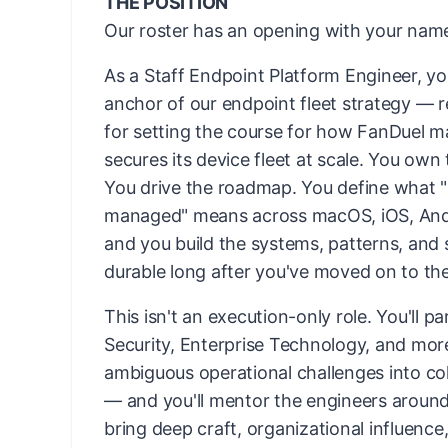
THE POSITION
Our roster has an opening with your name
As a Staff Endpoint Platform Engineer, yo
anchor of our endpoint fleet strategy — 
for setting the course for how FanDuel 
secures its device fleet at scale. You own 
You drive the roadmap. You define what "
managed" means across macOS, iOS, An
and you build the systems, patterns, and 
durable long after you've moved on to th
This isn't an execution-only role. You'll p
Security, Enterprise Technology, and mor
ambiguous operational challenges into co
— and you'll mentor the engineers aroun
bring deep craft, organizational influence