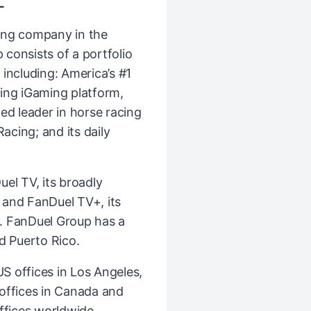
L
ing company in the
consists of a portfolio
including: America’s #1
ing iGaming platform,
ed leader in horse racing
cing; and its daily
el TV, its broadly
k and FanDuel TV+, its
. FanDuel Group has a
d Puerto Rico.
 offices in Los Angeles,
l offices in Canada and
ffices worldwide,