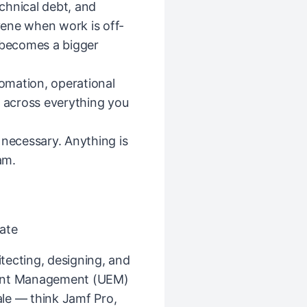
echnical debt, and
ene when work is off-
t becomes a bigger
tomation, operational
— across everything you
 necessary. Anything is
am.
ate
tecting, designing, and
oint Management (UEM)
le — think Jamf Pro,