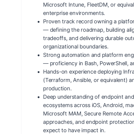
Microsoft Intune, FleetDM, or equiv
enterprise environments.
Proven track record owning a platf
— defining the roadmap, building al
tradeoffs, and delivering durable ou
organizational boundaries.
Strong automation and platform eng
— proficiency in Bash, PowerShell, 
Hands-on experience deploying Infr
(Terraform, Ansible, or equivalent) 
production.
Deep understanding of endpoint and 
ecosystems across iOS, Android, m
Microsoft MAM, Secure Remote Acce
approaches, and endpoint protection
expect to have impact in.