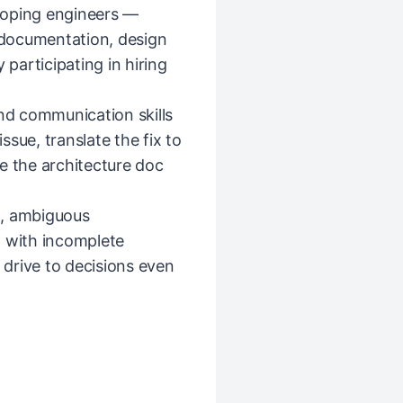
loping engineers —
documentation, design
 participating in hiring
and communication skills
sue, translate the fix to
e the architecture doc
d, ambiguous
n with incomplete
d drive to decisions even