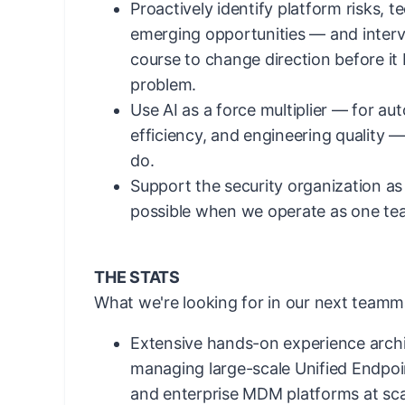
Proactively identify platform risks, t
emerging opportunities — and interv
course to change direction before i
problem.
Use AI as a force multiplier — for au
efficiency, and engineering quality 
do.
Support the security organization as
possible when we operate as one te
THE STATS
What we're looking for in our next teamm
Extensive hands-on experience archi
managing large-scale Unified Endp
and enterprise MDM platforms at sca