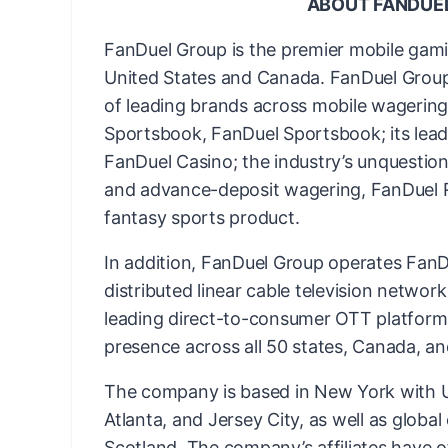
ABOUT FANDUE
FanDuel Group is the premier mobile gam
United States and Canada. FanDuel Group 
of leading brands across mobile wagering 
Sportsbook, FanDuel Sportsbook; its lead
FanDuel Casino; the industry’s unquestion
and advance-deposit wagering, FanDuel Ra
fantasy sports product.
In addition, FanDuel Group operates FanDu
distributed linear cable television networ
leading direct-to-consumer OTT platform
presence across all 50 states, Canada, an
The company is based in New York with US
Atlanta, and Jersey City, as well as globa
Scotland. The company’s affiliates have o