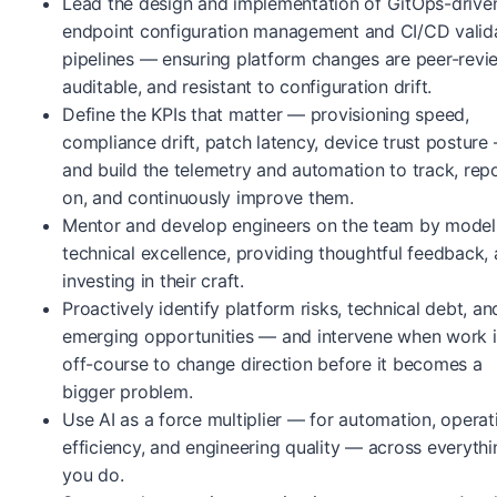
Lead the design and implementation of GitOps-drive
endpoint configuration management and CI/CD valid
pipelines — ensuring platform changes are peer-revi
auditable, and resistant to configuration drift.
Define the KPIs that matter — provisioning speed,
compliance drift, patch latency, device trust posture
and build the telemetry and automation to track, rep
on, and continuously improve them.
Mentor and develop engineers on the team by model
technical excellence, providing thoughtful feedback,
investing in their craft.
Proactively identify platform risks, technical debt, an
emerging opportunities — and intervene when work i
off-course to change direction before it becomes a
bigger problem.
Use AI as a force multiplier — for automation, operat
efficiency, and engineering quality — across everythi
you do.