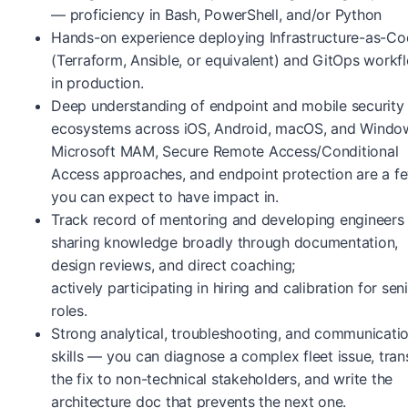
— proficiency in Bash, PowerShell, and/or Python
Hands-on experience deploying Infrastructure-as-C
(Terraform, Ansible, or equivalent) and GitOps workf
in production.
Deep understanding of endpoint and mobile security
ecosystems across iOS, Android, macOS, and Wind
Microsoft MAM, Secure Remote Access/Conditional
Access approaches, and endpoint protection are a f
you can expect to have impact in.
Track record of mentoring and developing engineer
sharing knowledge broadly through documentation,
design reviews, and direct coaching;
actively participating in hiring and calibration for sen
roles.
Strong analytical, troubleshooting, and communicati
skills — you can diagnose a complex fleet issue, tran
the fix to non-technical stakeholders, and write the
architecture doc that prevents the next one.