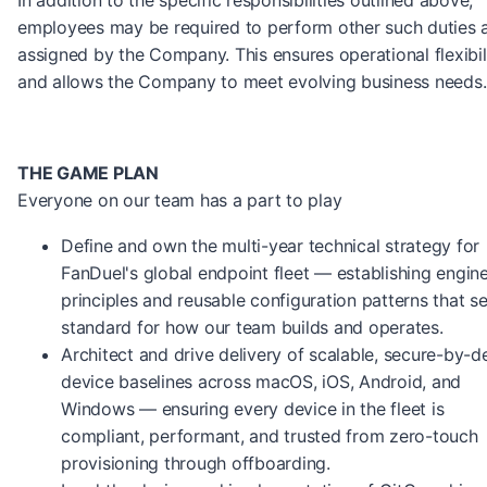
In addition to the specific responsibilities outlined above,
employees may be required to perform other such duties 
assigned by the Company. This ensures operational flexibil
and allows the Company to meet evolving business needs.
THE GAME PLAN
Everyone on our team has a part to play
Define and own the multi-year technical strategy for
FanDuel's global endpoint fleet — establishing engin
principles and reusable configuration patterns that se
standard for how our team builds and operates.
Architect and drive delivery of scalable, secure-by-de
device baselines across macOS, iOS, Android, and
Windows — ensuring every device in the fleet is
compliant, performant, and trusted from zero-touch
provisioning through offboarding.