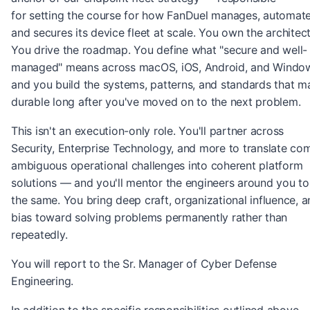
for setting the course for how FanDuel manages, automate
and secures its device fleet at scale. You own the architect
You drive the roadmap. You define what "secure and well-
managed" means across macOS, iOS, Android, and Wind
and you build the systems, patterns, and standards that ma
durable long after you've moved on to the next problem.
This isn't an execution-only role. You'll partner across
Security, Enterprise Technology, and more to translate co
ambiguous operational challenges into coherent platform
solutions — and you'll mentor the engineers around you t
the same. You bring deep craft, organizational influence, a
bias toward solving problems permanently rather than
repeatedly.
You will report to the Sr. Manager of Cyber Defense
Engineering.