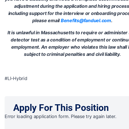
adjustment during the application and hiring process
including support for the interview or onboarding proc
please email
Benefits@fanduel.com
.
It is unlawful in Massachusetts to require or administer a
detector test as a condition of employment or contin
employment. An employer who violates this law shall
subject to criminal penalties and civil liability.
#LI-Hybrid
Apply For This Position
Error loading application form. Please try again later.