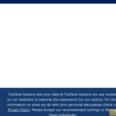
FanDuel Careers and your data At FanDuel Careers we use cookie
on our websites to improve the experience for our visitors. For mo
information on what we do with your personal data please check o
Privacy Policy
. Please Accept our recommended settings or Mana
them individually.