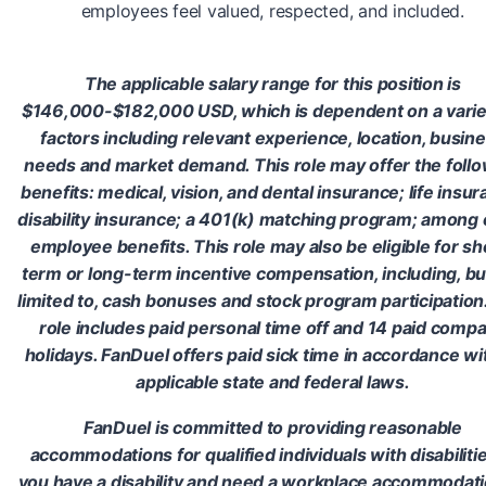
employees feel valued, respected, and included.
The applicable salary range for this position is
$146,000-$182,000 USD, which is dependent on a varie
factors including relevant experience, location, busin
needs and market demand. This role may offer the foll
benefits: medical, vision, and dental insurance; life insur
disability insurance; a 401(k) matching program; among 
employee benefits. This role may also be eligible for sh
term or long-term incentive compensation, including, bu
limited to, cash bonuses and stock program participation
role includes paid personal time off and 14 paid comp
holidays. FanDuel offers paid sick time in accordance wit
applicable state and federal laws.
FanDuel is committed to providing reasonable
accommodations for qualified individuals with disabilities
you have a disability and need a workplace accommodati