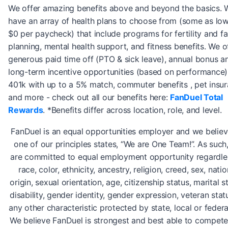
We offer amazing benefits above and beyond the basics. 
have an array of health plans to choose from (some as lo
$0 per paycheck) that include programs for fertility and fa
planning, mental health support, and fitness benefits. We o
generous paid time off (PTO & sick leave), annual bonus a
long-term incentive opportunities (based on performance)
401k with up to a 5% match, commuter benefits , pet insur
and more - check out all our benefits here:
FanDuel Total
Rewards
. *Benefits differ across location, role, and level.
FanDuel is an equal opportunities employer and we believ
one of our principles states, “We are One Team!”. As such
are committed to equal employment opportunity regardle
race, color, ethnicity, ancestry, religion, creed, sex, natio
origin, sexual orientation, age, citizenship status, marital s
disability, gender identity, gender expression, veteran stat
any other characteristic protected by state, local or federa
We believe FanDuel is strongest and best able to compete i