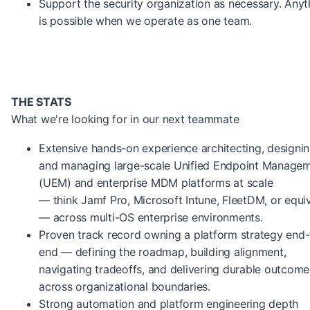
Support the security organization as necessary. Anyt
is possible when we operate as one team.
THE STATS
What we're looking for in our next teammate
Extensive hands-on experience architecting, designin
and managing large-scale Unified Endpoint Manage
(UEM) and enterprise MDM platforms at scale
— think Jamf Pro, Microsoft Intune, FleetDM, or equi
— across multi-OS enterprise environments.
Proven track record owning a platform strategy end-
end — defining the roadmap, building alignment,
navigating tradeoffs, and delivering durable outcome
across organizational boundaries.
Strong automation and platform engineering depth