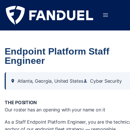
Endpoint Platform Staff
Engineer
Atlanta, Georgia, United States
Cyber Security
THE POSITION
Our roster has an opening with your name on it
As a Staff Endpoint Platform Engineer, you are the technic
anchor of our endpoint fleet strategy — responsible