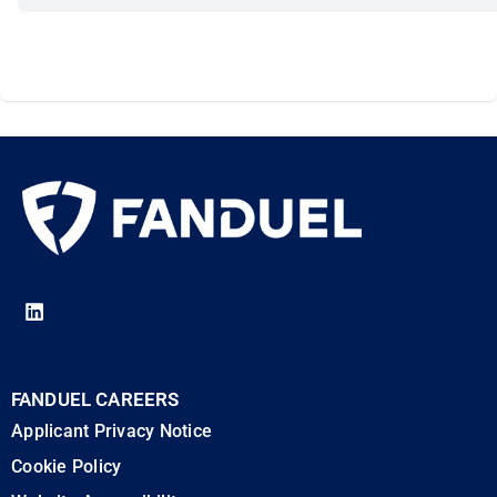
FANDUEL CAREERS
Applicant Privacy Notice
Cookie Policy