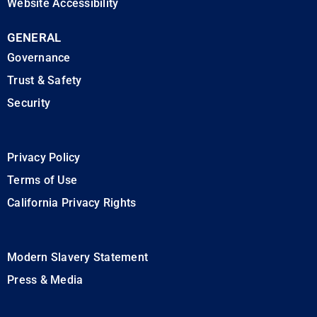
Website Accessibility
GENERAL
Governance
Trust & Safety
Security
Privacy Policy
Terms of Use
California Privacy Rights
Modern Slavery Statement
Press & Media