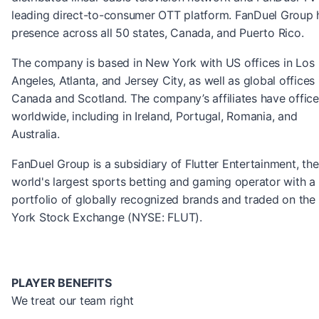
leading direct-to-consumer OTT platform. FanDuel Group 
presence across all 50 states, Canada, and Puerto Rico.
The company is based in New York with US offices in Los
Angeles, Atlanta, and Jersey City, as well as global offices 
Canada and Scotland. The company’s affiliates have office
worldwide, including in Ireland, Portugal, Romania, and
Australia.
FanDuel Group is a subsidiary of Flutter Entertainment, the
world's largest sports betting and gaming operator with a
portfolio of globally recognized brands and traded on th
York Stock Exchange (NYSE: FLUT).
PLAYER BENEFITS
We treat our team right