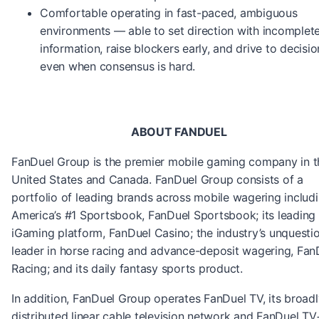
Comfortable operating in fast-paced, ambiguous
environments — able to set direction with incomplet
information, raise blockers early, and drive to decisio
even when consensus is hard.
ABOUT FANDUEL
FanDuel Group is the premier mobile gaming company in t
United States and Canada. FanDuel Group consists of a
portfolio of leading brands across mobile wagering includi
America’s #1 Sportsbook, FanDuel Sportsbook; its leading
iGaming platform, FanDuel Casino; the industry’s unquesti
leader in horse racing and advance-deposit wagering, Fan
Racing; and its daily fantasy sports product.
In addition, FanDuel Group operates FanDuel TV, its broadl
distributed linear cable television network and FanDuel TV+