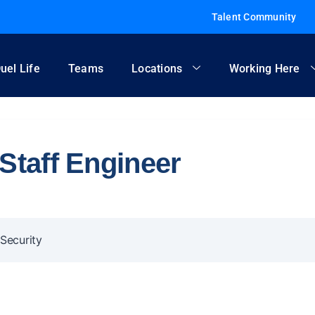
Talent Community
uel Life
Teams
Locations
Working Here
Staff Engineer
Security