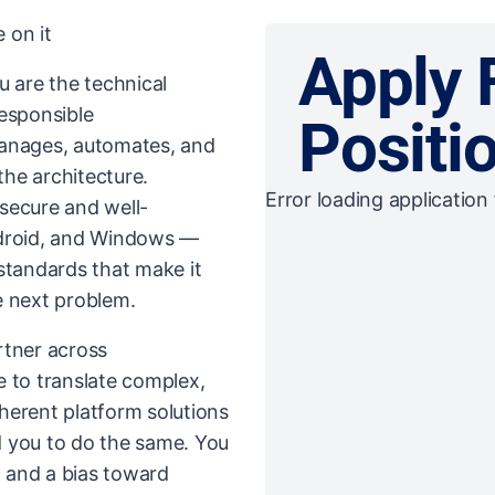
 on it
Apply 
u are the technical
responsible
Positi
manages, automates, and
the architecture.
Error loading application 
secure and well-
droid, and Windows —
standards that make it
e next problem.
artner across
e to translate complex,
herent platform solutions
d you to do the same. You
, and a bias toward