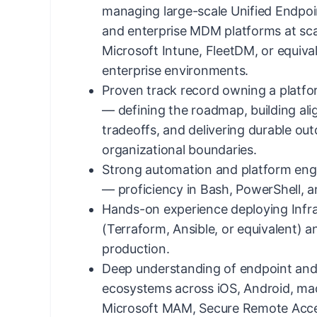
managing large-scale Unified Endp
and enterprise MDM platforms at sca
Microsoft Intune, FleetDM, or equiv
enterprise environments.
Proven track record owning a platf
— defining the roadmap, building al
tradeoffs, and delivering durable ou
organizational boundaries.
Strong automation and platform eng
— proficiency in Bash, PowerShell, 
Hands-on experience deploying Infr
(Terraform, Ansible, or equivalent) 
production.
Deep understanding of endpoint and 
ecosystems across iOS, Android, m
Microsoft MAM, Secure Remote Acce