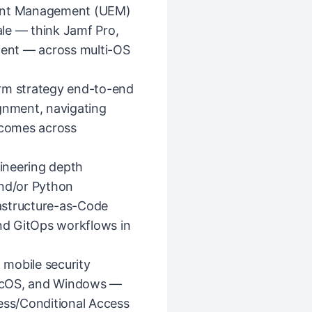
oint Management (UEM)
le — think Jamf Pro,
alent — across multi-OS
orm strategy end-to-end
ignment, navigating
tcomes across
ineering depth
and/or Python
astructure-as-Code
and GitOps workflows in
mobile security
acOS, and Windows —
ss/Conditional Access