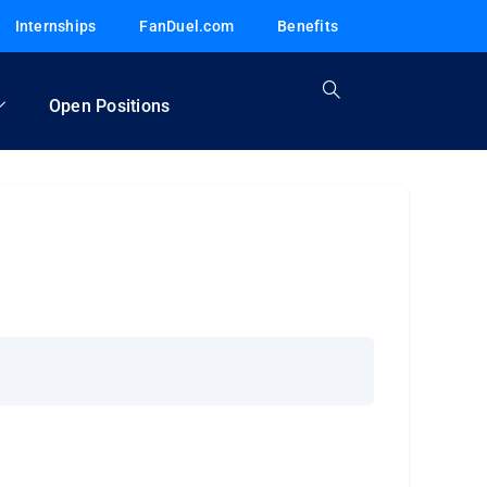
Internships
FanDuel.com
Benefits
Open Positions