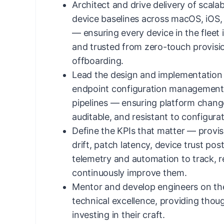
Architect and drive delivery of scala
device baselines across macOS, iOS
— ensuring every device in the fleet 
and trusted from zero-touch provisi
offboarding.
Lead the design and implementation
endpoint configuration management 
pipelines — ensuring platform chang
auditable, and resistant to configurati
Define the KPIs that matter — provi
drift, patch latency, device trust po
telemetry and automation to track, r
continuously improve them.
Mentor and develop engineers on th
technical excellence, providing thou
investing in their craft.