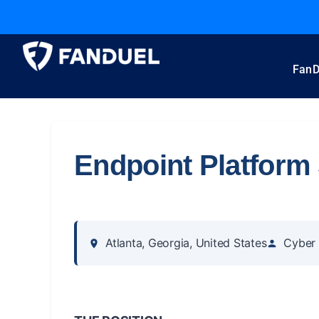
FanD
Endpoint Platform 
Atlanta, Georgia, United States
Cyber 