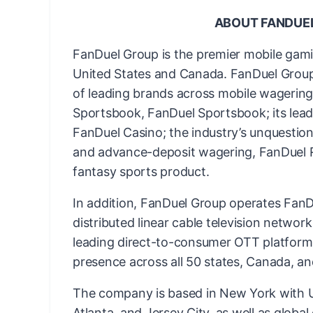
ABOUT FANDUE
FanDuel Group is the premier mobile gam
United States and Canada. FanDuel Group 
of leading brands across mobile wagering 
Sportsbook, FanDuel Sportsbook; its lead
FanDuel Casino; the industry’s unquestion
and advance-deposit wagering, FanDuel Ra
fantasy sports product.
In addition, FanDuel Group operates FanDu
distributed linear cable television networ
leading direct-to-consumer OTT platform
presence across all 50 states, Canada, an
The company is based in New York with US
Atlanta, and Jersey City, as well as globa