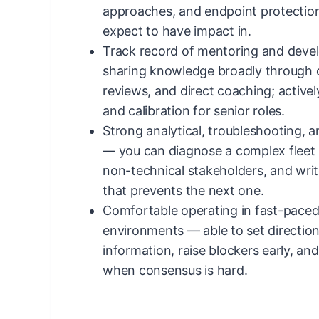
approaches, and endpoint protection
expect to have impact in.
Track record of mentoring and deve
sharing knowledge broadly through 
reviews, and direct coaching; actively
and calibration for senior roles.
Strong analytical, troubleshooting, 
— you can diagnose a complex fleet is
non-technical stakeholders, and writ
that prevents the next one.
Comfortable operating in fast-pace
environments — able to set directio
information, raise blockers early, an
when consensus is hard.