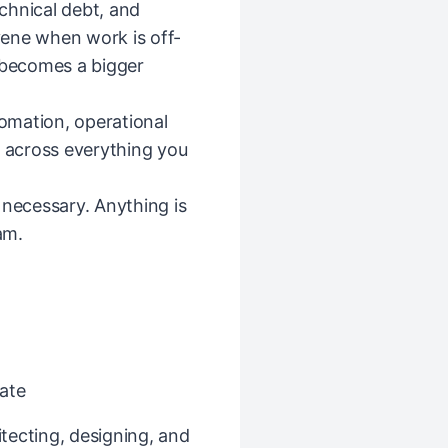
echnical debt, and
ene when work is off-
t becomes a bigger
tomation, operational
— across everything you
 necessary. Anything is
am.
ate
tecting, designing, and