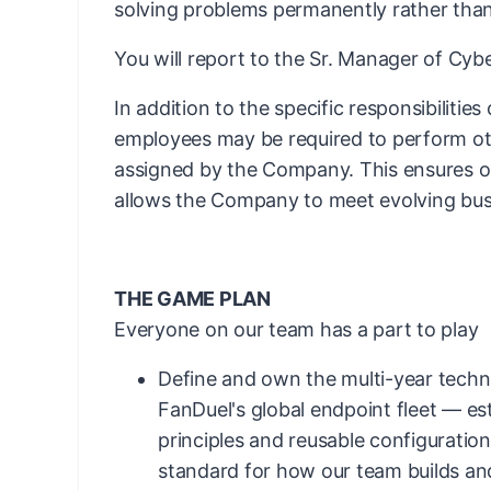
solving problems permanently rather than
You will report to the Sr. Manager of Cy
In addition to the specific responsibilities
employees may be required to perform ot
assigned by the Company. This ensures ope
allows the Company to meet evolving bus
THE GAME PLAN
Everyone on our team has a part to play
Define and own the multi-year techni
FanDuel's global endpoint fleet — es
principles and reusable configuration
standard for how our team builds an