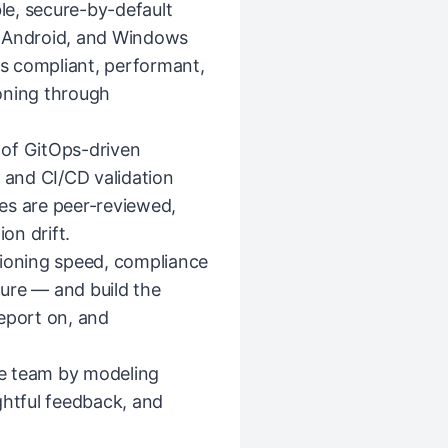
ble, secure-by-default
, Android, and Windows
is compliant, performant,
oning through
 of GitOps-driven
and CI/CD validation
es are peer-reviewed,
on drift.
sioning speed, compliance
sture — and build the
eport on, and
e team by modeling
ghtful feedback, and