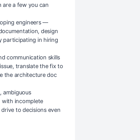
 are a few you can
loping engineers —
documentation, design
 participating in hiring
and communication skills
sue, translate the fix to
e the architecture doc
d, ambiguous
n with incomplete
d drive to decisions even