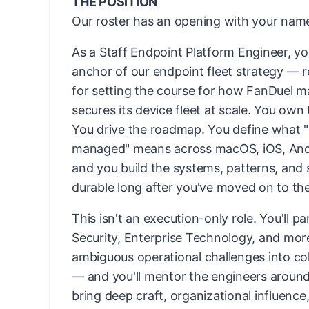
THE POSITION
Our roster has an opening with your name
As a Staff Endpoint Platform Engineer, yo
anchor of our endpoint fleet strategy — 
for setting the course for how FanDuel 
secures its device fleet at scale. You own 
You drive the roadmap. You define what "
managed" means across macOS, iOS, An
and you build the systems, patterns, and 
durable long after you've moved on to th
This isn't an execution-only role. You'll p
Security, Enterprise Technology, and mor
ambiguous operational challenges into co
— and you'll mentor the engineers aroun
bring deep craft, organizational influence