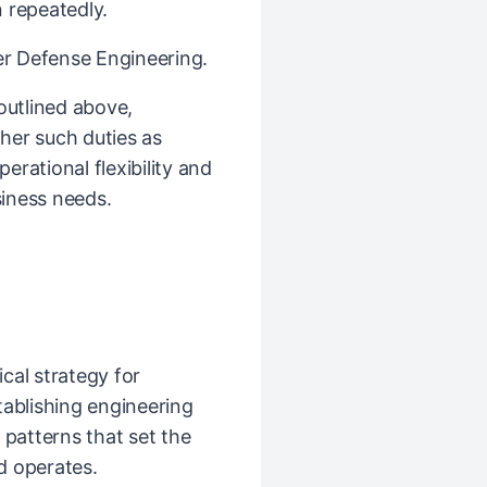
 repeatedly.
ber Defense Engineering.
 outlined above,
her such duties as
rational flexibility and
iness needs.
cal strategy for
tablishing engineering
 patterns that set the
d operates.