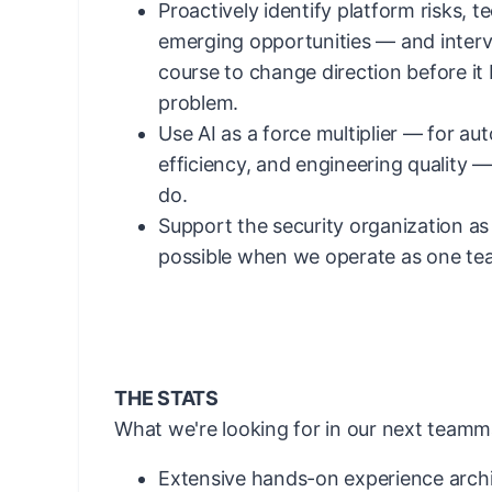
Proactively identify platform risks, t
emerging opportunities — and interv
course to change direction before i
problem.
Use AI as a force multiplier — for au
efficiency, and engineering quality 
do.
Support the security organization as
possible when we operate as one te
THE STATS
What we're looking for in our next teamm
Extensive hands-on experience archi