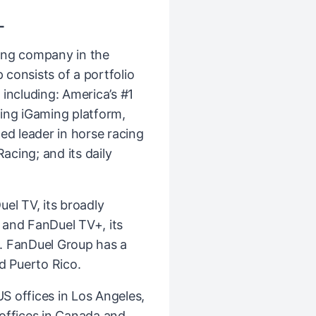
L
ing company in the
consists of a portfolio
including: America’s #1
ing iGaming platform,
ed leader in horse racing
cing; and its daily
el TV, its broadly
k and FanDuel TV+, its
. FanDuel Group has a
d Puerto Rico.
 offices in Los Angeles,
l offices in Canada and