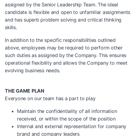
assigned by the Senior Leadership Team. The ideal
candidate is flexible and open to unfamiliar assignments
and has superb problem solving and critical thinking
skills.
In addition to the specific responsibilities outlined
above, employees may be required to perform other
such duties as assigned by the Company. This ensures
operational flexibility and allows the Company to meet
evolving business needs.
THE GAME PLAN
Everyone on our team has a part to play
Maintain the confidentiality of all information
received, or within the scope of the position
Internal and external representation for company
brand and company leaders