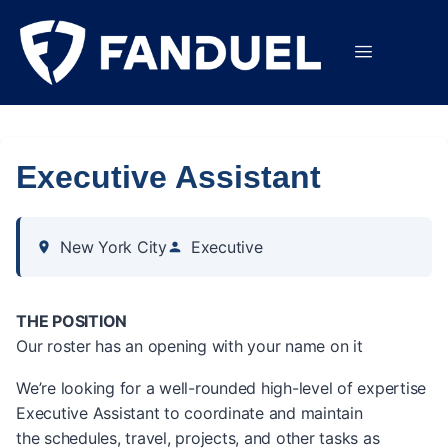
Executive Assistant
New York City
Executive
THE POSITION
Our roster has an opening with your name on it
We’re looking for a well-rounded high-level of expertise
Executive Assistant to coordinate and maintain
the schedules, travel, projects, and other tasks as