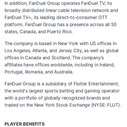
In addition, FanDuel Group operates FanDuel TV, its
broadly distributed linear cable television network and
FanDuel TV+, its leading direct-to-consumer OTT
platform. FanDuel Group has a presence across all 50
states, Canada, and Puerto Rico.
The company is based in New York with US offices in
Los Angeles, Atlanta, and Jersey City, as well as global
offices in Canada and Scotland. The company’s
affiliates have offices worldwide, including in Ireland,
Portugal, Romania, and Australia.
FanDuel Group is a subsidiary of Flutter Entertainment,
the world's largest sports betting and gaming operator
with a portfolio of globally recognized brands and
traded on the New York Stock Exchange (NYSE: FLUT).
PLAYER BENEFITS