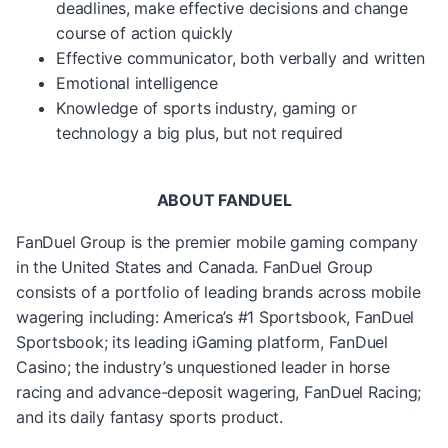
deadlines, make effective decisions and change
course of action quickly
Effective communicator, both verbally and written
Emotional intelligence
Knowledge of sports industry, gaming or
technology a big plus, but not required
ABOUT FANDUEL
FanDuel Group is the premier mobile gaming company
in the United States and Canada. FanDuel Group
consists of a portfolio of leading brands across mobile
wagering including: America’s #1 Sportsbook, FanDuel
Sportsbook; its leading iGaming platform, FanDuel
Casino; the industry’s unquestioned leader in horse
racing and advance-deposit wagering, FanDuel Racing;
and its daily fantasy sports product.