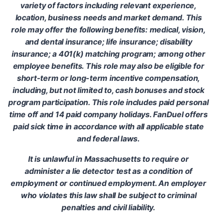
variety of factors including relevant experience,
location, business needs and market demand. This
role may offer the following benefits: medical, vision,
and dental insurance; life insurance; disability
insurance; a 401(k) matching program; among other
employee benefits. This role may also be eligible for
short-term or long-term incentive compensation,
including, but not limited to, cash bonuses and stock
program participation. This role includes paid personal
time off and 14 paid company holidays. FanDuel offers
paid sick time in accordance with all applicable state
and federal laws.
It is unlawful in Massachusetts to require or
administer a lie detector test as a condition of
employment or continued employment. An employer
who violates this law shall be subject to criminal
penalties and civil liability.