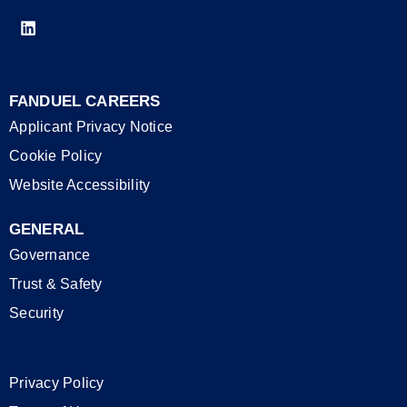
FANDUEL CAREERS
Applicant Privacy Notice
Cookie Policy
Website Accessibility
GENERAL
Governance
Trust & Safety
Security
Privacy Policy