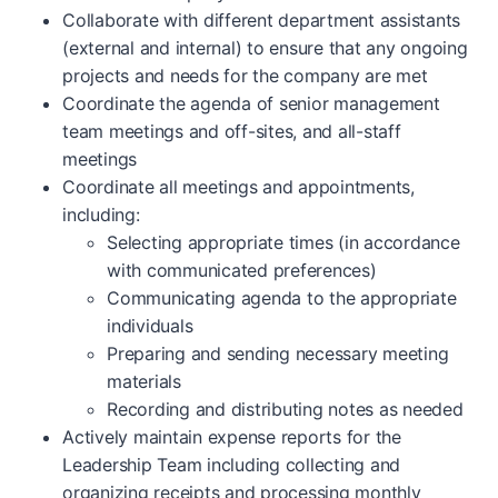
Collaborate with different department assistants
(external and internal) to ensure that any ongoing
projects and needs for the company are met
Coordinate the agenda of senior management
team meetings and off-sites, and all-staff
meetings
Coordinate all meetings and appointments,
including:
Selecting appropriate times (in accordance
with communicated preferences)
Communicating agenda to the appropriate
individuals
Preparing and sending necessary meeting
materials
Recording and distributing notes as needed
Actively maintain expense reports for the
Leadership Team including collecting and
organizing receipts and processing monthly