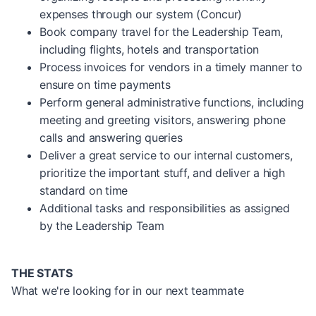
expenses through our system (Concur)
Book company travel for the Leadership Team,
including flights, hotels and transportation
Process invoices for vendors in a timely manner to
ensure on time payments
Perform general administrative functions, including
meeting and greeting visitors, answering phone
calls and answering queries
Deliver a great service to our internal customers,
prioritize the important stuff, and deliver a high
standard on time
Additional tasks and responsibilities as assigned
by the Leadership Team
THE STATS
What we're looking for in our next teammate