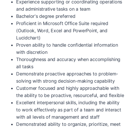
Experience supporting or coordinating operations
and administrative tasks on a team
Bachelor's degree preferred
Proficient in Microsoft Office Suite required
(Outlook, Word, Excel and PowerPoint, and
Lucidchart)
Proven ability to handle confidential information
with discretion
Thoroughness and accuracy when accomplishing
all tasks
Demonstrate proactive approaches to problem-
solving with strong decision-making capability
Customer focused and highly approachable with
the ability to be proactive, resourceful, and flexible
Excellent interpersonal skills, including the ability
to work effectively as part of a team and interact
with all levels of management and staff
Demonstrated ability to organize, prioritize, meet