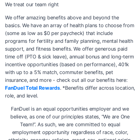
We treat our team right
We offer amazing benefits above and beyond the
basics. We have an array of health plans to choose from
(some as low as $0 per paycheck) that include
programs for fertility and family planning, mental health
support, and fitness benefits. We offer generous paid
time off (PTO & sick leave), annual bonus and long-term
incentive opportunities (based on performance), 401k
with up to a 5% match, commuter benefits, pet
insurance, and more - check out all our benefits here:
FanDuel Total Rewards
. *Benefits differ across location,
role, and level.
FanDuel is an equal opportunities employer and we
believe, as one of our principles states, “We are One
Team!”. As such, we are committed to equal
employment opportunity regardless of race, color,