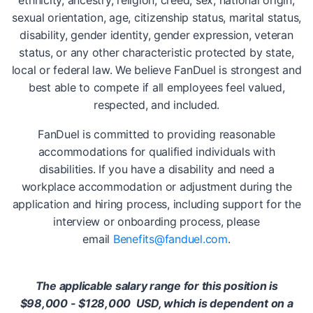
ethnicity, ancestry, religion, creed, sex, national origin,
sexual orientation, age, citizenship status, marital status,
disability, gender identity, gender expression, veteran
status, or any other characteristic protected by state,
local or federal law. We believe FanDuel is strongest and
best able to compete if all employees feel valued,
respected, and included.
FanDuel is committed to providing reasonable
accommodations for qualified individuals with
disabilities. If you have a disability and need a
workplace accommodation or adjustment during the
application and hiring process, including support for the
interview or onboarding process, please
email
Benefits@fanduel.com
.
The applicable salary range for this position is
$98,000 - $128,000
USD, which is dependent on a