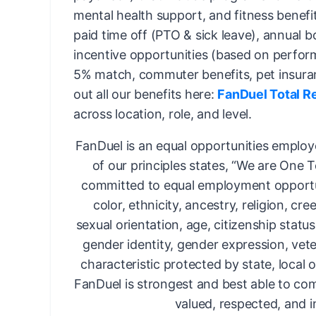
mental health support, and fitness benefi
paid time off (PTO & sick leave), annual 
incentive opportunities (based on perfor
5% match, commuter benefits, pet insura
out all our benefits here:
FanDuel Total R
across location, role, and level.
FanDuel is an equal opportunities employ
of our principles states, “We are One 
committed to equal employment opportun
color, ethnicity, ancestry, religion, cree
sexual orientation, age, citizenship status,
gender identity, gender expression, vete
characteristic protected by state, local o
FanDuel is strongest and best able to com
valued, respected, and i