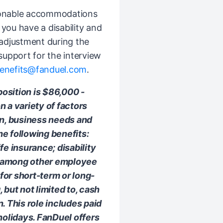
sonable accommodations
If you have a disability and
djustment during the
 support for the interview
enefits@fanduel.com
.
position is $86,000 -
 a variety of factors
on, business needs and
e following benefits:
ife insurance; disability
; among other employee
 for short-term or long-
but not limited to, cash
 This role includes paid
holidays. FanDuel offers