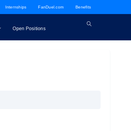
Internships
FanDuel.com
Benefits
Open Positions