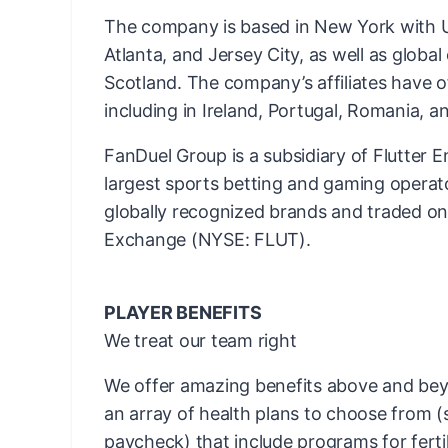
The company is based in New York with US
Atlanta, and Jersey City, as well as globa
Scotland. The company’s affiliates have o
including in Ireland, Portugal, Romania, an
FanDuel Group is a subsidiary of Flutter E
largest sports betting and gaming operato
globally recognized brands and traded o
Exchange (NYSE: FLUT).
PLAYER BENEFITS
We treat our team right
We offer amazing benefits above and bey
an array of health plans to choose from 
paycheck) that include programs for fertil