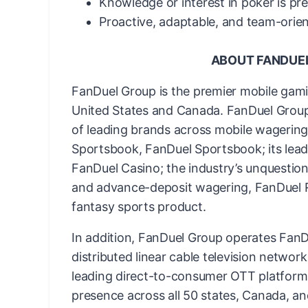
Knowledge or interest in poker is pr
Proactive, adaptable, and team-orie
ABOUT FANDUE
FanDuel Group is the premier mobile gam
United States and Canada. FanDuel Group 
of leading brands across mobile wagering 
Sportsbook, FanDuel Sportsbook; its lead
FanDuel Casino; the industry’s unquestion
and advance-deposit wagering, FanDuel Ra
fantasy sports product.
In addition, FanDuel Group operates FanDu
distributed linear cable television networ
leading direct-to-consumer OTT platform
presence across all 50 states, Canada, an