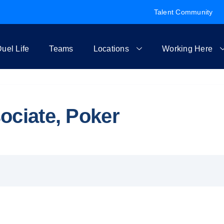
Talent Community
uel Life
Teams
Locations
Working Here
ociate, Poker