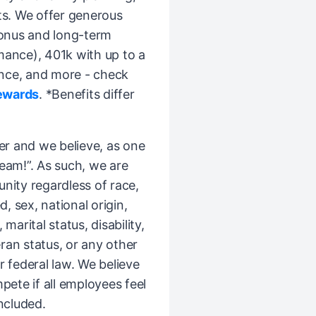
ts. We offer generous
bonus and long-term
mance), 401k with up to a
nce, and more - check
ewards
. *Benefits differ
er and we believe, as one
Team!”. As such, we are
ity regardless of race,
d, sex, national origin,
 marital status, disability,
ran status, or any other
r federal law. We believe
pete if all employees feel
ncluded.