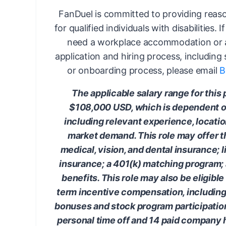
FanDuel is committed to providing rea
for qualified individuals with disabilities. 
need a workplace accommodation or a
application and hiring process, including
or onboarding process, please email
B
The applicable salary range for this 
$108,000 USD, which is dependent on
including relevant experience, locati
market demand. This role may offer th
medical, vision, and dental insurance; l
insurance; a 401(k) matching program
benefits. This role may also be eligible
term incentive compensation, including, 
bonuses and stock program participation.
personal time off and 14 paid company 