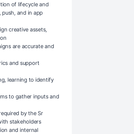
tion of lifecycle and
 push, and in app
ign creative assets,
ion
igns are accurate and
ics and support
g, learning to identify
ams to gather inputs and
equired by the Sr
ith stakeholders
on and internal