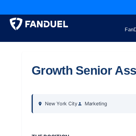
FanD
Growth Senior Ass
New York City
Marketing