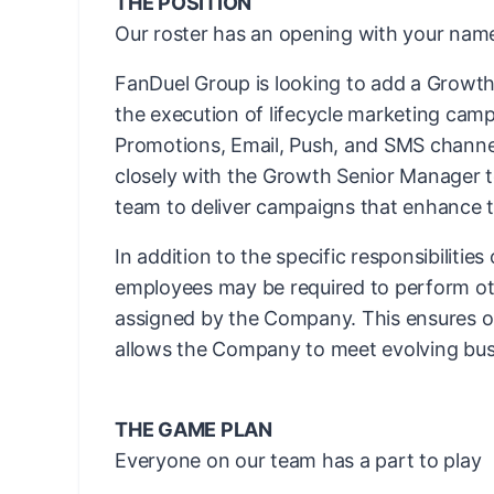
THE POSITION
Our roster has an opening with your name
FanDuel Group is looking to add a Growth
the execution of lifecycle marketing cam
Promotions, Email, Push, and SMS channels
closely with the Growth Senior Manager 
team to deliver campaigns that enhance t
In addition to the specific responsibilities
employees may be required to perform ot
assigned by the Company. This ensures ope
allows the Company to meet evolving bus
THE GAME PLAN
Everyone on our team has a part to play