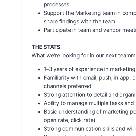
processes
Support the Marketing team in compe
share findings with the team
Participate in team and vendor meet
THE STATS
What we're looking for in our next teamm
1–3 years of experience in marketing,
Familiarity with email, push, in app, o
channels preferred
Strong attention to detail and organiz
Ability to manage multiple tasks and
Basic understanding of marketing pe
open rate, click rate)
Strong communication skills and will