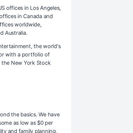
 offices in Los Angeles,
l offices in Canada and
ffices worldwide,
d Australia.
ntertainment, the world's
r with a portfolio of
n the New York Stock
ond the basics. We have
(some as low as $0 per
ity and family planning,