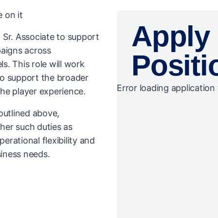
 on it
Apply 
 Sr. Associate to support
paigns across
Positi
. This role will work
to support the broader
Error loading application 
he player experience.
 outlined above,
her such duties as
rational flexibility and
iness needs.