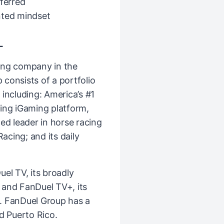
eferred
nted mindset
L
ing company in the
consists of a portfolio
including: America’s #1
ing iGaming platform,
ed leader in horse racing
cing; and its daily
el TV, its broadly
k and FanDuel TV+, its
. FanDuel Group has a
d Puerto Rico.