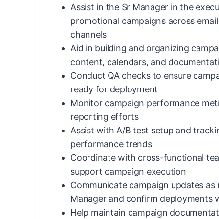
Assist in the Sr Manager in the execu
promotional campaigns across email,
channels
Aid in building and organizing campa
content, calendars, and documentat
Conduct QA checks to ensure campa
ready for deployment
Monitor campaign performance metr
reporting efforts
Assist with A/B test setup and trackin
performance trends
Coordinate with cross-functional te
support campaign execution
Communicate campaign updates as r
Manager and confirm deployments w
Help maintain campaign documentati