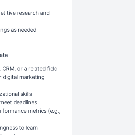
titive research and
ings as needed
ate
 CRM, or a related field
r digital marketing
ational skills
 meet deadlines
rformance metrics (e.g.,
ingness to learn