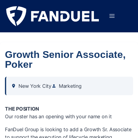
Growth Senior Associate,
Poker
New York City
Marketing
THE POSITION
Our roster has an opening with your name on it
FanDuel Group is looking to add a Growth Sr. Associate
to support the execution of lifecycle marketing