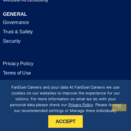
GENERAL
Governance
Trust & Safety
Security
Privacy Policy
Terms of Use
California Privacy Rights
FanDuel Careers and your data At FanDuel Careers we use
cookies on our websites to improve the experience for our
visitors. For more information on what we do with your
Modern Slavery Statement
personal data please check our
Privacy Policy
. Please Accept
our recommended settings or Manage them individually.
Press & Media
ACCEPT