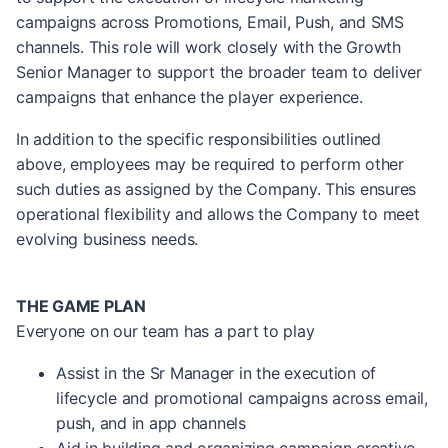
campaigns across Promotions, Email, Push, and SMS
channels. This role will work closely with the Growth
Senior Manager to support the broader team to deliver
campaigns that enhance the player experience.
In addition to the specific responsibilities outlined
above, employees may be required to perform other
such duties as assigned by the Company. This ensures
operational flexibility and allows the Company to meet
evolving business needs.
THE GAME PLAN
Everyone on our team has a part to play
Assist in the Sr Manager in the execution of
lifecycle and promotional campaigns across email,
push, and in app channels