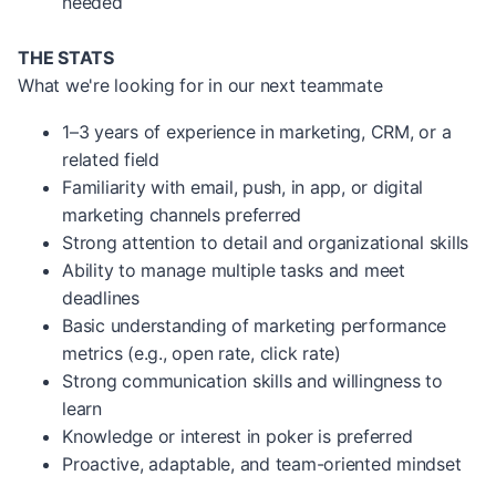
needed
THE STATS
What we're looking for in our next teammate
1–3 years of experience in marketing, CRM, or a
related field
Familiarity with email, push, in app, or digital
marketing channels preferred
Strong attention to detail and organizational skills
Ability to manage multiple tasks and meet
deadlines
Basic understanding of marketing performance
metrics (e.g., open rate, click rate)
Strong communication skills and willingness to
learn
Knowledge or interest in poker is preferred
Proactive, adaptable, and team-oriented mindset