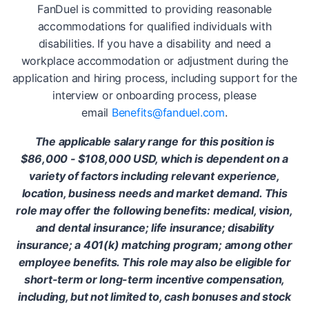
FanDuel is committed to providing reasonable
accommodations for qualified individuals with
disabilities. If you have a disability and need a
workplace accommodation or adjustment during the
application and hiring process, including support for the
interview or onboarding process, please
email
Benefits@fanduel.com
.
The applicable salary range for this position is
$86,000 - $108,000 USD, which is dependent on a
variety of factors including relevant experience,
location, business needs and market demand. This
role may offer the following benefits: medical, vision,
and dental insurance; life insurance; disability
insurance; a 401(k) matching program; among other
employee benefits. This role may also be eligible for
short-term or long-term incentive compensation,
including, but not limited to, cash bonuses and stock