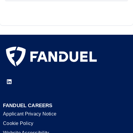
FANDUEL CAREERS
Applicant Privacy Notice
Cookie Policy
Website Accessibility