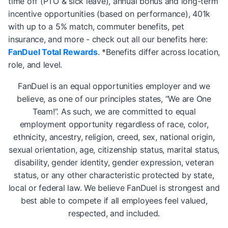
time off (PTO & sick leave), annual bonus and long-term
incentive opportunities (based on performance), 401k
with up to a 5% match, commuter benefits, pet
insurance, and more - check out all our benefits here:
FanDuel Total Rewards
. *Benefits differ across location,
role, and level.
FanDuel is an equal opportunities employer and we
believe, as one of our principles states, “We are One
Team!”. As such, we are committed to equal
employment opportunity regardless of race, color,
ethnicity, ancestry, religion, creed, sex, national origin,
sexual orientation, age, citizenship status, marital status,
disability, gender identity, gender expression, veteran
status, or any other characteristic protected by state,
local or federal law. We believe FanDuel is strongest and
best able to compete if all employees feel valued,
respected, and included.