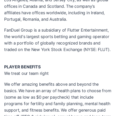
offices in Canada and Scotland. The company’s
affiliates have offices worldwide, including in Ireland,
Portugal, Romania, and Australia.
FanDuel Group is a subsidiary of Flutter Entertainment,
the world's largest sports betting and gaming operator
with a portfolio of globally recognized brands and
traded on the New York Stock Exchange (NYSE: FLUT).
PLAYER BENEFITS
We treat our team right
We offer amazing benefits above and beyond the
basics. We have an array of health plans to choose from
(some as low as $0 per paycheck) that include
programs for fertility and family planning, mental health
support, and fitness benefits. We offer generous paid