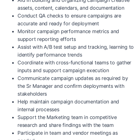
Aid in building and organizing campaign creative
assets, content, calendars, and documentation
Conduct QA checks to ensure campaigns are
accurate and ready for deployment
Monitor campaign performance metrics and
support reporting efforts
Assist with A/B test setup and tracking, learning to
identify performance trends
Coordinate with cross-functional teams to gather
inputs and support campaign execution
Communicate campaign updates as required by
the Sr Manager and confirm deployments with
stakeholders
Help maintain campaign documentation and
internal processes
Support the Marketing team in competitive
research and share findings with the team
Participate in team and vendor meetings as