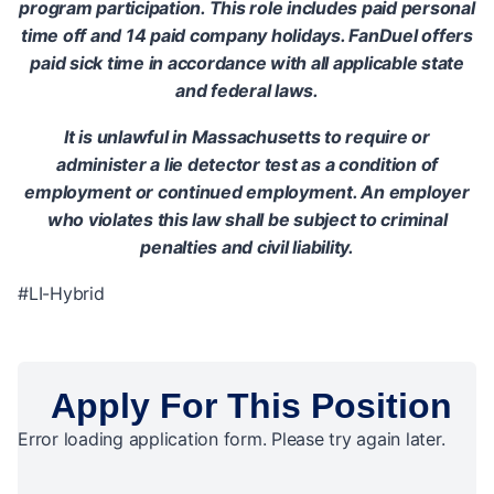
program participation. This role includes paid personal
time off and 14 paid company holidays. FanDuel offers
paid sick time in accordance with all applicable state
and federal laws.
It is unlawful in Massachusetts to require or
administer a lie detector test as a condition of
employment or continued employment. An employer
who violates this law shall be subject to criminal
penalties and civil liability.
#LI-Hybrid
Apply For This Position
Error loading application form. Please try again later.