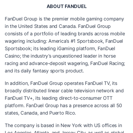
ABOUT FANDUEL
FanDuel Group is the premier mobile gaming company
in the United States and Canada. FanDuel Group
consists of a portfolio of leading brands across mobile
wagering including: America’s #1 Sportsbook, FanDuel
Sportsbook; its leading iGaming platform, FanDuel
Casino; the industry’s unquestioned leader in horse
racing and advance-deposit wagering, FanDuel Racing;
and its daily fantasy sports product.
In addition, FanDuel Group operates FanDuel TV, its
broadly distributed linear cable television network and
FanDuel TV+, its leading direct-to-consumer OTT
platform. FanDuel Group has a presence across all 50
states, Canada, and Puerto Rico.
The company is based in New York with US offices in
Los Angeles, Atlanta, and Jersey City, as well as global