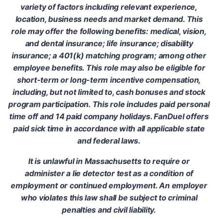
variety of factors including relevant experience,
location, business needs and market demand. This
role may offer the following benefits: medical, vision,
and dental insurance; life insurance; disability
insurance; a 401(k) matching program; among other
employee benefits. This role may also be eligible for
short-term or long-term incentive compensation,
including, but not limited to, cash bonuses and stock
program participation. This role includes paid personal
time off and 14 paid company holidays. FanDuel offers
paid sick time in accordance with all applicable state
and federal laws.
It is unlawful in Massachusetts to require or
administer a lie detector test as a condition of
employment or continued employment. An employer
who violates this law shall be subject to criminal
penalties and civil liability.