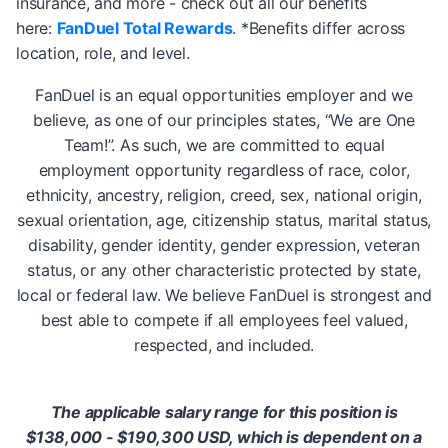
insurance, and more - check out all our benefits
here:
FanDuel Total Rewards
. *Benefits differ across
location, role, and level.
FanDuel is an equal opportunities employer and we
believe, as one of our principles states, “We are One
Team!”. As such, we are committed to equal
employment opportunity regardless of race, color,
ethnicity, ancestry, religion, creed, sex, national origin,
sexual orientation, age, citizenship status, marital status,
disability, gender identity, gender expression, veteran
status, or any other characteristic protected by state,
local or federal law. We believe FanDuel is strongest and
best able to compete if all employees feel valued,
respected, and included.
The applicable salary range for this position is
$138,000 - $190,300 USD, which is dependent on a