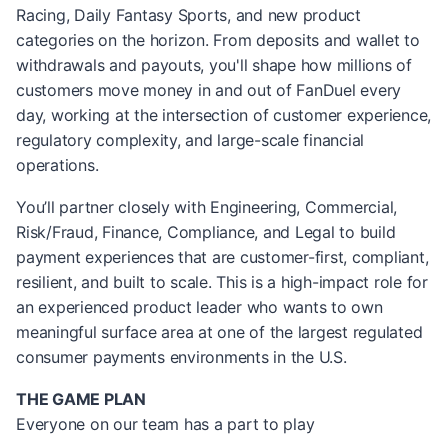
Racing, Daily Fantasy Sports, and new product
categories on the horizon. From deposits and wallet to
withdrawals and payouts, you'll shape how millions of
customers move money in and out of FanDuel every
day, working at the intersection of customer experience,
regulatory complexity, and large-scale financial
operations.
You’ll partner closely with Engineering, Commercial,
Risk/Fraud, Finance, Compliance, and Legal to build
payment experiences that are customer-first, compliant,
resilient, and built to scale. This is a high-impact role for
an experienced product leader who wants to own
meaningful surface area at one of the largest regulated
consumer payments environments in the U.S.
THE GAME PLAN
Everyone on our team has a part to play