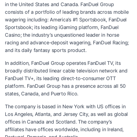
in the United States and Canada. FanDuel Group
consists of a portfolio of leading brands across mobile
wagering including: America’s #1 Sportsbook, FanDuel
Sportsbook; its leading iGaming platform, FanDuel
Casino; the industry’s unquestioned leader in horse
racing and advance-deposit wagering, FanDuel Racing;
and its daily fantasy sports product.
In addition, FanDuel Group operates FanDuel TV, its
broadly distributed linear cable television network and
FanDuel TV+, its leading direct-to-consumer OTT
platform. FanDuel Group has a presence across all 50
states, Canada, and Puerto Rico.
The company is based in New York with US offices in
Los Angeles, Atlanta, and Jersey City, as well as global
offices in Canada and Scotland. The company’s
affiliates have offices worldwide, including in Ireland,