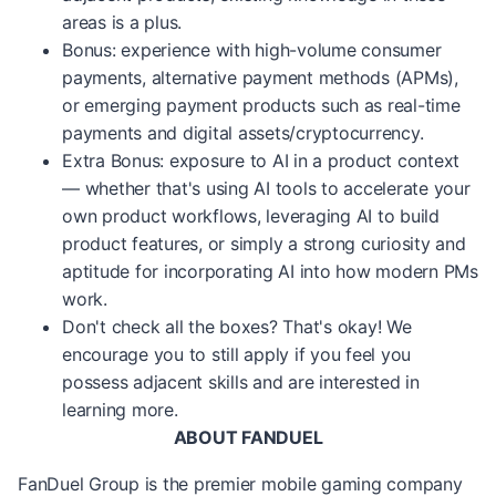
areas is a plus.
Bonus: experience with high-volume consumer
payments, alternative payment methods (APMs),
or emerging payment products such as real-time
payments and digital assets/cryptocurrency.
Extra Bonus: exposure to AI in a product context
— whether that's using AI tools to accelerate your
own product workflows, leveraging AI to build
product features, or simply a strong curiosity and
aptitude for incorporating AI into how modern PMs
work.
Don't check all the boxes? That's okay! We
encourage you to still apply if you feel you
possess adjacent skills and are interested in
learning more.
ABOUT FANDUEL
FanDuel Group is the premier mobile gaming company