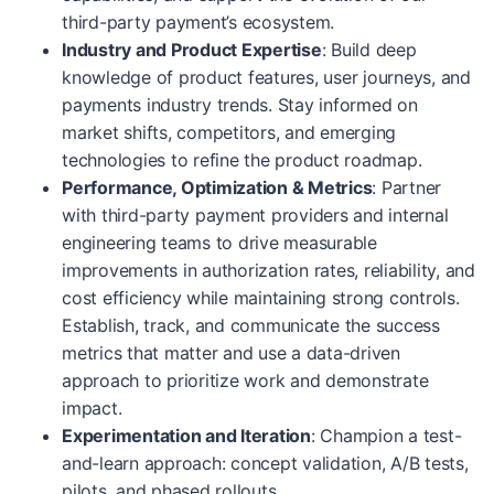
third-party payment’s ecosystem.
Industry and Product Expertise
: Build deep
knowledge of product features, user journeys, and
payments industry trends. Stay informed on
market shifts, competitors, and emerging
technologies to refine the product roadmap.
Performance, Optimization & Metrics
: Partner
with third-party payment providers and internal
engineering teams to drive measurable
improvements in authorization rates, reliability, and
cost efficiency while maintaining strong controls.
Establish, track, and communicate the success
metrics that matter and use a data-driven
approach to prioritize work and demonstrate
impact.
Experimentation and Iteration
: Champion a test-
and-learn approach: concept validation, A/B tests,
pilots, and phased rollouts.