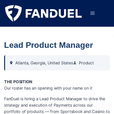
Lead Product Manager
Atlanta, Georgia, United States
Product
THE POSITION
Our roster has an opening with your name on it
FanDuel is hiring a Lead Product Manager to drive the
strategy and execution of Payments across our
portfolio of products — from Sportsbook and Casino to