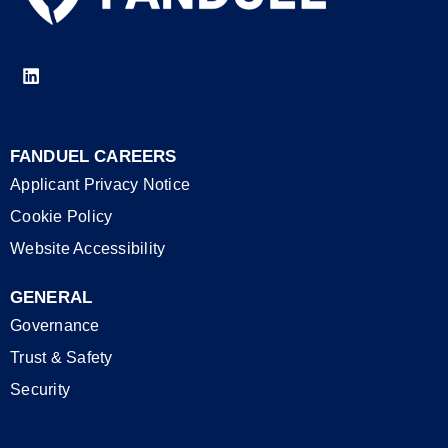
FANDUEL CAREERS
Applicant Privacy Notice
Cookie Policy
Website Accessibility
GENERAL
Governance
Trust & Safety
Security