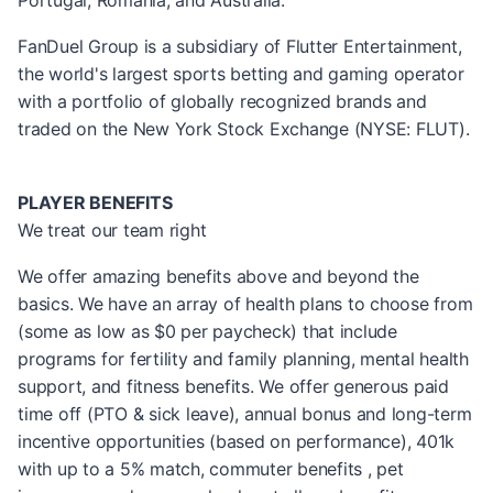
Portugal, Romania, and Australia.
FanDuel Group is a subsidiary of Flutter Entertainment,
the world's largest sports betting and gaming operator
with a portfolio of globally recognized brands and
traded on the New York Stock Exchange (NYSE: FLUT).
PLAYER BENEFITS
We treat our team right
We offer amazing benefits above and beyond the
basics. We have an array of health plans to choose from
(some as low as $0 per paycheck) that include
programs for fertility and family planning, mental health
support, and fitness benefits. We offer generous paid
time off (PTO & sick leave), annual bonus and long-term
incentive opportunities (based on performance), 401k
with up to a 5% match, commuter benefits , pet