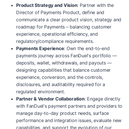
Product Strategy and Vision
: Partner with the
Director of Payments Product, define and
communicate a clear product vision, strategy and
roadmap for Payments – balancing customer
experience, operational efficiency, and
regulatory/compliance requirements.
Payments Experience
: Own the end-to-end
payments journey across FanDuel's portfolio —
deposits, wallet, withdrawals, and payouts —
designing capabilities that balance customer
experience, conversion, and the controls,
disclosures, and auditability required for a
regulated environment.
Partner & Vendor Collaboration
: Engage directly
with FanDuel's payment partners and providers to
manage day-to-day product needs, surface
performance and integration issues, evaluate new
capabilities, and support the evolution of our