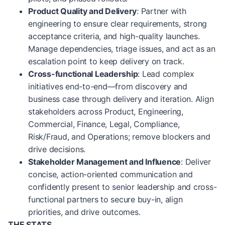
Product Quality and Delivery
: Partner with
engineering to ensure clear requirements, strong
acceptance criteria, and high-quality launches.
Manage dependencies, triage issues, and act as an
escalation point to keep delivery on track.
Cross-functional Leadership
: Lead complex
initiatives end-to-end—from discovery and
business case through delivery and iteration. Align
stakeholders across Product, Engineering,
Commercial, Finance, Legal, Compliance,
Risk/Fraud, and Operations; remove blockers and
drive decisions.
Stakeholder Management and Influence
: Deliver
concise, action-oriented communication and
confidently present to senior leadership and cross-
functional partners to secure buy-in, align
priorities, and drive outcomes.
THE STATS