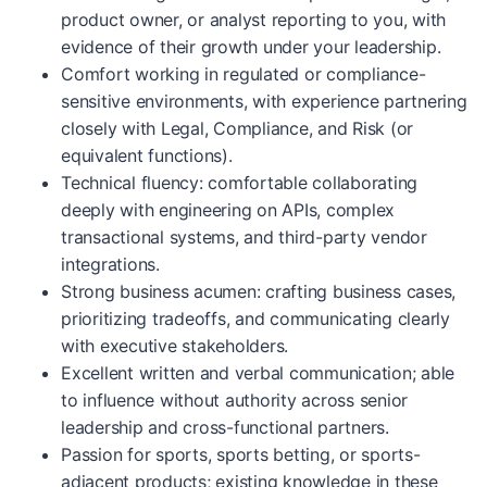
product owner, or analyst reporting to you, with
evidence of their growth under your leadership.
Comfort working in regulated or compliance-
sensitive environments, with experience partnering
closely with Legal, Compliance, and Risk (or
equivalent functions).
Technical fluency: comfortable collaborating
deeply with engineering on APIs, complex
transactional systems, and third-party vendor
integrations.
Strong business acumen: crafting business cases,
prioritizing tradeoffs, and communicating clearly
with executive stakeholders.
Excellent written and verbal communication; able
to influence without authority across senior
leadership and cross-functional partners.
Passion for sports, sports betting, or sports-
adjacent products; existing knowledge in these