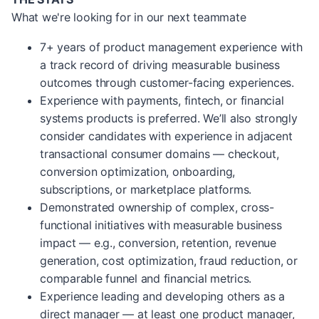
What we're looking for in our next teammate
7+ years of product management experience with
a track record of driving measurable business
outcomes through customer-facing experiences.
Experience with payments, fintech, or financial
systems products is preferred. We’ll also strongly
consider candidates with experience in adjacent
transactional consumer domains — checkout,
conversion optimization, onboarding,
subscriptions, or marketplace platforms.
Demonstrated ownership of complex, cross-
functional initiatives with measurable business
impact — e.g., conversion, retention, revenue
generation, cost optimization, fraud reduction, or
comparable funnel and financial metrics.
Experience leading and developing others as a
direct manager — at least one product manager,