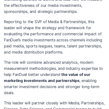
the effectiveness of our media investments,
sponsorships, and strategic partnerships.
Reporting to the SVP of Media & Partnerships, this
leader will shape the strategy and framework for
evaluating the performance and commercial impact of
FanDuel’s media investments across channels including
paid media, sports leagues, teams, talent partnerships,
and media distribution platforms.
The role will combine advanced analytics, modern
measurement methodologies, and industry expertise to
help FanDuel better understand
the value of our
marketing investments and partnerships
, enabling
smarter investment decisions and stronger long-term
deals.
This leader will partner closely with Media, Partnerships,