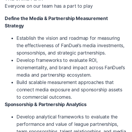
Everyone on our team has a part to play
Define the Media & Partnership Measurement
Strategy
Establish the vision and roadmap for measuring
the effectiveness of FanDuel’s media investments,
sponsorships, and strategic partnerships.
Develop frameworks to evaluate ROI,
incrementality, and brand impact across FanDuel’s
media and partnership ecosystem.
Build scalable measurement approaches that
connect media exposure and sponsorship assets
to commercial outcomes.
Sponsorship & Partnership Analytics
Develop analytical frameworks to evaluate the
performance and value of league partnerships,
team sponsorships, talent relationships, and media