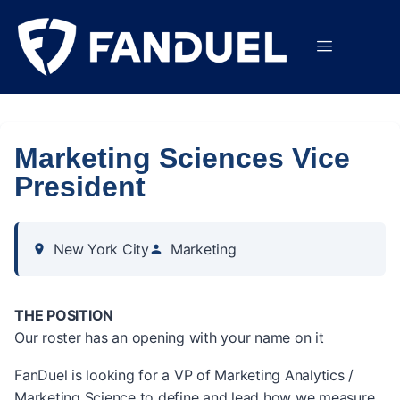
Marketing Sciences Vice
President
New York City
Marketing
THE POSITION
Our roster has an opening with your name on it
FanDuel is looking for a VP of Marketing Analytics /
Marketing Science to define and lead how we measure