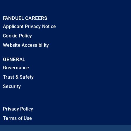
FANDUEL CAREERS
Applicant Privacy Notice
Cookie Policy
Website Accessibility
GENERAL
Governance
Trust & Safety
Security
Privacy Policy
Terms of Use
California Privacy Rights