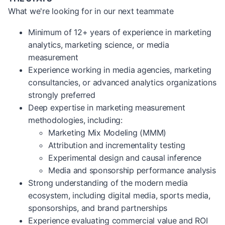
What we're looking for in our next teammate
Minimum of 12+ years of experience in marketing
analytics, marketing science, or media
measurement
Experience working in media agencies, marketing
consultancies, or advanced analytics organizations
strongly preferred
Deep expertise in marketing measurement
methodologies, including:
Marketing Mix Modeling (MMM)
Attribution and incrementality testing
Experimental design and causal inference
Media and sponsorship performance analysis
Strong understanding of the modern media
ecosystem, including digital media, sports media,
sponsorships, and brand partnerships
Experience evaluating commercial value and ROI