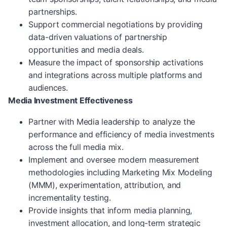
partnerships.
Support commercial negotiations by providing
data-driven valuations of partnership
opportunities and media deals.
Measure the impact of sponsorship activations
and integrations across multiple platforms and
audiences.
Media Investment Effectiveness
Partner with Media leadership to analyze the
performance and efficiency of media investments
across the full media mix.
Implement and oversee modern measurement
methodologies including Marketing Mix Modeling
(MMM), experimentation, attribution, and
incrementality testing.
Provide insights that inform media planning,
investment allocation, and long-term strategic