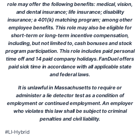
role may offer the following benefits: medical, vision,
and dental insurance; life insurance; disability
insurance; a 401(k) matching program; among other
employee benefits. This role may also be eligible for
short-term or long-term incentive compensation,
including, but not limited to, cash bonuses and stock
program participation. This role includes paid personal
time off and 14 paid company holidays. FanDuel offers
paid sick time in accordance with all applicable state
and federal laws.
It is unlawful in Massachusetts to require or
administer a lie detector test as a condition of
employment or continued employment. An employer
who violates this law shall be subject to criminal
penalties and civil liability.
#LI-Hybrid