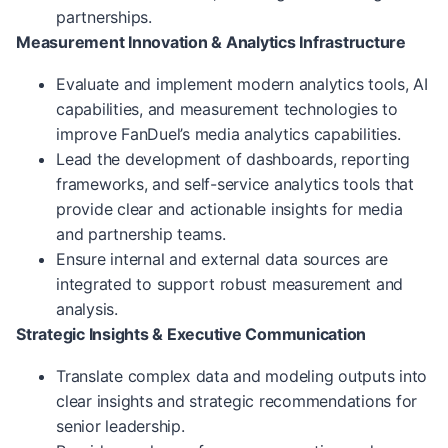
partnerships.
Measurement Innovation & Analytics Infrastructure
Evaluate and implement modern analytics tools, AI
capabilities, and measurement technologies to
improve FanDuel’s media analytics capabilities.
Lead the development of dashboards, reporting
frameworks, and self-service analytics tools that
provide clear and actionable insights for media
and partnership teams.
Ensure internal and external data sources are
integrated to support robust measurement and
analysis.
Strategic Insights & Executive Communication
Translate complex data and modeling outputs into
clear insights and strategic recommendations for
senior leadership.