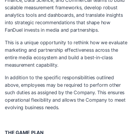
Finance, Data Science, and Commercial teams to build
scalable measurement frameworks, develop robust
analytics tools and dashboards, and translate insights
into strategic recommendations that shape how
FanDuel invests in media and partnerships.
This is a unique opportunity to rethink how we evaluate
marketing and partnership effectiveness across the
entire media ecosystem and build a best-in-class
measurement capability.
In addition to the specific responsibilities outlined
above, employees may be required to perform other
such duties as assigned by the Company. This ensures
operational flexibility and allows the Company to meet
evolving business needs.
THE GAME PLAN