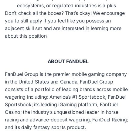
ecosystems, or regulated industries is a plus
Don’t check all the boxes? That’s okay! We encourage
you to still apply if you feel like you possess an
adjacent skill set and are interested in learning more
about this position.
ABOUT FANDUEL
FanDuel Group is the premier mobile gaming company
in the United States and Canada. FanDuel Group
consists of a portfolio of leading brands across mobile
wagering including: America’s #1 Sportsbook, FanDuel
Sportsbook; its leading iGaming platform, FanDuel
Casino; the industry’s unquestioned leader in horse
racing and advance-deposit wagering, FanDuel Racing;
and its daily fantasy sports product.