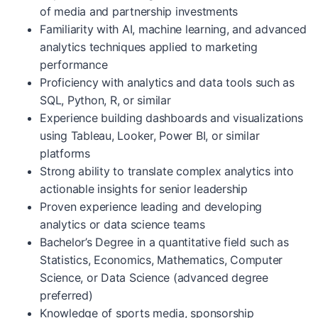
of media and partnership investments
Familiarity with AI, machine learning, and advanced
analytics techniques applied to marketing
performance
Proficiency with analytics and data tools such as
SQL, Python, R, or similar
Experience building dashboards and visualizations
using Tableau, Looker, Power BI, or similar
platforms
Strong ability to translate complex analytics into
actionable insights for senior leadership
Proven experience leading and developing
analytics or data science teams
Bachelor’s Degree in a quantitative field such as
Statistics, Economics, Mathematics, Computer
Science, or Data Science (advanced degree
preferred)
Knowledge of sports media, sponsorship