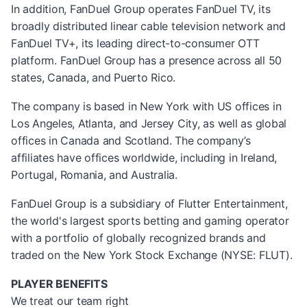
In addition, FanDuel Group operates FanDuel TV, its
broadly distributed linear cable television network and
FanDuel TV+, its leading direct-to-consumer OTT
platform. FanDuel Group has a presence across all 50
states, Canada, and Puerto Rico.
The company is based in New York with US offices in
Los Angeles, Atlanta, and Jersey City, as well as global
offices in Canada and Scotland. The company’s
affiliates have offices worldwide, including in Ireland,
Portugal, Romania, and Australia.
FanDuel Group is a subsidiary of Flutter Entertainment,
the world's largest sports betting and gaming operator
with a portfolio of globally recognized brands and
traded on the New York Stock Exchange (NYSE: FLUT).
PLAYER BENEFITS
We treat our team right