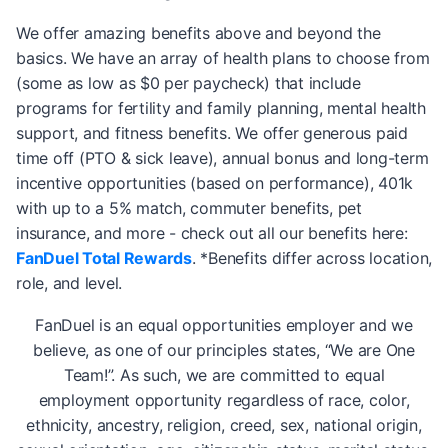
We offer amazing benefits above and beyond the
basics. We have an array of health plans to choose from
(some as low as $0 per paycheck) that include
programs for fertility and family planning, mental health
support, and fitness benefits. We offer generous paid
time off (PTO & sick leave), annual bonus and long-term
incentive opportunities (based on performance), 401k
with up to a 5% match, commuter benefits, pet
insurance, and more - check out all our benefits here:
FanDuel Total Rewards
. *Benefits differ across location,
role, and level.
FanDuel is an equal opportunities employer and we
believe, as one of our principles states, “We are One
Team!”. As such, we are committed to equal
employment opportunity regardless of race, color,
ethnicity, ancestry, religion, creed, sex, national origin,