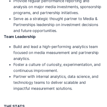
Provide regular performance reporting and
analysis on major media investments, sponsorship
programs, and partnership initiatives.
Serve as a strategic thought partner to Media &
Partnerships leadership on investment decisions
and future opportunities.
Team Leadership
Build and lead a high-performing analytics team
focused on media measurement and partnership
analytics.
Foster a culture of curiosity, experimentation, and
continuous improvement.
Partner with internal analytics, data science, and
technology teams to deliver scalable and
impactful measurement solutions.
THE STATS