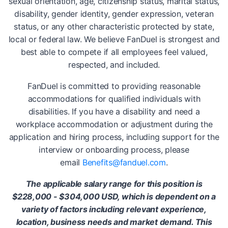
sexual orientation, age, citizenship status, marital status,
disability, gender identity, gender expression, veteran
status, or any other characteristic protected by state,
local or federal law. We believe FanDuel is strongest and
best able to compete if all employees feel valued,
respected, and included.
FanDuel is committed to providing reasonable
accommodations for qualified individuals with
disabilities. If you have a disability and need a
workplace accommodation or adjustment during the
application and hiring process, including support for the
interview or onboarding process, please
email
Benefits@fanduel.com
.
The applicable salary range for this position is
$228,000 - $304,000 USD, which is dependent on a
variety of factors including relevant experience,
location, business needs and market demand. This