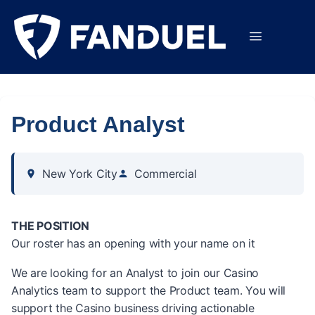
Product Analyst
New York City
Commercial
THE POSITION
Our roster has an opening with your name on it
We are looking for an Analyst to join our Casino
Analytics team to support the Product team. You will
support the Casino business driving actionable