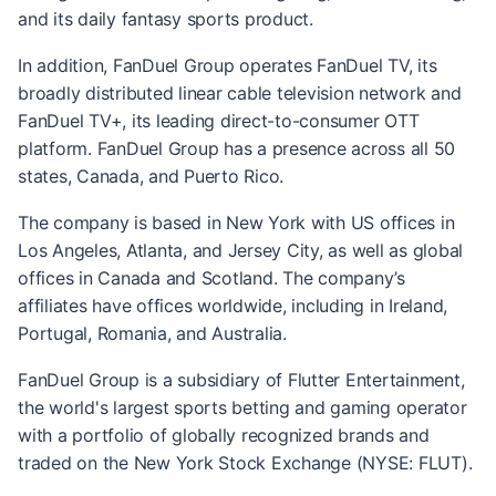
and its daily fantasy sports product.
In addition, FanDuel Group operates FanDuel TV, its
broadly distributed linear cable television network and
FanDuel TV+, its leading direct-to-consumer OTT
platform. FanDuel Group has a presence across all 50
states, Canada, and Puerto Rico.
The company is based in New York with US offices in
Los Angeles, Atlanta, and Jersey City, as well as global
offices in Canada and Scotland. The company’s
affiliates have offices worldwide, including in Ireland,
Portugal, Romania, and Australia.
FanDuel Group is a subsidiary of Flutter Entertainment,
the world's largest sports betting and gaming operator
with a portfolio of globally recognized brands and
traded on the New York Stock Exchange (NYSE: FLUT).