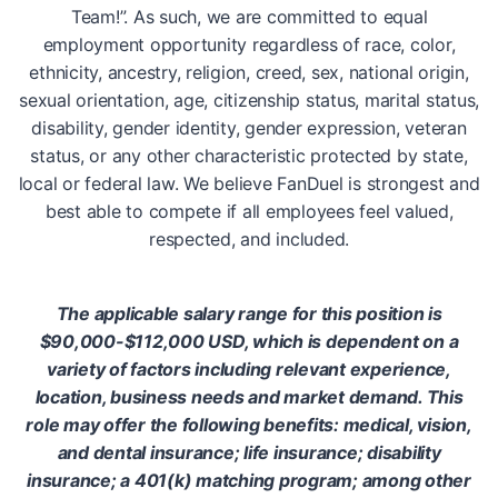
Team!”. As such, we are committed to equal
employment opportunity regardless of race, color,
ethnicity, ancestry, religion, creed, sex, national origin,
sexual orientation, age, citizenship status, marital status,
disability, gender identity, gender expression, veteran
status, or any other characteristic protected by state,
local or federal law. We believe FanDuel is strongest and
best able to compete if all employees feel valued,
respected, and included.
The applicable salary range for this position is
$90,000-$112,000 USD, which is dependent on a
variety of factors including relevant experience,
location, business needs and market demand. This
role may offer the following benefits: medical, vision,
and dental insurance; life insurance; disability
insurance; a 401(k) matching program; among other