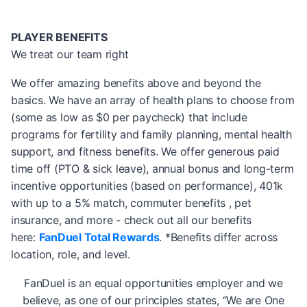
PLAYER BENEFITS
We treat our team right
We offer amazing benefits above and beyond the
basics. We have an array of health plans to choose from
(some as low as $0 per paycheck) that include
programs for fertility and family planning, mental health
support, and fitness benefits. We offer generous paid
time off (PTO & sick leave), annual bonus and long-term
incentive opportunities (based on performance), 401k
with up to a 5% match, commuter benefits , pet
insurance, and more - check out all our benefits
here:
FanDuel Total Rewards
. *Benefits differ across
location, role, and level.
FanDuel is an equal opportunities employer and we
believe, as one of our principles states, “We are One