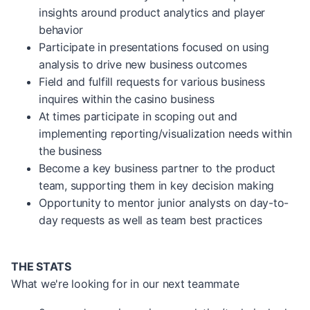
insights around product analytics and player
behavior
Participate in presentations focused on using
analysis to drive new business outcomes
Field and fulfill requests for various business
inquires within the casino business
At times participate in scoping out and
implementing reporting/visualization needs within
the business
Become a key business partner to the product
team, supporting them in key decision making
Opportunity to mentor junior analysts on day-to-
day requests as well as team best practices
THE STATS
What we're looking for in our next teammate