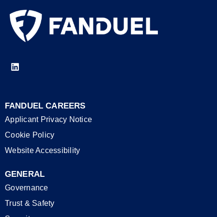
FANDUEL CAREERS
Applicant Privacy Notice
Cookie Policy
Website Accessibility
GENERAL
Governance
Trust & Safety