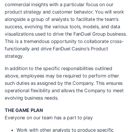
commercial insights with a particular focus on our
product strategy and customer behavior. You will work
alongside a group of analysts to facilitate the team’s
success, evolving the various tools, models, and data
visualizations used to drive the FanDuel Group business.
This is a tremendous opportunity to collaborate cross-
functionally and drive FanDuel Casino’s Product
strategy.
In addition to the specific responsibilities outlined
above, employees may be required to perform other
such duties as assigned by the Company. This ensures
operational flexibility and allows the Company to meet
evolving business needs.
THE GAME PLAN
Everyone on our team has a part to play
Work with other analysts to produce specific