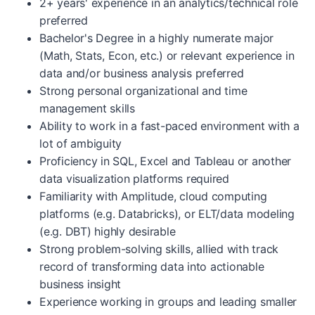
2+ years' experience in an analytics/technical role
preferred
Bachelor's Degree in a highly numerate major
(Math, Stats, Econ, etc.) or relevant experience in
data and/or business analysis preferred
Strong personal organizational and time
management skills
Ability to work in a fast-paced environment with a
lot of ambiguity
Proficiency in SQL, Excel and Tableau or another
data visualization platforms required
Familiarity with Amplitude, cloud computing
platforms (e.g. Databricks), or ELT/data modeling
(e.g. DBT) highly desirable
Strong problem-solving skills, allied with track
record of transforming data into actionable
business insight
Experience working in groups and leading smaller