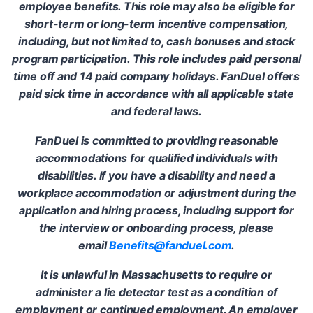
employee benefits. This role may also be eligible for
short-term or long-term incentive compensation,
including, but not limited to, cash bonuses and stock
program participation. This role includes paid personal
time off and 14 paid company holidays. FanDuel offers
paid sick time in accordance with all applicable state
and federal laws.
FanDuel is committed to providing reasonable
accommodations for qualified individuals with
disabilities. If you have a disability and need a
workplace accommodation or adjustment during the
application and hiring process, including support for
the interview or onboarding process, please
email
Benefits@fanduel.com
.
It is unlawful in Massachusetts to require or
administer a lie detector test as a condition of
employment or continued employment. An employer