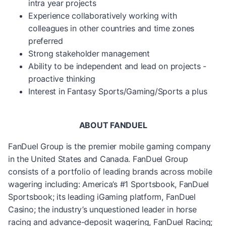
intra year projects
Experience collaboratively working with
colleagues in other countries and time zones
preferred
Strong stakeholder management
Ability to be independent and lead on projects -
proactive thinking
Interest in Fantasy Sports/Gaming/Sports a plus
ABOUT FANDUEL
FanDuel Group is the premier mobile gaming company
in the United States and Canada. FanDuel Group
consists of a portfolio of leading brands across mobile
wagering including: America’s #1 Sportsbook, FanDuel
Sportsbook; its leading iGaming platform, FanDuel
Casino; the industry’s unquestioned leader in horse
racing and advance-deposit wagering, FanDuel Racing;