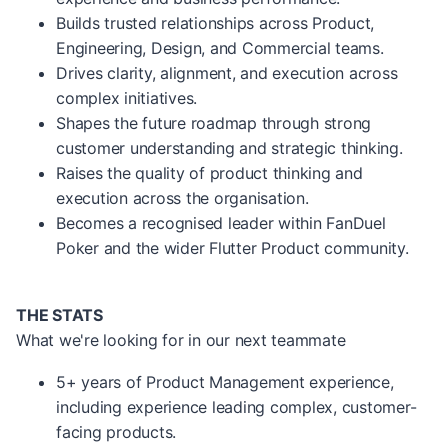
Builds trusted relationships across Product,
Engineering, Design, and Commercial teams.
Drives clarity, alignment, and execution across
complex initiatives.
Shapes the future roadmap through strong
customer understanding and strategic thinking.
Raises the quality of product thinking and
execution across the organisation.
Becomes a recognised leader within FanDuel
Poker and the wider Flutter Product community.
THE STATS
What we're looking for in our next teammate
5+ years of Product Management experience,
including experience leading complex, customer-
facing products.