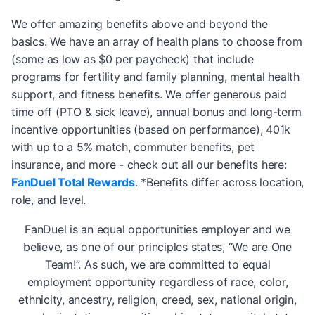
We offer amazing benefits above and beyond the
basics. We have an array of health plans to choose from
(some as low as $0 per paycheck) that include
programs for fertility and family planning, mental health
support, and fitness benefits. We offer generous paid
time off (PTO & sick leave), annual bonus and long-term
incentive opportunities (based on performance), 401k
with up to a 5% match, commuter benefits, pet
insurance, and more - check out all our benefits here:
FanDuel Total Rewards
. *Benefits differ across location,
role, and level.
FanDuel is an equal opportunities employer and we
believe, as one of our principles states, “We are One
Team!”. As such, we are committed to equal
employment opportunity regardless of race, color,
ethnicity, ancestry, religion, creed, sex, national origin,