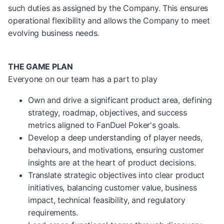
such duties as assigned by the Company. This ensures
operational flexibility and allows the Company to meet
evolving business needs.
THE GAME PLAN
Everyone on our team has a part to play
Own and drive a significant product area, defining
strategy, roadmap, objectives, and success
metrics aligned to FanDuel Poker's goals.
Develop a deep understanding of player needs,
behaviours, and motivations, ensuring customer
insights are at the heart of product decisions.
Translate strategic objectives into clear product
initiatives, balancing customer value, business
impact, technical feasibility, and regulatory
requirements.