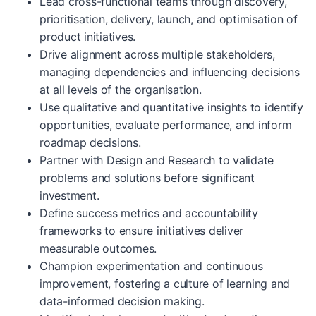
Lead cross-functional teams through discovery,
prioritisation, delivery, launch, and optimisation of
product initiatives.
Drive alignment across multiple stakeholders,
managing dependencies and influencing decisions
at all levels of the organisation.
Use qualitative and quantitative insights to identify
opportunities, evaluate performance, and inform
roadmap decisions.
Partner with Design and Research to validate
problems and solutions before significant
investment.
Define success metrics and accountability
frameworks to ensure initiatives deliver
measurable outcomes.
Champion experimentation and continuous
improvement, fostering a culture of learning and
data-informed decision making.