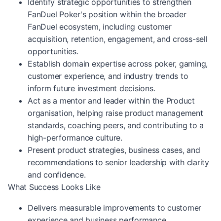
Identify strategic opportunities to strengthen
FanDuel Poker's position within the broader
FanDuel ecosystem, including customer
acquisition, retention, engagement, and cross-sell
opportunities.
Establish domain expertise across poker, gaming,
customer experience, and industry trends to
inform future investment decisions.
Act as a mentor and leader within the Product
organisation, helping raise product management
standards, coaching peers, and contributing to a
high-performance culture.
Present product strategies, business cases, and
recommendations to senior leadership with clarity
and confidence.
What Success Looks Like
Delivers measurable improvements to customer
experience and business performance.