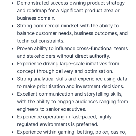
Demonstrated success owning product strategy
and roadmap for a significant product area or
business domain.
Strong commercial mindset with the ability to
balance customer needs, business outcomes, and
technical constraints.
Proven ability to influence cross-functional teams
and stakeholders without direct authority.
Experience driving large-scale initiatives from
concept through delivery and optimisation.
Strong analytical skills and experience using data
to make prioritisation and investment decisions.
Excellent communication and storytelling skills,
with the ability to engage audiences ranging from
engineers to senior executives.
Experience operating in fast-paced, highly
regulated environments is preferred.
Experience within gaming, betting, poker, casino,