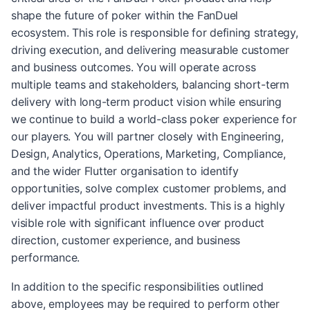
shape the future of poker within the FanDuel
ecosystem. This role is responsible for defining strategy,
driving execution, and delivering measurable customer
and business outcomes. You will operate across
multiple teams and stakeholders, balancing short-term
delivery with long-term product vision while ensuring
we continue to build a world-class poker experience for
our players. You will partner closely with Engineering,
Design, Analytics, Operations, Marketing, Compliance,
and the wider Flutter organisation to identify
opportunities, solve complex customer problems, and
deliver impactful product investments. This is a highly
visible role with significant influence over product
direction, customer experience, and business
performance.
In addition to the specific responsibilities outlined
above, employees may be required to perform other