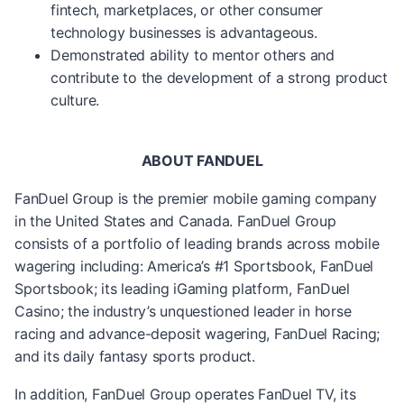
fintech, marketplaces, or other consumer
technology businesses is advantageous.
Demonstrated ability to mentor others and
contribute to the development of a strong product
culture.
ABOUT FANDUEL
FanDuel Group is the premier mobile gaming company
in the United States and Canada. FanDuel Group
consists of a portfolio of leading brands across mobile
wagering including: America’s #1 Sportsbook, FanDuel
Sportsbook; its leading iGaming platform, FanDuel
Casino; the industry’s unquestioned leader in horse
racing and advance-deposit wagering, FanDuel Racing;
and its daily fantasy sports product.
In addition, FanDuel Group operates FanDuel TV, its