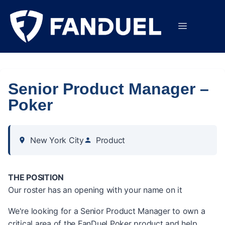
Senior Product Manager –
Poker
New York City
Product
THE POSITION
Our roster has an opening with your name on it
We're looking for a Senior Product Manager to own a
critical area of the FanDuel Poker product and help