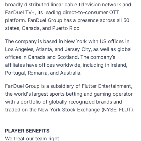
broadly distributed linear cable television network and
FanDuel TV+, its leading direct-to-consumer OTT
platform. FanDuel Group has a presence across all 50
states, Canada, and Puerto Rico.
The company is based in New York with US offices in
Los Angeles, Atlanta, and Jersey City, as well as global
offices in Canada and Scotland. The company’s
affiliates have offices worldwide, including in Ireland,
Portugal, Romania, and Australia.
FanDuel Group is a subsidiary of Flutter Entertainment,
the world's largest sports betting and gaming operator
with a portfolio of globally recognized brands and
traded on the New York Stock Exchange (NYSE: FLUT).
PLAYER BENEFITS
We treat our team right