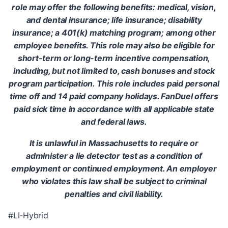
role may offer the following benefits: medical, vision,
and dental insurance; life insurance; disability
insurance; a 401(k) matching program; among other
employee benefits. This role may also be eligible for
short-term or long-term incentive compensation,
including, but not limited to, cash bonuses and stock
program participation. This role includes paid personal
time off and 14 paid company holidays. FanDuel offers
paid sick time in accordance with all applicable state
and federal laws.
It is unlawful in Massachusetts to require or
administer a lie detector test as a condition of
employment or continued employment. An employer
who violates this law shall be subject to criminal
penalties and civil liability.
#LI-Hybrid