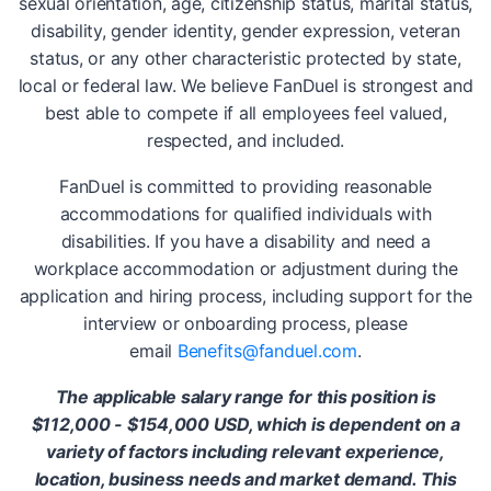
sexual orientation, age, citizenship status, marital status,
disability, gender identity, gender expression, veteran
status, or any other characteristic protected by state,
local or federal law. We believe FanDuel is strongest and
best able to compete if all employees feel valued,
respected, and included.
FanDuel is committed to providing reasonable
accommodations for qualified individuals with
disabilities. If you have a disability and need a
workplace accommodation or adjustment during the
application and hiring process, including support for the
interview or onboarding process, please
email
Benefits@fanduel.com
.
The applicable salary range for this position is
$112,000 - $154,000 USD, which is dependent on a
variety of factors including relevant experience,
location, business needs and market demand. This