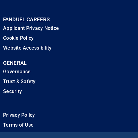
FANDUEL CAREERS
Applicant Privacy Notice
Cookie Policy
Website Accessibility
GENERAL
Governance
Trust & Safety
Security
Privacy Policy
Terms of Use
California Privacy Rights