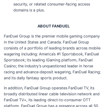
security, or related consumer-facing access
domains is a plus.
ABOUT FANDUEL
FanDuel Group is the premier mobile gaming company
in the United States and Canada. FanDuel Group
consists of a portfolio of leading brands across mobile
wagering including: America’s #1 Sportsbook, FanDuel
Sportsbook; its leading iGaming platform, FanDuel
Casino; the industry’s unquestioned leader in horse
racing and advance-deposit wagering, FanDuel Racing;
and its daily fantasy sports product.
In addition, FanDuel Group operates FanDuel TV, its
broadly distributed linear cable television network and
FanDuel TV+, its leading direct-to-consumer OTT
platform. FanDuel Group has a presence across all 50