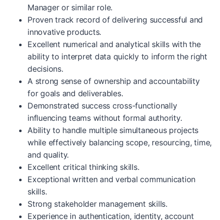
Manager or similar role.
Proven track record of delivering successful and
innovative products.
Excellent numerical and analytical skills with the
ability to interpret data quickly to inform the right
decisions.
A strong sense of ownership and accountability
for goals and deliverables.
Demonstrated success cross-functionally
influencing teams without formal authority.
Ability to handle multiple simultaneous projects
while effectively balancing scope, resourcing, time,
and quality.
Excellent critical thinking skills.
Exceptional written and verbal communication
skills.
Strong stakeholder management skills.
Experience in authentication, identity, account