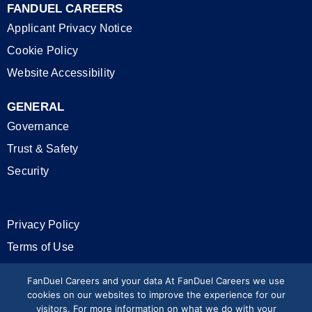
FANDUEL CAREERS
Applicant Privacy Notice
Cookie Policy
Website Accessibility
GENERAL
Governance
Trust & Safety
Security
Privacy Policy
Terms of Use
California Privacy Rights
FanDuel Careers and your data At FanDuel Careers we use
cookies on our websites to improve the experience for our
visitors. For more information on what we do with your