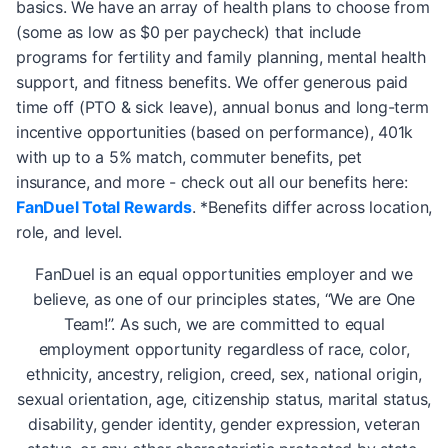
basics. We have an array of health plans to choose from
(some as low as $0 per paycheck) that include
programs for fertility and family planning, mental health
support, and fitness benefits. We offer generous paid
time off (PTO & sick leave), annual bonus and long-term
incentive opportunities (based on performance), 401k
with up to a 5% match, commuter benefits, pet
insurance, and more - check out all our benefits here:
FanDuel Total Rewards
. *Benefits differ across location,
role, and level.
FanDuel is an equal opportunities employer and we
believe, as one of our principles states, “We are One
Team!”. As such, we are committed to equal
employment opportunity regardless of race, color,
ethnicity, ancestry, religion, creed, sex, national origin,
sexual orientation, age, citizenship status, marital status,
disability, gender identity, gender expression, veteran