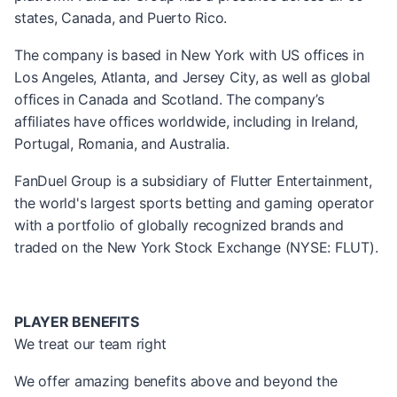
states, Canada, and Puerto Rico.
The company is based in New York with US offices in
Los Angeles, Atlanta, and Jersey City, as well as global
offices in Canada and Scotland. The company’s
affiliates have offices worldwide, including in Ireland,
Portugal, Romania, and Australia.
FanDuel Group is a subsidiary of Flutter Entertainment,
the world's largest sports betting and gaming operator
with a portfolio of globally recognized brands and
traded on the New York Stock Exchange (NYSE: FLUT).
PLAYER BENEFITS
We treat our team right
We offer amazing benefits above and beyond the