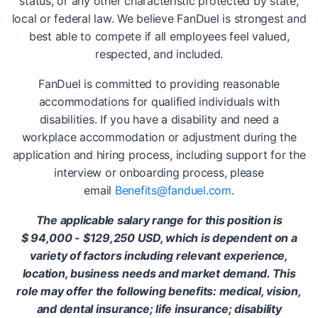
status, or any other characteristic protected by state,
local or federal law. We believe FanDuel is strongest and
best able to compete if all employees feel valued,
respected, and included.
FanDuel is committed to providing reasonable
accommodations for qualified individuals with
disabilities. If you have a disability and need a
workplace accommodation or adjustment during the
application and hiring process, including support for the
interview or onboarding process, please
email
Benefits@fanduel.com
.
The applicable salary range for this position is
$
94,000 - $129,250 USD, which is dependent on a
variety of factors including relevant experience,
location, business needs and market demand. This
role may offer the following benefits: medical, vision,
and dental insurance; life insurance; disability