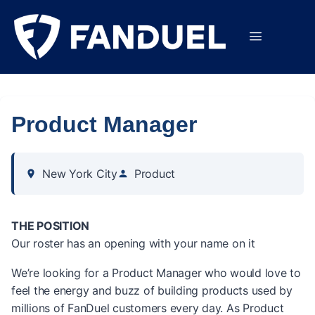
Product Manager
New York City
Product
THE POSITION
Our roster has an opening with your name on it
We’re looking for a Product Manager who would love to
feel the energy and buzz of building products used by
millions of FanDuel customers every day. As Product