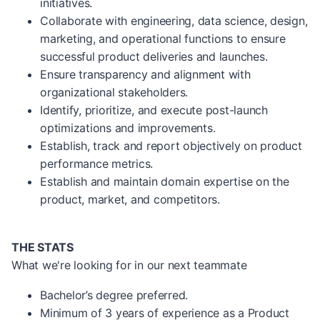
initiatives.
Collaborate with engineering, data science, design,
marketing, and operational functions to ensure
successful product deliveries and launches.
Ensure transparency and alignment with
organizational stakeholders.
Identify, prioritize, and execute post-launch
optimizations and improvements.
Establish, track and report objectively on product
performance metrics.
Establish and maintain domain expertise on the
product, market, and competitors.
THE STATS
What we're looking for in our next teammate
Bachelor’s degree preferred.
Minimum of 3 years of experience as a Product