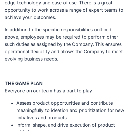
edge technology and ease of use. There is a great
opportunity to work across a range of expert teams to
achieve your outcomes.
In addition to the specific responsibilities outlined
above, employees may be required to perform other
such duties as assigned by the Company. This ensures
operational flexibility and allows the Company to meet
evolving business needs.
THE GAME PLAN
Everyone on our team has a part to play
Assess product opportunities and contribute
meaningfully to ideation and prioritization for new
initiatives and products.
Inform, shape, and drive execution of product