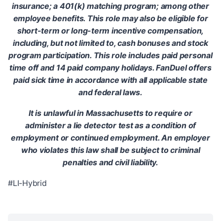
insurance; a 401(k) matching program; among other
employee benefits. This role may also be eligible for
short-term or long-term incentive compensation,
including, but not limited to, cash bonuses and stock
program participation. This role includes paid personal
time off and 14 paid company holidays. FanDuel offers
paid sick time in accordance with all applicable state
and federal laws.
It is unlawful in Massachusetts to require or
administer a lie detector test as a condition of
employment or continued employment. An employer
who violates this law shall be subject to criminal
penalties and civil liability.
#LI-Hybrid