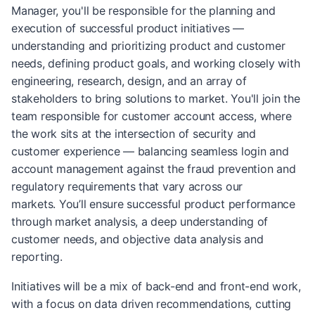
Manager, you'll be responsible for the planning and
execution of successful product initiatives —
understanding and prioritizing product and customer
needs, defining product goals, and working closely with
engineering, research, design, and an array of
stakeholders to bring solutions to market. You'll join the
team responsible for customer account access, where
the work sits at the intersection of security and
customer experience — balancing seamless login and
account management against the fraud prevention and
regulatory requirements that vary across our
markets. You’ll ensure successful product performance
through market analysis, a deep understanding of
customer needs, and objective data analysis and
reporting.
Initiatives will be a mix of back-end and front-end work,
with a focus on data driven recommendations, cutting