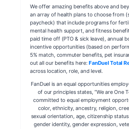
We offer amazing benefits above and bey
an array of health plans to choose from 
paycheck) that include programs for fertil
mental health support, and fitness benefi
paid time off (PTO & sick leave), annual 
incentive opportunities (based on perfor
5% match, commuter benefits, pet insura
out all our benefits here:
FanDuel Total R
across location, role, and level.
FanDuel is an equal opportunities employ
of our principles states, “We are One 
committed to equal employment opportun
color, ethnicity, ancestry, religion, cree
sexual orientation, age, citizenship status,
gender identity, gender expression, vete