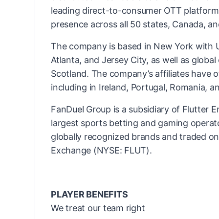
leading direct-to-consumer OTT platform
presence across all 50 states, Canada, an
The company is based in New York with US
Atlanta, and Jersey City, as well as globa
Scotland. The company’s affiliates have o
including in Ireland, Portugal, Romania, an
FanDuel Group is a subsidiary of Flutter E
largest sports betting and gaming operato
globally recognized brands and traded o
Exchange (NYSE: FLUT).
PLAYER BENEFITS
We treat our team right