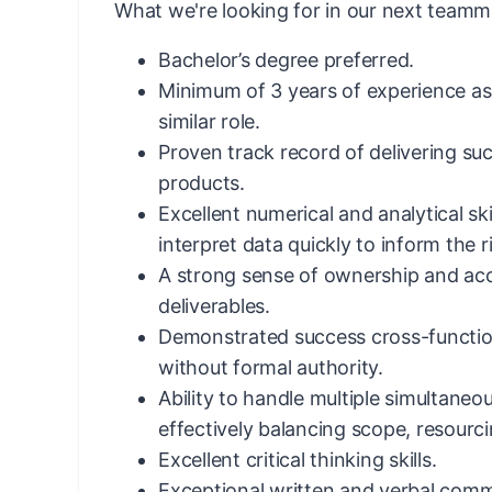
What we're looking for in our next teamm
Bachelor’s degree preferred.
Minimum of 3 years of experience a
similar role.
Proven track record of delivering su
products.
Excellent numerical and analytical skil
interpret data quickly to inform the r
A strong sense of ownership and acc
deliverables.
Demonstrated success cross-function
without formal authority.
Ability to handle multiple simultaneo
effectively balancing scope, resourcin
Excellent critical thinking skills.
Exceptional written and verbal commu