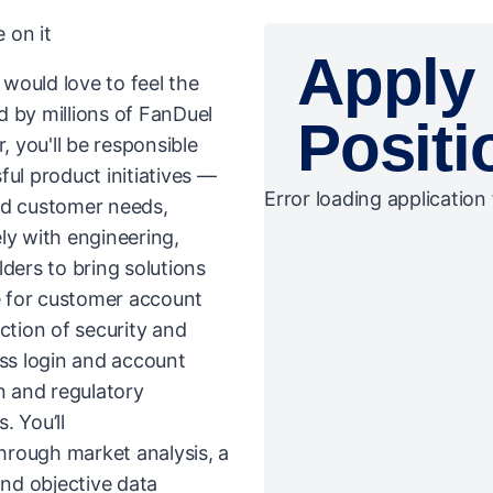
 on it
Apply 
would love to feel the
d by millions of FanDuel
Positi
 you'll be responsible
ul product initiatives —
Error loading application 
nd customer needs,
ly with engineering,
ders to bring solutions
le for customer account
ction of security and
ss login and account
 and regulatory
. You’ll
hrough market analysis, a
nd objective data