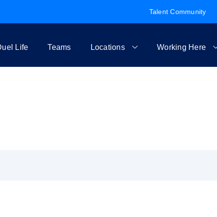
Talent Community
uel Life
Teams
Locations
Working Here