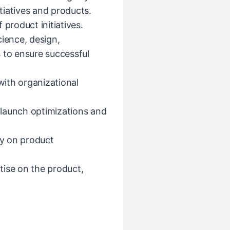
itiatives and products.
 product initiatives.
cience, design,
 to ensure successful
ith organizational
t-launch optimizations and
ly on product
tise on the product,