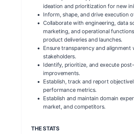
ideation and prioritization for new in
Inform, shape, and drive execution of
Collaborate with engineering, data s
marketing, and operational functions
product deliveries and launches.
Ensure transparency and alignment w
stakeholders.
Identify, prioritize, and execute pos
improvements.
Establish, track and report objective
performance metrics.
Establish and maintain domain exper
market, and competitors.
THE STATS