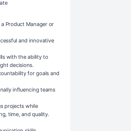
ate
s a Product Manager or
ccessful and innovative
ls with the ability to
ight decisions.
ountability for goals and
ally influencing teams
us projects while
g, time, and quality.
nication skills.