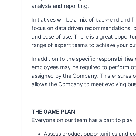
analysis and reporting.
Initiatives will be a mix of back-end and 
focus on data driven recommendations, c
and ease of use. There is a great opportu
range of expert teams to achieve your o
In addition to the specific responsibilities
employees may be required to perform ot
assigned by the Company. This ensures ope
allows the Company to meet evolving bus
THE GAME PLAN
Everyone on our team has a part to play
Assess product opportunities and co