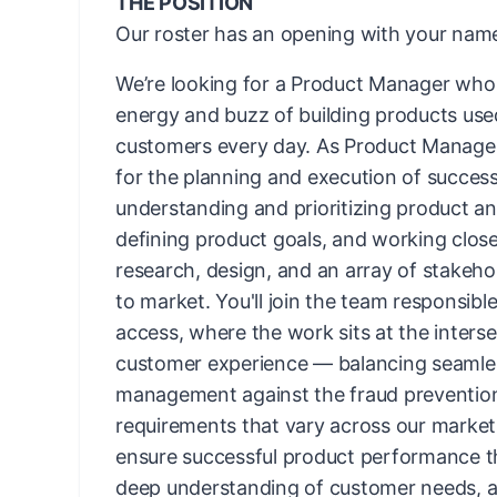
THE POSITION
Our roster has an opening with your name
We’re looking for a Product Manager who 
energy and buzz of building products use
customers every day. As Product Manager,
for the planning and execution of successf
understanding and prioritizing product a
defining product goals, and working close
research, design, and an array of stakehol
to market. You'll join the team responsib
access, where the work sits at the interse
customer experience — balancing seamle
management against the fraud prevention
requirements that vary across our markets
ensure successful product performance t
deep understanding of customer needs, a