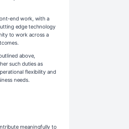
front-end work, with a
utting edge technology
nity to work across a
utcomes.
 outlined above,
her such duties as
rational flexibility and
iness needs.
ntribute meaningfully to