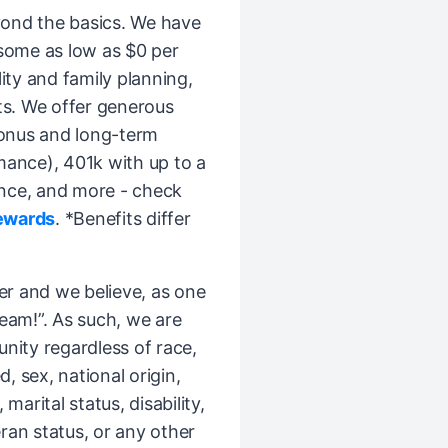
ond the basics. We have
(some as low as $0 per
ity and family planning,
ts. We offer generous
bonus and long-term
mance), 401k with up to a
nce, and more - check
ewards
. *Benefits differ
er and we believe, as one
Team!”. As such, we are
ity regardless of race,
d, sex, national origin,
 marital status, disability,
ran status, or any other