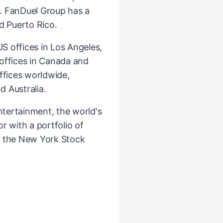
. FanDuel Group has a
d Puerto Rico.
 offices in Los Angeles,
l offices in Canada and
ffices worldwide,
d Australia.
ntertainment, the world's
r with a portfolio of
n the New York Stock