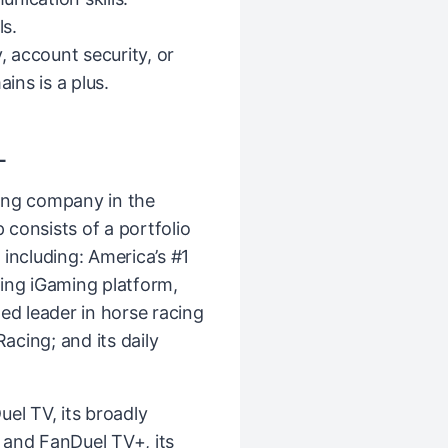
s.
, account security, or
ns is a plus.
L
ing company in the
consists of a portfolio
including: America’s #1
ing iGaming platform,
ed leader in horse racing
cing; and its daily
el TV, its broadly
k and FanDuel TV+, its