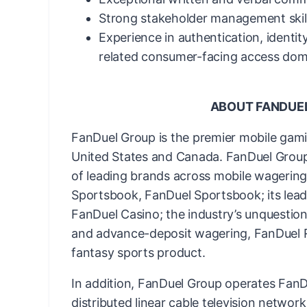
Strong stakeholder management skill
Experience in authentication, identity
related consumer-facing access domai
ABOUT FANDUE
FanDuel Group is the premier mobile gam
United States and Canada. FanDuel Group 
of leading brands across mobile wagering 
Sportsbook, FanDuel Sportsbook; its lead
FanDuel Casino; the industry’s unquestion
and advance-deposit wagering, FanDuel Ra
fantasy sports product.
In addition, FanDuel Group operates FanDu
distributed linear cable television networ