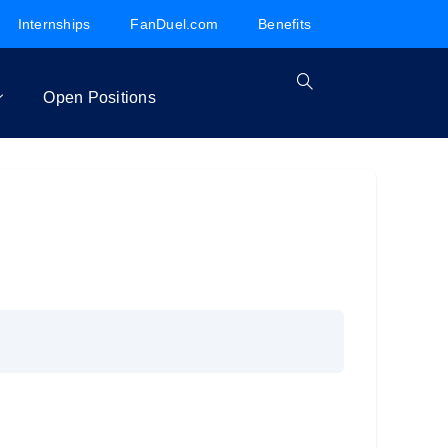
Internships
FanDuel.com
Benefits
Open Positions