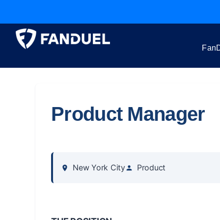
FanD
Product Manager
New York City
Product