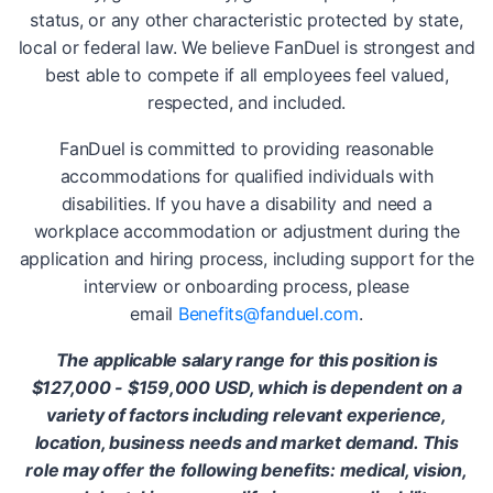
status, or any other characteristic protected by state,
local or federal law. We believe FanDuel is strongest and
best able to compete if all employees feel valued,
respected, and included.
FanDuel is committed to providing reasonable
accommodations for qualified individuals with
disabilities. If you have a disability and need a
workplace accommodation or adjustment during the
application and hiring process, including support for the
interview or onboarding process, please
email
Benefits@fanduel.com
.
The applicable salary range for this position is
$127,000 - $159,000 USD, which is dependent on a
variety of factors including relevant experience,
location, business needs and market demand. This
role may offer the following benefits: medical, vision,