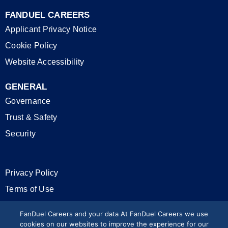
FANDUEL CAREERS
Applicant Privacy Notice
Cookie Policy
Website Accessibility
GENERAL
Governance
Trust & Safety
Security
Privacy Policy
Terms of Use
California Privacy Rights
FanDuel Careers and your data At FanDuel Careers we use
cookies on our websites to improve the experience for our