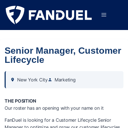
Senior Manager, Customer
Lifecycle
New York City
Marketing
THE POSITION
Our roster has an opening with your name on it
FanDuel is looking for a Customer Lifecycle Senior
Manager to optimize and grow our customer lifecycles