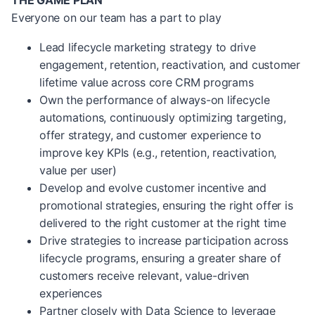
THE GAME PLAN
Everyone on our team has a part to play
Lead lifecycle marketing strategy to drive
engagement, retention, reactivation, and customer
lifetime value across core CRM programs
Own the performance of always-on lifecycle
automations, continuously optimizing targeting,
offer strategy, and customer experience to
improve key KPIs (e.g., retention, reactivation,
value per user)
Develop and evolve customer incentive and
promotional strategies, ensuring the right offer is
delivered to the right customer at the right time
Drive strategies to increase participation across
lifecycle programs, ensuring a greater share of
customers receive relevant, value-driven
experiences
Partner closely with Data Science to leverage