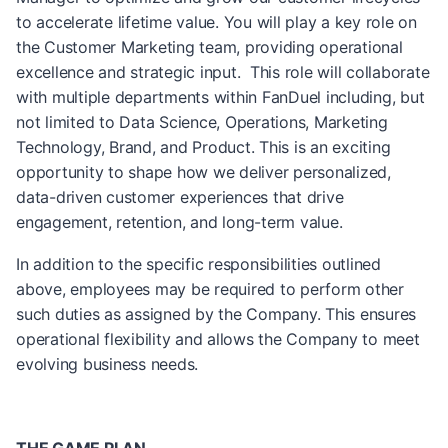
to accelerate lifetime value. You will play a key role on
the Customer Marketing team, providing operational
excellence and strategic input. This role will collaborate
with multiple departments within FanDuel including, but
not limited to Data Science, Operations, Marketing
Technology, Brand, and Product. This is an exciting
opportunity to shape how we deliver personalized,
data-driven customer experiences that drive
engagement, retention, and long-term value.
In addition to the specific responsibilities outlined
above, employees may be required to perform other
such duties as assigned by the Company. This ensures
operational flexibility and allows the Company to meet
evolving business needs.