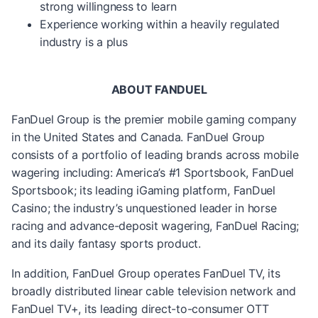
strong willingness to learn
Experience working within a heavily regulated
industry is a plus
ABOUT FANDUEL
FanDuel Group is the premier mobile gaming company
in the United States and Canada. FanDuel Group
consists of a portfolio of leading brands across mobile
wagering including: America’s #1 Sportsbook, FanDuel
Sportsbook; its leading iGaming platform, FanDuel
Casino; the industry’s unquestioned leader in horse
racing and advance-deposit wagering, FanDuel Racing;
and its daily fantasy sports product.
In addition, FanDuel Group operates FanDuel TV, its
broadly distributed linear cable television network and
FanDuel TV+, its leading direct-to-consumer OTT