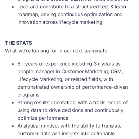
Lead and contribute to a structured test & learn
roadmap, driving continuous optimization and
innovation across lifecycle marketing
THE STATS
What we're looking for in our next teammate
8+ years of experience including 3+ years as
people manager in Customer Marketing, CRM,
Lifecycle Marketing, or related fields, with
demonstrated ownership of performance-driven
programs
Strong results orientation, with a track record of
using data to drive decisions and continuously
optimize performance
Analytical mindset with the ability to translate
customer data and insights into actionable