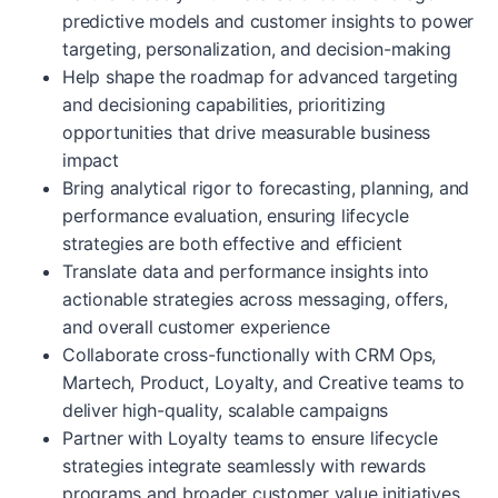
predictive models and customer insights to power
targeting, personalization, and decision-making
Help shape the roadmap for advanced targeting
and decisioning capabilities, prioritizing
opportunities that drive measurable business
impact
Bring analytical rigor to forecasting, planning, and
performance evaluation, ensuring lifecycle
strategies are both effective and efficient
Translate data and performance insights into
actionable strategies across messaging, offers,
and overall customer experience
Collaborate cross-functionally with CRM Ops,
Martech, Product, Loyalty, and Creative teams to
deliver high-quality, scalable campaigns
Partner with Loyalty teams to ensure lifecycle
strategies integrate seamlessly with rewards
programs and broader customer value initiatives