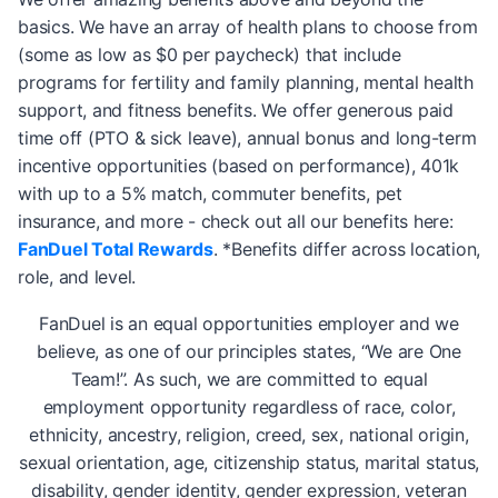
basics. We have an array of health plans to choose from
(some as low as $0 per paycheck) that include
programs for fertility and family planning, mental health
support, and fitness benefits. We offer generous paid
time off (PTO & sick leave), annual bonus and long-term
incentive opportunities (based on performance), 401k
with up to a 5% match, commuter benefits, pet
insurance, and more - check out all our benefits here:
FanDuel Total Rewards
. *Benefits differ across location,
role, and level.
FanDuel is an equal opportunities employer and we
believe, as one of our principles states, “We are One
Team!”. As such, we are committed to equal
employment opportunity regardless of race, color,
ethnicity, ancestry, religion, creed, sex, national origin,
sexual orientation, age, citizenship status, marital status,
disability, gender identity, gender expression, veteran