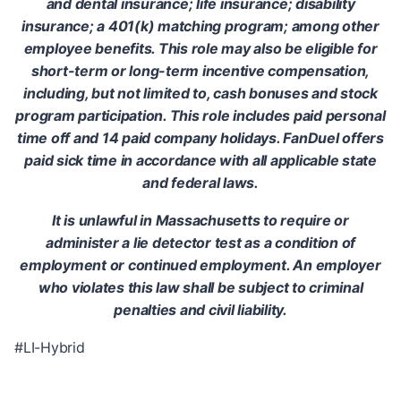
and dental insurance; life insurance; disability
insurance; a 401(k) matching program; among other
employee benefits. This role may also be eligible for
short-term or long-term incentive compensation,
including, but not limited to, cash bonuses and stock
program participation. This role includes paid personal
time off and 14 paid company holidays. FanDuel offers
paid sick time in accordance with all applicable state
and federal laws.
It is unlawful in Massachusetts to require or
administer a lie detector test as a condition of
employment or continued employment. An employer
who violates this law shall be subject to criminal
penalties and civil liability.
#LI-Hybrid