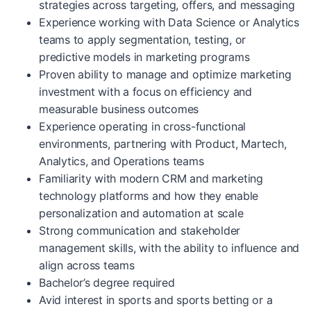
strategies across targeting, offers, and messaging
Experience working with Data Science or Analytics
teams to apply segmentation, testing, or
predictive models in marketing programs
Proven ability to manage and optimize marketing
investment with a focus on efficiency and
measurable business outcomes
Experience operating in cross-functional
environments, partnering with Product, Martech,
Analytics, and Operations teams
Familiarity with modern CRM and marketing
technology platforms and how they enable
personalization and automation at scale
Strong communication and stakeholder
management skills, with the ability to influence and
align across teams
Bachelor’s degree required
Avid interest in sports and sports betting or a