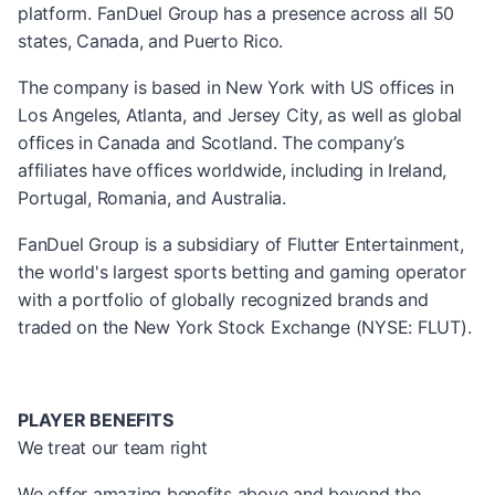
platform. FanDuel Group has a presence across all 50
states, Canada, and Puerto Rico.
The company is based in New York with US offices in
Los Angeles, Atlanta, and Jersey City, as well as global
offices in Canada and Scotland. The company’s
affiliates have offices worldwide, including in Ireland,
Portugal, Romania, and Australia.
FanDuel Group is a subsidiary of Flutter Entertainment,
the world's largest sports betting and gaming operator
with a portfolio of globally recognized brands and
traded on the New York Stock Exchange (NYSE: FLUT).
PLAYER BENEFITS
We treat our team right
We offer amazing benefits above and beyond the