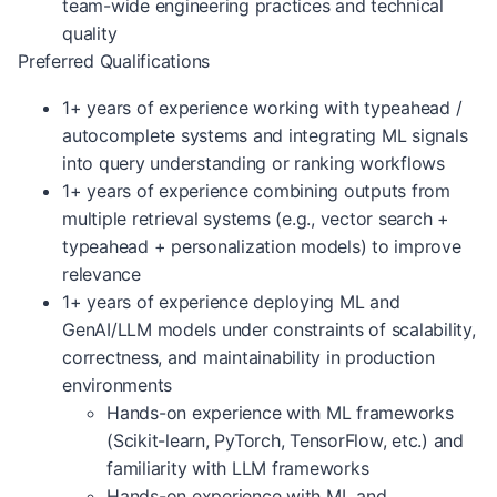
team-wide engineering practices and technical
quality
Preferred Qualifications
1+ years of experience working with typeahead /
autocomplete systems and integrating ML signals
into query understanding or ranking workflows
1+ years of experience combining outputs from
multiple retrieval systems (e.g., vector search +
typeahead + personalization models) to improve
relevance
1+ years of experience deploying ML and
GenAI/LLM models under constraints of scalability,
correctness, and maintainability in production
environments
Hands-on experience with ML frameworks
(Scikit-learn, PyTorch, TensorFlow, etc.) and
familiarity with LLM frameworks
Hands-on experience with ML and