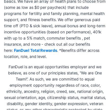
basics. We have an array of health plans to choose from
(some as low as $0 per paycheck) that include
programs for fertility and family planning, mental health
support, and fitness benefits. We offer generous paid
time off (PTO & sick leave), annual bonus and long-term
incentive opportunities (based on performance), 401k
with up to a 5% match, commuter benefits , pet
insurance, and more - check out all our benefits
here:
FanDuel Total Rewards
. *Benefits differ across
location, role, and level.
FanDuel is an equal opportunities employer and we
believe, as one of our principles states, “We are One
Team!”. As such, we are committed to equal
employment opportunity regardless of race, color,
ethnicity, ancestry, religion, creed, sex, national origin,
sexual orientation, age, citizenship status, marital status,
disability, gender identity, gender expression, veteran
status, or any other characteristic protected by state,