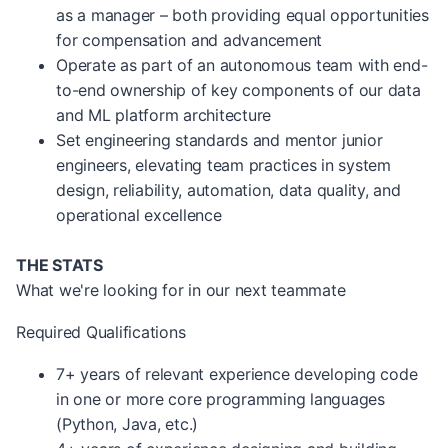
as a manager – both providing equal opportunities
for compensation and advancement
Operate as part of an autonomous team with end-
to-end ownership of key components of our data
and ML platform architecture
Set engineering standards and mentor junior
engineers, elevating team practices in system
design, reliability, automation, data quality, and
operational excellence
THE STATS
What we're looking for in our next teammate
Required Qualifications
7+ years of relevant experience developing code
in one or more core programming languages
(Python, Java, etc.)