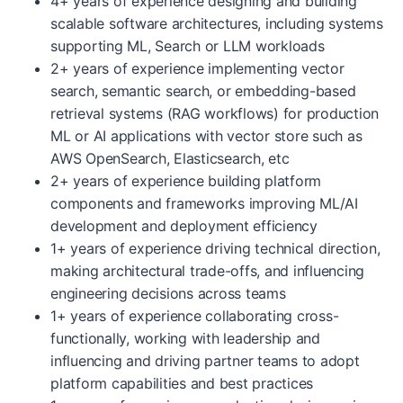
4+ years of experience designing and building
scalable software architectures, including systems
supporting ML, Search or LLM workloads
2+ years of experience implementing vector
search, semantic search, or embedding-based
retrieval systems (RAG workflows) for production
ML or AI applications with vector store such as
AWS OpenSearch, Elasticsearch, etc
2+ years of experience building platform
components and frameworks improving ML/AI
development and deployment efficiency
1+ years of experience driving technical direction,
making architectural trade-offs, and influencing
engineering decisions across teams
1+ years of experience collaborating cross-
functionally, working with leadership and
influencing and driving partner teams to adopt
platform capabilities and best practices