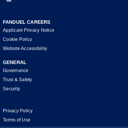
FANDUEL CAREERS
Applicant Privacy Notice
Cookie Policy
Website Accessibility
GENERAL
Governance
Trust & Safety
Security
Privacy Policy
Terms of Use