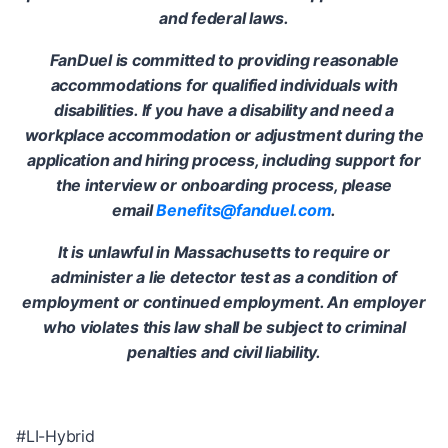
and federal laws.
FanDuel is committed to providing reasonable
accommodations for qualified individuals with
disabilities. If you have a disability and need a
workplace accommodation or adjustment during the
application and hiring process, including support for
the interview or onboarding process, please
email
Benefits@fanduel.com
.
It is unlawful in Massachusetts to require or
administer a lie detector test as a condition of
employment or continued employment. An employer
who violates this law shall be subject to criminal
penalties and civil liability.
#LI-Hybrid