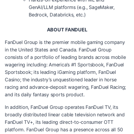
GenAI/LLM platforms (e.g., SageMaker,
Bedrock, Databricks, etc.)
ABOUT FANDUEL
FanDuel Group is the premier mobile gaming company
in the United States and Canada. FanDuel Group
consists of a portfolio of leading brands across mobile
wagering including: America’s #1 Sportsbook, FanDuel
Sportsbook; its leading iGaming platform, FanDuel
Casino; the industry’s unquestioned leader in horse
racing and advance-deposit wagering, FanDuel Racing;
and its daily fantasy sports product.
In addition, FanDuel Group operates FanDuel TV, its
broadly distributed linear cable television network and
FanDuel TV+, its leading direct-to-consumer OTT
platform. FanDuel Group has a presence across all 50