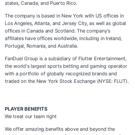
states, Canada, and Puerto Rico.
The company is based in New York with US offices in
Los Angeles, Atlanta, and Jersey City, as well as global
offices in Canada and Scotland. The company’s
affiliates have offices worldwide, including in Ireland,
Portugal, Romania, and Australia.
FanDuel Group is a subsidiary of Flutter Entertainment,
the world's largest sports betting and gaming operator
with a portfolio of globally recognized brands and
traded on the New York Stock Exchange (NYSE: FLUT).
PLAYER BENEFITS
We treat our team right
We offer amazing benefits above and beyond the