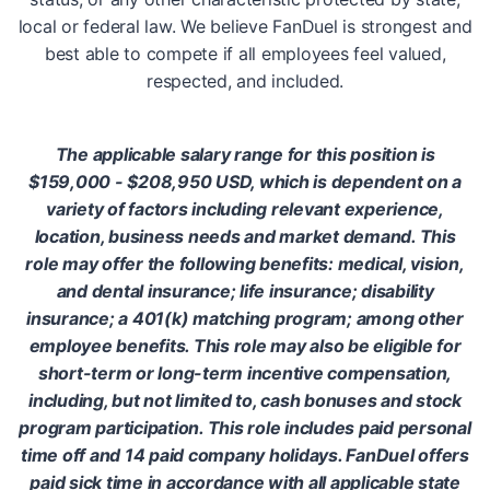
local or federal law. We believe FanDuel is strongest and
best able to compete if all employees feel valued,
respected, and included.
The applicable salary range for this position is
$159,000 - $208,950 USD, which is dependent on a
variety of factors including relevant experience,
location, business needs and market demand. This
role may offer the following benefits: medical, vision,
and dental insurance; life insurance; disability
insurance; a 401(k) matching program; among other
employee benefits. This role may also be eligible for
short-term or long-term incentive compensation,
including, but not limited to, cash bonuses and stock
program participation. This role includes paid personal
time off and 14 paid company holidays. FanDuel offers
paid sick time in accordance with all applicable state