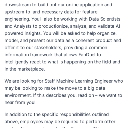
downstream to build out our online application and
upstream to land necessary data for feature
engineering. You’ll also be working with Data Scientists
and Analysts to productionize, analyze, and validate AI
powered insights. You will be asked to help organize,
model, and present our data as a coherent product and
offer it to our stakeholders, providing a common
information framework that allows FanDuel to
intelligently react to what is happening on the field and
in the marketplace.
We are looking for Staff Machine Learning Engineer who
may be looking to make the move to a big data
environment. If this describes you, read on – we want to
hear from you!
In addition to the specific responsibilities outlined
above, employees may be required to perform other