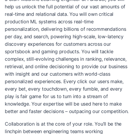
help us unlock the full potential of our vast amounts of
real-time and relational data. You will own critical
production ML systems across real-time
personalization, delivering billions of recommendations
per day, and search, powering high-scale, low-latency
discovery experiences for customers across our
sportsbook and gaming products. You will tackle
complex, still-evolving challenges in ranking, relevance,
retrieval, and online decisioning to provide our business
with insight and our customers with world-class
personalized experiences. Every click our users make,
every bet, every touchdown, every fumble, and every
play is fair game for us to turn into a stream of
knowledge. Your expertise will be used here to make
better and faster decisions – outpacing our competition.
Collaboration is at the core of your role. You’ll be the
linchpin between engineering teams working