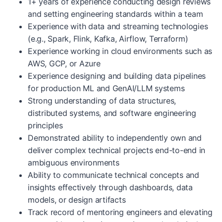
1+ years of experience conducting design reviews
and setting engineering standards within a team
Experience with data and streaming technologies
(e.g., Spark, Flink, Kafka, Airflow, Terraform)
Experience working in cloud environments such as
AWS, GCP, or Azure
Experience designing and building data pipelines
for production ML and GenAI/LLM systems
Strong understanding of data structures,
distributed systems, and software engineering
principles
Demonstrated ability to independently own and
deliver complex technical projects end-to-end in
ambiguous environments
Ability to communicate technical concepts and
insights effectively through dashboards, data
models, or design artifacts
Track record of mentoring engineers and elevating