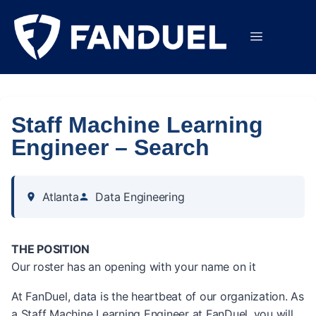
Staff Machine Learning
Engineer – Search
Atlanta
Data Engineering
THE POSITION
Our roster has an opening with your name on it
At FanDuel, data is the heartbeat of our organization. As
a Staff Machine Learning Engineer at FanDuel, you will