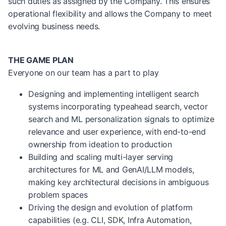
such duties as assigned by the Company. This ensures
operational flexibility and allows the Company to meet
evolving business needs.
THE GAME PLAN
Everyone on our team has a part to play
Designing and implementing intelligent search
systems incorporating typeahead search, vector
search and ML personalization signals to optimize
relevance and user experience, with end-to-end
ownership from ideation to production
Building and scaling multi-layer serving
architectures for ML and GenAI/LLM models,
making key architectural decisions in ambiguous
problem spaces
Driving the design and evolution of platform
capabilities (e.g. CLI, SDK, Infra Automation,