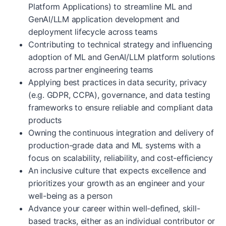
Platform Applications) to streamline ML and
GenAI/LLM application development and
deployment lifecycle across teams
Contributing to technical strategy and influencing
adoption of ML and GenAI/LLM platform solutions
across partner engineering teams
Applying best practices in data security, privacy
(e.g. GDPR, CCPA), governance, and data testing
frameworks to ensure reliable and compliant data
products
Owning the continuous integration and delivery of
production-grade data and ML systems with a
focus on scalability, reliability, and cost-efficiency
An inclusive culture that expects excellence and
prioritizes your growth as an engineer and your
well-being as a person
Advance your career within well-defined, skill-
based tracks, either as an individual contributor or