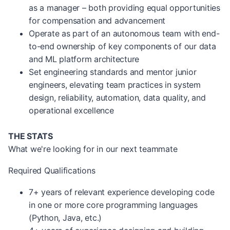
as a manager – both providing equal opportunities
for compensation and advancement
Operate as part of an autonomous team with end-
to-end ownership of key components of our data
and ML platform architecture
Set engineering standards and mentor junior
engineers, elevating team practices in system
design, reliability, automation, data quality, and
operational excellence
THE STATS
What we're looking for in our next teammate
Required Qualifications
7+ years of relevant experience developing code
in one or more core programming languages
(Python, Java, etc.)