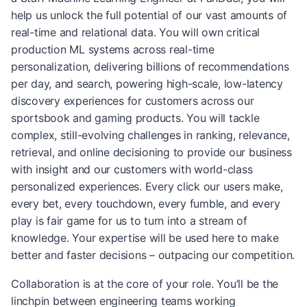
help us unlock the full potential of our vast amounts of
real-time and relational data. You will own critical
production ML systems across real-time
personalization, delivering billions of recommendations
per day, and search, powering high-scale, low-latency
discovery experiences for customers across our
sportsbook and gaming products. You will tackle
complex, still-evolving challenges in ranking, relevance,
retrieval, and online decisioning to provide our business
with insight and our customers with world-class
personalized experiences. Every click our users make,
every bet, every touchdown, every fumble, and every
play is fair game for us to turn into a stream of
knowledge. Your expertise will be used here to make
better and faster decisions – outpacing our competition.
Collaboration is at the core of your role. You’ll be the
linchpin between engineering teams working