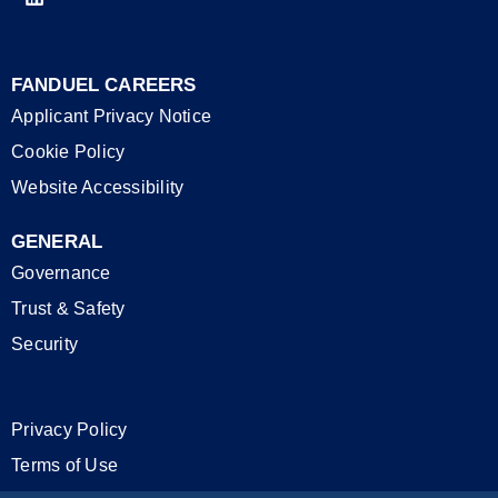
FANDUEL CAREERS
Applicant Privacy Notice
Cookie Policy
Website Accessibility
GENERAL
Governance
Trust & Safety
Security
Privacy Policy
Terms of Use