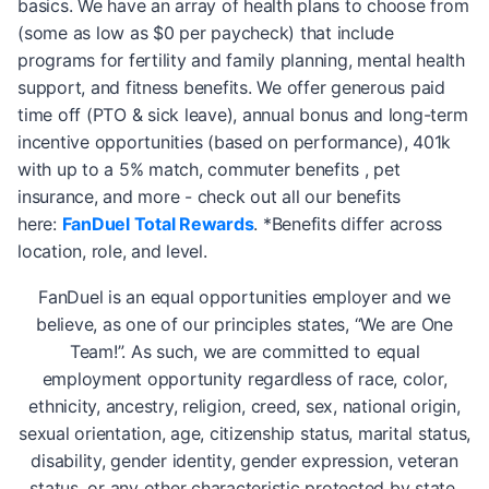
basics. We have an array of health plans to choose from
(some as low as $0 per paycheck) that include
programs for fertility and family planning, mental health
support, and fitness benefits. We offer generous paid
time off (PTO & sick leave), annual bonus and long-term
incentive opportunities (based on performance), 401k
with up to a 5% match, commuter benefits , pet
insurance, and more - check out all our benefits
here:
FanDuel Total Rewards
. *Benefits differ across
location, role, and level.
FanDuel is an equal opportunities employer and we
believe, as one of our principles states, “We are One
Team!”. As such, we are committed to equal
employment opportunity regardless of race, color,
ethnicity, ancestry, religion, creed, sex, national origin,
sexual orientation, age, citizenship status, marital status,
disability, gender identity, gender expression, veteran
status, or any other characteristic protected by state,