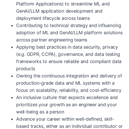
Platform Applications) to streamline ML and
GenAI/LLM application development and
deployment lifecycle across teams
Contributing to technical strategy and influencing
adoption of ML and GenAI/LLM platform solutions
across partner engineering teams
Applying best practices in data security, privacy
(e.g. GDPR, CCPA), governance, and data testing
frameworks to ensure reliable and compliant data
products
Owning the continuous integration and delivery of
production-grade data and ML systems with a
focus on scalability, reliability, and cost-efficiency
An inclusive culture that expects excellence and
prioritizes your growth as an engineer and your
well-being as a person
Advance your career within well-defined, skill-
based tracks, either as an individual contributor or