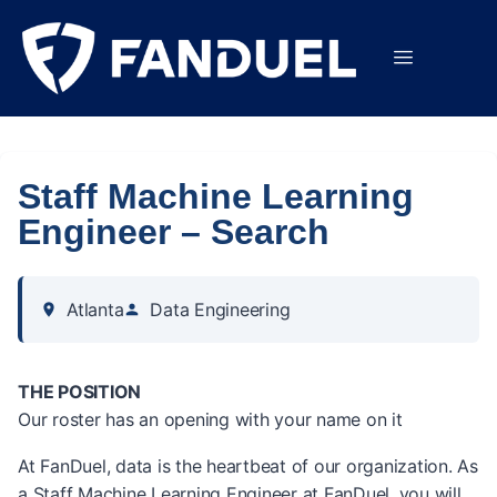
Staff Machine Learning
Engineer – Search
Atlanta
Data Engineering
THE POSITION
Our roster has an opening with your name on it
At FanDuel, data is the heartbeat of our organization. As
a Staff Machine Learning Engineer at FanDuel, you will