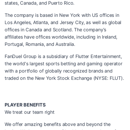
states, Canada, and Puerto Rico.
The company is based in New York with US offices in
Los Angeles, Atlanta, and Jersey City, as well as global
offices in Canada and Scotland. The company’s
affiliates have offices worldwide, including in Ireland,
Portugal, Romania, and Australia.
FanDuel Group is a subsidiary of Flutter Entertainment,
the world's largest sports betting and gaming operator
with a portfolio of globally recognized brands and
traded on the New York Stock Exchange (NYSE: FLUT).
PLAYER BENEFITS
We treat our team right
We offer amazing benefits above and beyond the