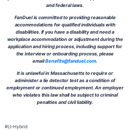
and federal laws.
FanDuel is committed to providing reasonable
accommodations for qualified individuals with
disabilities. If you have a disability and need a
workplace accommodation or adjustment during the
application and hiring process, including support for
the interview or onboarding process, please
email
Benefits@fanduel.com
.
It is unlawful in Massachusetts to require or
administer a lie detector test as a condition of
employment or continued employment. An employer
who violates this law shall be subject to criminal
penalties and civil liability.
#LI-Hybrid