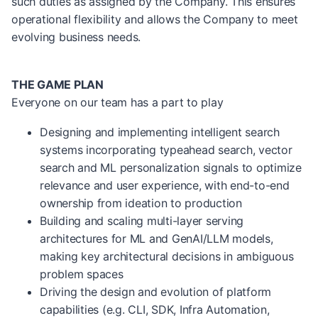
such duties as assigned by the Company. This ensures
operational flexibility and allows the Company to meet
evolving business needs.
THE GAME PLAN
Everyone on our team has a part to play
Designing and implementing intelligent search
systems incorporating typeahead search, vector
search and ML personalization signals to optimize
relevance and user experience, with end-to-end
ownership from ideation to production
Building and scaling multi-layer serving
architectures for ML and GenAI/LLM models,
making key architectural decisions in ambiguous
problem spaces
Driving the design and evolution of platform
capabilities (e.g. CLI, SDK, Infra Automation,