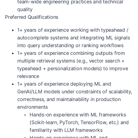
team-wide engineering practices and technical
quality
Preferred Qualifications
1+ years of experience working with typeahead /
autocomplete systems and integrating ML signals
into query understanding or ranking workflows
1+ years of experience combining outputs from
multiple retrieval systems (e.g., vector search +
typeahead + personalization models) to improve
relevance
1+ years of experience deploying ML and
GenAI/LLM models under constraints of scalability,
correctness, and maintainability in production
environments
Hands-on experience with ML frameworks
(Scikit-learn, PyTorch, TensorFlow, etc.) and
familiarity with LLM frameworks
Hands-on experience with ML and