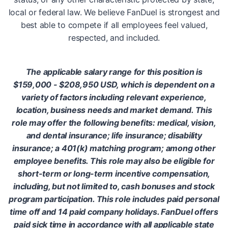
local or federal law. We believe FanDuel is strongest and
best able to compete if all employees feel valued,
respected, and included.
The applicable salary range for this position is
$159,000 - $208,950 USD, which is dependent on a
variety of factors including relevant experience,
location, business needs and market demand. This
role may offer the following benefits: medical, vision,
and dental insurance; life insurance; disability
insurance; a 401(k) matching program; among other
employee benefits. This role may also be eligible for
short-term or long-term incentive compensation,
including, but not limited to, cash bonuses and stock
program participation. This role includes paid personal
time off and 14 paid company holidays. FanDuel offers
paid sick time in accordance with all applicable state