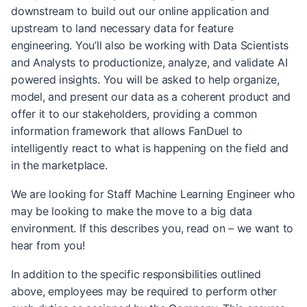
downstream to build out our online application and
upstream to land necessary data for feature
engineering. You’ll also be working with Data Scientists
and Analysts to productionize, analyze, and validate AI
powered insights. You will be asked to help organize,
model, and present our data as a coherent product and
offer it to our stakeholders, providing a common
information framework that allows FanDuel to
intelligently react to what is happening on the field and
in the marketplace.
We are looking for Staff Machine Learning Engineer who
may be looking to make the move to a big data
environment. If this describes you, read on – we want to
hear from you!
In addition to the specific responsibilities outlined
above, employees may be required to perform other