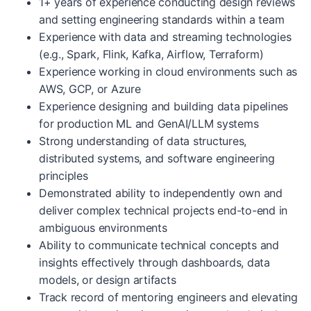
1+ years of experience conducting design reviews
and setting engineering standards within a team
Experience with data and streaming technologies
(e.g., Spark, Flink, Kafka, Airflow, Terraform)
Experience working in cloud environments such as
AWS, GCP, or Azure
Experience designing and building data pipelines
for production ML and GenAI/LLM systems
Strong understanding of data structures,
distributed systems, and software engineering
principles
Demonstrated ability to independently own and
deliver complex technical projects end-to-end in
ambiguous environments
Ability to communicate technical concepts and
insights effectively through dashboards, data
models, or design artifacts
Track record of mentoring engineers and elevating