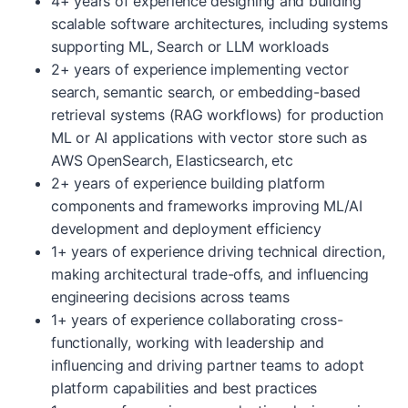
4+ years of experience designing and building
scalable software architectures, including systems
supporting ML, Search or LLM workloads
2+ years of experience implementing vector
search, semantic search, or embedding-based
retrieval systems (RAG workflows) for production
ML or AI applications with vector store such as
AWS OpenSearch, Elasticsearch, etc
2+ years of experience building platform
components and frameworks improving ML/AI
development and deployment efficiency
1+ years of experience driving technical direction,
making architectural trade-offs, and influencing
engineering decisions across teams
1+ years of experience collaborating cross-
functionally, working with leadership and
influencing and driving partner teams to adopt
platform capabilities and best practices