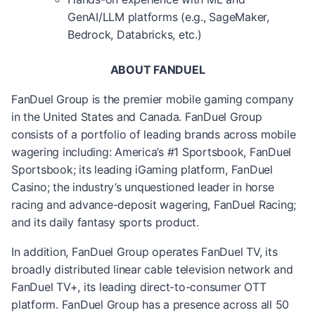
GenAI/LLM platforms (e.g., SageMaker,
Bedrock, Databricks, etc.)
ABOUT FANDUEL
FanDuel Group is the premier mobile gaming company
in the United States and Canada. FanDuel Group
consists of a portfolio of leading brands across mobile
wagering including: America’s #1 Sportsbook, FanDuel
Sportsbook; its leading iGaming platform, FanDuel
Casino; the industry’s unquestioned leader in horse
racing and advance-deposit wagering, FanDuel Racing;
and its daily fantasy sports product.
In addition, FanDuel Group operates FanDuel TV, its
broadly distributed linear cable television network and
FanDuel TV+, its leading direct-to-consumer OTT
platform. FanDuel Group has a presence across all 50