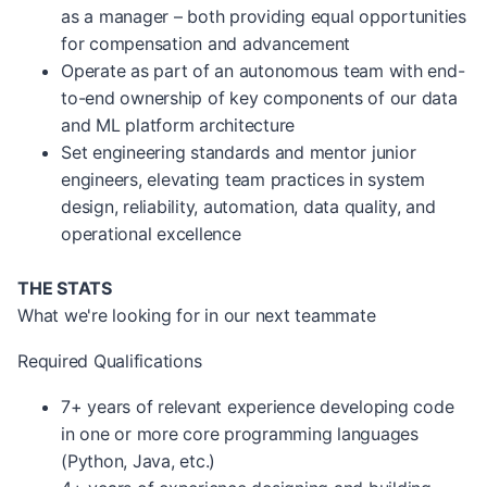
as a manager – both providing equal opportunities
for compensation and advancement
Operate as part of an autonomous team with end-
to-end ownership of key components of our data
and ML platform architecture
Set engineering standards and mentor junior
engineers, elevating team practices in system
design, reliability, automation, data quality, and
operational excellence
THE STATS
What we're looking for in our next teammate
Required Qualifications
7+ years of relevant experience developing code
in one or more core programming languages
(Python, Java, etc.)