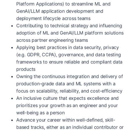
Platform Applications) to streamline ML and
GenAI/LLM application development and
deployment lifecycle across teams
Contributing to technical strategy and influencing
adoption of ML and GenAI/LLM platform solutions
across partner engineering teams
Applying best practices in data security, privacy
(e.g. GDPR, CCPA), governance, and data testing
frameworks to ensure reliable and compliant data
products
Owning the continuous integration and delivery of
production-grade data and ML systems with a
focus on scalability, reliability, and cost-efficiency
An inclusive culture that expects excellence and
prioritizes your growth as an engineer and your
well-being as a person
Advance your career within well-defined, skill-
based tracks, either as an individual contributor or