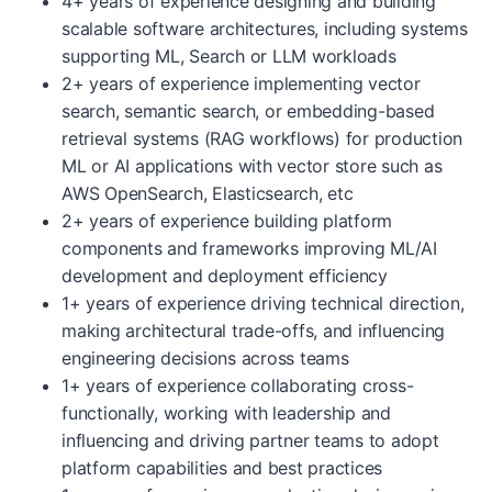
4+ years of experience designing and building
scalable software architectures, including systems
supporting ML, Search or LLM workloads
2+ years of experience implementing vector
search, semantic search, or embedding-based
retrieval systems (RAG workflows) for production
ML or AI applications with vector store such as
AWS OpenSearch, Elasticsearch, etc
2+ years of experience building platform
components and frameworks improving ML/AI
development and deployment efficiency
1+ years of experience driving technical direction,
making architectural trade-offs, and influencing
engineering decisions across teams
1+ years of experience collaborating cross-
functionally, working with leadership and
influencing and driving partner teams to adopt
platform capabilities and best practices