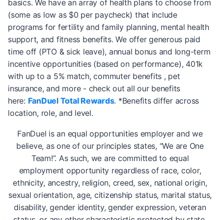
basics. We have an array of health plans to choose from
(some as low as $0 per paycheck) that include
programs for fertility and family planning, mental health
support, and fitness benefits. We offer generous paid
time off (PTO & sick leave), annual bonus and long-term
incentive opportunities (based on performance), 401k
with up to a 5% match, commuter benefits , pet
insurance, and more - check out all our benefits
here:
FanDuel Total Rewards
. *Benefits differ across
location, role, and level.
FanDuel is an equal opportunities employer and we
believe, as one of our principles states, “We are One
Team!”. As such, we are committed to equal
employment opportunity regardless of race, color,
ethnicity, ancestry, religion, creed, sex, national origin,
sexual orientation, age, citizenship status, marital status,
disability, gender identity, gender expression, veteran
status, or any other characteristic protected by state,