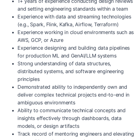
1+ years of experience conducting design reviews
and setting engineering standards within a team
Experience with data and streaming technologies
(e.g., Spark, Flink, Kafka, Airflow, Terraform)
Experience working in cloud environments such as
AWS, GCP, or Azure
Experience designing and building data pipelines
for production ML and GenAI/LLM systems
Strong understanding of data structures,
distributed systems, and software engineering
principles
Demonstrated ability to independently own and
deliver complex technical projects end-to-end in
ambiguous environments
Ability to communicate technical concepts and
insights effectively through dashboards, data
models, or design artifacts
Track record of mentoring engineers and elevating