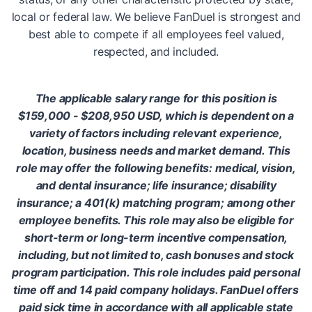
local or federal law. We believe FanDuel is strongest and
best able to compete if all employees feel valued,
respected, and included.
The applicable salary range for this position is
$159,000 - $208,950 USD, which is dependent on a
variety of factors including relevant experience,
location, business needs and market demand. This
role may offer the following benefits: medical, vision,
and dental insurance; life insurance; disability
insurance; a 401(k) matching program; among other
employee benefits. This role may also be eligible for
short-term or long-term incentive compensation,
including, but not limited to, cash bonuses and stock
program participation. This role includes paid personal
time off and 14 paid company holidays. FanDuel offers
paid sick time in accordance with all applicable state