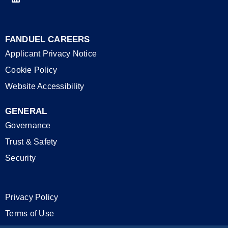
FANDUEL CAREERS
Applicant Privacy Notice
Cookie Policy
Website Accessibility
GENERAL
Governance
Trust & Safety
Security
Privacy Policy
Terms of Use