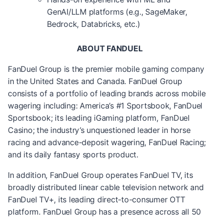
GenAI/LLM platforms (e.g., SageMaker,
Bedrock, Databricks, etc.)
ABOUT FANDUEL
FanDuel Group is the premier mobile gaming company
in the United States and Canada. FanDuel Group
consists of a portfolio of leading brands across mobile
wagering including: America’s #1 Sportsbook, FanDuel
Sportsbook; its leading iGaming platform, FanDuel
Casino; the industry’s unquestioned leader in horse
racing and advance-deposit wagering, FanDuel Racing;
and its daily fantasy sports product.
In addition, FanDuel Group operates FanDuel TV, its
broadly distributed linear cable television network and
FanDuel TV+, its leading direct-to-consumer OTT
platform. FanDuel Group has a presence across all 50