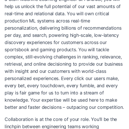
help us unlock the full potential of our vast amounts of
real-time and relational data. You will own critical
production ML systems across real-time
personalization, delivering billions of recommendations
per day, and search, powering high-scale, low-latency
discovery experiences for customers across our
sportsbook and gaming products. You will tackle
complex, still-evolving challenges in ranking, relevance,
retrieval, and online decisioning to provide our business
with insight and our customers with world-class
personalized experiences. Every click our users make,
every bet, every touchdown, every fumble, and every
play is fair game for us to turn into a stream of
knowledge. Your expertise will be used here to make
better and faster decisions – outpacing our competition.
Collaboration is at the core of your role. You’ll be the
linchpin between engineering teams working