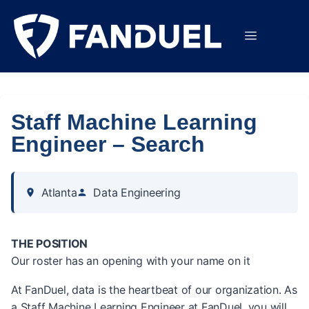
Staff Machine Learning
Engineer – Search
Atlanta
Data Engineering
THE POSITION
Our roster has an opening with your name on it
At FanDuel, data is the heartbeat of our organization. As
a Staff Machine Learning Engineer at FanDuel, you will