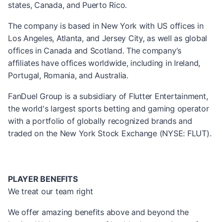
states, Canada, and Puerto Rico.
The company is based in New York with US offices in
Los Angeles, Atlanta, and Jersey City, as well as global
offices in Canada and Scotland. The company’s
affiliates have offices worldwide, including in Ireland,
Portugal, Romania, and Australia.
FanDuel Group is a subsidiary of Flutter Entertainment,
the world's largest sports betting and gaming operator
with a portfolio of globally recognized brands and
traded on the New York Stock Exchange (NYSE: FLUT).
PLAYER BENEFITS
We treat our team right
We offer amazing benefits above and beyond the