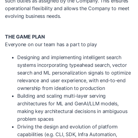
such duties as assigned by the Company. This ensures
operational flexibility and allows the Company to meet
evolving business needs.
THE GAME PLAN
Everyone on our team has a part to play
Designing and implementing intelligent search
systems incorporating typeahead search, vector
search and ML personalization signals to optimize
relevance and user experience, with end-to-end
ownership from ideation to production
Building and scaling multi-layer serving
architectures for ML and GenAI/LLM models,
making key architectural decisions in ambiguous
problem spaces
Driving the design and evolution of platform
capabilities (e.g. CLI, SDK, Infra Automation,