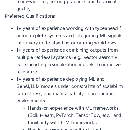
team-wide engineering practices and technical
quality
Preferred Qualifications
1+ years of experience working with typeahead /
autocomplete systems and integrating ML signals
into query understanding or ranking workflows
1+ years of experience combining outputs from
multiple retrieval systems (e.g., vector search +
typeahead + personalization models) to improve
relevance
1+ years of experience deploying ML and
GenAI/LLM models under constraints of scalability,
correctness, and maintainability in production
environments
Hands-on experience with ML frameworks
(Scikit-learn, PyTorch, TensorFlow, etc.) and
familiarity with LLM frameworks
Hands-on experience with ML and