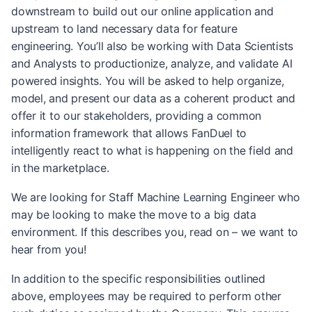
downstream to build out our online application and
upstream to land necessary data for feature
engineering. You’ll also be working with Data Scientists
and Analysts to productionize, analyze, and validate AI
powered insights. You will be asked to help organize,
model, and present our data as a coherent product and
offer it to our stakeholders, providing a common
information framework that allows FanDuel to
intelligently react to what is happening on the field and
in the marketplace.
We are looking for Staff Machine Learning Engineer who
may be looking to make the move to a big data
environment. If this describes you, read on – we want to
hear from you!
In addition to the specific responsibilities outlined
above, employees may be required to perform other