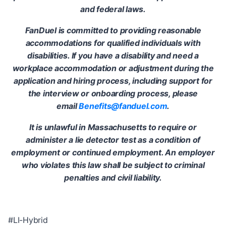
and federal laws.
FanDuel is committed to providing reasonable
accommodations for qualified individuals with
disabilities. If you have a disability and need a
workplace accommodation or adjustment during the
application and hiring process, including support for
the interview or onboarding process, please
email
Benefits@fanduel.com
.
It is unlawful in Massachusetts to require or
administer a lie detector test as a condition of
employment or continued employment. An employer
who violates this law shall be subject to criminal
penalties and civil liability.
#LI-Hybrid