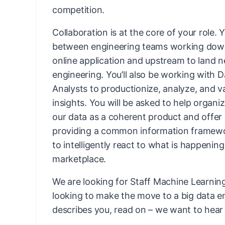
competition.
Collaboration is at the core of your role. Y
between engineering teams working down
online application and upstream to land n
engineering. You’ll also be working with D
Analysts to productionize, analyze, and v
insights. You will be asked to help organi
our data as a coherent product and offer i
providing a common information framewo
to intelligently react to what is happening
marketplace.
We are looking for Staff Machine Learni
looking to make the move to a big data en
describes you, read on – we want to hear