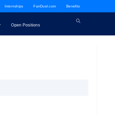
Internships
FanDuel.com
Benefits
Open Positions