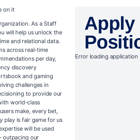
 on it
Apply 
rganization. As a Staff
 will help us unlock the
Positi
time and relational data.
ms across real-time
Error loading application 
commendations per day,
ency discovery
portsbook and gaming
olving challenges in
ecisioning to provide our
with world-class
 users make, every bet,
play is fair game for us
expertise will be used
– outpacing our