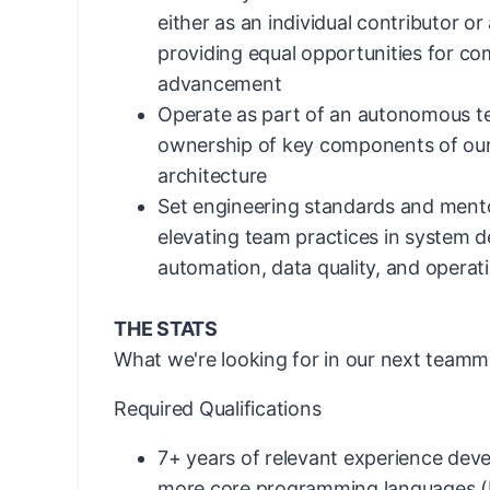
either as an individual contributor o
providing equal opportunities for c
advancement
Operate as part of an autonomous t
ownership of key components of our
architecture
Set engineering standards and mento
elevating team practices in system des
automation, data quality, and operat
THE STATS
What we're looking for in our next teamm
Required Qualifications
7+ years of relevant experience deve
more core programming languages (P