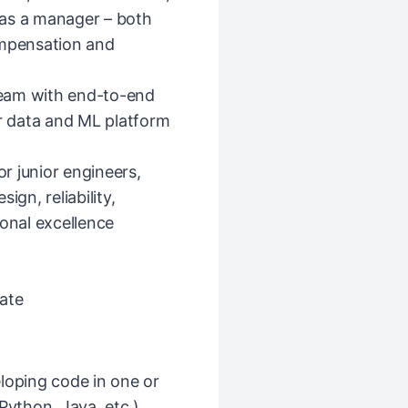
r as a manager – both
ompensation and
eam with end-to-end
 data and ML platform
r junior engineers,
ign, reliability,
ional excellence
ate
loping code in one or
ython, Java, etc.)