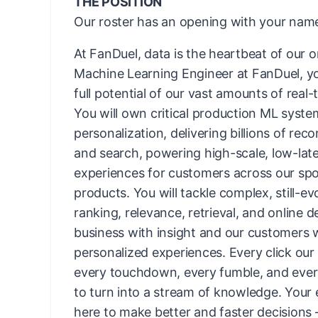
THE POSITION
Our roster has an opening with your name
At FanDuel, data is the heartbeat of our o
Machine Learning Engineer at FanDuel, you
full potential of our vast amounts of real-
You will own critical production ML syste
personalization, delivering billions of re
and search, powering high-scale, low-lat
experiences for customers across our s
products. You will tackle complex, still-ev
ranking, relevance, retrieval, and online d
business with insight and our customers 
personalized experiences. Every click our
every touchdown, every fumble, and every 
to turn into a stream of knowledge. Your 
here to make better and faster decisions 