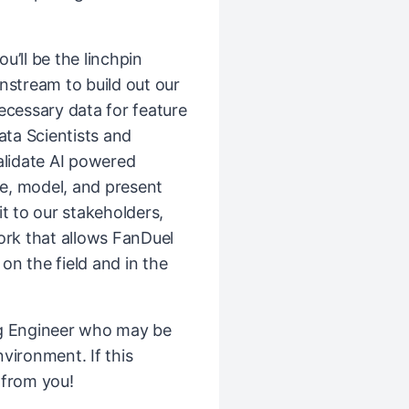
ou’ll be the linchpin
stream to build out our
ecessary data for feature
ata Scientists and
alidate AI powered
ze, model, and present
t to our stakeholders,
rk that allows FanDuel
 on the field and in the
ng Engineer who may be
vironment. If this
 from you!