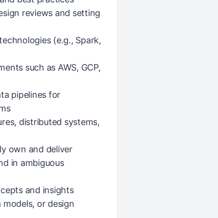
esign reviews and setting
echnologies (e.g., Spark,
nments such as AWS, GCP,
ta pipelines for
ems
res, distributed systems,
ly own and deliver
end in ambiguous
cepts and insights
a models, or design