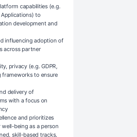
atform capabilities (e.g.
 Applications) to
ation development and
nd influencing adoption of
s across partner
ity, privacy (e.g. GDPR,
g frameworks to ensure
nd delivery of
ms with a focus on
ency
llence and prioritizes
 well-being as a person
ed, skill-based tracks,