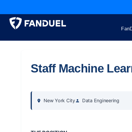
FanD
Staff Machine Lea
New York City
Data Engineering