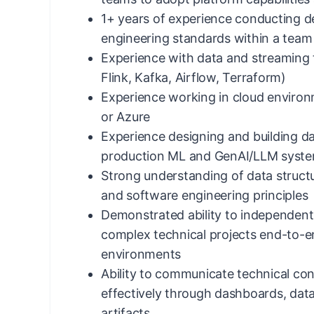
1+ years of experience conducting d
engineering standards within a team
Experience with data and streaming t
Flink, Kafka, Airflow, Terraform)
Experience working in cloud enviro
or Azure
Experience designing and building da
production ML and GenAI/LLM syst
Strong understanding of data structu
and software engineering principles
Demonstrated ability to independent
complex technical projects end-to-
environments
Ability to communicate technical con
effectively through dashboards, dat
artifacts