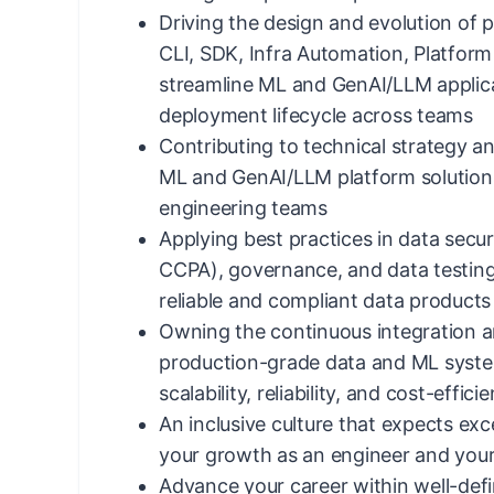
Driving the design and evolution of pl
CLI, SDK, Infra Automation, Platform
streamline ML and GenAI/LLM applic
deployment lifecycle across teams
Contributing to technical strategy a
ML and GenAI/LLM platform solution
engineering teams
Applying best practices in data secur
CCPA), governance, and data testin
reliable and compliant data products
Owning the continuous integration a
production-grade data and ML syste
scalability, reliability, and cost-effici
An inclusive culture that expects exce
your growth as an engineer and your
Advance your career within well-defin