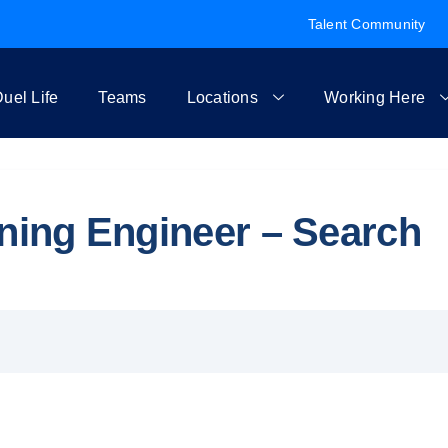
Talent Community
uel Life
Teams
Locations
Working Here
rning Engineer – Search