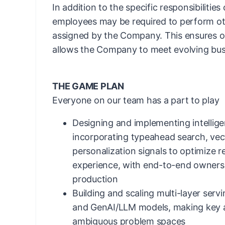
In addition to the specific responsibilities
employees may be required to perform ot
assigned by the Company. This ensures ope
allows the Company to meet evolving bus
THE GAME PLAN
Everyone on our team has a part to play
Designing and implementing intellig
incorporating typeahead search, ve
personalization signals to optimize 
experience, with end-to-end ownersh
production
Building and scaling multi-layer serv
and GenAI/LLM models, making key ar
ambiguous problem spaces