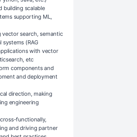
 building scalable
ystems supporting ML,
 vector search, semantic
al systems (RAG
pplications with vector
icsearch, etc
atform components and
opment and deployment
cal direction, making
cing engineering
cross-functionally,
ing and driving partner
 and best practices