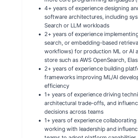
4+ years of experience designing and
software architectures, including s
Search or LLM workloads
2+ years of experience implementing
search, or embedding-based retriev
workflows) for production ML or AI a
store such as AWS OpenSearch, Elast
2+ years of experience building pl
frameworks improving ML/AI devel
efficiency
1+ years of experience driving techni
architectural trade-offs, and influen
decisions across teams
1+ years of experience collaborating 
working with leadership and influenc
teams to adopt platform capabilities