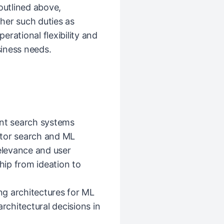
 outlined above,
her such duties as
rational flexibility and
iness needs.
ent search systems
ctor search and ML
relevance and user
ip from ideation to
ing architectures for ML
chitectural decisions in