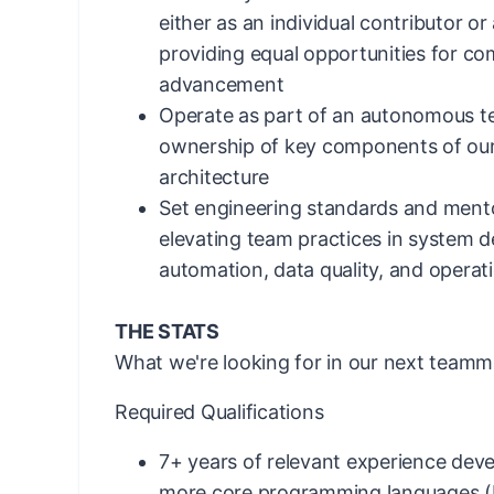
either as an individual contributor o
providing equal opportunities for c
advancement
Operate as part of an autonomous t
ownership of key components of our
architecture
Set engineering standards and mento
elevating team practices in system des
automation, data quality, and operat
THE STATS
What we're looking for in our next teamm
Required Qualifications
7+ years of relevant experience deve
more core programming languages (P