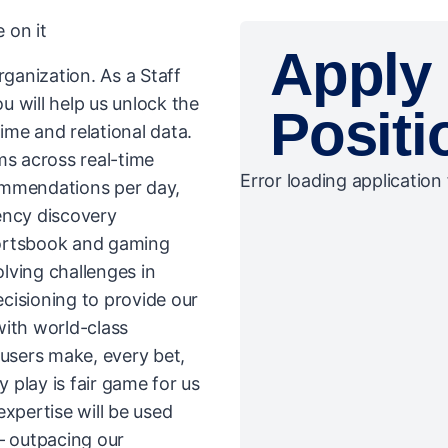
 on it
Apply 
rganization. As a Staff
 will help us unlock the
Positi
time and relational data.
ms across real-time
Error loading application 
commendations per day,
ency discovery
portsbook and gaming
olving challenges in
ecisioning to provide our
with world-class
 users make, every bet,
play is fair game for us
expertise will be used
– outpacing our