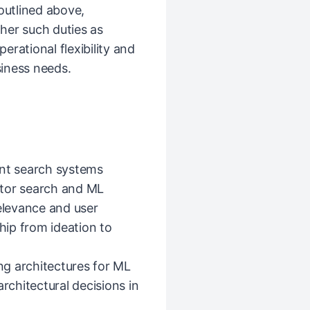
 outlined above,
her such duties as
rational flexibility and
iness needs.
ent search systems
ctor search and ML
relevance and user
ip from ideation to
ing architectures for ML
chitectural decisions in