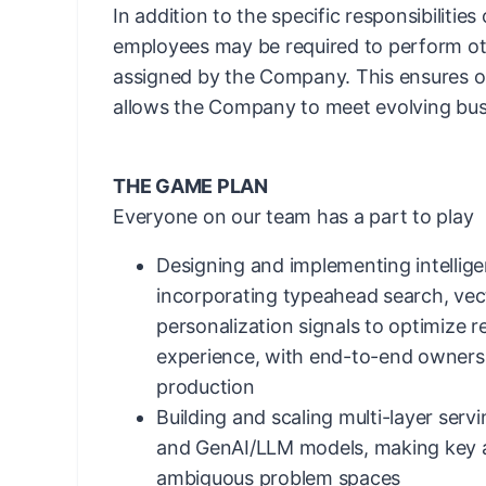
In addition to the specific responsibilities
employees may be required to perform ot
assigned by the Company. This ensures ope
allows the Company to meet evolving bus
THE GAME PLAN
Everyone on our team has a part to play
Designing and implementing intellig
incorporating typeahead search, ve
personalization signals to optimize 
experience, with end-to-end ownersh
production
Building and scaling multi-layer serv
and GenAI/LLM models, making key ar
ambiguous problem spaces