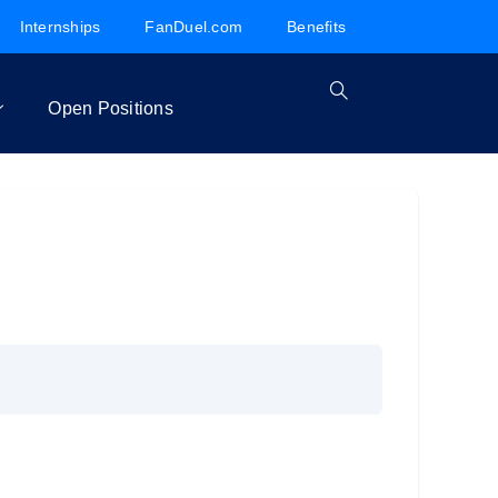
Internships
FanDuel.com
Benefits
Open Positions