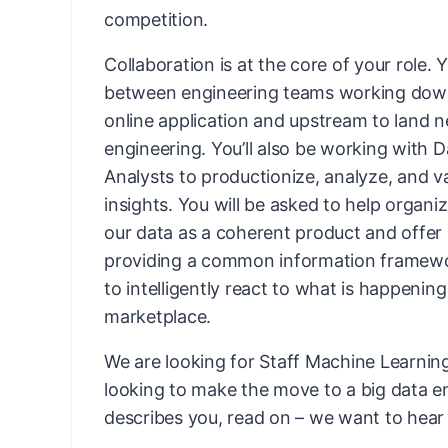
competition.
Collaboration is at the core of your role. Y
between engineering teams working down
online application and upstream to land n
engineering. You’ll also be working with D
Analysts to productionize, analyze, and v
insights. You will be asked to help organi
our data as a coherent product and offer i
providing a common information framewo
to intelligently react to what is happening
marketplace.
We are looking for Staff Machine Learni
looking to make the move to a big data en
describes you, read on – we want to hear