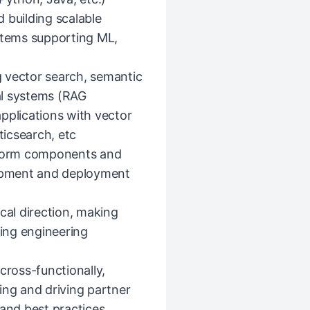
 building scalable
ystems supporting ML,
 vector search, semantic
al systems (RAG
pplications with vector
icsearch, etc
atform components and
opment and deployment
cal direction, making
cing engineering
cross-functionally,
ing and driving partner
 and best practices