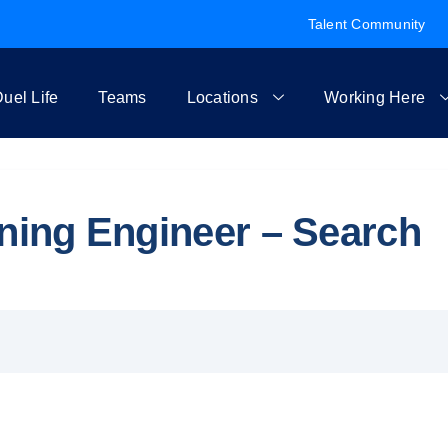
Talent Community
uel Life
Teams
Locations
Working Here
rning Engineer – Search