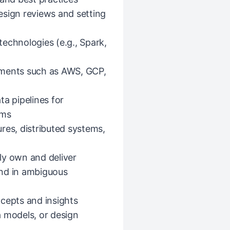
esign reviews and setting
echnologies (e.g., Spark,
nments such as AWS, GCP,
ta pipelines for
ems
res, distributed systems,
ly own and deliver
end in ambiguous
cepts and insights
a models, or design