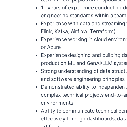
1+ years of experience conducting d
engineering standards within a team
Experience with data and streaming t
Flink, Kafka, Airflow, Terraform)
Experience working in cloud enviro
or Azure
Experience designing and building da
production ML and GenAI/LLM syst
Strong understanding of data structu
and software engineering principles
Demonstrated ability to independent
complex technical projects end-to-
environments
Ability to communicate technical con
effectively through dashboards, dat
artifacts