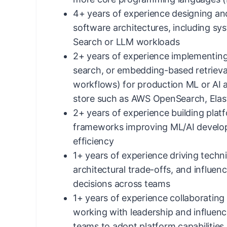
4+ years of experience designing and
software architectures, including s
Search or LLM workloads
2+ years of experience implementing
search, or embedding-based retriev
workflows) for production ML or AI a
store such as AWS OpenSearch, Elast
2+ years of experience building pl
frameworks improving ML/AI devel
efficiency
1+ years of experience driving techni
architectural trade-offs, and influen
decisions across teams
1+ years of experience collaborating 
working with leadership and influenc
teams to adopt platform capabilities