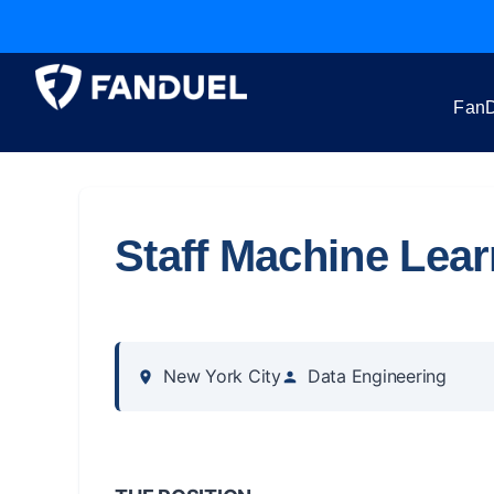
FanD
Staff Machine Lea
New York City
Data Engineering