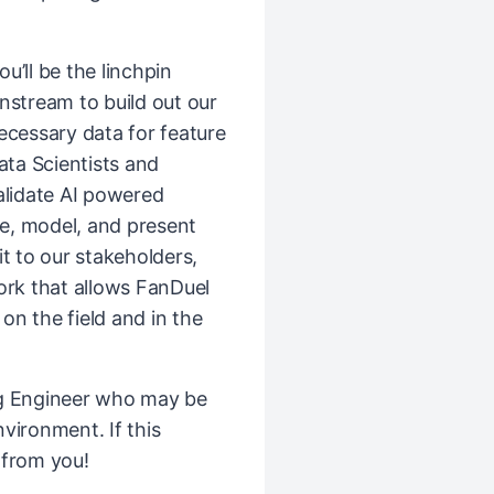
ou’ll be the linchpin
stream to build out our
ecessary data for feature
ata Scientists and
alidate AI powered
ze, model, and present
t to our stakeholders,
rk that allows FanDuel
 on the field and in the
ng Engineer who may be
vironment. If this
 from you!