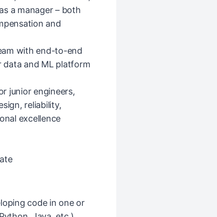
r as a manager – both
ompensation and
eam with end-to-end
 data and ML platform
r junior engineers,
ign, reliability,
ional excellence
ate
loping code in one or
ython, Java, etc.)