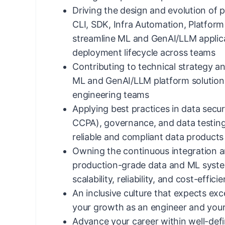
Driving the design and evolution of pl
CLI, SDK, Infra Automation, Platform
streamline ML and GenAI/LLM applic
deployment lifecycle across teams
Contributing to technical strategy a
ML and GenAI/LLM platform solution
engineering teams
Applying best practices in data secur
CCPA), governance, and data testin
reliable and compliant data products
Owning the continuous integration a
production-grade data and ML syste
scalability, reliability, and cost-effici
An inclusive culture that expects exce
your growth as an engineer and your
Advance your career within well-defin