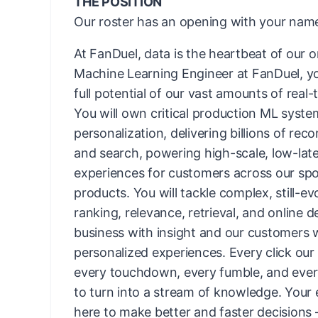
THE POSITION
Our roster has an opening with your name
At FanDuel, data is the heartbeat of our o
Machine Learning Engineer at FanDuel, you
full potential of our vast amounts of real-
You will own critical production ML syste
personalization, delivering billions of re
and search, powering high-scale, low-lat
experiences for customers across our s
products. You will tackle complex, still-ev
ranking, relevance, retrieval, and online d
business with insight and our customers 
personalized experiences. Every click our
every touchdown, every fumble, and every 
to turn into a stream of knowledge. Your 
here to make better and faster decisions 