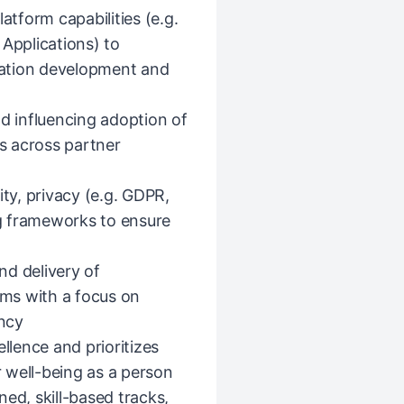
atform capabilities (e.g.
 Applications) to
ation development and
nd influencing adoption of
s across partner
ity, privacy (e.g. GDPR,
g frameworks to ensure
nd delivery of
ms with a focus on
ency
llence and prioritizes
 well-being as a person
ed, skill-based tracks,