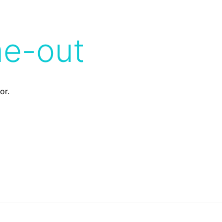
me-out
or.