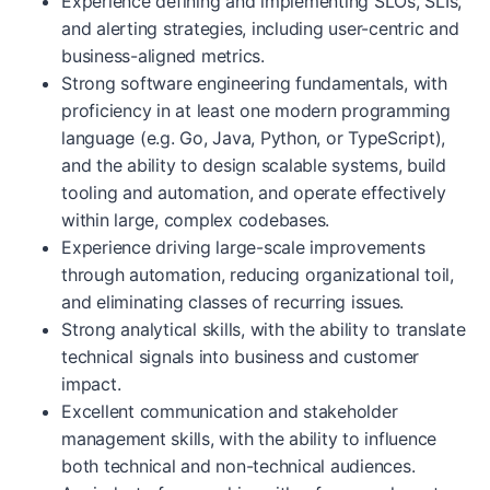
Experience defining and implementing SLOs, SLIs,
and alerting strategies, including user-centric and
business-aligned metrics.
Strong software engineering fundamentals, with
proficiency in at least one modern programming
language (e.g. Go, Java, Python, or TypeScript),
and the ability to design scalable systems, build
tooling and automation, and operate effectively
within large, complex codebases.
Experience driving large-scale improvements
through automation, reducing organizational toil,
and eliminating classes of recurring issues.
Strong analytical skills, with the ability to translate
technical signals into business and customer
impact.
Excellent communication and stakeholder
management skills, with the ability to influence
both technical and non-technical audiences.