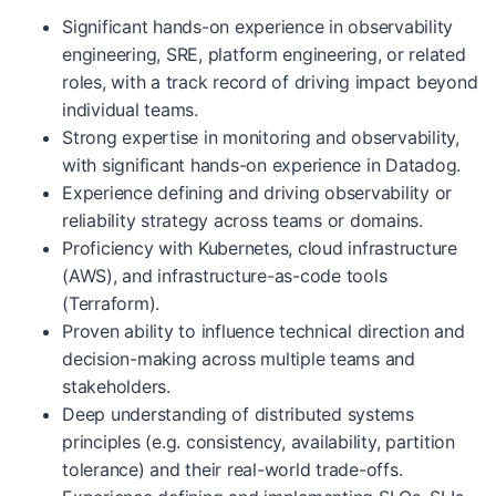
Significant hands-on experience in observability
engineering, SRE, platform engineering, or related
roles, with a track record of driving impact beyond
individual teams.
Strong expertise in monitoring and observability,
with significant hands-on experience in Datadog.
Experience defining and driving observability or
reliability strategy across teams or domains.
Proficiency with Kubernetes, cloud infrastructure
(AWS), and infrastructure-as-code tools
(Terraform).
Proven ability to influence technical direction and
decision-making across multiple teams and
stakeholders.
Deep understanding of distributed systems
principles (e.g. consistency, availability, partition
tolerance) and their real-world trade-offs.