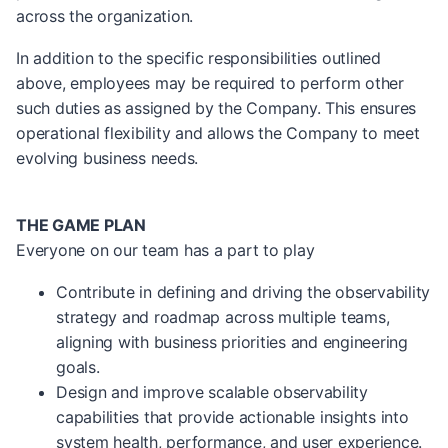
across the organization.
In addition to the specific responsibilities outlined
above, employees may be required to perform other
such duties as assigned by the Company. This ensures
operational flexibility and allows the Company to meet
evolving business needs.
THE GAME PLAN
Everyone on our team has a part to play
Contribute in defining and driving the observability
strategy and roadmap across multiple teams,
aligning with business priorities and engineering
goals.
Design and improve scalable observability
capabilities that provide actionable insights into
system health, performance, and user experience.