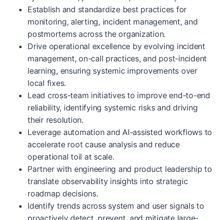
Establish and standardize best practices for
monitoring, alerting, incident management, and
postmortems across the organization.
Drive operational excellence by evolving incident
management, on-call practices, and post-incident
learning, ensuring systemic improvements over
local fixes.
Lead cross-team initiatives to improve end-to-end
reliability, identifying systemic risks and driving
their resolution.
Leverage automation and AI-assisted workflows to
accelerate root cause analysis and reduce
operational toil at scale.
Partner with engineering and product leadership to
translate observability insights into strategic
roadmap decisions.
Identify trends across system and user signals to
proactively detect, prevent, and mitigate large-