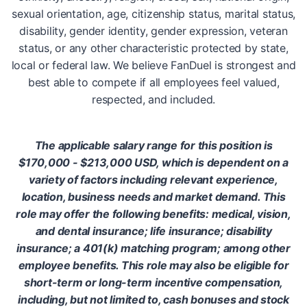
sexual orientation, age, citizenship status, marital status,
disability, gender identity, gender expression, veteran
status, or any other characteristic protected by state,
local or federal law. We believe FanDuel is strongest and
best able to compete if all employees feel valued,
respected, and included.
The applicable salary range for this position is
$170,000 - $213,000 USD, which is dependent on a
variety of factors including relevant experience,
location, business needs and market demand. This
role may offer the following benefits: medical, vision,
and dental insurance; life insurance; disability
insurance; a 401(k) matching program; among other
employee benefits. This role may also be eligible for
short-term or long-term incentive compensation,
including, but not limited to, cash bonuses and stock