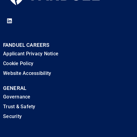
FANDUEL CAREERS
Applicant Privacy Notice
Cookie Policy
Website Accessibility
GENERAL
Governance
Trust & Safety
Security