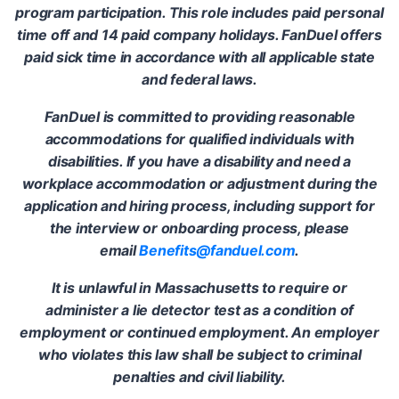
program participation. This role includes paid personal
time off and 14 paid company holidays. FanDuel offers
paid sick time in accordance with all applicable state
and federal laws.
FanDuel is committed to providing reasonable
accommodations for qualified individuals with
disabilities. If you have a disability and need a
workplace accommodation or adjustment during the
application and hiring process, including support for
the interview or onboarding process, please
email
Benefits@fanduel.com
.
It is unlawful in Massachusetts to require or
administer a lie detector test as a condition of
employment or continued employment. An employer
who violates this law shall be subject to criminal
penalties and civil liability.