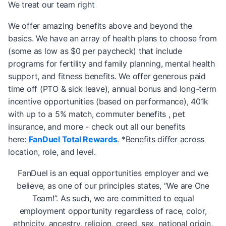
We treat our team right
We offer amazing benefits above and beyond the
basics. We have an array of health plans to choose from
(some as low as $0 per paycheck) that include
programs for fertility and family planning, mental health
support, and fitness benefits. We offer generous paid
time off (PTO & sick leave), annual bonus and long-term
incentive opportunities (based on performance), 401k
with up to a 5% match, commuter benefits , pet
insurance, and more - check out all our benefits
here:
FanDuel Total Rewards
. *Benefits differ across
location, role, and level.
FanDuel is an equal opportunities employer and we
believe, as one of our principles states, “We are One
Team!”. As such, we are committed to equal
employment opportunity regardless of race, color,
ethnicity, ancestry, religion, creed, sex, national origin,