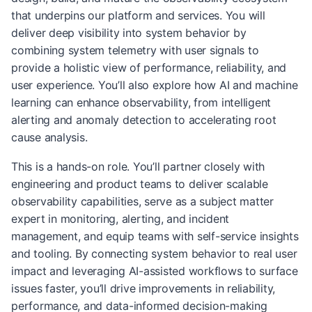
that underpins our platform and services. You will
deliver deep visibility into system behavior by
combining system telemetry with user signals to
provide a holistic view of performance, reliability, and
user experience. You’ll also explore how AI and machine
learning can enhance observability, from intelligent
alerting and anomaly detection to accelerating root
cause analysis.
This is a hands-on role. You’ll partner closely with
engineering and product teams to deliver scalable
observability capabilities, serve as a subject matter
expert in monitoring, alerting, and incident
management, and equip teams with self-service insights
and tooling. By connecting system behavior to real user
impact and leveraging AI-assisted workflows to surface
issues faster, you’ll drive improvements in reliability,
performance, and data-informed decision-making