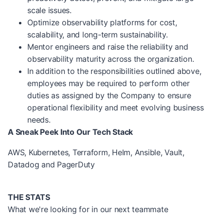
scale issues.
Optimize observability platforms for cost,
scalability, and long-term sustainability.
Mentor engineers and raise the reliability and
observability maturity across the organization.
In addition to the responsibilities outlined above,
employees may be required to perform other
duties as assigned by the Company to ensure
operational flexibility and meet evolving business
needs.
A Sneak Peek Into Our Tech Stack
AWS, Kubernetes, Terraform, Helm, Ansible, Vault,
Datadog and PagerDuty
THE STATS
What we're looking for in our next teammate