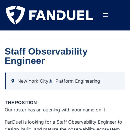
Staff Observability
Engineer
New York City
Platform Engineering
THE POSITION
Our roster has an opening with your name on it
FanDuel is looking for a Staff Observability Engineer to
design, build, and mature the observability ecosystem