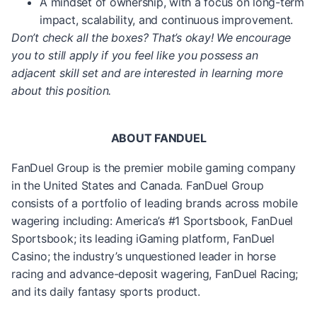
A mindset of ownership, with a focus on long-term
impact, scalability, and continuous improvement.
Don’t check all the boxes? That’s okay! We encourage
you to still apply if you feel like you possess an
adjacent skill set and are interested in learning more
about this position.
ABOUT FANDUEL
FanDuel Group is the premier mobile gaming company
in the United States and Canada. FanDuel Group
consists of a portfolio of leading brands across mobile
wagering including: America’s #1 Sportsbook, FanDuel
Sportsbook; its leading iGaming platform, FanDuel
Casino; the industry’s unquestioned leader in horse
racing and advance-deposit wagering, FanDuel Racing;
and its daily fantasy sports product.