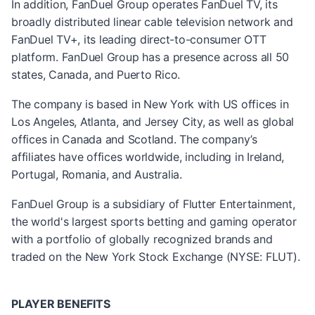
In addition, FanDuel Group operates FanDuel TV, its
broadly distributed linear cable television network and
FanDuel TV+, its leading direct-to-consumer OTT
platform. FanDuel Group has a presence across all 50
states, Canada, and Puerto Rico.
The company is based in New York with US offices in
Los Angeles, Atlanta, and Jersey City, as well as global
offices in Canada and Scotland. The company’s
affiliates have offices worldwide, including in Ireland,
Portugal, Romania, and Australia.
FanDuel Group is a subsidiary of Flutter Entertainment,
the world's largest sports betting and gaming operator
with a portfolio of globally recognized brands and
traded on the New York Stock Exchange (NYSE: FLUT).
PLAYER BENEFITS