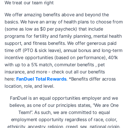
We treat our team right
We offer amazing benefits above and beyond the
basics. We have an array of health plans to choose from
(some as low as $0 per paycheck) that include
programs for fertility and family planning, mental health
support, and fitness benefits. We offer generous paid
time off (PTO & sick leave), annual bonus and long-term
incentive opportunities (based on performance), 401k
with up to a 5% match, commuter benefits , pet
insurance, and more - check out all our benefits
here:
FanDuel Total Rewards
. *Benefits differ across
location, role, and level.
FanDuel is an equal opportunities employer and we
believe, as one of our principles states, “We are One
Team!”. As such, we are committed to equal
employment opportunity regardless of race, color,
ethnicity, ancestry, religion, creed, sex, national origin,