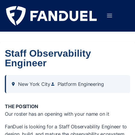
Staff Observability
Engineer
New York City
Platform Engineering
THE POSITION
Our roster has an opening with your name on it
FanDuel is looking for a Staff Observability Engineer to
design, build, and mature the observability ecosystem