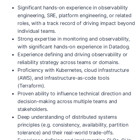
Significant hands-on experience in observability
engineering, SRE, platform engineering, or related
roles, with a track record of driving impact beyond
individual teams.
Strong expertise in monitoring and observability,
with significant hands-on experience in Datadog.
Experience defining and driving observability or
reliability strategy across teams or domains.
Proficiency with Kubernetes, cloud infrastructure
(AWS), and infrastructure-as-code tools
(Terraform).
Proven ability to influence technical direction and
decision-making across multiple teams and
stakeholders.
Deep understanding of distributed systems
principles (e.g. consistency, availability, partition
tolerance) and their real-world trade-offs.