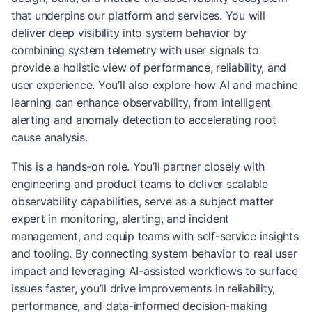
that underpins our platform and services. You will
deliver deep visibility into system behavior by
combining system telemetry with user signals to
provide a holistic view of performance, reliability, and
user experience. You’ll also explore how AI and machine
learning can enhance observability, from intelligent
alerting and anomaly detection to accelerating root
cause analysis.
This is a hands-on role. You’ll partner closely with
engineering and product teams to deliver scalable
observability capabilities, serve as a subject matter
expert in monitoring, alerting, and incident
management, and equip teams with self-service insights
and tooling. By connecting system behavior to real user
impact and leveraging AI-assisted workflows to surface
issues faster, you’ll drive improvements in reliability,
performance, and data-informed decision-making