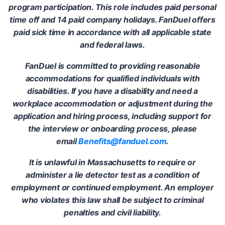
program participation. This role includes paid personal
time off and 14 paid company holidays. FanDuel offers
paid sick time in accordance with all applicable state
and federal laws.
FanDuel is committed to providing reasonable
accommodations for qualified individuals with
disabilities. If you have a disability and need a
workplace accommodation or adjustment during the
application and hiring process, including support for
the interview or onboarding process, please
email
Benefits@fanduel.com
.
It is unlawful in Massachusetts to require or
administer a lie detector test as a condition of
employment or continued employment. An employer
who violates this law shall be subject to criminal
penalties and civil liability.