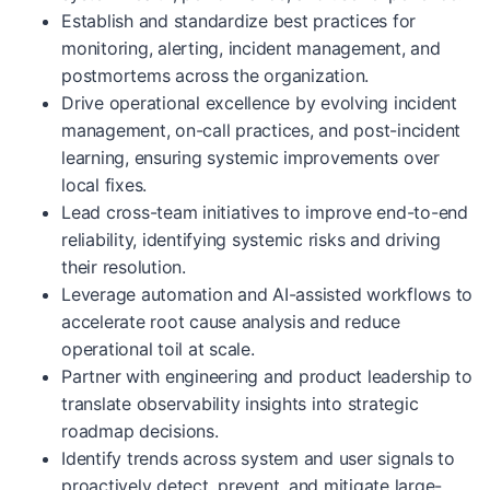
Establish and standardize best practices for
monitoring, alerting, incident management, and
postmortems across the organization.
Drive operational excellence by evolving incident
management, on-call practices, and post-incident
learning, ensuring systemic improvements over
local fixes.
Lead cross-team initiatives to improve end-to-end
reliability, identifying systemic risks and driving
their resolution.
Leverage automation and AI-assisted workflows to
accelerate root cause analysis and reduce
operational toil at scale.
Partner with engineering and product leadership to
translate observability insights into strategic
roadmap decisions.
Identify trends across system and user signals to
proactively detect, prevent, and mitigate large-