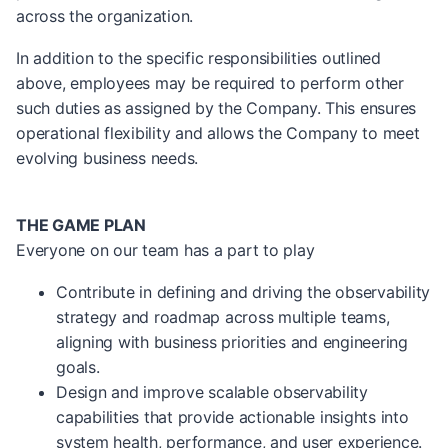
across the organization.
In addition to the specific responsibilities outlined
above, employees may be required to perform other
such duties as assigned by the Company. This ensures
operational flexibility and allows the Company to meet
evolving business needs.
THE GAME PLAN
Everyone on our team has a part to play
Contribute in defining and driving the observability
strategy and roadmap across multiple teams,
aligning with business priorities and engineering
goals.
Design and improve scalable observability
capabilities that provide actionable insights into
system health, performance, and user experience.