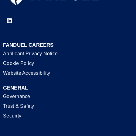
FANDUEL CAREERS
Applicant Privacy Notice
Cookie Policy
Website Accessibility
GENERAL
Governance
Trust & Safety
Security