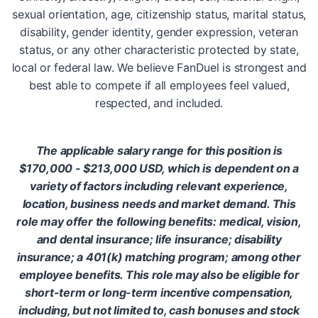
sexual orientation, age, citizenship status, marital status,
disability, gender identity, gender expression, veteran
status, or any other characteristic protected by state,
local or federal law. We believe FanDuel is strongest and
best able to compete if all employees feel valued,
respected, and included.
The applicable salary range for this position is
$170,000 - $213,000 USD, which is dependent on a
variety of factors including relevant experience,
location, business needs and market demand. This
role may offer the following benefits: medical, vision,
and dental insurance; life insurance; disability
insurance; a 401(k) matching program; among other
employee benefits. This role may also be eligible for
short-term or long-term incentive compensation,
including, but not limited to, cash bonuses and stock