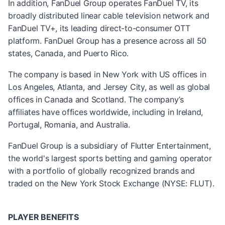
In addition, FanDuel Group operates FanDuel TV, its
broadly distributed linear cable television network and
FanDuel TV+, its leading direct-to-consumer OTT
platform. FanDuel Group has a presence across all 50
states, Canada, and Puerto Rico.
The company is based in New York with US offices in
Los Angeles, Atlanta, and Jersey City, as well as global
offices in Canada and Scotland. The company’s
affiliates have offices worldwide, including in Ireland,
Portugal, Romania, and Australia.
FanDuel Group is a subsidiary of Flutter Entertainment,
the world's largest sports betting and gaming operator
with a portfolio of globally recognized brands and
traded on the New York Stock Exchange (NYSE: FLUT).
PLAYER BENEFITS