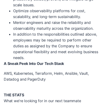
scale issues.
Optimize observability platforms for cost,
scalability, and long-term sustainability.
Mentor engineers and raise the reliability and
observability maturity across the organization.
In addition to the responsibilities outlined above,
employees may be required to perform other
duties as assigned by the Company to ensure
operational flexibility and meet evolving business
needs.
A Sneak Peek Into Our Tech Stack
AWS, Kubernetes, Terraform, Helm, Ansible, Vault,
Datadog and PagerDuty
THE STATS
What we're looking for in our next teammate