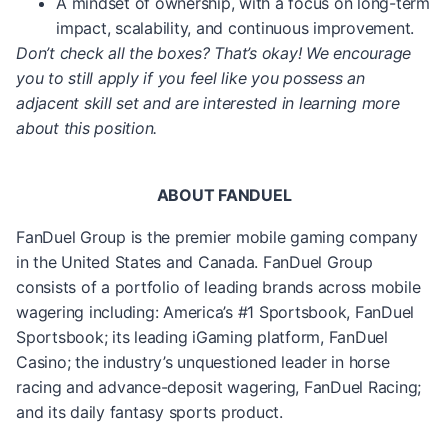
A mindset of ownership, with a focus on long-term
impact, scalability, and continuous improvement.
Don’t check all the boxes? That’s okay! We encourage
you to still apply if you feel like you possess an
adjacent skill set and are interested in learning more
about this position.
ABOUT FANDUEL
FanDuel Group is the premier mobile gaming company
in the United States and Canada. FanDuel Group
consists of a portfolio of leading brands across mobile
wagering including: America’s #1 Sportsbook, FanDuel
Sportsbook; its leading iGaming platform, FanDuel
Casino; the industry’s unquestioned leader in horse
racing and advance-deposit wagering, FanDuel Racing;
and its daily fantasy sports product.