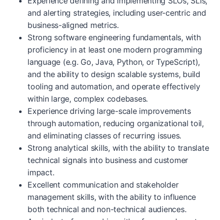
Experience defining and implementing SLOs, SLIs,
and alerting strategies, including user-centric and
business-aligned metrics.
Strong software engineering fundamentals, with
proficiency in at least one modern programming
language (e.g. Go, Java, Python, or TypeScript),
and the ability to design scalable systems, build
tooling and automation, and operate effectively
within large, complex codebases.
Experience driving large-scale improvements
through automation, reducing organizational toil,
and eliminating classes of recurring issues.
Strong analytical skills, with the ability to translate
technical signals into business and customer
impact.
Excellent communication and stakeholder
management skills, with the ability to influence
both technical and non-technical audiences.