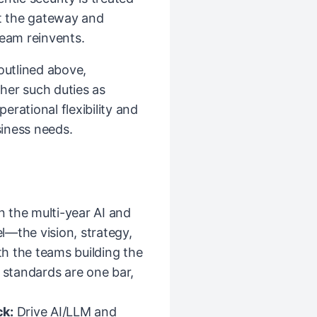
at the gateway and
team reinvents.
 outlined above,
her such duties as
rational flexibility and
iness needs.
the multi-year AI and
l—the vision, strategy,
h the teams building the
y standards are one bar,
ck:
Drive AI/LLM and