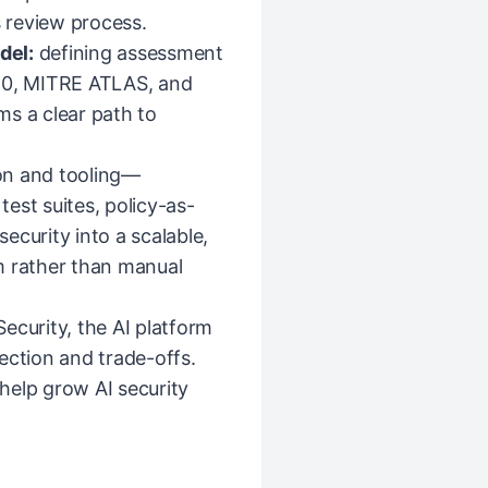
s review process.
del:
defining assessment
0, MITRE ATLAS, and
ms a clear path to
on and tooling—
est suites, policy-as-
ecurity into a scalable,
m rather than manual
ecurity, the AI platform
ection and trade-offs.
help grow AI security