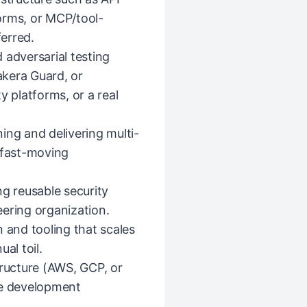
orms, or MCP/tool-
ferred.
 adversarial testing
Lakera Guard, or
y platforms, or a real
ing and delivering multi-
 fast-moving
ng reusable security
ering organization.
 and tooling that scales
al toil.
tructure (AWS, GCP, or
re development