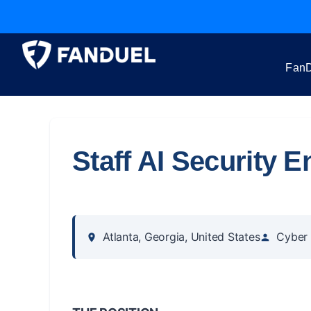
FanD
Staff AI Security E
Atlanta, Georgia, United States
Cyber 