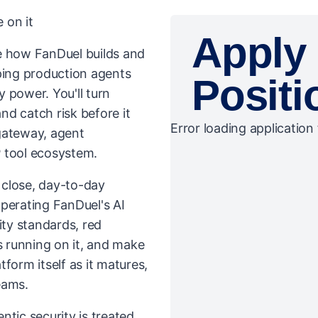
 on it
Apply 
ive how FanDuel builds and
ping production agents
Positi
 power. You'll turn
and catch risk before it
Error loading application 
gateway, agent
 tool ecosystem.
n close, day-to-day
perating FanDuel's AI
ity standards, red
 running on it, and make
atform itself as it matures,
teams.
ntic security is treated