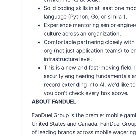
Solid coding skills in at least one 
language (Python, Go, or similar).
Experience mentoring senior enginee
culture across an organization.
Comfortable partnering closely with
org (not just application teams) to 
infrastructure level.
This is a new and fast-moving field. 
security engineering fundamentals a
record
extending into AI,
we'd
like t
you
don't
check every box above.
ABOUT FANDUEL
FanDuel Group is the premier mobile gam
United States and Canada. FanDuel Group 
of leading brands across mobile wagering 