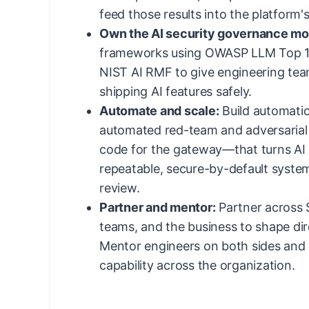
feed those results into the platform'
Own the AI security governance mo
frameworks using OWASP LLM Top 1
NIST AI RMF to give engineering tea
shipping AI features safely.
Automate and scale:
Build automati
automated red-team and adversarial t
code for the gateway—that turns AI s
repeatable, secure-by-default syste
review.
Partner and mentor:
Partner across S
teams, and the business to shape dir
Mentor engineers on both sides and 
capability across the organization.