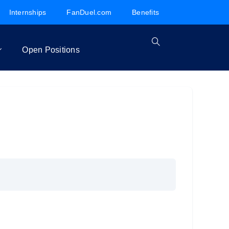
Internships
FanDuel.com
Benefits
Open Positions