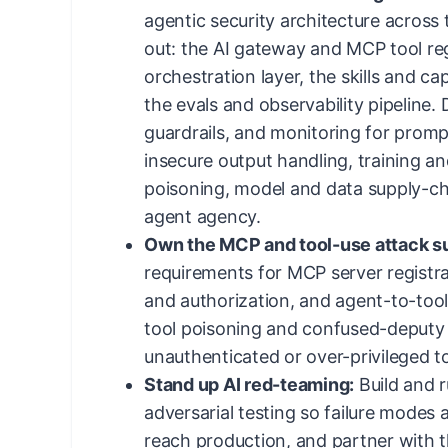
agentic security architecture across t
out: the AI gateway and MCP tool reg
orchestration layer, the skills and ca
the evals and observability pipeline. 
guardrails, and monitoring for prompt 
insecure output handling, training an
poisoning, model and data supply-cha
agent agency.
Own the MCP and tool-use attack s
requirements for MCP server registra
and authorization, and agent-to-too
tool poisoning and confused-deputy 
unauthenticated or over-privileged t
Stand up AI red-teaming:
Build and 
adversarial testing so failure modes 
reach production, and partner with 