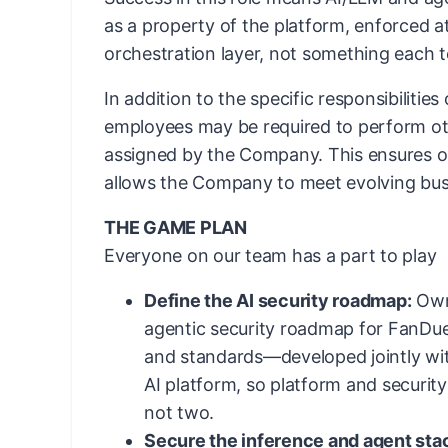
as a property of the platform, enforced 
orchestration layer, not something each 
In addition to the specific responsibilities
employees may be required to perform ot
assigned by the Company. This ensures ope
allows the Company to meet evolving bus
THE GAME PLAN
Everyone on our team has a part to play
Define the AI security roadmap:
Own 
agentic security roadmap for FanDue
and standards—developed jointly wit
AI platform, so platform and securit
not two.
Secure the inference and agent sta