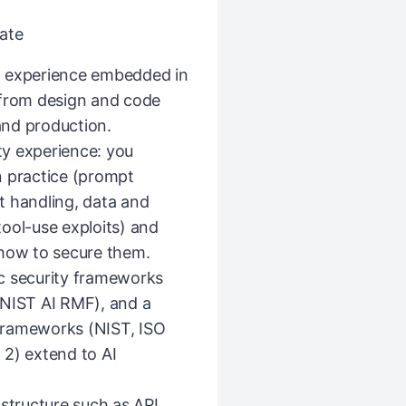
ate
g experience embedded in
 from design and code
and production.
y experience: you
n practice (prompt
ut handling, data and
ool-use exploits) and
 how to secure them.
c security frameworks
NIST AI RMF), and a
frameworks (NIST, ISO
) extend to AI
astructure such as API