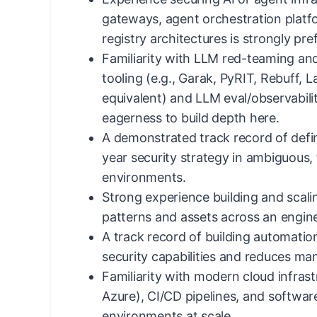
gateways, agent orchestration platf
registry architectures is strongly pre
Familiarity with LLM red-teaming and
tooling (e.g., Garak, PyRIT, Rebuff, 
equivalent) and LLM eval/observabilit
eagerness to build depth here.
A demonstrated track record of defin
year security strategy in ambiguous,
environments.
Strong experience building and scali
patterns and assets across an engine
A track record of building automation
security capabilities and reduces manu
Familiarity with modern cloud infras
Azure), CI/CD pipelines, and softwa
environments at scale.