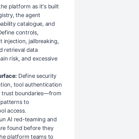
he platform as it's built
istry, the agent
pability catalogue, and
Define controls,
injection, jailbreaking,
d retrieval data
in risk, and excessive
urface:
Define security
tion, tool authentication
l trust boundaries—from
patterns to
ool access.
run AI red-teaming and
are found before they
the platform teams to