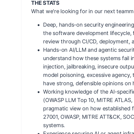
THE STATS
What we're looking for in our next teamm
Deep, hands-on security engineerin
the software development lifecycle,
review through CI/CD, deployment, 
Hands-on AI/LLM and agentic securit
understand how these systems fail i
injection, jailbreaking, insecure outp
model poisoning, excessive agency, t
have strong, defensible opinions on
Working knowledge of the AI-specifi
(OWASP LLM Top 10, MITRE ATLAS, 
pragmatic view on how established 
27001, OWASP, MITRE ATT&CK, SOC 2
systems.
Experience securing AI or agent infr