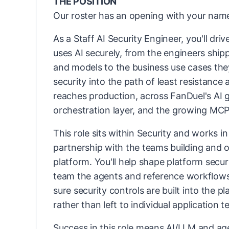
THE POSITION
Our roster has an opening with your name
As a Staff AI Security Engineer, you'll dr
uses AI securely, from the engineers ship
and models to the business use cases they
security into the path of least resistance 
reaches production, across FanDuel's AI 
orchestration layer, and the growing MCP
This role sits within Security and works i
partnership with the teams building and o
platform. You'll help shape platform secur
team the agents and reference workflows
sure security controls are built into the pl
rather than left to individual application 
Success in this role means AI/LLM and age