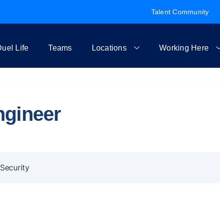
Talent Community
uel Life
Teams
Locations
Working Here
ngineer
Security