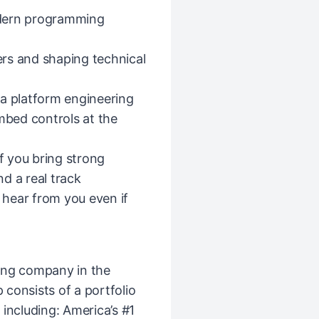
modern programming
rs and shaping technical
 a platform engineering
embed controls at the
If you bring strong
nd a real
track
o hear from you even if
ing company in the
consists of a portfolio
including: America’s #1