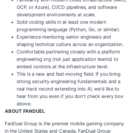
GCP, or Azure), CI/CD pipelines, and software
development environments at scale.
Solid coding skills in at least one modern
programming language (Python, Go, or similar).
Experience mentoring senior engineers and
shaping technical culture across an organization.
Comfortable partnering closely with a platform
engineering org (not just application teams) to
embed controls at the infrastructure level.
This is a new and fast-moving field. If you bring
strong security engineering fundamentals and a
real
track record
extending into AI,
we'd
like to
hear from you even if you
don't
check every box
above.
ABOUT FANDUEL
FanDuel Group is the premier mobile gaming company
in the United States and Canada. FanDuel Group