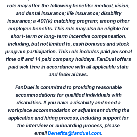
role may offer the following benefits: medical, vision,
and dental insurance; life insurance; disability
insurance; a 401(k) matching program; among other
employee benefits. This role may also be eligible for
short-term or long-term incentive compensation,
including, but not limited to, cash bonuses and stock
program participation. This role includes paid personal
time off and 14 paid company holidays. FanDuel offers
paid sick time in accordance with all applicable state
and federal laws.
FanDuel is committed to providing reasonable
accommodations for qualified individuals with
disabilities. If you have a disability and need a
workplace accommodation or adjustment during the
application and hiring process, including support for
the interview or onboarding process, please
email
Benefits@fanduel.com
.