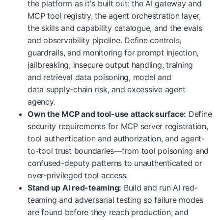
the platform as it's built out: the AI gateway and
MCP tool registry, the agent orchestration layer,
the skills and capability catalogue, and the evals
and observability pipeline. Define controls,
guardrails, and monitoring for prompt injection,
jailbreaking, insecure output handling, training
and retrieval data poisoning, model and
data supply-chain risk, and excessive agent
agency.
Own the MCP and tool-use attack surface:
Define
security requirements for MCP server registration,
tool authentication and authorization, and agent-
to-tool trust boundaries—from tool poisoning and
confused-deputy patterns to unauthenticated or
over-privileged tool access.
Stand up AI red-teaming:
Build and run AI red-
teaming and adversarial testing so failure modes
are found before they reach production, and