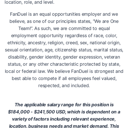
location, role, and level.
FanDuel is an equal opportunities employer and we
believe, as one of our principles states, “We are One
Team!”. As such, we are committed to equal
employment opportunity regardless of race, color,
ethnicity, ancestry, religion, creed, sex, national origin,
sexual orientation, age, citizenship status, marital status,
disability, gender identity, gender expression, veteran
status, or any other characteristic protected by state,
local or federal law. We believe FanDuel is strongest and
best able to compete if all employees feel valued,
respected, and included.
The applicable salary range for this position is
$184,000 - $241,500 USD, which is dependent on a
variety of factors including relevant experience,
location, business needs and market demand. This