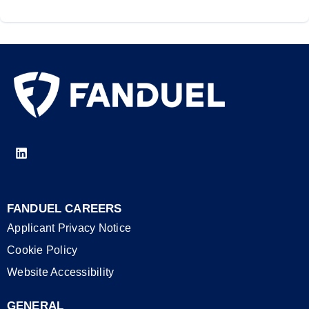
FANDUEL CAREERS
Applicant Privacy Notice
Cookie Policy
Website Accessibility
GENERAL