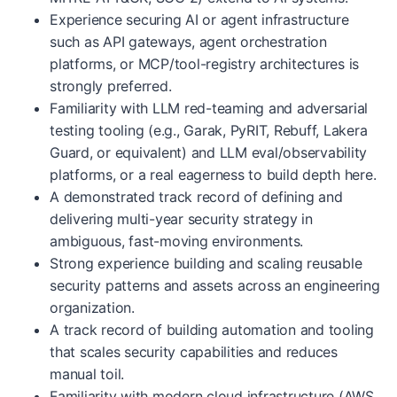
Experience securing AI or agent infrastructure
such as API gateways, agent orchestration
platforms, or MCP/tool-registry architectures is
strongly preferred.
Familiarity with LLM red-teaming and adversarial
testing tooling (e.g., Garak, PyRIT, Rebuff, Lakera
Guard, or equivalent) and LLM eval/observability
platforms, or a real eagerness to build depth here.
A demonstrated track record of defining and
delivering multi-year security strategy in
ambiguous, fast-moving environments.
Strong experience building and scaling reusable
security patterns and assets across an engineering
organization.
A track record of building automation and tooling
that scales security capabilities and reduces
manual toil.
Familiarity with modern cloud infrastructure (AWS,