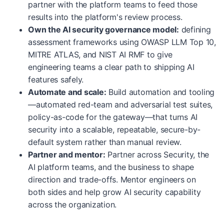
partner with the platform teams to feed those
results into the platform's review process.
Own the AI security governance model:
defining
assessment frameworks using OWASP LLM Top 10,
MITRE ATLAS, and NIST AI RMF to give
engineering teams a clear path to shipping AI
features safely.
Automate and scale:
Build automation and tooling
—automated red-team and adversarial test suites,
policy-as-code for the gateway—that turns AI
security into a scalable, repeatable, secure-by-
default system rather than manual review.
Partner and mentor:
Partner across Security, the
AI platform teams, and the business to shape
direction and trade-offs. Mentor engineers on
both sides and help grow AI security capability
across the organization.