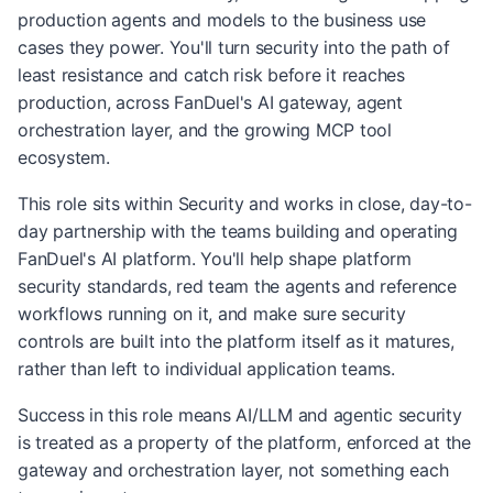
production agents and models to the business use
cases they power. You'll turn security into the path of
least resistance and catch risk before it reaches
production, across FanDuel's AI gateway, agent
orchestration layer, and the growing MCP tool
ecosystem.
This role sits within Security and works in close, day-to-
day partnership with the teams building and operating
FanDuel's AI platform. You'll help shape platform
security standards, red team the agents and reference
workflows running on it, and make sure security
controls are built into the platform itself as it matures,
rather than left to individual application teams.
Success in this role means AI/LLM and agentic security
is treated as a property of the platform, enforced at the
gateway and orchestration layer, not something each