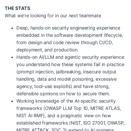
THE STATS
What we're looking for in our next teammate
Deep, hands-on security engineering experience
embedded in the software development lifecycle,
from design and code review through CI/CD,
deployment, and production.
Hands-on AI/LLM and agentic security experience:
you understand how these systems fail in practice
(prompt injection, jailbreaking, insecure output
handling, data and model poisoning, excessive
agency, tool-use exploits) and have strong,
defensible opinions on how to secure them.
Working knowledge of the AI-specific security
frameworks (OWASP LLM Top 10, MITRE ATLAS,
NIST AI RMF), and a pragmatic view on how
established frameworks (NIST, ISO 27001, OWASP,
MITRE ATT&CK, SOC 2) extend to AI systems.