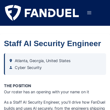
Staff AI Security Engineer
Atlanta, Georgia, United States
Cyber Security
THE POSITION
Our roster has an opening with your name on it
As a Staff AI Security Engineer, you'll drive how FanDuel
builds and uses AI securely, from the engineers shipping