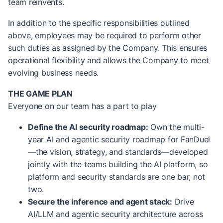
team reinvents.
In addition to the specific responsibilities outlined
above, employees may be required to perform other
such duties as assigned by the Company. This ensures
operational flexibility and allows the Company to meet
evolving business needs.
THE GAME PLAN
Everyone on our team has a part to play
Define the AI security roadmap:
Own the multi-
year AI and agentic security roadmap for FanDuel
—the vision, strategy, and standards—developed
jointly with the teams building the AI platform, so
platform and security standards are one bar, not
two.
Secure the inference and agent stack:
Drive
AI/LLM and agentic security architecture across