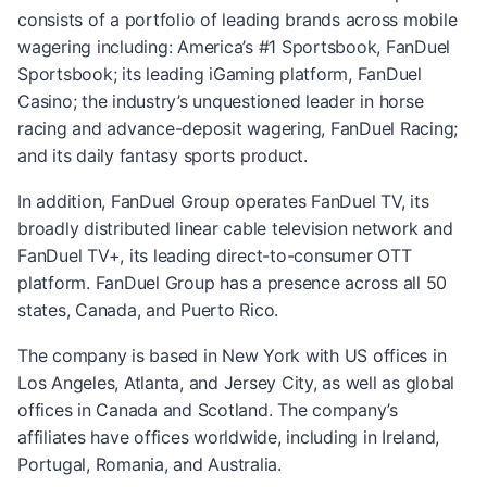
consists of a portfolio of leading brands across mobile
wagering including: America’s #1 Sportsbook, FanDuel
Sportsbook; its leading iGaming platform, FanDuel
Casino; the industry’s unquestioned leader in horse
racing and advance-deposit wagering, FanDuel Racing;
and its daily fantasy sports product.
In addition, FanDuel Group operates FanDuel TV, its
broadly distributed linear cable television network and
FanDuel TV+, its leading direct-to-consumer OTT
platform. FanDuel Group has a presence across all 50
states, Canada, and Puerto Rico.
The company is based in New York with US offices in
Los Angeles, Atlanta, and Jersey City, as well as global
offices in Canada and Scotland. The company’s
affiliates have offices worldwide, including in Ireland,
Portugal, Romania, and Australia.