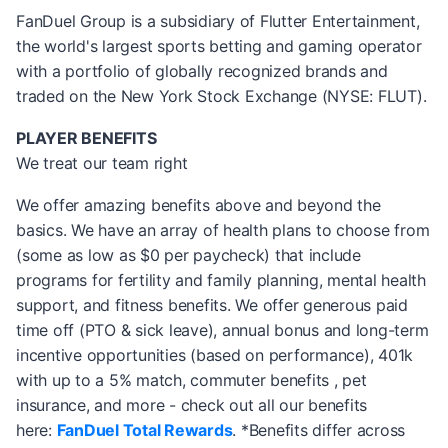
FanDuel Group is a subsidiary of Flutter Entertainment,
the world's largest sports betting and gaming operator
with a portfolio of globally recognized brands and
traded on the New York Stock Exchange (NYSE: FLUT).
PLAYER BENEFITS
We treat our team right
We offer amazing benefits above and beyond the
basics. We have an array of health plans to choose from
(some as low as $0 per paycheck) that include
programs for fertility and family planning, mental health
support, and fitness benefits. We offer generous paid
time off (PTO & sick leave), annual bonus and long-term
incentive opportunities (based on performance), 401k
with up to a 5% match, commuter benefits , pet
insurance, and more - check out all our benefits
here:
FanDuel Total Rewards
. *Benefits differ across