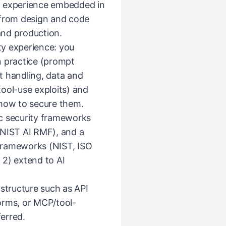
g experience embedded in
 from design and code
and production.
y experience: you
n practice (prompt
ut handling, data and
ool-use exploits) and
 how to secure them.
c security frameworks
NIST AI RMF), and a
frameworks (NIST, ISO
) extend to AI
astructure such as API
orms, or MCP/tool-
ferred.