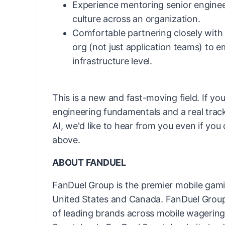
Experience mentoring senior enginee
culture across an organization.
Comfortable partnering closely with
org (not just application teams) to 
infrastructure level.
This is a new and fast-moving field. If yo
engineering fundamentals and a real trac
AI, we'd like to hear from you even if you
above.
ABOUT FANDUEL
FanDuel Group is the premier mobile gam
United States and Canada. FanDuel Group 
of leading brands across mobile wagering 