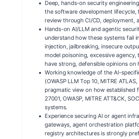
Deep, hands-on security engineerin
the software development lifecycle,
review through CI/CD, deployment, 
Hands-on AI/LLM and agentic securit
understand how these systems fail i
injection, jailbreaking, insecure outp
model poisoning, excessive agency, t
have strong, defensible opinions on
Working knowledge of the AI-specifi
(OWASP LLM Top 10, MITRE ATLAS, 
pragmatic view on how established 
27001, OWASP, MITRE ATT&CK, SOC 2
systems.
Experience securing AI or agent infr
gateways, agent orchestration platf
registry architectures is strongly pre