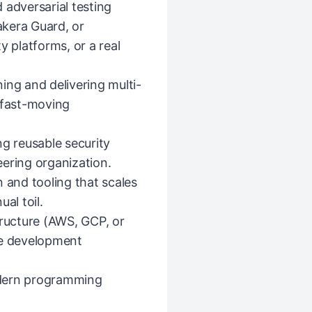
 adversarial testing
Lakera Guard, or
y platforms, or a real
ing and delivering multi-
 fast-moving
ng reusable security
ering organization.
 and tooling that scales
al toil.
tructure (AWS, GCP, or
re development
modern programming