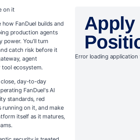
 on it
Apply 
ive how FanDuel builds and
ping production agents
Positi
 power. You'll turn
and catch risk before it
Error loading application 
gateway, agent
 tool ecosystem.
n close, day-to-day
perating FanDuel's AI
ity standards, red
 running on it, and make
atform itself as it matures,
teams.
ntic security is treated