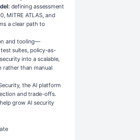
del:
defining assessment
0, MITRE ATLAS, and
ms a clear path to
on and tooling—
est suites, policy-as-
ecurity into a scalable,
m rather than manual
ecurity, the AI platform
ection and trade-offs.
help grow AI security
ate