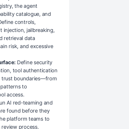
istry, the agent
pability catalogue, and
Define controls,
injection, jailbreaking,
d retrieval data
in risk, and excessive
urface:
Define security
tion, tool authentication
l trust boundaries—from
patterns to
ool access.
run AI red-teaming and
are found before they
the platform teams to
s review process.