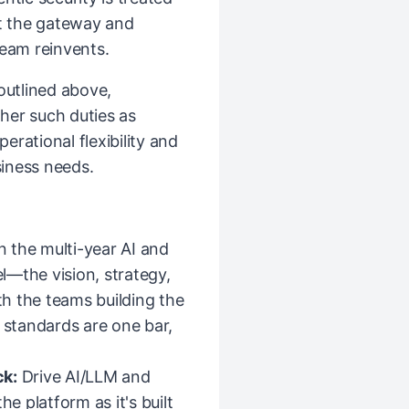
at the gateway and
team reinvents.
 outlined above,
her such duties as
rational flexibility and
iness needs.
the multi-year AI and
l—the vision, strategy,
h the teams building the
y standards are one bar,
ck:
Drive AI/LLM and
he platform as it's built