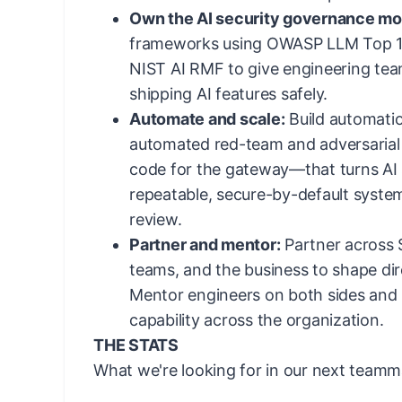
Own the AI security governance mo
frameworks using OWASP LLM Top 1
NIST AI RMF to give engineering tea
shipping AI features safely.
Automate and scale:
Build automati
automated red-team and adversarial t
code for the gateway—that turns AI s
repeatable, secure-by-default syste
review.
Partner and mentor:
Partner across S
teams, and the business to shape dir
Mentor engineers on both sides and 
capability across the organization.
THE STATS
What we're looking for in our next teamm