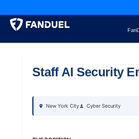
FanD
Staff AI Security E
New York City
Cyber Security