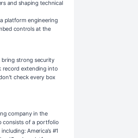
rs and shaping technical
 a platform engineering
embed controls at the
u bring strong security
k record extending into
 don't check every box
ing company in the
consists of a portfolio
including: America’s #1