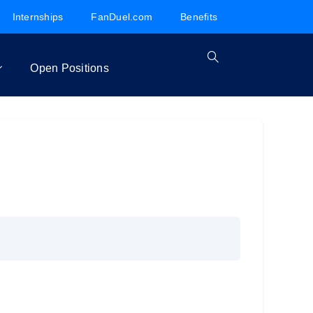
Internships
FanDuel.com
Benefits
Open Positions