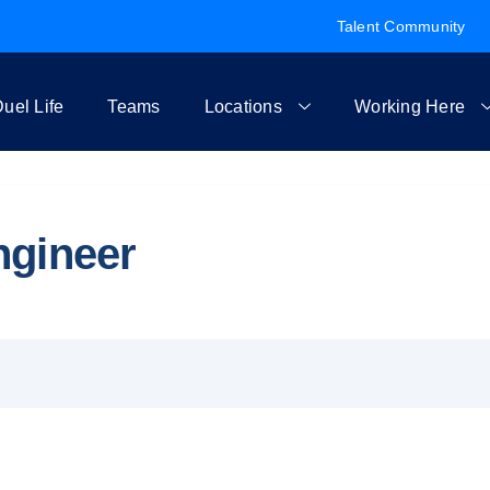
Talent Community
uel Life
Teams
Locations
Working Here
ngineer