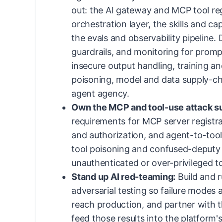
out: the AI gateway and MCP tool reg
orchestration layer, the skills and ca
the evals and observability pipeline. 
guardrails, and monitoring for prompt 
insecure output handling, training an
poisoning, model and data supply-cha
agent agency.
Own the MCP and tool-use attack s
requirements for MCP server registra
and authorization, and agent-to-too
tool poisoning and confused-deputy 
unauthenticated or over-privileged t
Stand up AI red-teaming:
Build and 
adversarial testing so failure modes 
reach production, and partner with 
feed those results into the platform'