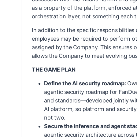
as a property of the platform, enforced 
orchestration layer, not something each 
In addition to the specific responsibilities
employees may be required to perform ot
assigned by the Company. This ensures ope
allows the Company to meet evolving bus
THE GAME PLAN
Define the AI security roadmap:
Own 
agentic security roadmap for FanDue
and standards—developed jointly wit
AI platform, so platform and securit
not two.
Secure the inference and agent sta
agentic security architecture across t