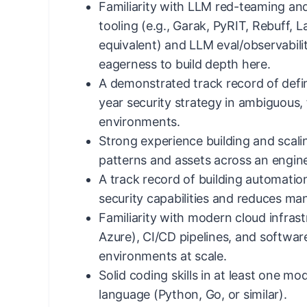
Familiarity with LLM red-teaming and
tooling (e.g., Garak, PyRIT, Rebuff, 
equivalent) and LLM eval/observabilit
eagerness to build depth here.
A demonstrated track record of defin
year security strategy in ambiguous,
environments.
Strong experience building and scali
patterns and assets across an engine
A track record of building automation
security capabilities and reduces manu
Familiarity with modern cloud infras
Azure), CI/CD pipelines, and softwa
environments at scale.
Solid coding skills in at least one 
language (Python, Go, or similar).