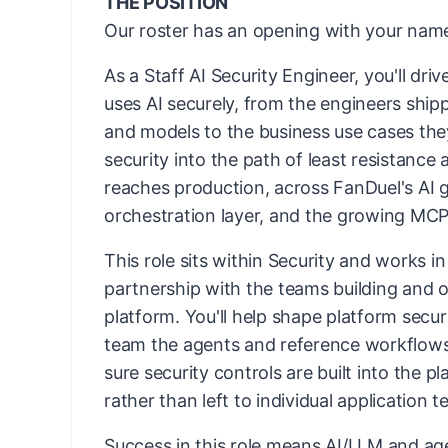
THE POSITION
Our roster has an opening with your name
As a Staff AI Security Engineer, you'll dr
uses AI securely, from the engineers ship
and models to the business use cases they
security into the path of least resistance 
reaches production, across FanDuel's AI 
orchestration layer, and the growing MCP
This role sits within Security and works i
partnership with the teams building and o
platform. You'll help shape platform secur
team the agents and reference workflows
sure security controls are built into the pl
rather than left to individual application 
Success in this role means AI/LLM and age