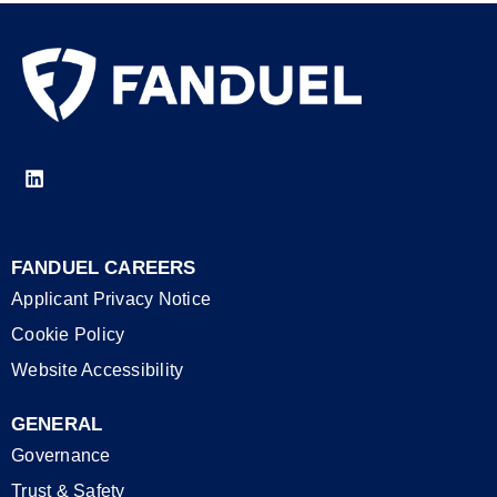
FANDUEL CAREERS
Applicant Privacy Notice
Cookie Policy
Website Accessibility
GENERAL
Governance
Trust & Safety