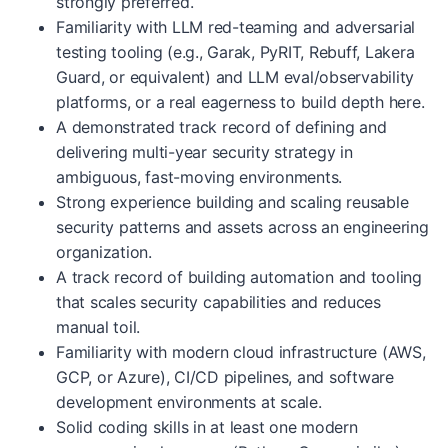
strongly preferred.
Familiarity with LLM red-teaming and adversarial
testing tooling (e.g., Garak, PyRIT, Rebuff, Lakera
Guard, or equivalent) and LLM eval/observability
platforms, or a real eagerness to build depth here.
A demonstrated track record of defining and
delivering multi-year security strategy in
ambiguous, fast-moving environments.
Strong experience building and scaling reusable
security patterns and assets across an engineering
organization.
A track record of building automation and tooling
that scales security capabilities and reduces
manual toil.
Familiarity with modern cloud infrastructure (AWS,
GCP, or Azure), CI/CD pipelines, and software
development environments at scale.
Solid coding skills in at least one modern