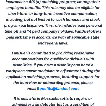
insurance; a 401(k) matching program; among other
employee benefits. This role may also be eligible for
short-term or long-term incentive compensation,
including, but not limited to, cash bonuses and stock
program participation. This role includes paid personal
time off and 14 paid company holidays. FanDuel offers
paid sick time in accordance with all applicable state
and federal laws.
FanDuel is committed to providing reasonable
accommodations for qualified individuals with
disabilities. If you have a disability and need a
workplace accommodation or adjustment during the
application and hiring process, including support for
the interview or onboarding process, please
email
Benefits@fanduel.com
.
It is unlawful in Massachusetts to require or
administer a lie detector test as a condition of