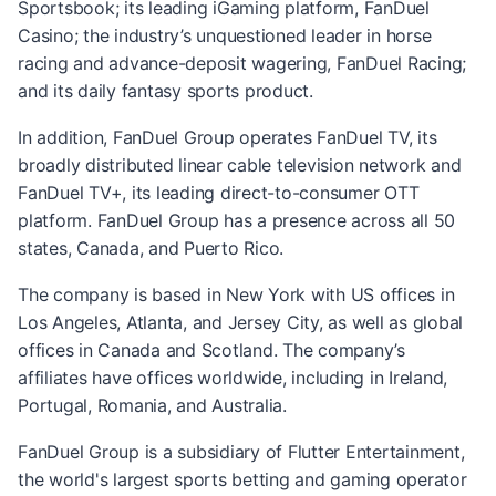
Sportsbook; its leading iGaming platform, FanDuel
Casino; the industry’s unquestioned leader in horse
racing and advance-deposit wagering, FanDuel Racing;
and its daily fantasy sports product.
In addition, FanDuel Group operates FanDuel TV, its
broadly distributed linear cable television network and
FanDuel TV+, its leading direct-to-consumer OTT
platform. FanDuel Group has a presence across all 50
states, Canada, and Puerto Rico.
The company is based in New York with US offices in
Los Angeles, Atlanta, and Jersey City, as well as global
offices in Canada and Scotland. The company’s
affiliates have offices worldwide, including in Ireland,
Portugal, Romania, and Australia.
FanDuel Group is a subsidiary of Flutter Entertainment,
the world's largest sports betting and gaming operator