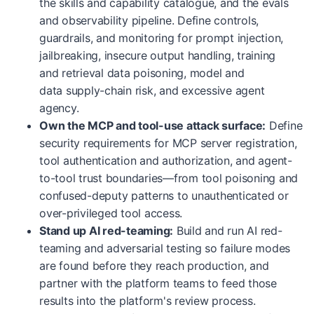
the skills and capability catalogue, and the evals
and observability pipeline. Define controls,
guardrails, and monitoring for prompt injection,
jailbreaking, insecure output handling, training
and retrieval data poisoning, model and
data supply-chain risk, and excessive agent
agency.
Own the MCP and tool-use attack surface:
Define
security requirements for MCP server registration,
tool authentication and authorization, and agent-
to-tool trust boundaries—from tool poisoning and
confused-deputy patterns to unauthenticated or
over-privileged tool access.
Stand up AI red-teaming:
Build and run AI red-
teaming and adversarial testing so failure modes
are found before they reach production, and
partner with the platform teams to feed those
results into the platform's review process.