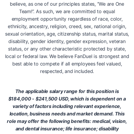
believe, as one of our principles states, “We are One
Team!”. As such, we are committed to equal
employment opportunity regardless of race, color,
ethnicity, ancestry, religion, creed, sex, national origin,
sexual orientation, age, citizenship status, marital status,
disability, gender identity, gender expression, veteran
status, or any other characteristic protected by state,
local or federal law. We believe FanDuel is strongest and
best able to compete if all employees feel valued,
respected, and included.
The applicable salary range for this position is
$184,000 - $241,500 USD, which is dependent on a
variety of factors including relevant experience,
location, business needs and market demand. This
role may offer the following benefits: medical, vision,
and dental insurance; life insurance; disability