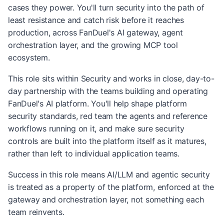
cases they power. You'll turn security into the path of
least resistance and catch risk before it reaches
production, across FanDuel's AI gateway, agent
orchestration layer, and the growing MCP tool
ecosystem.
This role sits within Security and works in close, day-to-
day partnership with the teams building and operating
FanDuel's AI platform. You'll help shape platform
security standards, red team the agents and reference
workflows running on it, and make sure security
controls are built into the platform itself as it matures,
rather than left to individual application teams.
Success in this role means AI/LLM and agentic security
is treated as a property of the platform, enforced at the
gateway and orchestration layer, not something each
team reinvents.