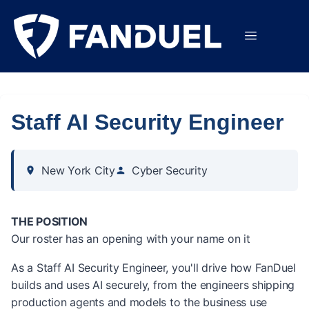
Staff AI Security Engineer
New York City
Cyber Security
THE POSITION
Our roster has an opening with your name on it
As a Staff AI Security Engineer, you'll drive how FanDuel
builds and uses AI securely, from the engineers shipping
production agents and models to the business use