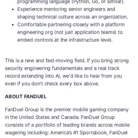
programming language (Python, Go, or similar).
Experience mentoring senior engineers and
shaping technical culture across an organization.
Comfortable partnering closely with a platform
engineering org (not just application teams) to
embed controls at the infrastructure level.
This is a new and fast-moving field. If you bring strong
security engineering fundamentals and a real track
record extending into AI, we'd like to hear from you
even if you don't check every box above.
ABOUT FANDUEL
FanDuel Group is the premier mobile gaming company
in the United States and Canada. FanDuel Group
consists of a portfolio of leading brands across mobile
wagering including: America’s #1 Sportsbook, FanDuel