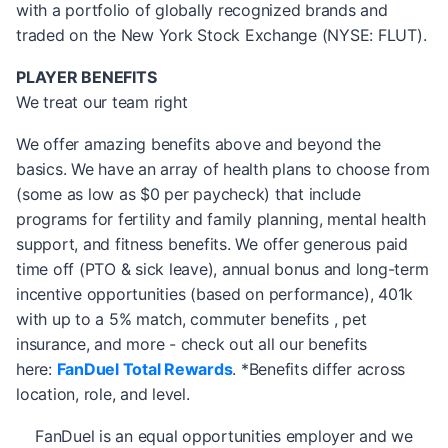
with a portfolio of globally recognized brands and
traded on the New York Stock Exchange (NYSE: FLUT).
PLAYER BENEFITS
We treat our team right
We offer amazing benefits above and beyond the
basics. We have an array of health plans to choose from
(some as low as $0 per paycheck) that include
programs for fertility and family planning, mental health
support, and fitness benefits. We offer generous paid
time off (PTO & sick leave), annual bonus and long-term
incentive opportunities (based on performance), 401k
with up to a 5% match, commuter benefits , pet
insurance, and more - check out all our benefits
here:
FanDuel Total Rewards
. *Benefits differ across
location, role, and level.
FanDuel is an equal opportunities employer and we