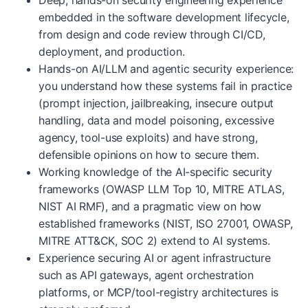
Deep, hands-on security engineering experience
embedded in the software development lifecycle,
from design and code review through CI/CD,
deployment, and production.
Hands-on AI/LLM and agentic security experience:
you understand how these systems fail in practice
(prompt injection, jailbreaking, insecure output
handling, data and model poisoning, excessive
agency, tool-use exploits) and have strong,
defensible opinions on how to secure them.
Working knowledge of the AI-specific security
frameworks (OWASP LLM Top 10, MITRE ATLAS,
NIST AI RMF), and a pragmatic view on how
established frameworks (NIST, ISO 27001, OWASP,
MITRE ATT&CK, SOC 2) extend to AI systems.
Experience securing AI or agent infrastructure
such as API gateways, agent orchestration
platforms, or MCP/tool-registry architectures is