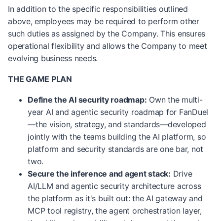
In addition to the specific responsibilities outlined
above, employees may be required to perform other
such duties as assigned by the Company. This ensures
operational flexibility and allows the Company to meet
evolving business needs.
THE GAME PLAN
Define the AI security roadmap:
Own the multi-
year AI and agentic security roadmap for FanDuel
—the vision, strategy, and standards—developed
jointly with the teams building the AI platform, so
platform and security standards are one bar, not
two.
Secure the inference and agent stack:
Drive
AI/LLM and agentic security architecture across
the platform as it's built out: the AI gateway and
MCP tool registry, the agent orchestration layer,