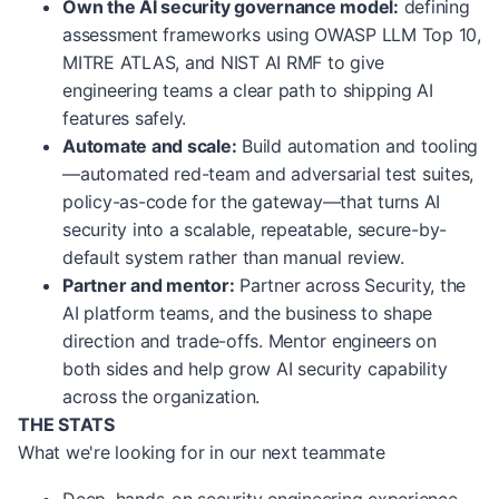
Own the AI security governance model:
defining
assessment frameworks using OWASP LLM Top 10,
MITRE ATLAS, and NIST AI RMF to give
engineering teams a clear path to shipping AI
features safely.
Automate and scale:
Build automation and tooling
—automated red-team and adversarial test suites,
policy-as-code for the gateway—that turns AI
security into a scalable, repeatable, secure-by-
default system rather than manual review.
Partner and mentor:
Partner across Security, the
AI platform teams, and the business to shape
direction and trade-offs. Mentor engineers on
both sides and help grow AI security capability
across the organization.
THE STATS
What we're looking for in our next teammate