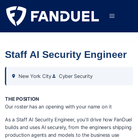
Staff AI Security Engineer
New York City
Cyber Security
THE POSITION
Our roster has an opening with your name on it
As a Staff AI Security Engineer, you'll drive how FanDuel
builds and uses AI securely, from the engineers shipping
production agents and models to the business use