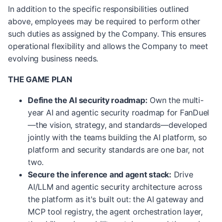
In addition to the specific responsibilities outlined
above, employees may be required to perform other
such duties as assigned by the Company. This ensures
operational flexibility and allows the Company to meet
evolving business needs.
THE GAME PLAN
Define the AI security roadmap:
Own the multi-
year AI and agentic security roadmap for FanDuel
—the vision, strategy, and standards—developed
jointly with the teams building the AI platform, so
platform and security standards are one bar, not
two.
Secure the inference and agent stack:
Drive
AI/LLM and agentic security architecture across
the platform as it's built out: the AI gateway and
MCP tool registry, the agent orchestration layer,