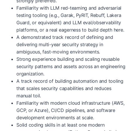
strongly preferred.
Familiarity with LLM red-teaming and adversarial
testing tooling (e.g., Garak, PyRIT, Rebuff, Lakera
Guard, or equivalent) and LLM eval/observability
platforms, or a real eagerness to build depth here.
A demonstrated track record of defining and
delivering multi-year security strategy in
ambiguous, fast-moving environments.
Strong experience building and scaling reusable
security patterns and assets across an engineering
organization.
A track record of building automation and tooling
that scales security capabilities and reduces
manual toil.
Familiarity with modern cloud infrastructure (AWS,
GCP, or Azure), CI/CD pipelines, and software
development environments at scale.
Solid coding skills in at least one modern