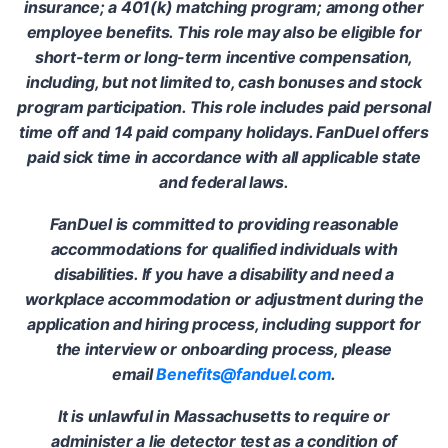
insurance; a 401(k) matching program; among other
employee benefits. This role may also be eligible for
short-term or long-term incentive compensation,
including, but not limited to, cash bonuses and stock
program participation. This role includes paid personal
time off and 14 paid company holidays. FanDuel offers
paid sick time in accordance with all applicable state
and federal laws.
FanDuel is committed to providing reasonable
accommodations for qualified individuals with
disabilities. If you have a disability and need a
workplace accommodation or adjustment during the
application and hiring process, including support for
the interview or onboarding process, please
email
Benefits@fanduel.com
.
It is unlawful in Massachusetts to require or
administer a lie detector test as a condition of