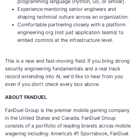
programming language (Python, Go, or similar).
Experience mentoring senior engineers and
shaping technical culture across an organization.
Comfortable partnering closely with a platform
engineering org (not just application teams) to
embed controls at the infrastructure level.
This is a new and fast-moving field. If you bring strong
security engineering fundamentals and a real track
record extending into AI, we'd like to hear from you
even if you don't check every box above.
ABOUT FANDUEL
FanDuel Group is the premier mobile gaming company
in the United States and Canada. FanDuel Group
consists of a portfolio of leading brands across mobile
wagering including: America’s #1 Sportsbook, FanDuel