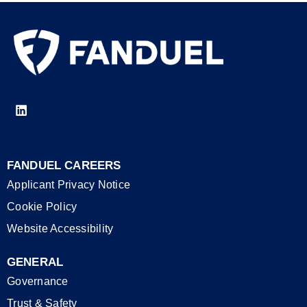
FANDUEL CAREERS
Applicant Privacy Notice
Cookie Policy
Website Accessibility
GENERAL
Governance
Trust & Safety