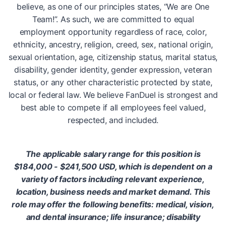
believe, as one of our principles states, “We are One
Team!”. As such, we are committed to equal
employment opportunity regardless of race, color,
ethnicity, ancestry, religion, creed, sex, national origin,
sexual orientation, age, citizenship status, marital status,
disability, gender identity, gender expression, veteran
status, or any other characteristic protected by state,
local or federal law. We believe FanDuel is strongest and
best able to compete if all employees feel valued,
respected, and included.
The applicable salary range for this position is
$184,000 - $241,500 USD, which is dependent on a
variety of factors including relevant experience,
location, business needs and market demand. This
role may offer the following benefits: medical, vision,
and dental insurance; life insurance; disability