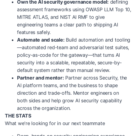
Own the AI security governance model:
defining
assessment frameworks using OWASP LLM Top 10,
MITRE ATLAS, and NIST AI RMF to give
engineering teams a clear path to shipping AI
features safely.
Automate and scale:
Build automation and tooling
—automated red-team and adversarial test suites,
policy-as-code for the gateway—that turns AI
security into a scalable, repeatable, secure-by-
default system rather than manual review.
Partner and mentor:
Partner across Security, the
AI platform teams, and the business to shape
direction and trade-offs. Mentor engineers on
both sides and help grow AI security capability
across the organization.
THE STATS
What we're looking for in our next teammate