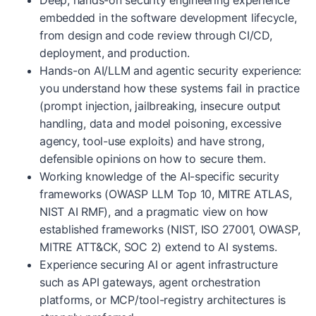
Deep, hands-on security engineering experience
embedded in the software development lifecycle,
from design and code review through CI/CD,
deployment, and production.
Hands-on AI/LLM and agentic security experience:
you understand how these systems fail in practice
(prompt injection, jailbreaking, insecure output
handling, data and model poisoning, excessive
agency, tool-use exploits) and have strong,
defensible opinions on how to secure them.
Working knowledge of the AI-specific security
frameworks (OWASP LLM Top 10, MITRE ATLAS,
NIST AI RMF), and a pragmatic view on how
established frameworks (NIST, ISO 27001, OWASP,
MITRE ATT&CK, SOC 2) extend to AI systems.
Experience securing AI or agent infrastructure
such as API gateways, agent orchestration
platforms, or MCP/tool-registry architectures is