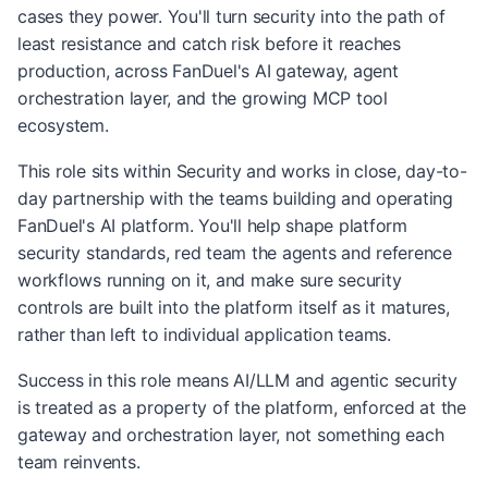
cases they power. You'll turn security into the path of
least resistance and catch risk before it reaches
production, across FanDuel's AI gateway, agent
orchestration layer, and the growing MCP tool
ecosystem.
This role sits within Security and works in close, day-to-
day partnership with the teams building and operating
FanDuel's AI platform. You'll help shape platform
security standards, red team the agents and reference
workflows running on it, and make sure security
controls are built into the platform itself as it matures,
rather than left to individual application teams.
Success in this role means AI/LLM and agentic security
is treated as a property of the platform, enforced at the
gateway and orchestration layer, not something each
team reinvents.