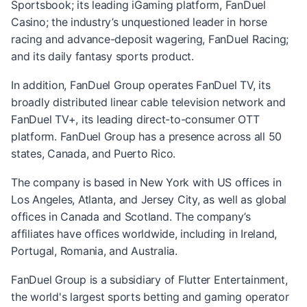
Sportsbook; its leading iGaming platform, FanDuel
Casino; the industry’s unquestioned leader in horse
racing and advance-deposit wagering, FanDuel Racing;
and its daily fantasy sports product.
In addition, FanDuel Group operates FanDuel TV, its
broadly distributed linear cable television network and
FanDuel TV+, its leading direct-to-consumer OTT
platform. FanDuel Group has a presence across all 50
states, Canada, and Puerto Rico.
The company is based in New York with US offices in
Los Angeles, Atlanta, and Jersey City, as well as global
offices in Canada and Scotland. The company’s
affiliates have offices worldwide, including in Ireland,
Portugal, Romania, and Australia.
FanDuel Group is a subsidiary of Flutter Entertainment,
the world's largest sports betting and gaming operator