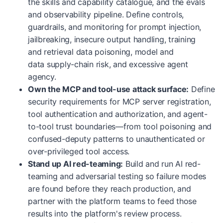
the skills and capability catalogue, and the evals
and observability pipeline. Define controls,
guardrails, and monitoring for prompt injection,
jailbreaking, insecure output handling, training
and retrieval data poisoning, model and
data supply-chain risk, and excessive agent
agency.
Own the MCP and tool-use attack surface:
Define
security requirements for MCP server registration,
tool authentication and authorization, and agent-
to-tool trust boundaries—from tool poisoning and
confused-deputy patterns to unauthenticated or
over-privileged tool access.
Stand up AI red-teaming:
Build and run AI red-
teaming and adversarial testing so failure modes
are found before they reach production, and
partner with the platform teams to feed those
results into the platform's review process.