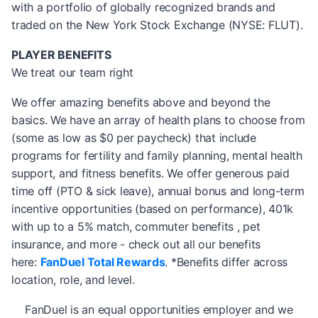
with a portfolio of globally recognized brands and
traded on the New York Stock Exchange (NYSE: FLUT).
PLAYER BENEFITS
We treat our team right
We offer amazing benefits above and beyond the
basics. We have an array of health plans to choose from
(some as low as $0 per paycheck) that include
programs for fertility and family planning, mental health
support, and fitness benefits. We offer generous paid
time off (PTO & sick leave), annual bonus and long-term
incentive opportunities (based on performance), 401k
with up to a 5% match, commuter benefits , pet
insurance, and more - check out all our benefits
here:
FanDuel Total Rewards
. *Benefits differ across
location, role, and level.
FanDuel is an equal opportunities employer and we