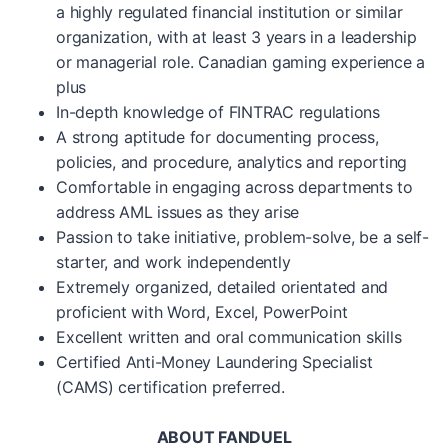
a highly regulated financial institution or similar
organization, with at least 3 years in a leadership
or managerial role. Canadian gaming experience a
plus
In-depth knowledge of FINTRAC regulations
A strong aptitude for documenting process,
policies, and procedure, analytics and reporting
Comfortable in engaging across departments to
address AML issues as they arise
Passion to take initiative, problem-solve, be a self-
starter, and work independently
Extremely organized, detailed orientated and
proficient with Word, Excel, PowerPoint
Excellent written and oral communication skills
Certified Anti-Money Laundering Specialist
(CAMS) certification preferred.
ABOUT FANDUEL