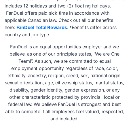
includes 12 holidays and two (2) floating holidays.
FanDuel offers paid sick time in accordance with
applicable Canadian law. Check out all our benefits
here:
FanDuel Total Rewards
. *Benefits differ across
country and job type.
FanDuel is an equal opportunities employer and we
believe, as one of our principles states, “We are One
Team!”. As such, we are committed to equal
employment opportunity regardless of race, color,
ethnicity, ancestry, religion, creed, sex, national origin,
sexual orientation, age, citizenship status, marital status,
disability, gender identity, gender expression, or any
other characteristic protected by provincial, local or
federal law. We believe FanDuel is strongest and best
able to compete if all employees feel valued, respected,
and included.