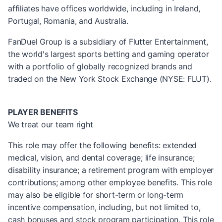
affiliates have offices worldwide, including in Ireland,
Portugal, Romania, and Australia.
FanDuel Group is a subsidiary of Flutter Entertainment,
the world's largest sports betting and gaming operator
with a portfolio of globally recognized brands and
traded on the New York Stock Exchange (NYSE: FLUT).
PLAYER BENEFITS
We treat our team right
This role may offer the following benefits: extended
medical, vision, and dental coverage; life insurance;
disability insurance; a retirement program with employer
contributions; among other employee benefits. This role
may also be eligible for short-term or long-term
incentive compensation, including, but not limited to,
cash bonuses and stock program participation. This role