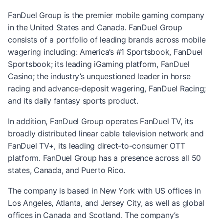
FanDuel Group is the premier mobile gaming company
in the United States and Canada. FanDuel Group
consists of a portfolio of leading brands across mobile
wagering including: America’s #1 Sportsbook, FanDuel
Sportsbook; its leading iGaming platform, FanDuel
Casino; the industry’s unquestioned leader in horse
racing and advance-deposit wagering, FanDuel Racing;
and its daily fantasy sports product.
In addition, FanDuel Group operates FanDuel TV, its
broadly distributed linear cable television network and
FanDuel TV+, its leading direct-to-consumer OTT
platform. FanDuel Group has a presence across all 50
states, Canada, and Puerto Rico.
The company is based in New York with US offices in
Los Angeles, Atlanta, and Jersey City, as well as global
offices in Canada and Scotland. The company’s