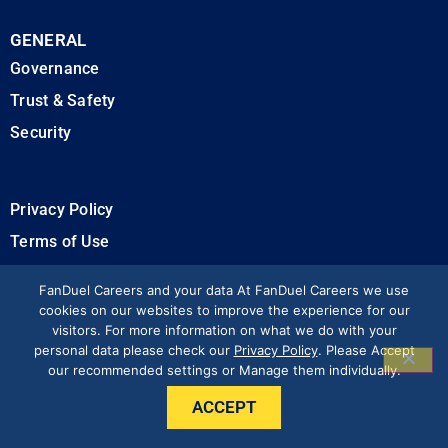
GENERAL
Governance
Trust & Safety
Security
Privacy Policy
Terms of Use
California Privacy Rights
FanDuel Careers and your data At FanDuel Careers we use
cookies on our websites to improve the experience for our
visitors. For more information on what we do with your
Modern Slavery Statement
personal data please check our
Privacy Policy
. Please Accept
our recommended settings or Manage them individually.
Press & Media
ACCEPT