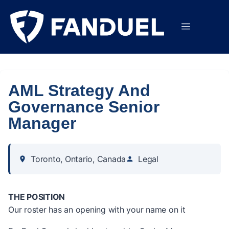
AML Strategy And
Governance Senior
Manager
Toronto, Ontario, Canada
Legal
THE POSITION
Our roster has an opening with your name on it