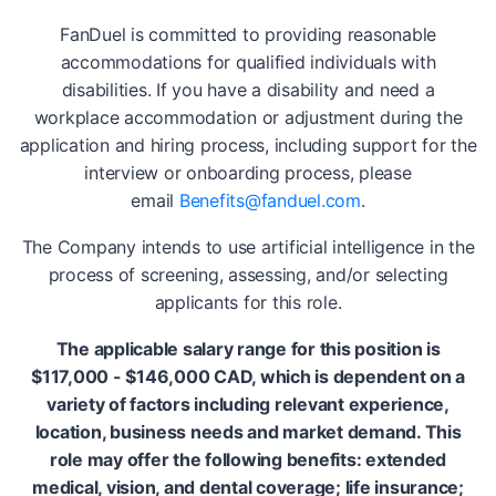
FanDuel is committed to providing reasonable
accommodations for qualified individuals with
disabilities. If you have a disability and need a
workplace accommodation or adjustment during the
application and hiring process, including support for the
interview or onboarding process, please
email
Benefits@fanduel.com
.
The Company intends to use artificial intelligence in the
process of screening, assessing, and/or selecting
applicants for this role.
The applicable salary range for this position is
$117,000 - $146,000 CAD, which is dependent on a
variety of factors including relevant experience,
location, business needs and market demand. This
role may offer the following benefits: extended
medical, vision, and dental coverage; life insurance;