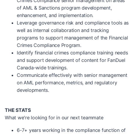
Crimes Compliance senior management on areas
of AML & Sanctions program development,
enhancement, and implementation.
Leverage governance risk and compliance tools as
well as internal collaboration and tracking
programs to support management of the Financial
Crimes Compliance Program.
Identify financial crimes compliance training needs
and support development of content for FanDuel
Canada-wide trainings.
Communicate effectively with senior management
on AML performance, metrics, and regulatory
developments.
THE STATS
What we're looking for in our next teammate
6-7+ years working in the compliance function of