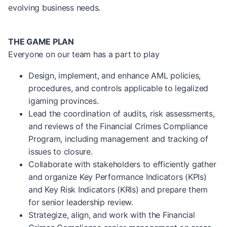
evolving business needs.
THE GAME PLAN
Everyone on our team has a part to play
Design, implement, and enhance AML policies,
procedures, and controls applicable to legalized
igaming provinces.
Lead the coordination of audits, risk assessments,
and reviews of the Financial Crimes Compliance
Program, including management and tracking of
issues to closure.
Collaborate with stakeholders to efficiently gather
and organize Key Performance Indicators (KPIs)
and Key Risk Indicators (KRIs) and prepare them
for senior leadership review.
Strategize, align, and work with the Financial