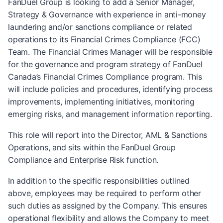
FanDuel Group is looking to add a Senior Manager,
Strategy & Governance with experience in anti-money
laundering and/or sanctions compliance or related
operations to its Financial Crimes Compliance (FCC)
Team. The Financial Crimes Manager will be responsible
for the governance and program strategy of FanDuel
Canada’s Financial Crimes Compliance program. This
will include policies and procedures, identifying process
improvements, implementing initiatives, monitoring
emerging risks, and management information reporting.
This role will report into the Director, AML & Sanctions
Operations, and sits within the FanDuel Group
Compliance and Enterprise Risk function.
In addition to the specific responsibilities outlined
above, employees may be required to perform other
such duties as assigned by the Company. This ensures
operational flexibility and allows the Company to meet