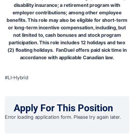
disability insurance; a retirement program with
employer contributions; among other employee
benefits. This role may also be eligible for short-term
or long-term incentive compensation, including, but
not limited to, cash bonuses and stock program
participation. This role includes 12 holidays and two
(2) floating holidays. FanDuel offers paid sick time in
accordance with applicable Canadian law.
#LI-Hybrid
Apply For This Position
Error loading application form. Please try again later.