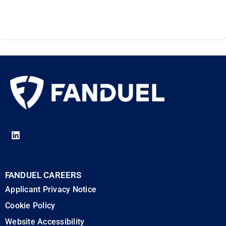
FANDUEL CAREERS
Applicant Privacy Notice
Cookie Policy
Website Accessibility