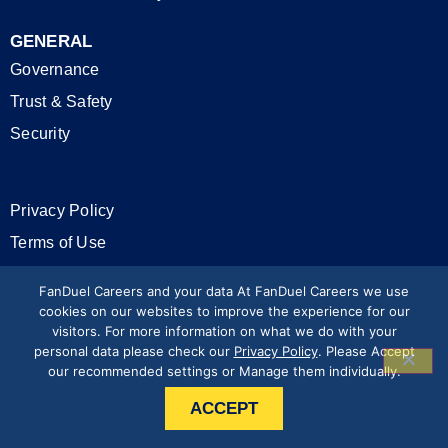
GENERAL
Governance
Trust & Safety
Security
Privacy Policy
Terms of Use
California Privacy Rights
FanDuel Careers and your data At FanDuel Careers we use
cookies on our websites to improve the experience for our
visitors. For more information on what we do with your
Modern Slavery Statement
personal data please check our
Privacy Policy
. Please Accept
our recommended settings or Manage them individually.
Press & Media
ACCEPT