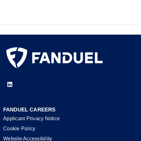
FANDUEL CAREERS
Applicant Privacy Notice
Cookie Policy
Website Accessibility