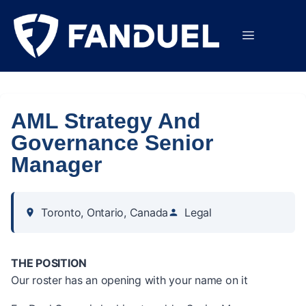
AML Strategy And
Governance Senior
Manager
Toronto, Ontario, Canada
Legal
THE POSITION
Our roster has an opening with your name on it