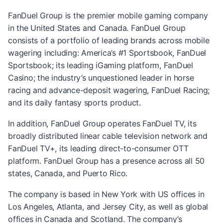
FanDuel Group is the premier mobile gaming company
in the United States and Canada. FanDuel Group
consists of a portfolio of leading brands across mobile
wagering including: America’s #1 Sportsbook, FanDuel
Sportsbook; its leading iGaming platform, FanDuel
Casino; the industry’s unquestioned leader in horse
racing and advance-deposit wagering, FanDuel Racing;
and its daily fantasy sports product.
In addition, FanDuel Group operates FanDuel TV, its
broadly distributed linear cable television network and
FanDuel TV+, its leading direct-to-consumer OTT
platform. FanDuel Group has a presence across all 50
states, Canada, and Puerto Rico.
The company is based in New York with US offices in
Los Angeles, Atlanta, and Jersey City, as well as global
offices in Canada and Scotland. The company’s