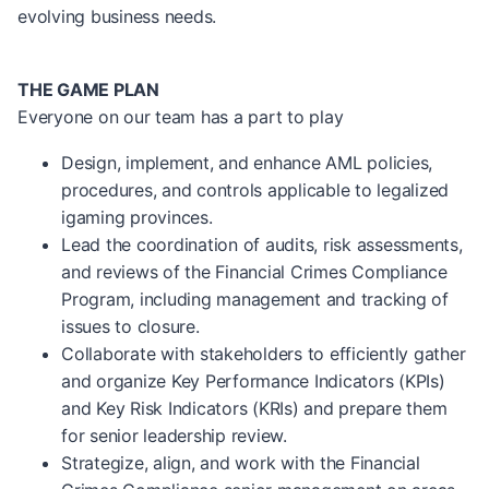
evolving business needs.
THE GAME PLAN
Everyone on our team has a part to play
Design, implement, and enhance AML policies,
procedures, and controls applicable to legalized
igaming provinces.
Lead the coordination of audits, risk assessments,
and reviews of the Financial Crimes Compliance
Program, including management and tracking of
issues to closure.
Collaborate with stakeholders to efficiently gather
and organize Key Performance Indicators (KPIs)
and Key Risk Indicators (KRIs) and prepare them
for senior leadership review.
Strategize, align, and work with the Financial