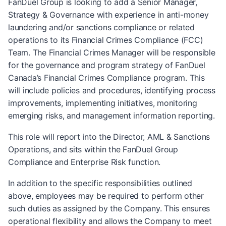
FanDuel Group is looking to add a Senior Manager,
Strategy & Governance with experience in anti-money
laundering and/or sanctions compliance or related
operations to its Financial Crimes Compliance (FCC)
Team. The Financial Crimes Manager will be responsible
for the governance and program strategy of FanDuel
Canada’s Financial Crimes Compliance program. This
will include policies and procedures, identifying process
improvements, implementing initiatives, monitoring
emerging risks, and management information reporting.
This role will report into the Director, AML & Sanctions
Operations, and sits within the FanDuel Group
Compliance and Enterprise Risk function.
In addition to the specific responsibilities outlined
above, employees may be required to perform other
such duties as assigned by the Company. This ensures
operational flexibility and allows the Company to meet