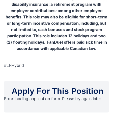
disability insurance; a retirement program with
employer contributions; among other employee
benefits. This role may also be eligible for short-term
or long-term incentive compensation, including, but
not limited to, cash bonuses and stock program
participation. This role includes 12 holidays and two
(2) floating holidays. FanDuel offers paid sick time in
accordance with applicable Canadian law.
#LI-Hybrid
Apply For This Position
Error loading application form. Please try again later.