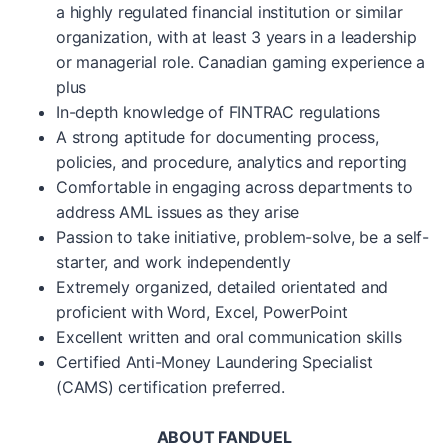
a highly regulated financial institution or similar
organization, with at least 3 years in a leadership
or managerial role. Canadian gaming experience a
plus
In-depth knowledge of FINTRAC regulations
A strong aptitude for documenting process,
policies, and procedure, analytics and reporting
Comfortable in engaging across departments to
address AML issues as they arise
Passion to take initiative, problem-solve, be a self-
starter, and work independently
Extremely organized, detailed orientated and
proficient with Word, Excel, PowerPoint
Excellent written and oral communication skills
Certified Anti-Money Laundering Specialist
(CAMS) certification preferred.
ABOUT FANDUEL