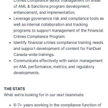
Crimes Compliance senior management on areas
of AML & Sanctions program development,
enhancement, and implementation.
Leverage governance risk and compliance tools as
well as internal collaboration and tracking
programs to support management of the Financial
Crimes Compliance Program.
Identify financial crimes compliance training needs
and support development of content for FanDuel
Canada-wide trainings.
Communicate effectively with senior management
on AML performance, metrics, and regulatory
developments.
THE STATS
What we're looking for in our next teammate
6-7+ years working in the compliance function of