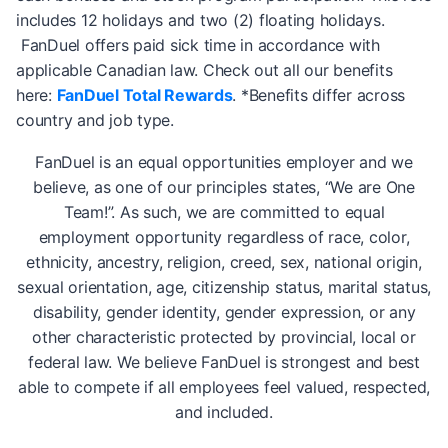
includes 12 holidays and two (2) floating holidays.
FanDuel offers paid sick time in accordance with
applicable Canadian law. Check out all our benefits
here:
FanDuel Total Rewards
. *Benefits differ across
country and job type.
FanDuel is an equal opportunities employer and we
believe, as one of our principles states, “We are One
Team!”. As such, we are committed to equal
employment opportunity regardless of race, color,
ethnicity, ancestry, religion, creed, sex, national origin,
sexual orientation, age, citizenship status, marital status,
disability, gender identity, gender expression, or any
other characteristic protected by provincial, local or
federal law. We believe FanDuel is strongest and best
able to compete if all employees feel valued, respected,
and included.