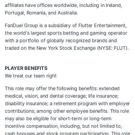
affiliates have offices worldwide, including in Ireland,
Portugal, Romania, and Australia.
FanDuel Group is a subsidiary of Flutter Entertainment,
the world's largest sports betting and gaming operator
with a portfolio of globally recognized brands and
traded on the New York Stock Exchange (NYSE: FLUT).
PLAYER BENEFITS
We treat our team right
This role may offer the following benefits: extended
medical, vision, and dental coverage; life insurance;
disability insurance; a retirement program with employer
contributions; among other employee benefits. This role
may also be eligible for short-term or long-term
incentive compensation, including, but not limited to,
cash bonuses and stock program participation. This role