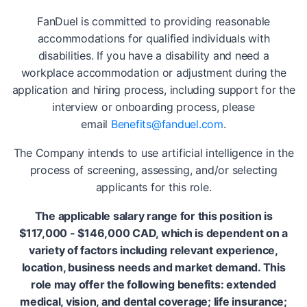
FanDuel is committed to providing reasonable
accommodations for qualified individuals with
disabilities. If you have a disability and need a
workplace accommodation or adjustment during the
application and hiring process, including support for the
interview or onboarding process, please
email
Benefits@fanduel.com
.
The Company intends to use artificial intelligence in the
process of screening, assessing, and/or selecting
applicants for this role.
The applicable salary range for this position is
$117,000 - $146,000 CAD, which is dependent on a
variety of factors including relevant experience,
location, business needs and market demand. This
role may offer the following benefits: extended
medical, vision, and dental coverage; life insurance;