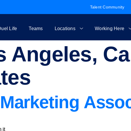
Talent Community
uel Life
Teams
Locations
Working Here
 Angeles, Cal
ates
Marketing Assoc
 it