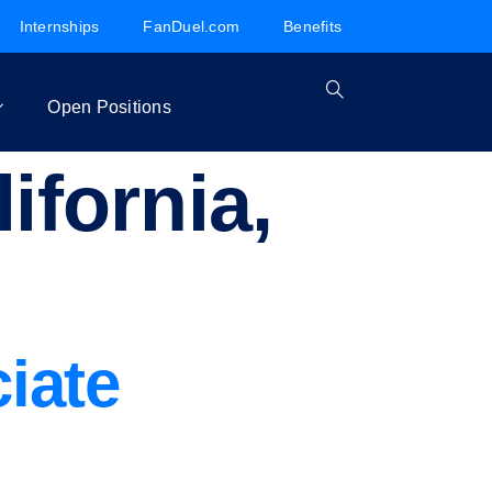
Internships
FanDuel.com
Benefits
Open Positions
ifornia,
iate