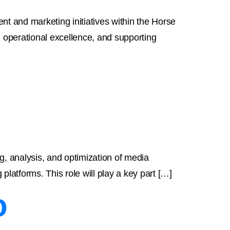
t and marketing initiatives within the Horse
ng operational excellence, and supporting
g, analysis, and optimization of media
platforms. This role will play a key part […]
o