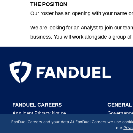
THE POSITION
Our roster has an opening with your name on
We are looking for an Analyst to join our tea
business. You will work alongside a group of
FANDUEL CAREERS
GENERAL
Applicant Privacy Notice
Governanc
FanDuel Careers and your data At FanDuel Careers we use cookies
Cookie Policy
Trust & Saf
our
Priva
Website Accessibility
Security