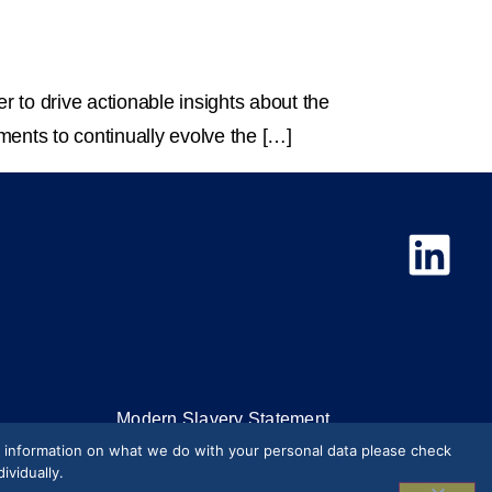
r to drive actionable insights about the
ments to continually evolve the […]
Modern Slavery Statement
e information on what we do with your personal data please check
Press & Media
vidually.