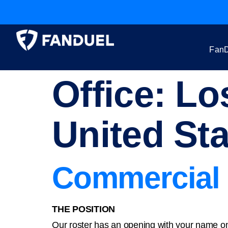
FanD
Office:
Los
United St
Commercial 
THE POSITION
Our roster has an opening with your name on