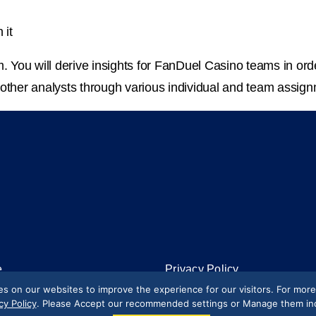
 it
m. You will derive insights for FanDuel Casino teams in orde
 other analysts through various individual and team assign
e
Privacy Policy
 on our websites to improve the experience for our visitors. For mor
ety
Terms of Use
cy Policy
. Please Accept our recommended settings or Manage them indi
California Privacy Rights