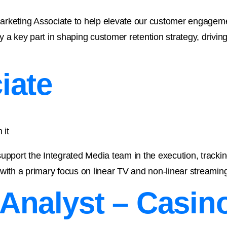
arketing Associate to help elevate our customer engagemen
lay a key part in shaping customer retention strategy, drivi
iate
 it
upport the Integrated Media team in the execution, trackin
with a primary focus on linear TV and non-linear streaming 
Analyst – Casin