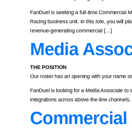
FanDuel is seeking a full-time Commercial M
Racing business unit. In this role, you will p
revenue-generating commercial […]
Media Assoc
THE POSITION
Our roster has an opening with your name on
FanDuel is looking for a Media Associate to s
integrations across above-the-line channels, 
Commercial 