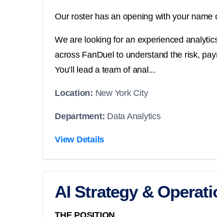
Our roster has an opening with your name o
We are looking for an experienced analyti
across FanDuel to understand the risk, pay
You’ll lead a team of anal...
Location:
New York City
Department:
Data Analytics
View Details
AI Strategy & Operat
THE POSITION