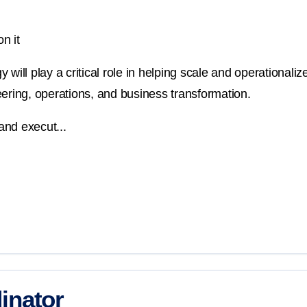
n it
will play a critical role in helping scale and operationalize
ineering, operations, and business transformation.
and execut...
inator