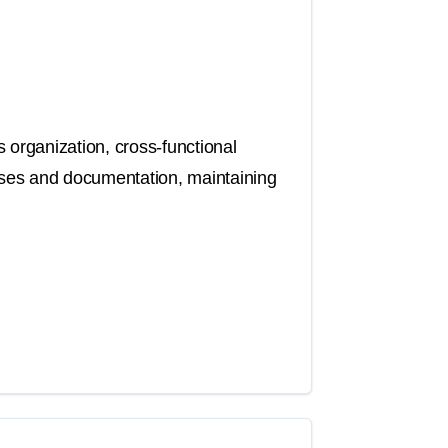
 organization, cross-functional
sses and documentation, maintaining