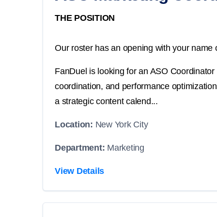
THE POSITION
Our roster has an opening with your name o
FanDuel is looking for an ASO Coordinator 
coordination, and performance optimization
a strategic content calend...
Location:
New York City
Department:
Marketing
View Details