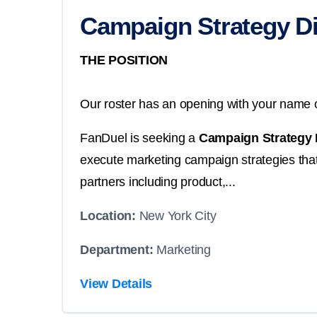
Campaign Strategy Di
THE POSITION
Our roster has an opening with your name o
FanDuel is seeking a
Campaign Strategy 
execute marketing campaign strategies that 
partners including product,...
Location:
New York City
Department:
Marketing
View Details