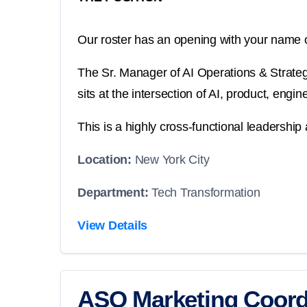
Our roster has an opening with your name o
The Sr. Manager of AI Operations & Strategy 
sits at the intersection of AI, product, eng
This is a highly cross-functional leadership 
Location:
New York City
Department:
Tech Transformation
View Details
ASO Marketing Coord