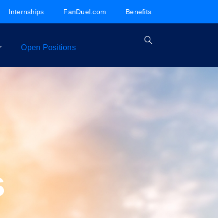
Internships
FanDuel.com
Benefits
Open Positions
s