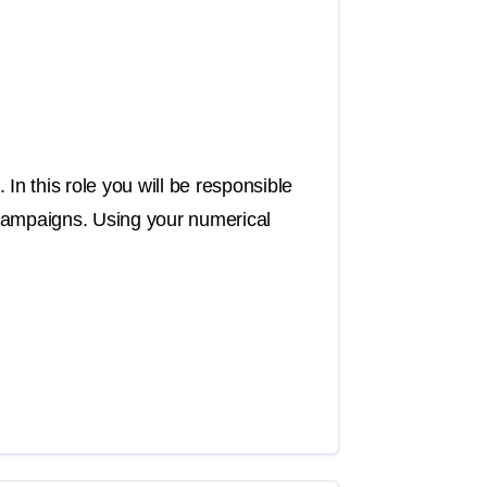
In this role you will be responsible
 campaigns. Using your numerical