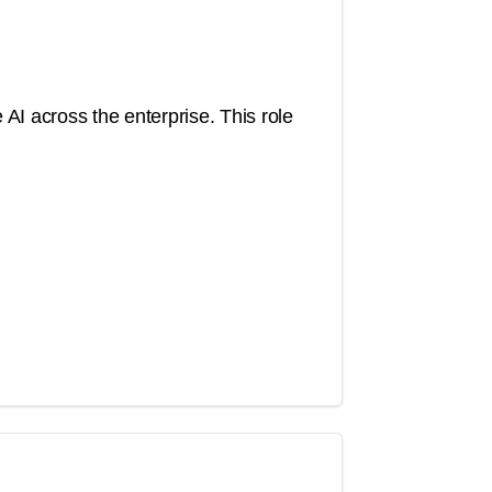
 AI across the enterprise. This role