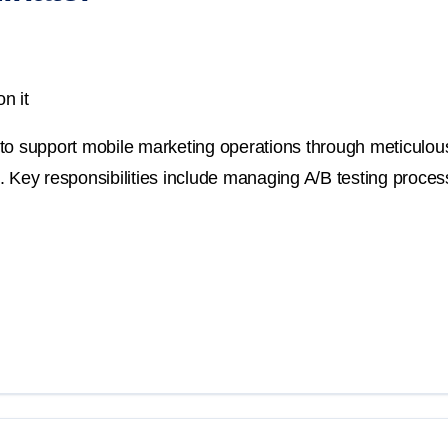
n it
to support mobile marketing operations through meticulous
. Key responsibilities include managing A/B testing proce