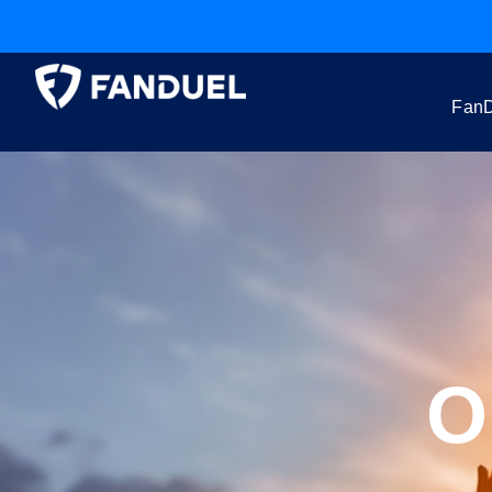
FanD
O