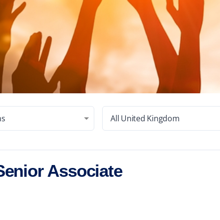
ms
All United Kingdom
Senior Associate