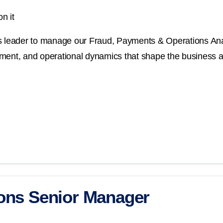
n it
cs leader to manage our Fraud, Payments & Operations Anal
ment, and operational dynamics that shape the business an
ions Senior Manager