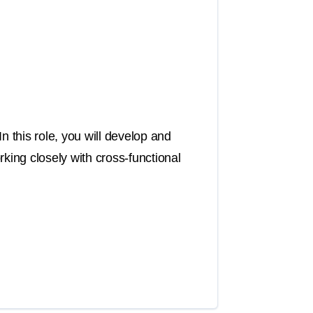
 this role, you will develop and
king closely with cross-functional