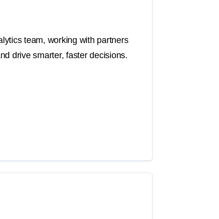
ytics team, working with partners
d drive smarter, faster decisions.