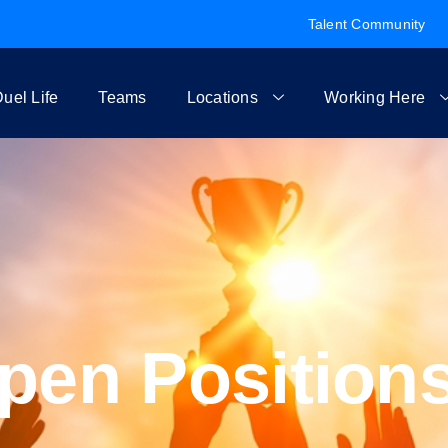
Talent Community
uel Life
Teams
Locations
Working Here
pen Position