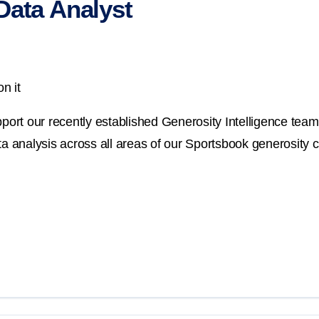
Data Analyst
n it
port our recently established Generosity Intelligence team. 
ata analysis across all areas of our Sportsbook generosity