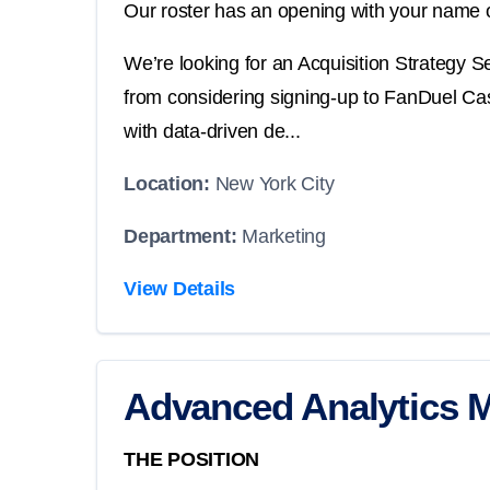
Our roster has an opening with your name o
We’re looking for an Acquisition Strategy 
from considering signing-up to FanDuel Casin
with data-driven de...
Location:
New York City
Department:
Marketing
View Details
Advanced Analytics 
THE POSITION