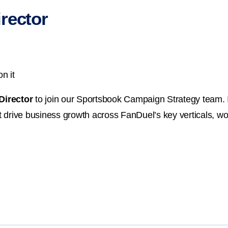
rector
n it
Director
to join our Sportsbook Campaign Strategy team. In
drive business growth across FanDuel’s key verticals, wor