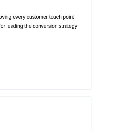
roving every customer touch point
for leading the conversion strategy