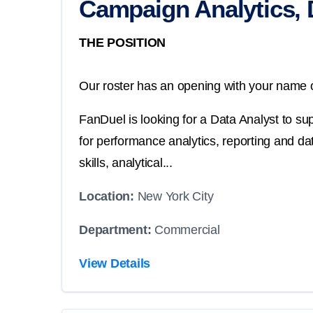
Campaign Analytics, 
THE POSITION
Our roster has an opening with your name o
FanDuel is looking for a Data Analyst to sup
for performance analytics, reporting and d
skills, analytical...
Location:
New York City
Department:
Commercial
View Details