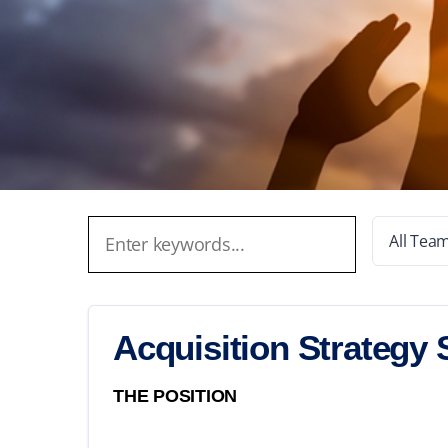
All Tea
Acquisition Strategy 
THE POSITION