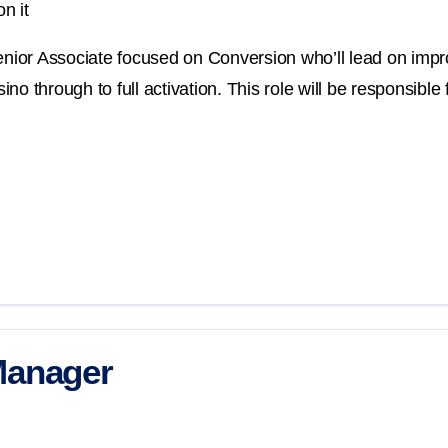
n it
Senior Associate focused on Conversion who’ll lead on imp
o through to full activation. This role will be responsible 
Manager