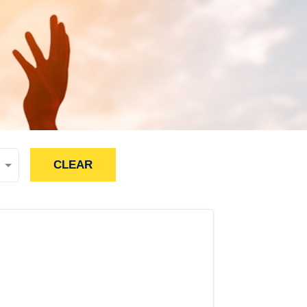
CLEAR