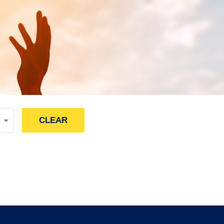
CLEAR