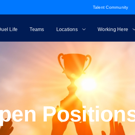
Talent Community
uel Life
Teams
Locations
Working Here
pen Position