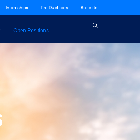
Internships
FanDuel.com
Benefits
Open Positions
s