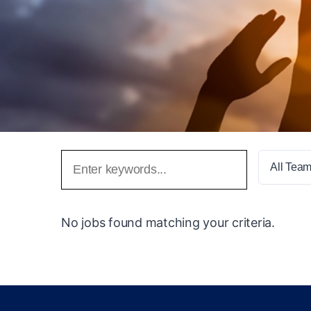
All Tea
No jobs found matching your criteria.