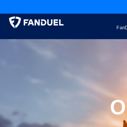
FanD
O