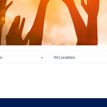
ms
All Locations