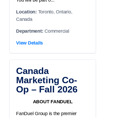
You will be part o...
Location:
Toronto, Ontario,
Canada
Department:
Commercial
View Details
Canada
Marketing Co-
Op – Fall 2026
ABOUT FANDUEL
FanDuel Group is the premier