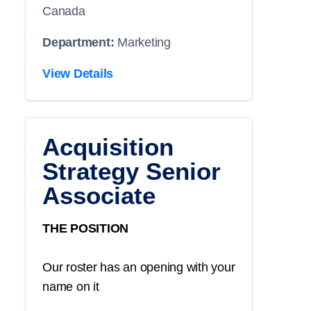
Canada
Department:
Marketing
View Details
Acquisition
Strategy Senior
Associate
THE POSITION
Our roster has an opening with your
name on it