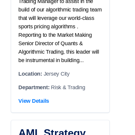
Trading Manager to assist in the
build of our algorithmic trading team
that will leverage our world-class
sports pricing algorithms .
Reporting to the Market Making
Senior Director of Quants &
Algorithmic Trading, this leader will
be instrumental in building...
Location:
Jersey City
Department:
Risk & Trading
View Details
AML Strategy