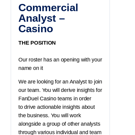
Commercial
Analyst –
Casino
THE POSITION
Our roster has an opening with your
name on it
We are looking for an Analyst to join
our team. You will derive insights for
FanDuel Casino teams in order
to drive actionable insights about
the business. You will work
alongside a group of other analysts
through various individual and team