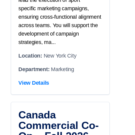
lead the execution of
sport
specific
marketing campaigns,
ensuring cross-functional alignment
across teams. You will
support
the
development of campaign
strategies, ma...
Location:
New York City
Department:
Marketing
View Details
Canada
Commercial Co-