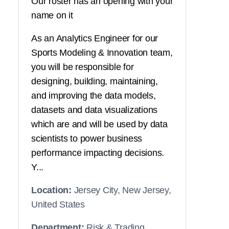
Our roster has an opening with your
name on it
As an Analytics Engineer for our
Sports Modeling & Innovation team,
you will be responsible for
designing, building, maintaining,
and improving the data models,
datasets and data visualizations
which are and will be used by data
scientists to power business
performance impacting decisions.
Y...
Location:
Jersey City, New Jersey,
United States
Department:
Risk & Trading