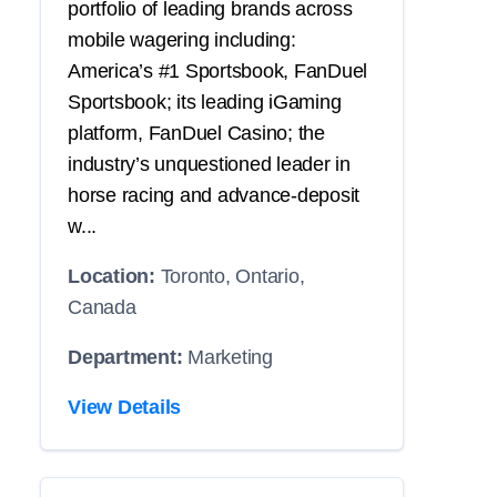
portfolio of leading brands across
mobile wagering including:
America’s #1 Sportsbook, FanDuel
Sportsbook; its leading iGaming
platform, FanDuel Casino; the
industry’s unquestioned leader in
horse racing and advance-deposit
w...
Location:
Toronto, Ontario,
Canada
Department:
Marketing
View Details