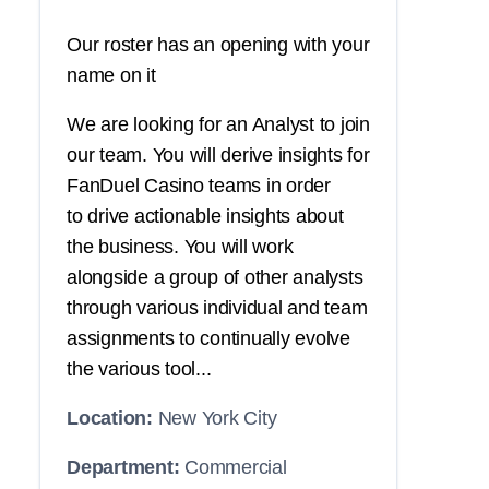
Our roster has an opening with your
name on it
We are looking for an Analyst to join
our team. You will derive insights for
FanDuel Casino teams in order
to drive actionable insights about
the business. You will work
alongside a group of other analysts
through various individual and team
assignments to continually evolve
the various tool...
Location:
New York City
Department:
Commercial