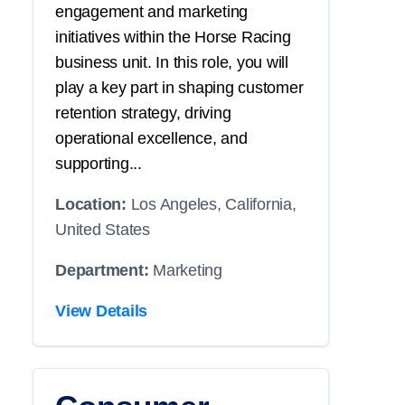
engagement and marketing
initiatives within the Horse Racing
business unit. In this role, you will
play a key part in shaping customer
retention strategy, driving
operational excellence, and
supporting...
Location:
Los Angeles, California,
United States
Department:
Marketing
View Details