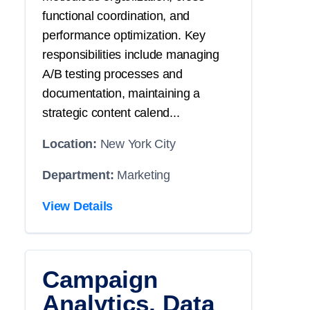
functional coordination, and
performance optimization. Key
responsibilities include managing
A/B testing processes and
documentation, maintaining a
strategic content calend...
Location:
New York City
Department:
Marketing
View Details
Campaign
Analytics, Data