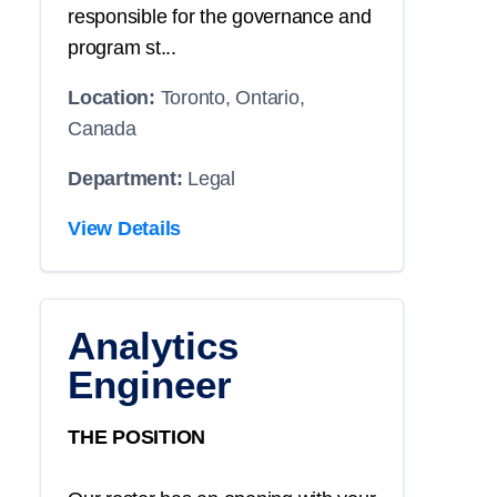
responsible for the governance and
program st...
Location:
Toronto, Ontario,
Canada
Department:
Legal
View Details
Analytics
Engineer
THE POSITION