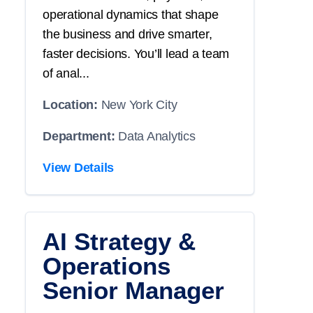
operational dynamics that shape
the business and drive smarter,
faster decisions. You’ll lead a team
of anal...
Location:
New York City
Department:
Data Analytics
View Details
AI Strategy &
Operations
Senior Manager