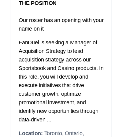
THE POSITION
Our roster has an opening with your
name on it
FanDuel is seeking a Manager of
Acquisition Strategy to lead
acquisition strategy across our
Sportsbook and Casino products. In
this role, you will develop and
execute initiatives that drive
customer growth, optimize
promotional investment, and
identify new opportunities through
data-driven ...
Location:
Toronto, Ontario,