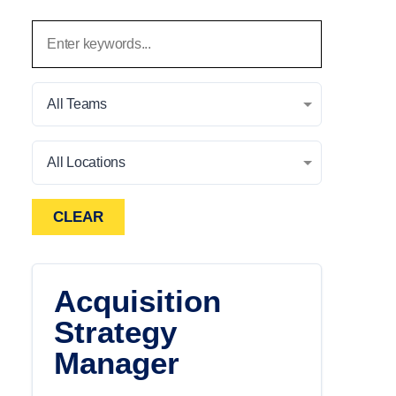
All Teams
All Locations
CLEAR
Acquisition
Strategy
Manager