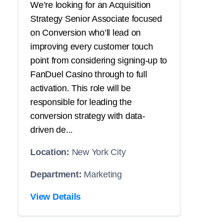
We’re looking for an Acquisition
Strategy Senior Associate focused
on Conversion who’ll lead on
improving every customer touch
point from considering signing-up to
FanDuel Casino through to full
activation. This role will be
responsible for leading the
conversion strategy with data-
driven de...
Location:
New York City
Department:
Marketing
View Details