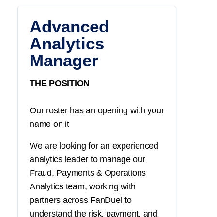
Advanced
Analytics
Manager
THE POSITION
Our roster has an opening with your
name on it
We are looking for an experienced
analytics leader to manage our
Fraud, Payments & Operations
Analytics team, working with
partners across FanDuel to
understand the risk, payment, and