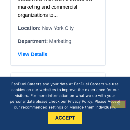
marketing and commercial
organizations to...
Location:
New York City
Department:
Marketing
View Details
CRM Operations
FanDuel Careers and your data At FanDuel Careers we use
cookies on our websites to improve the experience for our
Associate
visitors. For more information on what we do with your
personal data please check our
Privacy Policy
. Please Accept
our recommended settings or Manage them individually.
THE POSITION
ACCEPT
Our roster has an opening with your