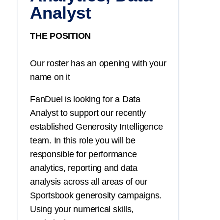
Analyst
THE POSITION
Our roster has an opening with your
name on it
FanDuel is looking for a Data
Analyst to support our recently
established Generosity Intelligence
team. In this role you will be
responsible for performance
analytics, reporting and data
analysis across all areas of our
Sportsbook generosity campaigns.
Using your numerical skills,