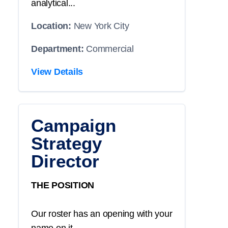
analytical...
Location:
New York City
Department:
Commercial
View Details
Campaign
Strategy
Director
THE POSITION
Our roster has an opening with your