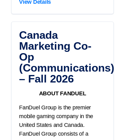
View Details
Canada
Marketing Co-
Op
(Communications)
– Fall 2026
ABOUT FANDUEL
FanDuel Group is the premier
mobile gaming company in the
United States and Canada.
FanDuel Group consists of a