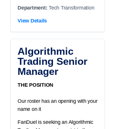
Department:
Tech Transformation
View Details
Algorithmic
Trading Senior
Manager
THE POSITION
Our roster has an opening with your
name on it
FanDuel is seeking an Algorithmic