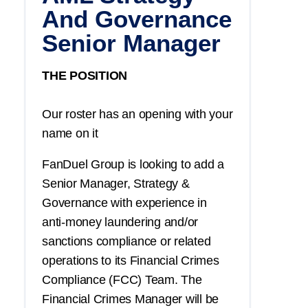
And Governance
Senior Manager
THE POSITION
Our roster has an opening with your
name on it
FanDuel Group is looking to add a
Senior Manager, Strategy &
Governance with experience in
anti-money laundering and/or
sanctions compliance or related
operations to its Financial Crimes
Compliance (FCC) Team. The
Financial Crimes Manager will be