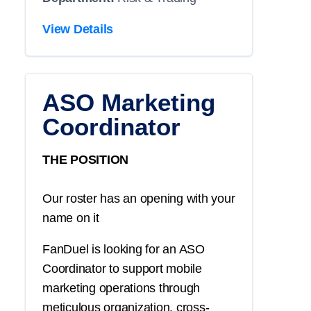
View Details
ASO Marketing
Coordinator
THE POSITION
Our roster has an opening with your
name on it
FanDuel is looking for an ASO
Coordinator to support mobile
marketing operations through
meticulous organization, cross-