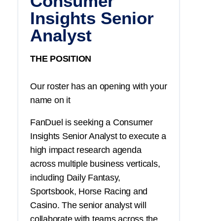
Consumer
Insights Senior
Analyst
THE POSITION
Our roster has an opening with your
name on it
FanDuel is seeking a Consumer
Insights Senior Analyst to execute a
high impact research agenda
across multiple business verticals,
including Daily Fantasy,
Sportsbook, Horse Racing and
Casino. The senior analyst will
collaborate with teams across the