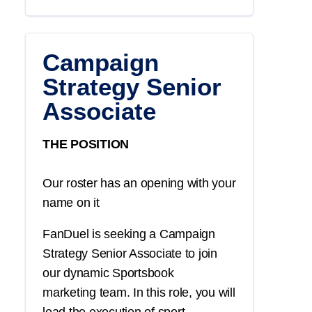
Campaign
Strategy Senior
Associate
THE POSITION
Our roster has an opening with your
name on it
FanDuel is seeking a
Campaign
Strategy
Senior Associate
to join
our dynamic
Sportsbook
marketing
team. In this role, you will