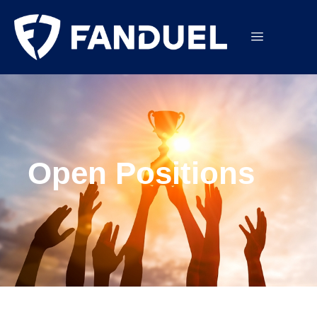
Open Positions