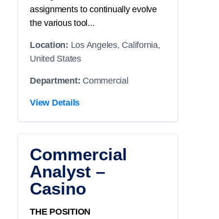
assignments to continually evolve
the various tool...
Location:
Los Angeles, California,
United States
Department:
Commercial
View Details
Commercial
Analyst –
Casino
THE POSITION