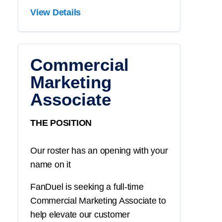
View Details
Commercial
Marketing
Associate
THE POSITION
Our roster has an opening with your
name on it
FanDuel is seeking a full-time
Commercial Marketing Associate to
help elevate our customer