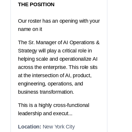
THE POSITION
Our roster has an opening with your
name on it
The Sr. Manager of AI Operations &
Strategy will play a critical role in
helping scale and operationalize AI
across the enterprise. This role sits
at the intersection of AI, product,
engineering, operations, and
business transformation.
This is a highly cross-functional
leadership and execut...
Location:
New York City