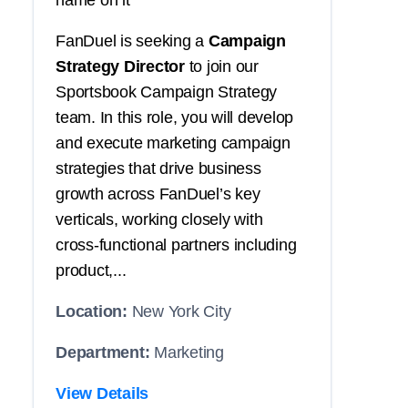
name on it
FanDuel is seeking a
Campaign
Strategy Director
to join our
Sportsbook Campaign Strategy
team. In this role, you will develop
and execute marketing campaign
strategies that drive business
growth across FanDuel’s key
verticals, working closely with
cross-functional partners including
product,...
Location:
New York City
Department:
Marketing
View Details