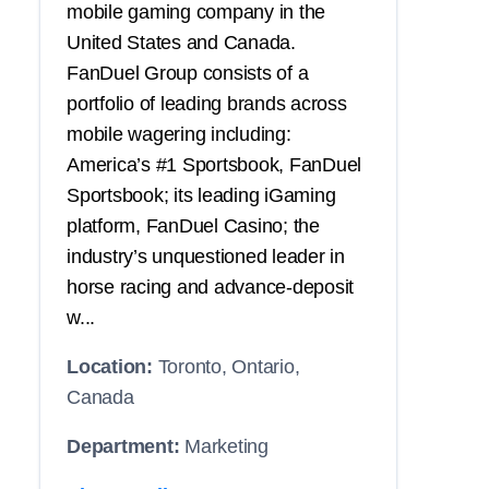
mobile gaming company in the
United States and Canada.
FanDuel Group consists of a
portfolio of leading brands across
mobile wagering including:
America’s #1 Sportsbook, FanDuel
Sportsbook; its leading iGaming
platform, FanDuel Casino; the
industry’s unquestioned leader in
horse racing and advance-deposit
w...
Location:
Toronto, Ontario,
Canada
Department:
Marketing