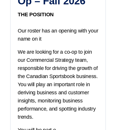
Op – Fall 2026
THE POSITION
Our roster has an opening with your
name on it
We are looking for a co-op to join
our Commercial Strategy team,
responsible for driving the growth of
the Canadian Sportsbook business.
You
will play an important role in
deriving business and customer
insights, monitoring business
performance, and spotting industry
trends.