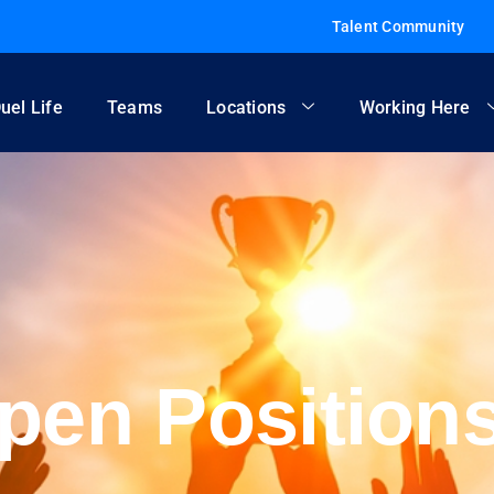
Talent Community
uel Life
Teams
Locations
Working Here
pen Position