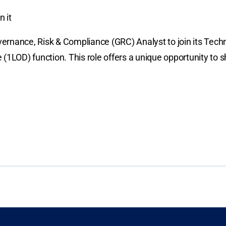
 it
ernance, Risk & Compliance (GRC) Analyst to join its Tech
nse (1LOD) function. This role offers a unique opportunity 