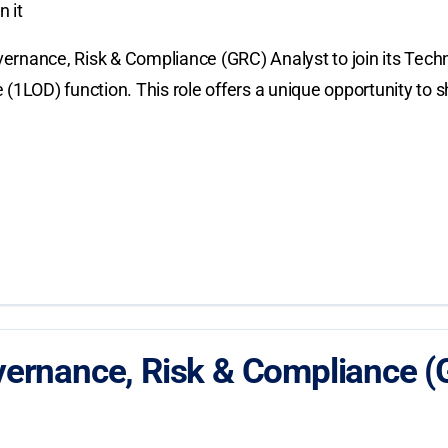
 it
ernance, Risk & Compliance (GRC) Analyst to join its Tech
nse (1LOD) function. This role offers a unique opportunity 
ernance, Risk & Compliance (