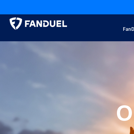
FanD
O