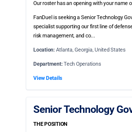
Our roster has an opening with your name on
FanDuel is seeking a Senior Technology Gov
specialist supporting our first line of defe
risk management, and co...
Location:
Atlanta, Georgia, United States
Department:
Tech Operations
View Details
Senior Technology Gov
THE POSITION