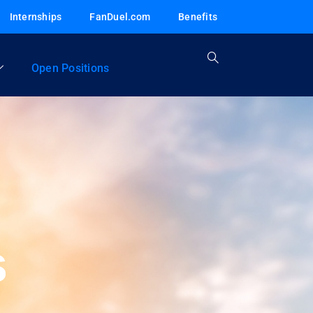
Internships
FanDuel.com
Benefits
Open Positions
s