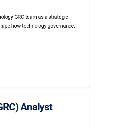
nology GRC team as a strategic
to shape how technology governance,
GRC) Analyst