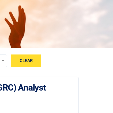
CLEAR
GRC) Analyst