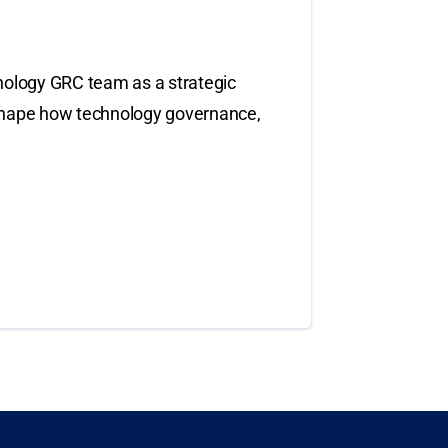
nology GRC team as a strategic
to shape how technology governance,