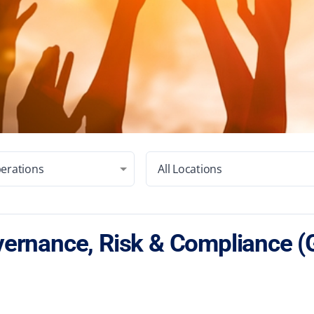
erations
All Locations
ernance, Risk & Compliance (