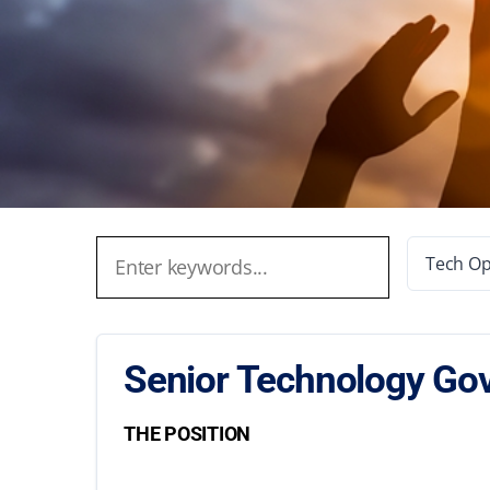
Tech Op
Senior Technology Gov
THE POSITION