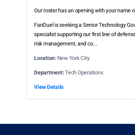
Our roster has an opening with your name on
FanDuel is seeking a Senior Technology Gov
specialist supporting our first line of defe
risk management, and co...
Location:
New York City
Department:
Tech Operations
View Details