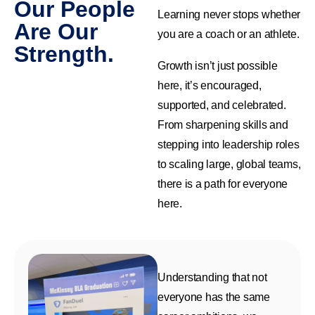
Our People
Learning never stops whether
Are Our
you are a coach or an athlete.
Strength.
Growth isn’t just possible
here, it’s encouraged,
supported, and celebrated.
From sharpening skills and
stepping into leadership roles
to scaling large, global teams,
there is a path for everyone
here.
Understanding that not
everyone has the same