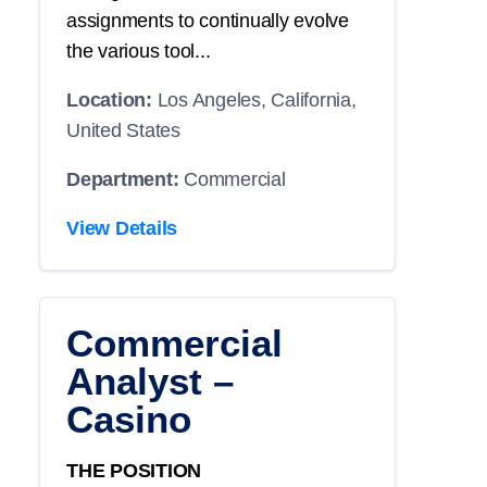
assignments to continually evolve
the various tool...
Location:
Los Angeles, California,
United States
Department:
Commercial
View Details
Commercial
Analyst –
Casino
THE POSITION