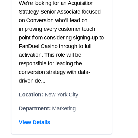
We’re looking for an Acquisition
Strategy Senior Associate focused
on Conversion who’ll lead on
improving every customer touch
point from considering signing-up to
FanDuel Casino through to full
activation. This role will be
responsible for leading the
conversion strategy with data-
driven de...
Location:
New York City
Department:
Marketing
View Details