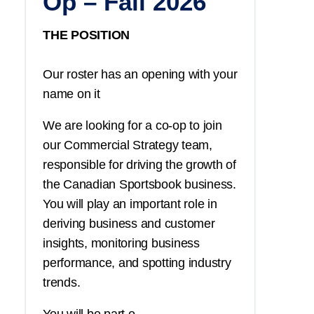
Op – Fall 2026
THE POSITION
Our roster has an opening with your
name on it
We are looking for a co-op to join
our Commercial Strategy team,
responsible for driving the growth of
the Canadian Sportsbook business.
You
will play an important role in
deriving business and customer
insights, monitoring business
performance, and spotting industry
trends.