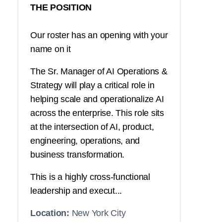
THE POSITION
Our roster has an opening with your
name on it
The Sr. Manager of AI Operations &
Strategy will play a critical role in
helping scale and operationalize AI
across the enterprise. This role sits
at the intersection of AI, product,
engineering, operations, and
business transformation.
This is a highly cross-functional
leadership and execut...
Location:
New York City