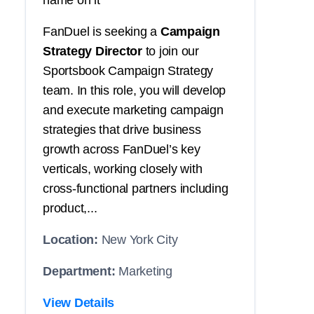
name on it
FanDuel is seeking a
Campaign
Strategy Director
to join our
Sportsbook Campaign Strategy
team. In this role, you will develop
and execute marketing campaign
strategies that drive business
growth across FanDuel’s key
verticals, working closely with
cross-functional partners including
product,...
Location:
New York City
Department:
Marketing
View Details