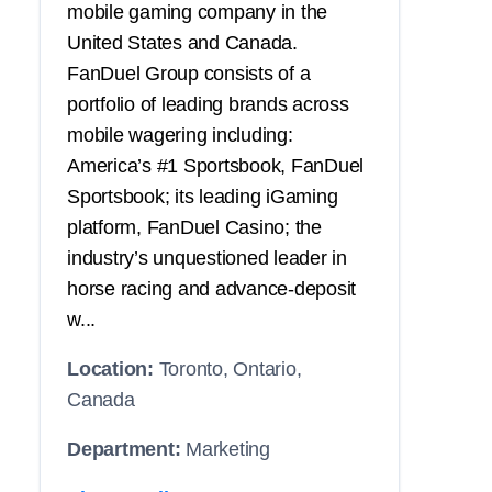
mobile gaming company in the
United States and Canada.
FanDuel Group consists of a
portfolio of leading brands across
mobile wagering including:
America’s #1 Sportsbook, FanDuel
Sportsbook; its leading iGaming
platform, FanDuel Casino; the
industry’s unquestioned leader in
horse racing and advance-deposit
w...
Location:
Toronto, Ontario,
Canada
Department:
Marketing