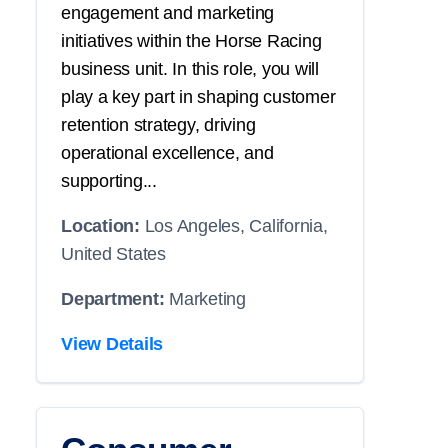
engagement and marketing
initiatives within the Horse Racing
business unit. In this role, you will
play a key part in shaping customer
retention strategy, driving
operational excellence, and
supporting...
Location:
Los Angeles, California,
United States
Department:
Marketing
View Details