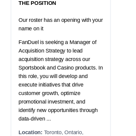
THE POSITION
Our roster has an opening with your
name on it
FanDuel is seeking a Manager of
Acquisition Strategy to lead
acquisition strategy across our
Sportsbook and Casino products. In
this role, you will develop and
execute initiatives that drive
customer growth, optimize
promotional investment, and
identify new opportunities through
data-driven ...
Location:
Toronto, Ontario,