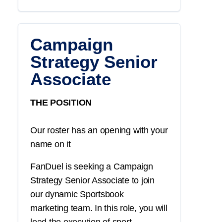
Campaign
Strategy Senior
Associate
THE POSITION
Our roster has an opening with your
name on it
FanDuel is seeking a
Campaign
Strategy
Senior Associate
to join
our dynamic
Sportsbook
marketing
team. In this role, you will