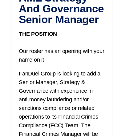
And Governance
Senior Manager
THE POSITION
Our roster has an opening with your
name on it
FanDuel Group is looking to add a
Senior Manager, Strategy &
Governance with experience in
anti-money laundering and/or
sanctions compliance or related
operations to its Financial Crimes
Compliance (FCC) Team. The
Financial Crimes Manager will be