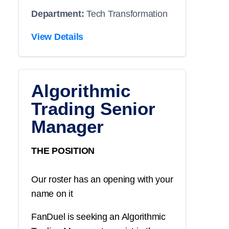
Department:
Tech Transformation
View Details
Algorithmic
Trading Senior
Manager
THE POSITION
Our roster has an opening with your
name on it
FanDuel is seeking an Algorithmic