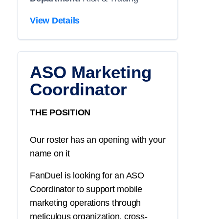
View Details
ASO Marketing
Coordinator
THE POSITION
Our roster has an opening with your
name on it
FanDuel is looking for an ASO
Coordinator to support mobile
marketing operations through
meticulous organization, cross-