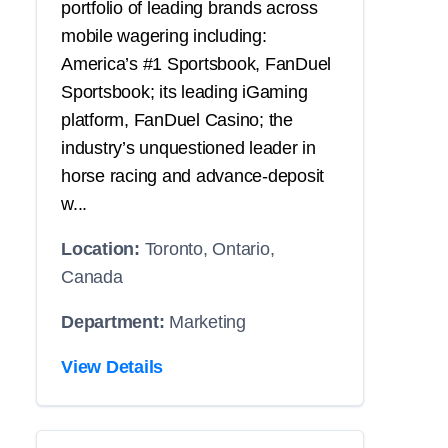
portfolio of leading brands across
mobile wagering including:
America’s #1 Sportsbook, FanDuel
Sportsbook; its leading iGaming
platform, FanDuel Casino; the
industry’s unquestioned leader in
horse racing and advance-deposit
w...
Location:
Toronto, Ontario,
Canada
Department:
Marketing
View Details