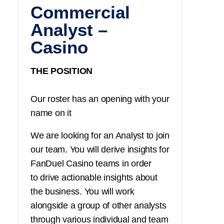
Commercial
Analyst –
Casino
THE POSITION
Our roster has an opening with your
name on it
We are looking for an Analyst to join
our team. You will derive insights for
FanDuel Casino teams in order
to drive actionable insights about
the business. You will work
alongside a group of other analysts
through various individual and team