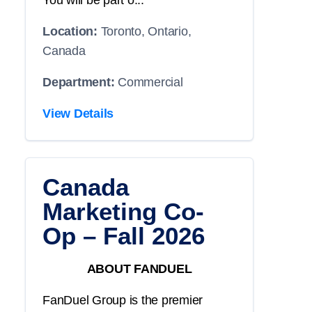
You will be part o...
Location:
Toronto, Ontario,
Canada
Department:
Commercial
View Details
Canada
Marketing Co-
Op – Fall 2026
ABOUT FANDUEL
FanDuel Group is the premier