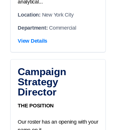
analytical...
Location:
New York City
Department:
Commercial
View Details
Campaign
Strategy
Director
THE POSITION
Our roster has an opening with your