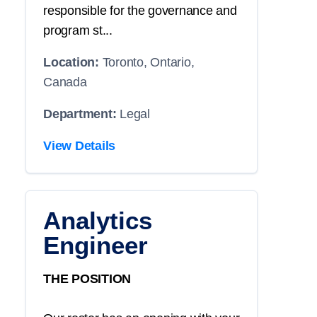
responsible for the governance and
program st...
Location:
Toronto, Ontario,
Canada
Department:
Legal
View Details
Analytics
Engineer
THE POSITION