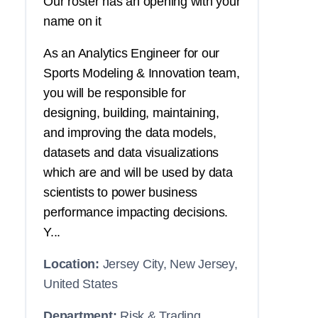
Our roster has an opening with your
name on it
As an Analytics Engineer for our
Sports Modeling & Innovation team,
you will be responsible for
designing, building, maintaining,
and improving the data models,
datasets and data visualizations
which are and will be used by data
scientists to power business
performance impacting decisions.
Y...
Location:
Jersey City, New Jersey,
United States
Department:
Risk & Trading