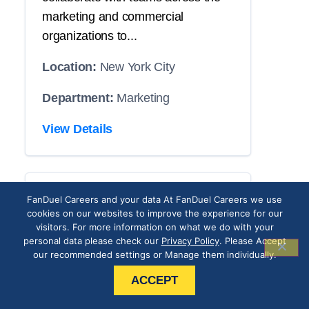
marketing and commercial
organizations to...
Location:
New York City
Department:
Marketing
View Details
CRM Operations
FanDuel Careers and your data At FanDuel Careers we use
cookies on our websites to improve the experience for our
Associate
visitors. For more information on what we do with your
personal data please check our
Privacy Policy
. Please Accept
our recommended settings or Manage them individually.
THE POSITION
ACCEPT
Our roster has an opening with your