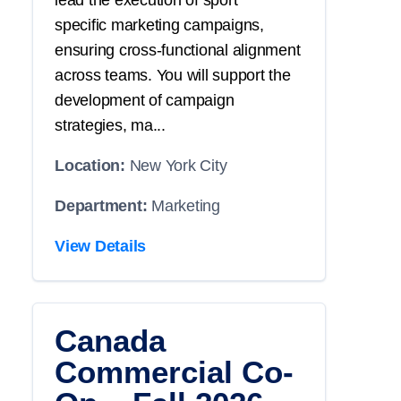
lead the execution of
sport
specific
marketing campaigns,
ensuring cross-functional alignment
across teams. You will
support
the
development of campaign
strategies, ma...
Location:
New York City
Department:
Marketing
View Details
Canada
Commercial Co-