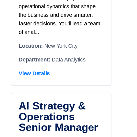
operational dynamics that shape
the business and drive smarter,
faster decisions. You’ll lead a team
of anal...
Location:
New York City
Department:
Data Analytics
View Details
AI Strategy &
Operations
Senior Manager