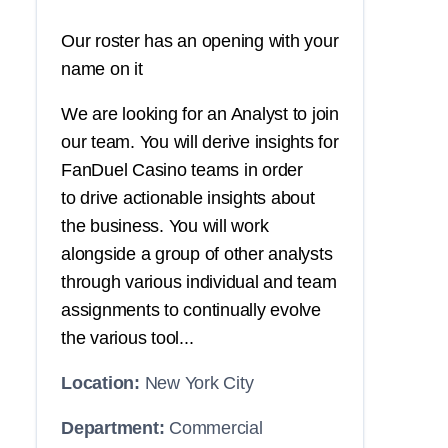
Our roster has an opening with your
name on it
We are looking for an Analyst to join
our team. You will derive insights for
FanDuel Casino teams in order
to drive actionable insights about
the business. You will work
alongside a group of other analysts
through various individual and team
assignments to continually evolve
the various tool...
Location:
New York City
Department:
Commercial