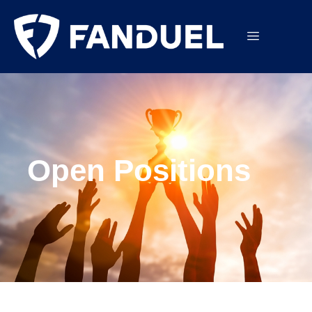
Open Positions