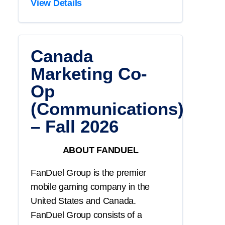
View Details
Canada
Marketing Co-
Op
(Communications)
– Fall 2026
ABOUT FANDUEL
FanDuel Group is the premier
mobile gaming company in the
United States and Canada.
FanDuel Group consists of a