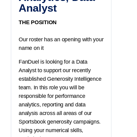
Analyst
THE POSITION
Our roster has an opening with your
name on it
FanDuel is looking for a Data
Analyst to support our recently
established Generosity Intelligence
team. In this role you will be
responsible for performance
analytics, reporting and data
analysis across all areas of our
Sportsbook generosity campaigns.
Using your numerical skills,