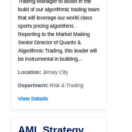
Trading Manager to assist in the
build of our algorithmic trading team
that will leverage our world-class
sports pricing algorithms .
Reporting to the Market Making
Senior Director of Quants &
Algorithmic Trading, this leader will
be instrumental in building...
Location:
Jersey City
Department:
Risk & Trading
View Details
AML Strategy