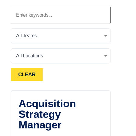
All Teams
All Locations
CLEAR
Acquisition
Strategy
Manager