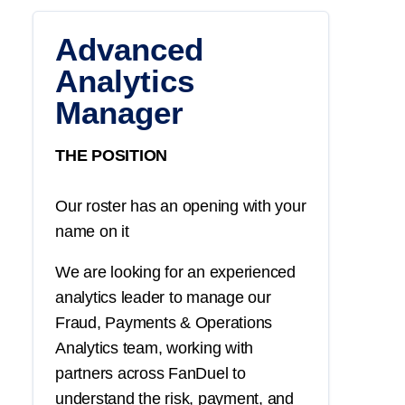
Advanced
Analytics
Manager
THE POSITION
Our roster has an opening with your
name on it
We are looking for an experienced
analytics leader to manage our
Fraud, Payments & Operations
Analytics team, working with
partners across FanDuel to
understand the risk, payment, and