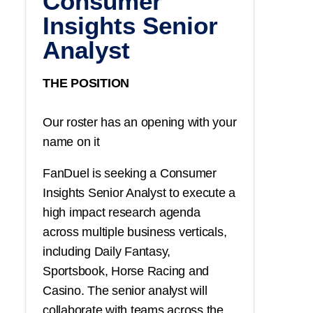
Consumer
Insights Senior
Analyst
THE POSITION
Our roster has an opening with your
name on it
FanDuel is seeking a Consumer
Insights Senior Analyst to execute a
high impact research agenda
across multiple business verticals,
including Daily Fantasy,
Sportsbook, Horse Racing and
Casino. The senior analyst will
collaborate with teams across the