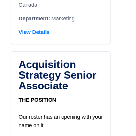
Canada
Department:
Marketing
View Details
Acquisition
Strategy Senior
Associate
THE POSITION
Our roster has an opening with your
name on it