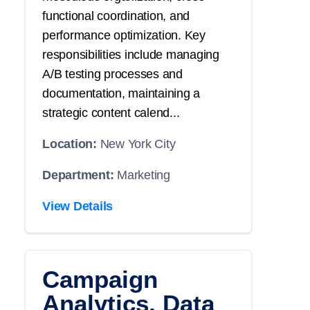
functional coordination, and
performance optimization. Key
responsibilities include managing
A/B testing processes and
documentation, maintaining a
strategic content calend...
Location:
New York City
Department:
Marketing
View Details
Campaign
Analytics, Data