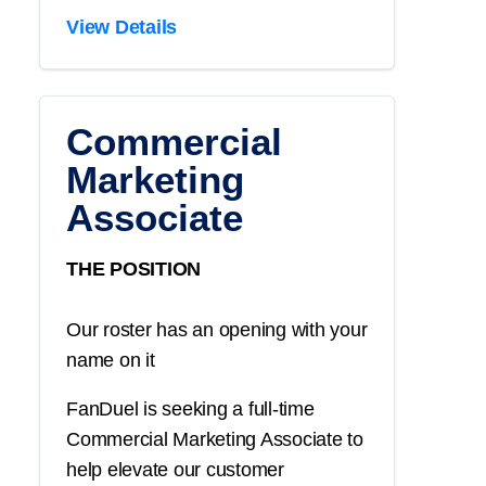
View Details
Commercial
Marketing
Associate
THE POSITION
Our roster has an opening with your
name on it
FanDuel is seeking a full-time
Commercial Marketing Associate to
help elevate our customer