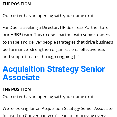
THE POSITION
Our roster has an opening with your name on it
FanDuel is seeking a Director, HR Business Partner to join
our HRBP team. This role will partner with senior leaders
to shape and deliver people strategies that drive business
performance, strengthen organizational effectiveness,
and support teams through ongoing […]
Acquisition Strategy Senior
Associate
THE POSITION
Our roster has an opening with your name on it
We’re looking for an Acquisition Strategy Senior Associate
focused on Conversion who’ll lead on improving every