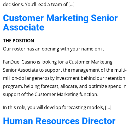
decisions. You’ll lead a team of […]
Customer Marketing Senior
Associate
THE POSITION
Our roster has an opening with your name on it
FanDuel Casino is looking for a Customer Marketing
Senior Associate to support the management of the multi-
million-dollar generosity investment behind our retention
program, helping forecast, allocate, and optimize spend in
support of the Customer Marketing function.
In this role, you will develop forecasting models, […]
Human Resources Director