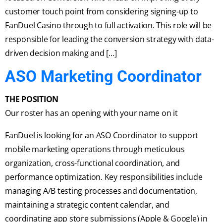
customer touch point from considering signing-up to
FanDuel Casino through to full activation. This role will be
responsible for leading the conversion strategy with data-
driven decision making and […]
ASO Marketing Coordinator
THE POSITION
Our roster has an opening with your name on it
FanDuel is looking for an ASO Coordinator to support
mobile marketing operations through meticulous
organization, cross-functional coordination, and
performance optimization. Key responsibilities include
managing A/B testing processes and documentation,
maintaining a strategic content calendar, and
coordinating app store submissions (Apple & Google) in