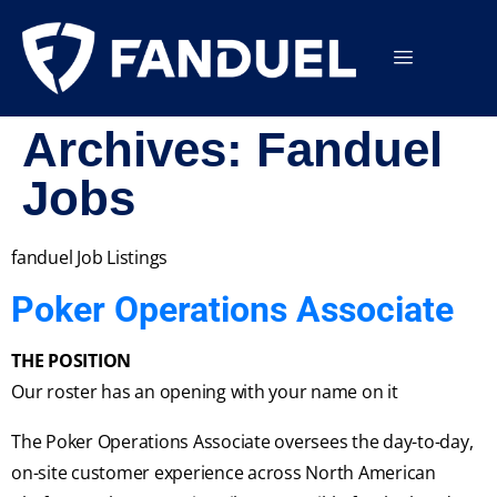
Archives:
Fanduel
Jobs
fanduel Job Listings
Poker Operations Associate
THE POSITION
Our roster has an opening with your name on it
The Poker Operations Associate oversees the day-to-day,
on-site customer experience across North American