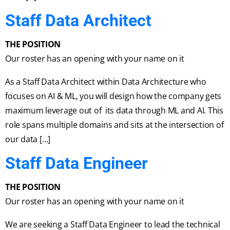
Staff Data Architect
THE POSITION
Our roster has an opening with your name on it
As a Staff Data Architect within Data Architecture who
focuses on AI & ML, you will design how the company gets
maximum leverage out of its data through ML and AI. This
role spans multiple domains and sits at the intersection of
our data […]
Staff Data Engineer
THE POSITION
Our roster has an opening with your name on it
We are seeking a Staff Data Engineer to lead the technical