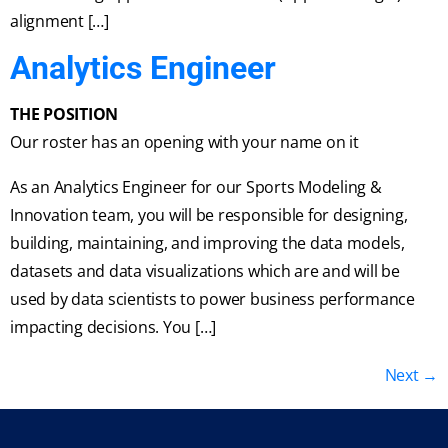
alignment […]
Analytics Engineer
THE POSITION
Our roster has an opening with your name on it
As an Analytics Engineer for our Sports Modeling &
Innovation team, you will be responsible for designing,
building, maintaining, and improving the data models,
datasets and data visualizations which are and will be
used by data scientists to power business performance
impacting decisions. You […]
Next
→