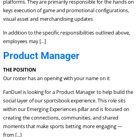
platforms. They are primarily responsible for the hands on
keys execution of game and promotional configurations,
visual asset and merchandising updates
In addition to the specific responsibilities outlined above,
employees may […]
Product Manager
THE POSITION
Our roster has an opening with your name on it
FanDuel is looking for a Product Manager to help build the
social layer of our sportsbook experience. This role sits
within our Emerging Experiences pillar and is focused on
creating the connections, communities, and shared
moments that make sports betting more engaging —
from […]