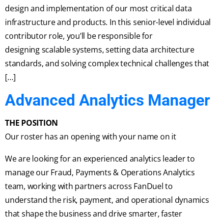
design and implementation of our most critical data
infrastructure and products. In this senior-level individual
contributor role, you’ll be responsible for
designing scalable systems, setting data architecture
standards, and solving complex technical challenges that
[…]
Advanced Analytics Manager
THE POSITION
Our roster has an opening with your name on it
We are looking for an experienced analytics leader to
manage our Fraud, Payments & Operations Analytics
team, working with partners across FanDuel to
understand the risk, payment, and operational dynamics
that shape the business and drive smarter, faster