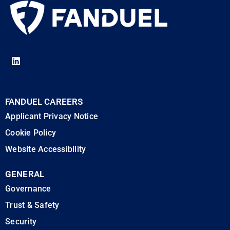
FANDUEL CAREERS
Applicant Privacy Notice
Cookie Policy
Website Accessibility
GENERAL
Governance
Trust & Safety
Security