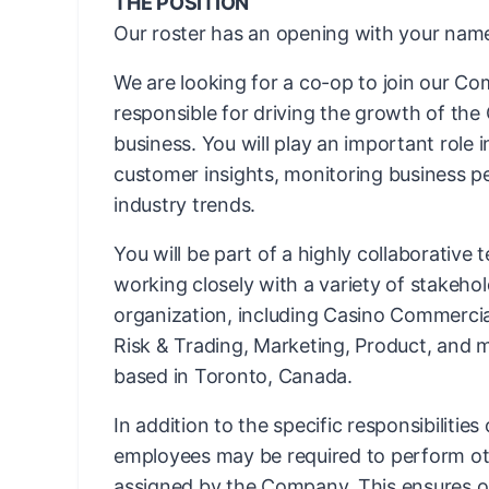
THE POSITION
Our roster has an opening with your name
We are looking for a co-op to join our C
responsible for driving the growth of th
business. You
will play an important role 
customer insights, monitoring business p
industry trends.
You will be part of a highly collaborative
working closely with a variety of stakeho
organization, including Casino Commercial
Risk & Trading, Marketing, Product, and m
based in Toronto, Canada.
In addition to the specific responsibilities
employees may be required to perform ot
assigned by the Company. This ensures ope