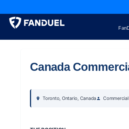
FanD
Canada Commercial
Toronto, Ontario, Canada
Commercial