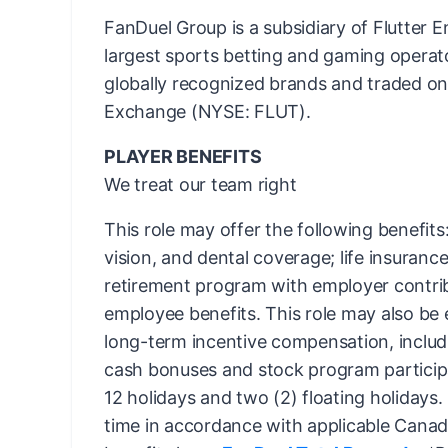
FanDuel Group is a subsidiary of Flutter E
largest sports betting and gaming operato
globally recognized brands and traded o
Exchange (NYSE: FLUT).
PLAYER BENEFITS
We treat our team right
This role may offer the following benefit
vision, and dental coverage; life insurance;
retirement program with employer contri
employee benefits. This role may also be e
long-term incentive compensation, includin
cash bonuses and stock program participa
12 holidays and two (2) floating holidays.
time in accordance with applicable Canadi