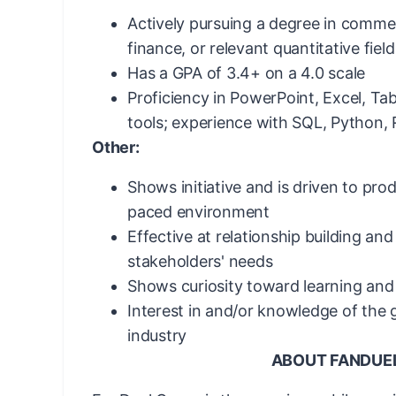
Actively pursuing a degree in comme
finance, or relevant quantitative field
Has a GPA of 3.4+ on a 4.0 scale
Proficiency in PowerPoint, Excel, Tab
tools; experience with SQL, Python, 
Other:
Shows initiative and is driven to prod
paced environment
Effective at relationship building and
stakeholders' needs
Shows curiosity toward learning and
Interest in and/or knowledge of the
industry
ABOUT FANDUE