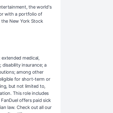
ntertainment, the world's
r with a portfolio of
n the New York Stock
s: extended medical,
 disability insurance; a
butions; among other
ligible for short-term or
g, but not limited to,
tion. This role includes
 FanDuel offers paid sick
an law. Check out all our