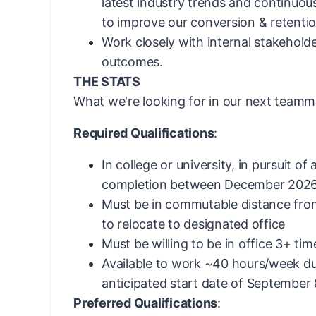
latest industry trends and continuou
to improve our conversion & retentio
Work closely with internal stakeholde
outcomes.
THE STATS
What we're looking for in our next teamm
Required Qualifications
:
In college or university, in pursuit o
completion between December 2026
Must be in commutable distance from
to relocate to designated office
Must be willing to be in office 3+ ti
Available to work ~40 hours/week du
anticipated start date of September
Preferred Qualifications
: