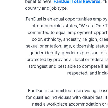
benefits here:
FanDuel Total Rewards
. *
country and job type.
FanDuel is an equal opportunities employ
of our principles states, “We are One 
committed to equal employment opportun
color, ethnicity, ancestry, religion, cree
sexual orientation, age, citizenship status,
gender identity, gender expression, or 
protected by provincial, local or federal 
strongest and best able to compete if al
respected, and inclu
FanDuel is committed to providing rea
for qualified individuals with disabilities. 
need a workplace accommodation or a