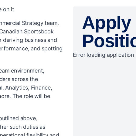
 on it
Apply 
ommercial Strategy team,
e Canadian Sportsbook
Positi
in deriving business and
erformance, and spotting
Error loading application 
 team environment,
lders across the
, Analytics, Finance,
ore. The role will be
 outlined above,
her such duties as
rational flexibility and