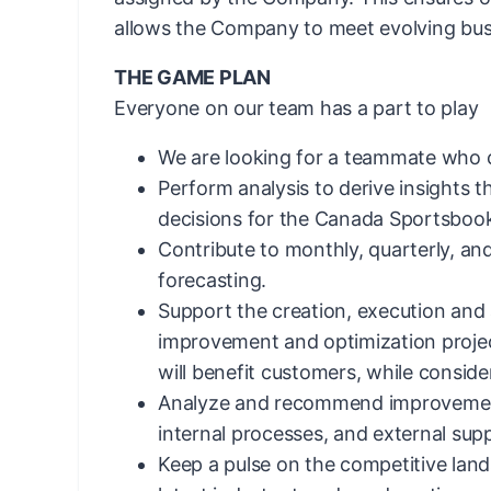
allows the Company to meet evolving bus
THE GAME PLAN
Everyone on our team has a part to play
We are looking for a teammate who 
Perform analysis to derive insights 
decisions for the Canada Sportsboo
Contribute to monthly, quarterly, an
forecasting.
Support the creation, execution and 
improvement and optimization projec
will benefit customers, while consider
Analyze and recommend improvement
internal processes, and external suppl
Keep a pulse on the competitive lan