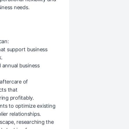
iness needs.
can:
that support business
k.
d annual business
aftercare of
ts that
ing profitably.
s to optimize existing
ier relationships.
dscape, researching the