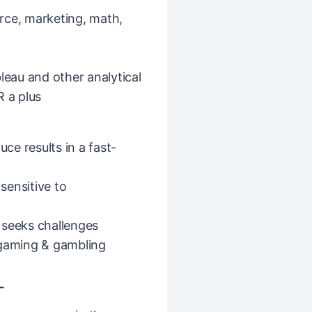
rce, marketing, math,
leau and other analytical
R a plus
uce results in a fast-
 sensitive to
 seeks challenges
 gaming & gambling
L