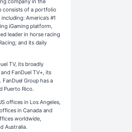
ing company in the
consists of a portfolio
including: America’s #1
ing iGaming platform,
ed leader in horse racing
cing; and its daily
el TV, its broadly
k and FanDuel TV+, its
. FanDuel Group has a
d Puerto Rico.
 offices in Los Angeles,
l offices in Canada and
ffices worldwide,
d Australia.