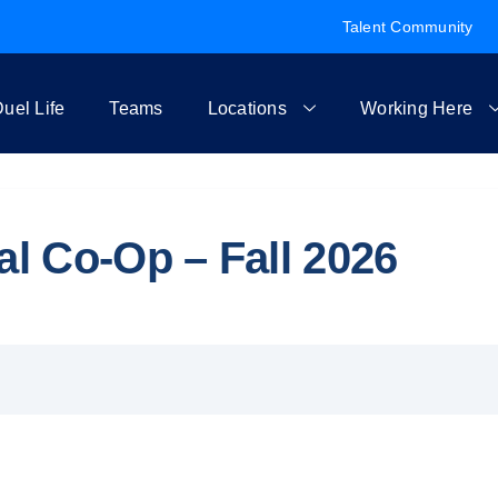
Talent Community
uel Life
Teams
Locations
Working Here
 Co-Op – Fall 2026