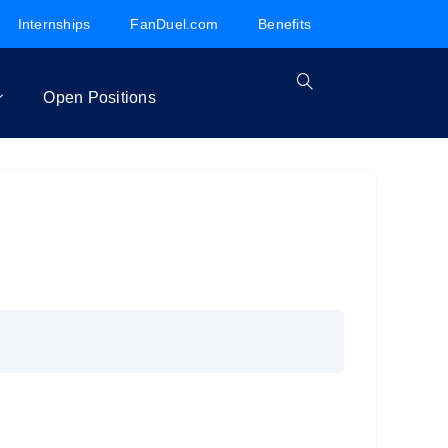
Internships
FanDuel.com
Benefits
Open Positions