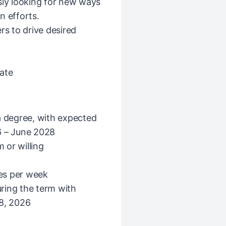
sly looking for new ways
n efforts.
rs to drive desired
ate
f a degree, with expected
 – June 2028
 or willing
mes per week
ring the term with
 8, 2026