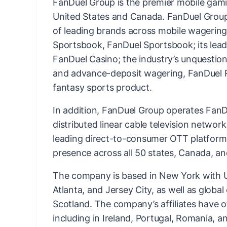
FanDuel Group is the premier mobile gam
United States and Canada. FanDuel Group 
of leading brands across mobile wagering 
Sportsbook, FanDuel Sportsbook; its lead
FanDuel Casino; the industry’s unquestion
and advance-deposit wagering, FanDuel Ra
fantasy sports product.
In addition, FanDuel Group operates FanDu
distributed linear cable television networ
leading direct-to-consumer OTT platform
presence across all 50 states, Canada, an
The company is based in New York with US
Atlanta, and Jersey City, as well as globa
Scotland. The company’s affiliates have o
including in Ireland, Portugal, Romania, an