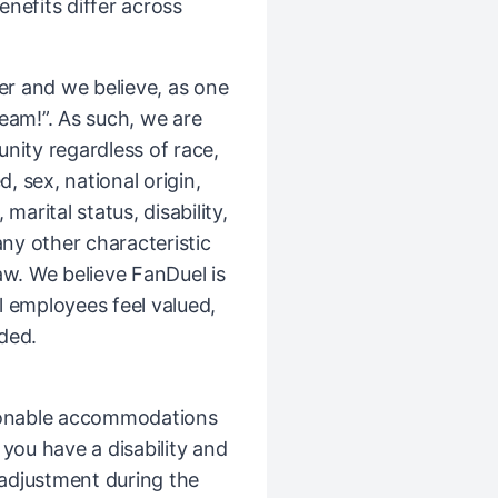
Benefits differ across
er and we believe, as one
Team!”. As such, we are
ity regardless of race,
d, sex, national origin,
 marital status, disability,
any other characteristic
law. We believe FanDuel is
l employees feel valued,
ded.
sonable accommodations
If you have a disability and
djustment during the