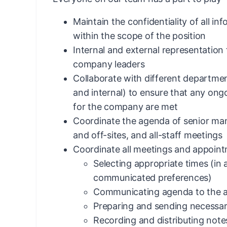
Maintain the confidentiality of all in
within the scope of the position
Internal and external representatio
company leaders
Collaborate with different departmen
and internal) to ensure that any ong
for the company are met
Coordinate the agenda of senior m
and off-sites, and all-staff meetings
Coordinate all meetings and appointm
Selecting appropriate times (in
communicated preferences)
Communicating agenda to the ap
Preparing and sending necessar
Recording and distributing not