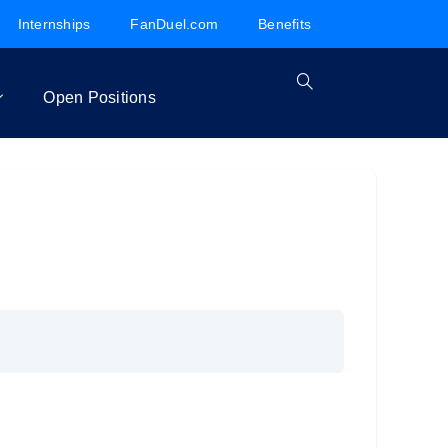
Internships
FanDuel.com
Benefits
Open Positions