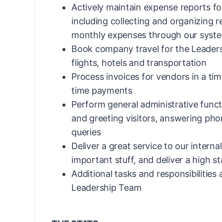
Actively maintain expense reports f
including collecting and organizing 
monthly expenses through our syst
Book company travel for the Leaders
flights, hotels and transportation
Process invoices for vendors in a ti
time payments
Perform general administrative funct
and greeting visitors, answering pho
queries
Deliver a great service to our interna
important stuff, and deliver a high s
Additional tasks and responsibilities
Leadership Team