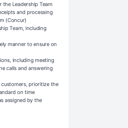
or the Leadership Team
receipts and processing
em (Concur)
hip Team, including
mely manner to ensure on
ions, including meeting
ne calls and answering
l customers, prioritize the
tandard on time
 as assigned by the