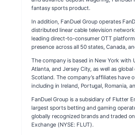
fantasy sports product.
In addition, FanDuel Group operates FanDu
distributed linear cable television networ
leading direct-to-consumer OTT platform
presence across all 50 states, Canada, an
The company is based in New York with US
Atlanta, and Jersey City, as well as globa
Scotland. The company’s affiliates have o
including in Ireland, Portugal, Romania, an
FanDuel Group is a subsidiary of Flutter E
largest sports betting and gaming operato
globally recognized brands and traded o
Exchange (NYSE: FLUT).