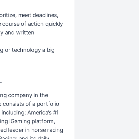
oritize, meet deadlines,
 course of action quickly
ly and written
g or technology a big
L
ing company in the
consists of a portfolio
including: America’s #1
ing iGaming platform,
ed leader in horse racing
cing; and its daily