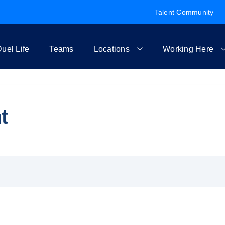
Talent Community
uel Life
Teams
Locations
Working Here
t