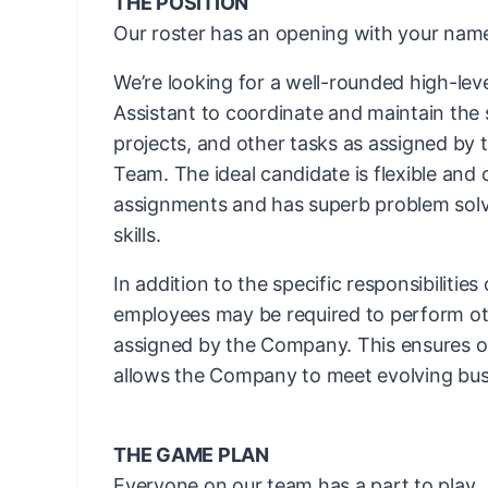
THE POSITION
Our roster has an opening with your name
We’re looking for a well-rounded high-leve
Assistant to coordinate and maintain the 
projects, and other tasks as assigned by 
Team. The ideal candidate is flexible and 
assignments and has superb problem solvi
skills.
In addition to the specific responsibilities
employees may be required to perform ot
assigned by the Company. This ensures ope
allows the Company to meet evolving bus
THE GAME PLAN
Everyone on our team has a part to play