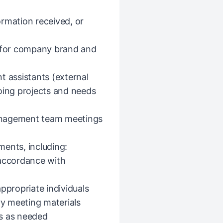
formation received, or
n for company brand and
t assistants (external
oing projects and needs
anagement team meetings
ents, including:
 accordance with
propriate individuals
y meeting materials
es as needed