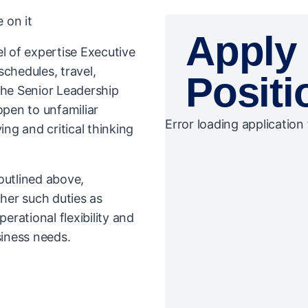
 on it
Apply 
l of expertise Executive
schedules, travel,
Positi
the Senior Leadership
open to unfamiliar
Error loading application 
ng and critical thinking
 outlined above,
her such duties as
rational flexibility and
iness needs.