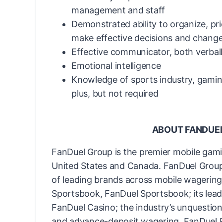
management and staff
Demonstrated ability to organize, pri
make effective decisions and change
Effective communicator, both verbal
Emotional intelligence
Knowledge of sports industry, gamin
plus, but not required
ABOUT FANDUE
FanDuel Group is the premier mobile gam
United States and Canada. FanDuel Group 
of leading brands across mobile wagering 
Sportsbook, FanDuel Sportsbook; its lead
FanDuel Casino; the industry’s unquestion
and advance-deposit wagering, FanDuel Ra