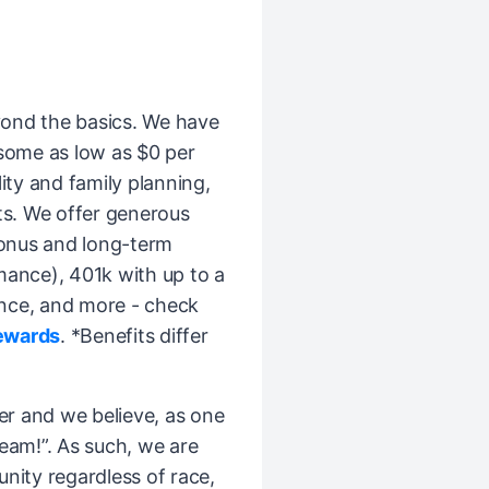
ond the basics. We have
(some as low as $0 per
ity and family planning,
ts. We offer generous
bonus and long-term
mance), 401k with up to a
nce, and more - check
ewards
. *Benefits differ
er and we believe, as one
Team!”. As such, we are
ity regardless of race,