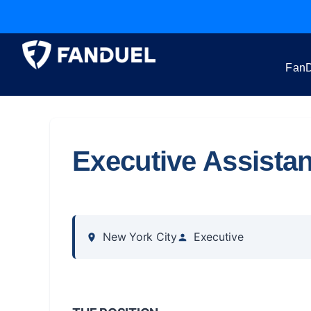
FanD
Executive Assistan
New York City
Executive