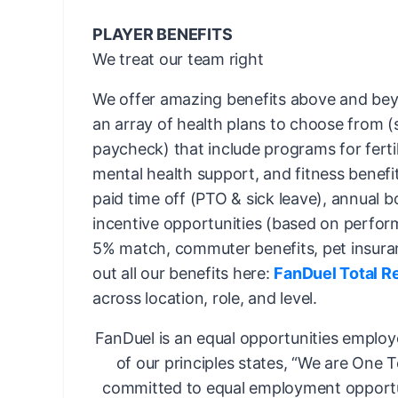
PLAYER BENEFITS
We treat our team right
We offer amazing benefits above and bey
an array of health plans to choose from 
paycheck) that include programs for fertil
mental health support, and fitness benefi
paid time off (PTO & sick leave), annual 
incentive opportunities (based on perfor
5% match, commuter benefits, pet insura
out all our benefits here:
FanDuel Total R
across location, role, and level.
FanDuel is an equal opportunities employ
of our principles states, “We are One 
committed to equal employment opportun