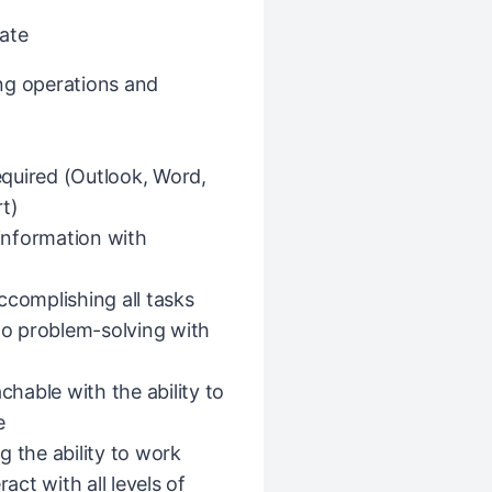
ate
ng operations and
required (Outlook, Word,
t)
 information with
omplishing all tasks
o problem-solving with
hable with the ability to
e
ng the ability to work
act with all levels of