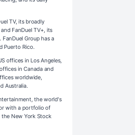
el TV, its broadly
k and FanDuel TV+, its
. FanDuel Group has a
d Puerto Rico.
 offices in Los Angeles,
l offices in Canada and
ffices worldwide,
d Australia.
ntertainment, the world's
r with a portfolio of
n the New York Stock