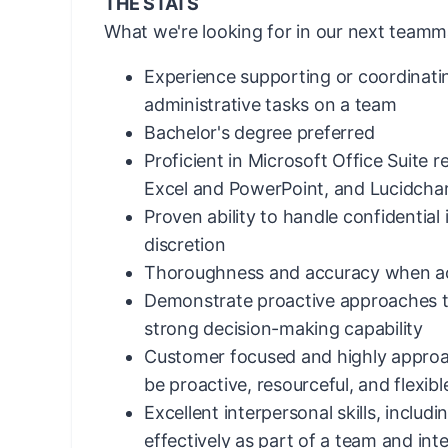
THE STATS
What we're looking for in our next teamm
Experience supporting or coordinati
administrative tasks on a team
Bachelor's degree preferred
Proficient in Microsoft Office Suite 
Excel and PowerPoint, and Lucidchar
Proven ability to handle confidential
discretion
Thoroughness and accuracy when acc
Demonstrate proactive approaches t
strong decision-making capability
Customer focused and highly approac
be proactive, resourceful, and flexibl
Excellent interpersonal skills, includi
effectively as part of a team and inter